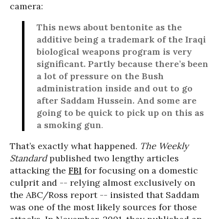
camera:
This news about bentonite as the
additive being a trademark of the Iraqi
biological weapons program is very
significant. Partly because there’s been
a lot of pressure on the Bush
administration inside and out to go
after Saddam Hussein. And some are
going to be quick to pick up on this as
a smoking gun
.
That’s exactly what happened.
The Weekly
Standard
published two lengthy articles
attacking the
FBI
for focusing on a domestic
culprit and -- relying almost exclusively on
the ABC/Ross report -- insisted that Saddam
was one of the most likely sources for those