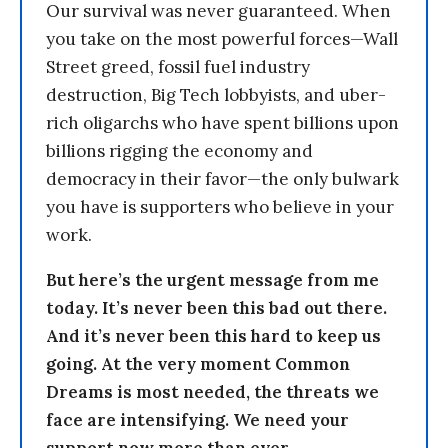
Our survival was never guaranteed. When
you take on the most powerful forces—Wall
Street greed, fossil fuel industry
destruction, Big Tech lobbyists, and uber-
rich oligarchs who have spent billions upon
billions rigging the economy and
democracy in their favor—the only bulwark
you have is supporters who believe in your
work.
But here’s the urgent message from me
today. It’s never been this bad out there.
And it’s never been this hard to keep us
going. At the very moment Common
Dreams is most needed, the threats we
face are intensifying. We need your