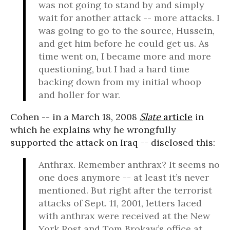
was not going to stand by and simply
wait for another attack -- more attacks. I
was going to go to the source, Hussein,
and get him before he could get us. As
time went on, I became more and more
questioning, but I had a hard time
backing down from my initial whoop
and holler for war.
Cohen -- in a March 18, 2008
Slate
article
in
which he explains why he wrongfully
supported the attack on Iraq -- disclosed this:
Anthrax. Remember anthrax? It seems no
one does anymore -- at least it’s never
mentioned. But right after the terrorist
attacks of Sept. 11, 2001, letters laced
with anthrax were received at the New
York Post and Tom Brokaw’s office at