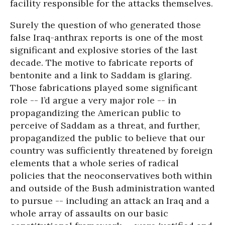
facility responsible for the attacks themselves.
Surely the question of who generated those
false Iraq-anthrax reports is one of the most
significant and explosive stories of the last
decade. The motive to fabricate reports of
bentonite and a link to Saddam is glaring.
Those fabrications played some significant
role -- I’d argue a very major role -- in
propagandizing the American public to
perceive of Saddam as a threat, and further,
propagandized the public to believe that our
country was sufficiently threatened by foreign
elements that a whole series of radical
policies that the neoconservatives both within
and outside of the Bush administration wanted
to pursue -- including an attack an Iraq and a
whole array of assaults on our basic