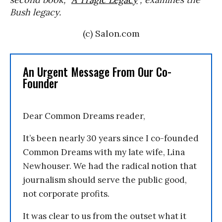
Bush legacy.
(c) Salon.com
An Urgent Message From Our Co-
Founder
Dear Common Dreams reader,
It’s been nearly 30 years since I co-founded
Common Dreams with my late wife, Lina
Newhouser. We had the radical notion that
journalism should serve the public good,
not corporate profits.
It was clear to us from the outset what it