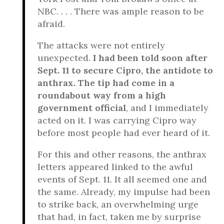
NBC. . . . There was ample reason to be
afraid.
The attacks were not entirely
unexpected.
I had been told soon after
Sept. 11 to secure Cipro, the antidote to
anthrax. The tip had come in a
roundabout way from a high
government official
, and I immediately
acted on it. I was carrying Cipro way
before most people had ever heard of it.
For this and other reasons, the anthrax
letters appeared linked to the awful
events of Sept. 11. It all seemed one and
the same. Already, my impulse had been
to strike back, an overwhelming urge
that had, in fact, taken me by surprise