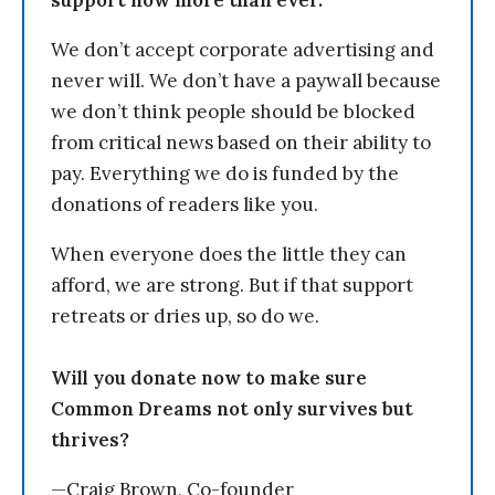
support now more than ever.
We don’t accept corporate advertising and
never will. We don’t have a paywall because
we don’t think people should be blocked
from critical news based on their ability to
pay. Everything we do is funded by the
donations of readers like you.
When everyone does the little they can
afford, we are strong. But if that support
retreats or dries up, so do we.
Will you donate now to make sure
Common Dreams not only survives but
thrives?
—Craig Brown, Co-founder