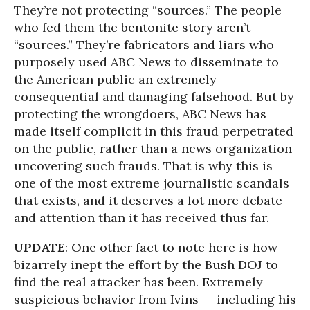
They’re not protecting “sources.” The people
who fed them the bentonite story aren’t
“sources.” They’re fabricators and liars who
purposely used ABC News to disseminate to
the American public an extremely
consequential and damaging falsehood. But by
protecting the wrongdoers, ABC News has
made itself complicit in this fraud perpetrated
on the public, rather than a news organization
uncovering such frauds. That is why this is
one of the most extreme journalistic scandals
that exists, and it deserves a lot more debate
and attention than it has received thus far.
UPDATE
: One other fact to note here is how
bizarrely inept the effort by the Bush DOJ to
find the real attacker has been. Extremely
suspicious behavior from Ivins -- including his