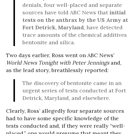
denials, four well-placed and separate
sources have told ABC News that
initial
tests on the anthrax by the US Army at
Fort Detrick, Maryland
, have detected
trace amounts of the chemical additives
bentonite and silica.
Two days earlier, Ross went on ABC News’
World News Tonight with Peter Jennings
and,
as the lead story, breathlessly reported:
The discovery of bentonite came in an
urgent series of tests conducted at Fort
Detrick, Maryland, and elsewhere.
Clearly, Ross’ allegedly four separate sources
had to have some specific knowledge of the
tests conducted and, if they were really “well-
placed,” one would presume that meant they