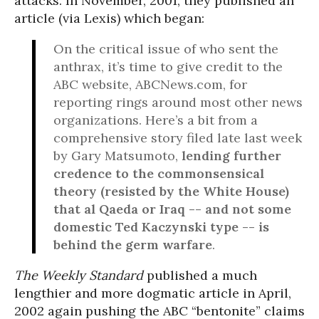
attacks. In November, 2001, they published an
article (via Lexis) which began:
On the critical issue of who sent the
anthrax, it’s time to give credit to the
ABC website, ABCNews.com, for
reporting rings around most other news
organizations. Here’s a bit from a
comprehensive story filed late last week
by Gary Matsumoto,
lending further
credence to the commonsensical
theory (resisted by the White House)
that al Qaeda or Iraq -- and not some
domestic Ted Kaczynski type -- is
behind the germ warfare
.
The Weekly Standard
published a much
lengthier and more dogmatic article in April,
2002 again pushing the ABC “bentonite” claims