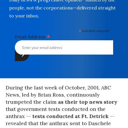
people, not the corporations—delivered straight
to your inbox.
*
indicates required
*
Email Address
During the last week of October, 2001, ABC
News, led by Brian Ross, continuously
trumpeted the claim
as their top news story
that government tests conducted on the
anthrax --
tests conducted at Ft. Detrick
--
revealed that the anthrax sent to Daschele