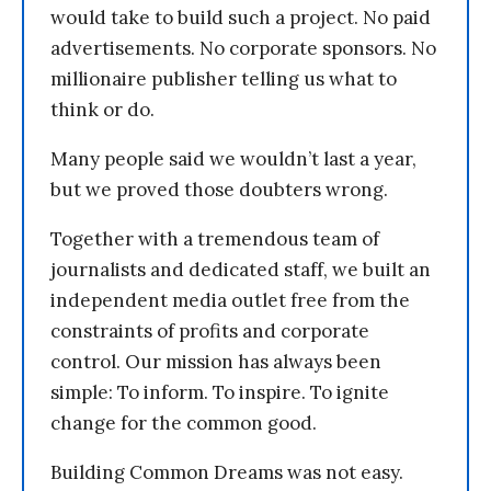
would take to build such a project. No paid
advertisements. No corporate sponsors. No
millionaire publisher telling us what to
think or do.
Many people said we wouldn’t last a year,
but we proved those doubters wrong.
Together with a tremendous team of
journalists and dedicated staff, we built an
independent media outlet free from the
constraints of profits and corporate
control. Our mission has always been
simple: To inform. To inspire. To ignite
change for the common good.
Building Common Dreams was not easy.