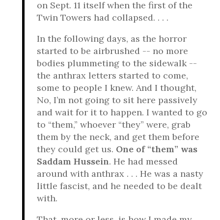
on Sept. 11 itself when the first of the
Twin Towers had collapsed. . . .
In the following days, as the horror
started to be airbrushed -- no more
bodies plummeting to the sidewalk --
the anthrax letters started to come,
some to people I knew. And I thought,
No, I’m not going to sit here passively
and wait for it to happen. I wanted to go
to “them,” whoever “they” were, grab
them by the neck, and get them before
they could get us.
One of “them” was
Saddam Hussein
. He had messed
around with anthrax . . . He was a nasty
little fascist, and he needed to be dealt
with.
That, more or less, is how I made my