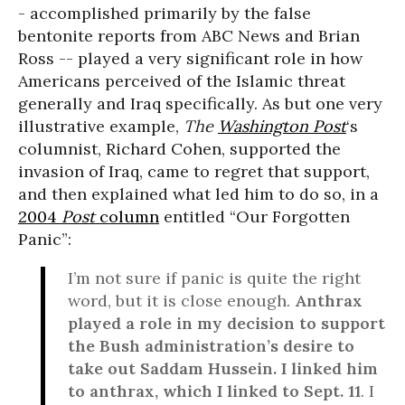
- accomplished primarily by the false
bentonite reports from ABC News and Brian
Ross -- played a very significant role in how
Americans perceived of the Islamic threat
generally and Iraq specifically. As but one very
illustrative example,
The
Washington Post
‘s
columnist, Richard Cohen, supported the
invasion of Iraq, came to regret that support,
and then explained what led him to do so, in a
2004
Post
column
entitled “Our Forgotten
Panic”:
I’m not sure if panic is quite the right
word, but it is close enough.
Anthrax
played a role in my decision to support
the Bush administration’s desire to
take out Saddam Hussein. I linked him
to anthrax, which I linked to Sept. 11
. I