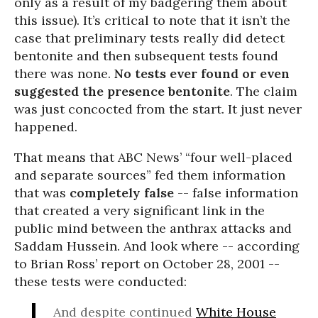
only as a result of my badgering them about
this issue). It’s critical to note that it isn’t the
case that preliminary tests really did detect
bentonite and then subsequent tests found
there was none.
No tests ever found or even
suggested the presence bentonite
. The claim
was just concocted from the start. It just never
happened.
That means that ABC News’ “four well-placed
and separate sources” fed them information
that was
completely false
-- false information
that created a very significant link in the
public mind between the anthrax attacks and
Saddam Hussein. And look where -- according
to Brian Ross’ report on October 28, 2001 --
these tests were conducted:
And despite continued
White House