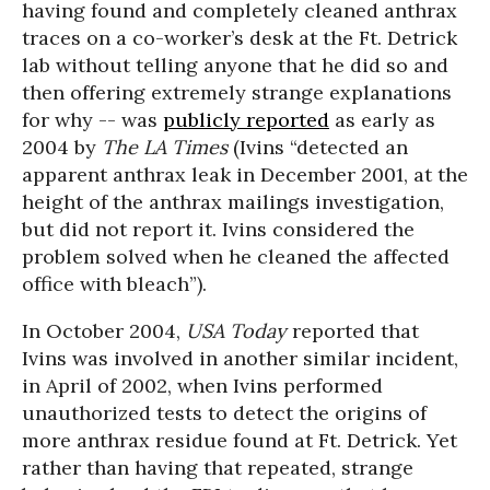
having found and completely cleaned anthrax
traces on a co-worker’s desk at the Ft. Detrick
lab without telling anyone that he did so and
then offering extremely strange explanations
for why -- was
publicly reported
as early as
2004 by
The LA Times
(Ivins “detected an
apparent anthrax leak in December 2001, at the
height of the anthrax mailings investigation,
but did not report it. Ivins considered the
problem solved when he cleaned the affected
office with bleach”).
In October 2004,
USA Today
reported that
Ivins was involved in another similar incident,
in April of 2002, when Ivins performed
unauthorized tests to detect the origins of
more anthrax residue found at Ft. Detrick. Yet
rather than having that repeated, strange