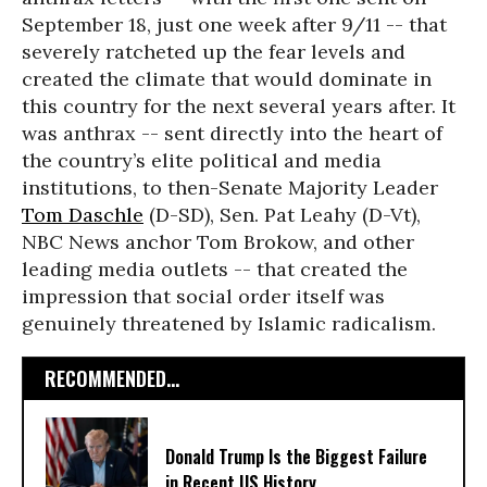
September 18, just one week after 9/11 -- that
severely ratcheted up the fear levels and
created the climate that would dominate in
this country for the next several years after. It
was anthrax -- sent directly into the heart of
the country’s elite political and media
institutions, to then-Senate Majority Leader
Tom Daschle
(D-SD), Sen. Pat Leahy (D-Vt),
NBC News anchor Tom Brokow, and other
leading media outlets -- that created the
impression that social order itself was
genuinely threatened by Islamic radicalism.
RECOMMENDED...
Donald Trump Is the Biggest Failure
in Recent US History