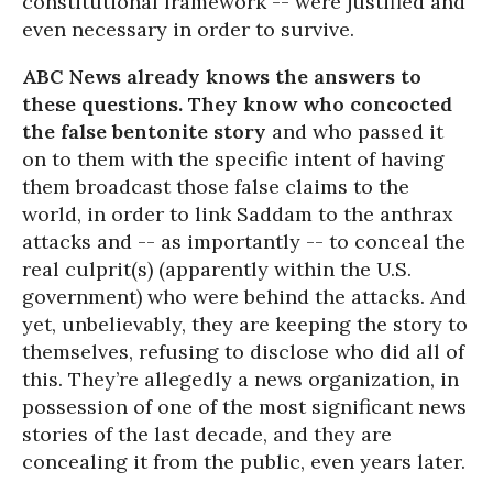
constitutional framework -- were justified and
even necessary in order to survive.
ABC News already knows the answers to
these questions. They know who concocted
the false bentonite story
and who passed it
on to them with the specific intent of having
them broadcast those false claims to the
world, in order to link Saddam to the anthrax
attacks and -- as importantly -- to conceal the
real culprit(s) (apparently within the U.S.
government) who were behind the attacks. And
yet, unbelievably, they are keeping the story to
themselves, refusing to disclose who did all of
this. They’re allegedly a news organization, in
possession of one of the most significant news
stories of the last decade, and they are
concealing it from the public, even years later.