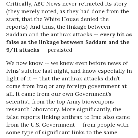
Critically, ABC News never retracted its story
(they merely noted, as they had done from the
start, that the White House denied the
reports). And thus, the linkage between
Saddam and the anthrax attacks --
every bit as
false as the linkage between Saddam and the
9/11 attacks
-- persisted.
We now know -- we knew even before news of
Ivins’ suicide last night, and know especially in
light of it -- that the anthrax attacks didn’t
come from Iraq or any foreign government at
all. It came from our own Government’s
scientist, from the top Army bioweapons
research laboratory. More significantly, the
false reports linking anthrax to Iraq also came
from the U.S. Government -- from people with
some type of significant links to the same