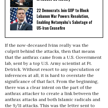
22 Democrats Join GOP to Block
Lebanon War Powers Resolution,
Enabling Netanyahu’s Sabotage of
US-Iran Ceasefire
If the now-deceased Ivins really was the
culprit behind the attacks, then that means
that the anthrax came from a U.S. Government
lab, sent by a top U.S. Army scientist at Ft.
Detrick. Without resort to any speculation or
inferences at all, it is hard to overstate the
significance of that fact. From the beginning,
there was a clear intent on the part of the
anthrax attacker to create a link between the
anthrax attacks and both Islamic radicals and
the 9/11 attacks. This was the letter sent to