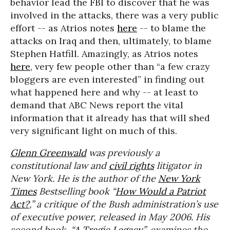
behavior lead the FBI to discover that he was
involved in the attacks, there was a very public
effort -- as Atrios notes
here
-- to blame the
attacks on Iraq and then, ultimately, to blame
Stephen Hatfill. Amazingly, as Atrios notes
here
, very few people other than “a few crazy
bloggers are even interested” in finding out
what happened here and why -- at least to
demand that ABC News report the vital
information that it already has that will shed
very significant light on much of this.
Glenn Greenwald
was previously a
constitutional law and
civil rights
litigator in
New York. He is the author of the
New York
Times
Bestselling book “
How Would a Patriot
Act?
,” a critique of the Bush administration’s use
of executive power, released in May 2006. His
second book, “
A Tragic Legacy
”, examines the