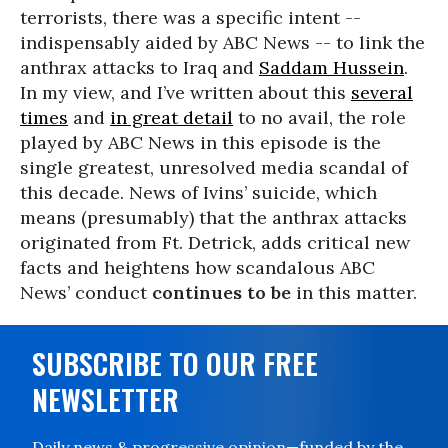
terrorists, there was a specific intent --
indispensably aided by ABC News -- to link the
anthrax attacks to Iraq and
Saddam Hussein
.
In my view, and I’ve written about this
several
times
and
in great detail
to no avail, the role
played by ABC News in this episode is the
single greatest, unresolved media scandal of
this decade. News of Ivins’ suicide, which
means (presumably) that the anthrax attacks
originated from Ft. Detrick, adds critical new
facts and heightens how scandalous ABC
News’ conduct
continues to be
in this matter.
SUBSCRIBE TO OUR FREE
NEWSLETTER
Daily news & progressive opinion—funded by the