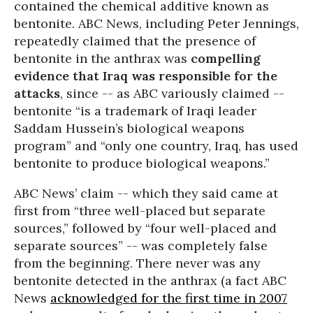
contained the chemical additive known as
bentonite. ABC News, including Peter Jennings,
repeatedly claimed that the presence of
bentonite in the anthrax was
compelling
evidence that Iraq was responsible for the
attacks
, since -- as ABC variously claimed --
bentonite “is a trademark of Iraqi leader
Saddam Hussein’s biological weapons
program” and “only one country, Iraq, has used
bentonite to produce biological weapons.”
ABC News’ claim -- which they said came at
first from “three well-placed but separate
sources,” followed by “four well-placed and
separate sources” -- was completely false
from the beginning. There never was any
bentonite detected in the anthrax (a fact ABC
News
acknowledged for the first time in 2007