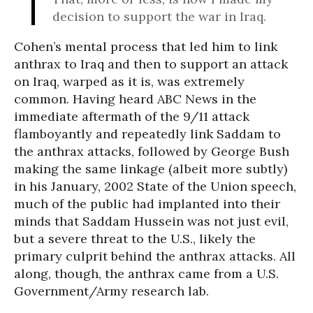
decision to support the war in Iraq.
Cohen’s mental process that led him to link
anthrax to Iraq and then to support an attack
on Iraq, warped as it is, was extremely
common. Having heard ABC News in the
immediate aftermath of the 9/11 attack
flamboyantly and repeatedly link Saddam to
the anthrax attacks, followed by George Bush
making the same linkage (albeit more subtly)
in his January, 2002 State of the Union speech,
much of the public had implanted into their
minds that Saddam Hussein was not just evil,
but a severe threat to the U.S., likely the
primary culprit behind the anthrax attacks. All
along, though, the anthrax came from a U.S.
Government/Army research lab.