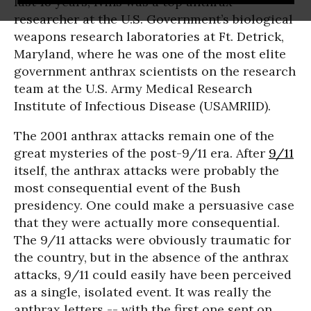
last 18 years, Ivins was a top anthrax
researcher at the U.S. Government’s biological
weapons research laboratories at Ft. Detrick,
Maryland, where he was one of the most elite
government anthrax scientists on the research
team at the U.S. Army Medical Research
Institute of Infectious Disease (USAMRIID).
The 2001 anthrax attacks remain one of the
great mysteries of the post-9/11 era. After
9/11
itself, the anthrax attacks were probably the
most consequential event of the Bush
presidency. One could make a persuasive case
that they were actually more consequential.
The 9/11 attacks were obviously traumatic for
the country, but in the absence of the anthrax
attacks, 9/11 could easily have been perceived
as a single, isolated event. It was really the
anthrax letters -- with the first one sent on