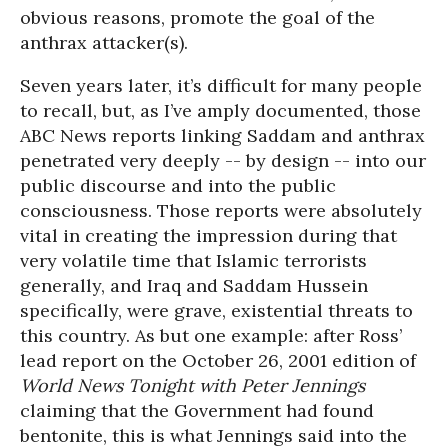
obvious reasons, promote the goal of the
anthrax attacker(s).
Seven years later, it’s difficult for many people
to recall, but, as I’ve amply documented, those
ABC News reports linking Saddam and anthrax
penetrated very deeply -- by design -- into our
public discourse and into the public
consciousness. Those reports were absolutely
vital in creating the impression during that
very volatile time that Islamic terrorists
generally, and Iraq and Saddam Hussein
specifically, were grave, existential threats to
this country. As but one example: after Ross’
lead report on the October 26, 2001 edition of
World News Tonight with Peter Jennings
claiming that the Government had found
bentonite, this is what Jennings said into the