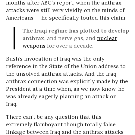
months after ABC’s report, when the anthrax
attacks were still very vividly on the minds of
Americans -- he specifically touted this claim:
The Iraqi regime has plotted to develop
anthrax
, and nerve gas, and
nuclear
weapons
for over a decade.
Bush’s invocation of Iraq was the only
reference in the State of the Union address to
the unsolved anthrax attacks. And the Iraq-
anthrax connection was explicitly made by the
President at a time when, as we now know, he
was already eagerly planning an attack on
Iraq.
There can’t be any question that this
extremely flamboyant though totally false
linkage between Iraq and the anthrax attacks -