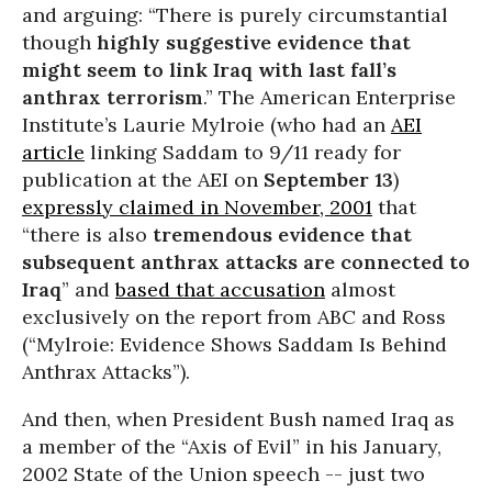
and arguing: “There is purely circumstantial
though
highly suggestive evidence that
might seem to link Iraq with last fall’s
anthrax terrorism
.” The American Enterprise
Institute’s Laurie Mylroie (who had an
AEI
article
linking Saddam to 9/11 ready for
publication at the AEI on
September 13
)
expressly claimed in November, 2001
that
“there is also
tremendous evidence that
subsequent anthrax attacks are connected to
Iraq
” and
based that accusation
almost
exclusively on the report from ABC and Ross
(“Mylroie: Evidence Shows Saddam Is Behind
Anthrax Attacks”).
And then, when President Bush named Iraq as
a member of the “Axis of Evil” in his January,
2002 State of the Union speech -- just two