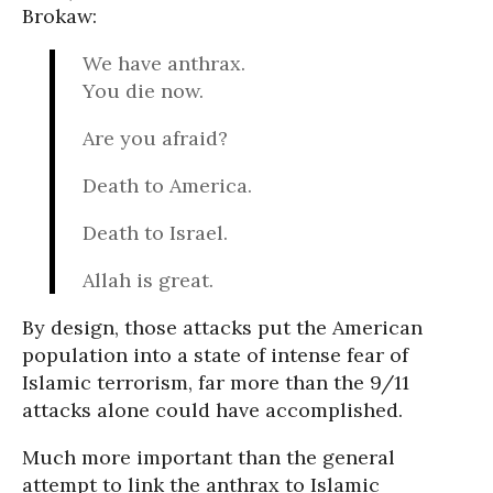
Brokaw:
We have anthrax.
You die now.
Are you afraid?
Death to America.
Death to Israel.
Allah is great.
By design, those attacks put the American
population into a state of intense fear of
Islamic terrorism, far more than the 9/11
attacks alone could have accomplished.
Much more important than the general
attempt to link the anthrax to Islamic