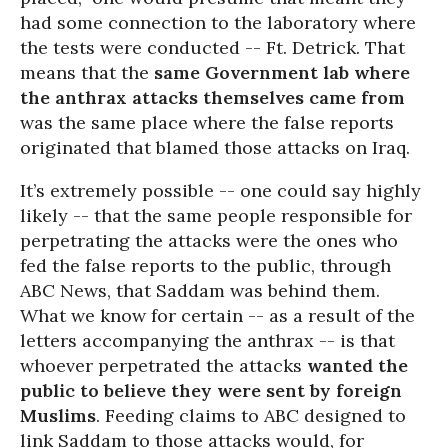
had some connection to the laboratory where
the tests were conducted -- Ft. Detrick. That
means that the
same Government lab where
the anthrax attacks themselves came from
was the same place where the false reports
originated that blamed those attacks on Iraq.
It’s extremely possible -- one could say highly
likely -- that the same people responsible for
perpetrating the attacks were the ones who
fed the false reports to the public, through
ABC News, that Saddam was behind them.
What we know for certain -- as a result of the
letters accompanying the anthrax -- is that
whoever perpetrated the attacks
wanted the
public to believe they were sent by foreign
Muslims
. Feeding claims to ABC designed to
link Saddam to those attacks would, for