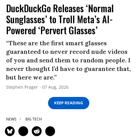
DuckDuckGo Releases ‘Normal
Sunglasses’ to Troll Meta’s AI-
Powered ‘Pervert Glasses’
“These are the first smart glasses
guaranteed to never record nude videos
of you and send them to random people. I
never thought I’d have to guarantee that,
but here we are.”
Stephen Prager
07 Aug, 2026
KEEP READING
NEWS
BIG TECH