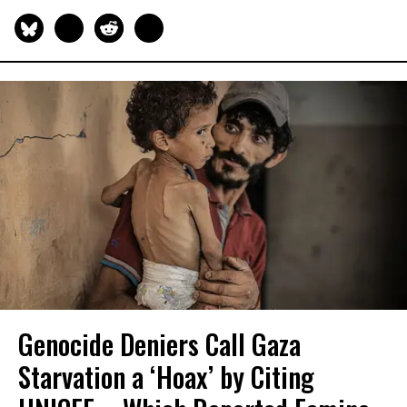
Genocide Deniers Call Gaza
Starvation a ‘Hoax’ by Citing