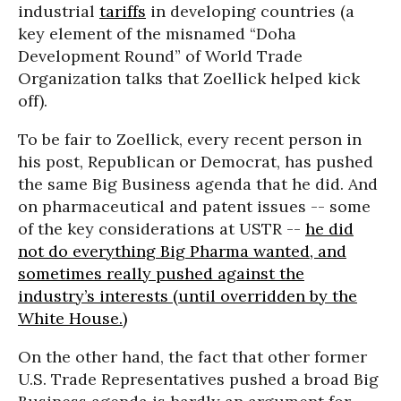
industrial
tariffs
in developing countries (a
key element of the misnamed “Doha
Development Round” of World Trade
Organization talks that Zoellick helped kick
off).
To be fair to Zoellick, every recent person in
his post, Republican or Democrat, has pushed
the same Big Business agenda that he did. And
on pharmaceutical and patent issues -- some
of the key considerations at USTR --
he did
not do everything Big Pharma wanted, and
sometimes really pushed against the
industry’s interests (until overridden by the
White House.)
On the other hand, the fact that other former
U.S. Trade Representatives pushed a broad Big