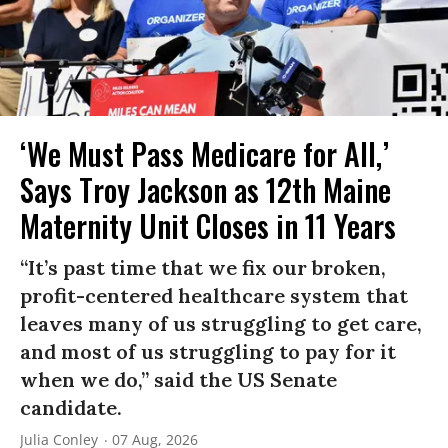
‘We Must Pass Medicare for All,’
Says Troy Jackson as 12th Maine
Maternity Unit Closes in 11 Years
“It’s past time that we fix our broken,
profit-centered healthcare system that
leaves many of us struggling to get care,
and most of us struggling to pay for it
when we do,” said the US Senate
candidate.
Julia Conley
07 Aug, 2026