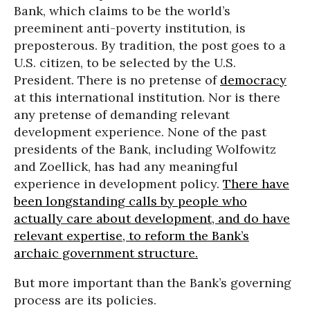
Bank, which claims to be the world’s
preeminent anti-poverty institution, is
preposterous. By tradition, the post goes to a
U.S. citizen, to be selected by the U.S.
President. There is no pretense of
democracy
at this international institution. Nor is there
any pretense of demanding relevant
development experience. None of the past
presidents of the Bank, including Wolfowitz
and Zoellick, has had any meaningful
experience in development policy.
There have
been longstanding calls by people who
actually care about development, and do have
relevant expertise, to reform the Bank’s
archaic government structure.
But more important than the Bank’s governing
process are its policies.