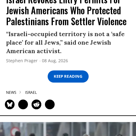
Jewish Americans Who Protected
Palestinians From Settler Violence
“Israeli-occupied territory is not a ‘safe
place’ for all Jews,” said one Jewish
American activist.
Stephen Prager
08 Aug, 2026
KEEP READING
NEWS
ISRAEL