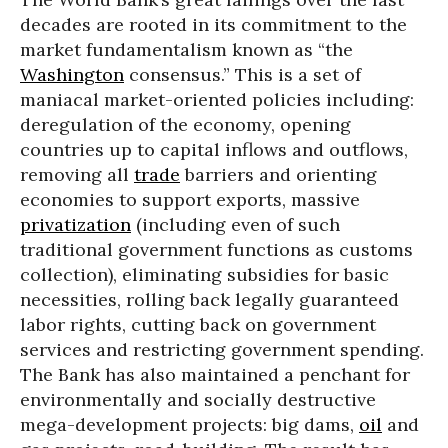
decades are rooted in its commitment to the
market fundamentalism known as “the
Washington
consensus.” This is a set of
maniacal market-oriented policies including:
deregulation of the economy, opening
countries up to capital inflows and outflows,
removing all
trade
barriers and orienting
economies to support exports, massive
privatization
(including even of such
traditional government functions as customs
collection), eliminating subsidies for basic
necessities, rolling back legally guaranteed
labor rights, cutting back on government
services and restricting government spending.
The Bank has also maintained a penchant for
environmentally and socially destructive
mega-development projects: big dams,
oil
and