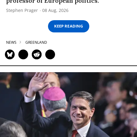
professor of European politics.
Stephen Prager
08 Aug, 2026
KEEP READING
NEWS
GREENLAND