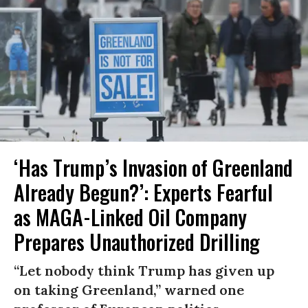
‘Has Trump’s Invasion of Greenland
Already Begun?’: Experts Fearful
as MAGA-Linked Oil Company
Prepares Unauthorized Drilling
“Let nobody think Trump has given up
on taking Greenland,” warned one