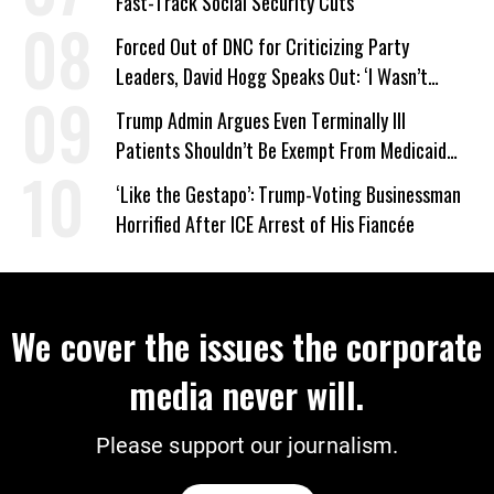
Fast-Track Social Security Cuts
Forced Out of DNC for Criticizing Party
Leaders, David Hogg Speaks Out: ‘I Wasn’t
Wrong’
Trump Admin Argues Even Terminally Ill
Patients Shouldn’t Be Exempt From Medicaid
Work Requirements
‘Like the Gestapo’: Trump-Voting Businessman
Horrified After ICE Arrest of His Fiancée
We cover the issues the corporate
media never will.
Please support our journalism.