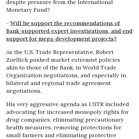
despite pressure from the International
Monetary Fund?
-
Will he support the recommendations of
Bank-supported expert investigations, and end
support for mega-development projects?
As the U.S. Trade Representative, Robert
Zoellick pushed market extremist policies
akin to those of the Bank, in World Trade
Organization negotiations, and especially in
bilateral and regional trade agreement
negotiations.
His very aggressive agenda as USTR included
advocating for increased monopoly rights for
drug companies, eliminating precautionary
health measures, removing protections for
small farmers and eliminating protective