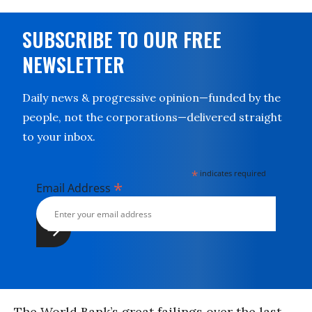
SUBSCRIBE TO OUR FREE
NEWSLETTER
Daily news & progressive opinion—funded by the
people, not the corporations—delivered straight
to your inbox.
*
indicates required
*
Email Address
The World Bank’s great failings over the last