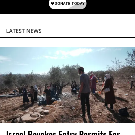
LATEST NEWS
Israel Revokes Entry Permits For