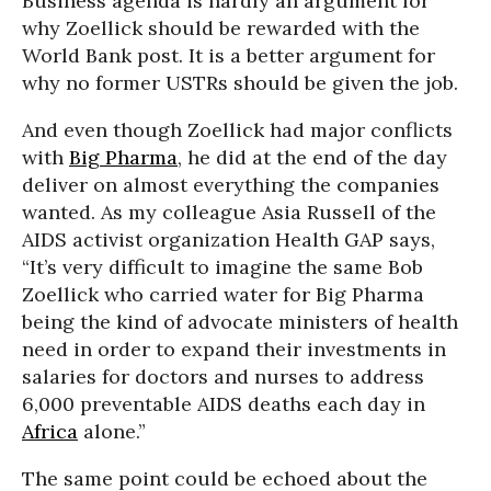
Business agenda is hardly an argument for
why Zoellick should be rewarded with the
World Bank post. It is a better argument for
why no former USTRs should be given the job.
And even though Zoellick had major conflicts
with
Big Pharma
, he did at the end of the day
deliver on almost everything the companies
wanted. As my colleague Asia Russell of the
AIDS activist organization Health GAP says,
“It’s very difficult to imagine the same Bob
Zoellick who carried water for Big Pharma
being the kind of advocate ministers of health
need in order to expand their investments in
salaries for doctors and nurses to address
6,000 preventable AIDS deaths each day in
Africa
alone.”
The same point could be echoed about the