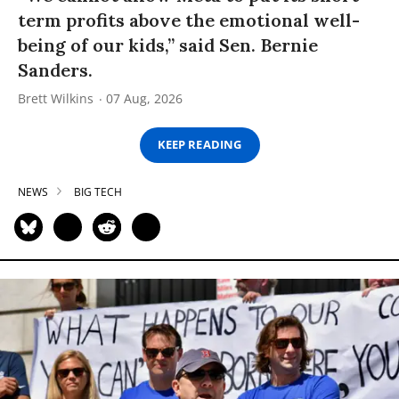
term profits above the emotional well-
being of our kids,” said Sen. Bernie
Sanders.
Brett Wilkins
07 Aug, 2026
KEEP READING
NEWS
BIG TECH