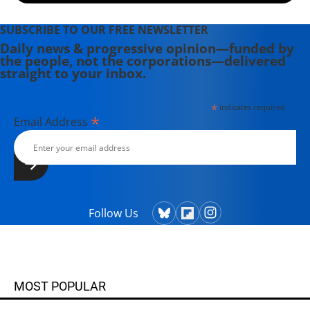
SUBSCRIBE TO OUR FREE NEWSLETTER
Daily news & progressive opinion—funded by
the people, not the corporations—delivered
straight to your inbox.
*
indicates required
*
Email Address
Follow Us
MOST POPULAR