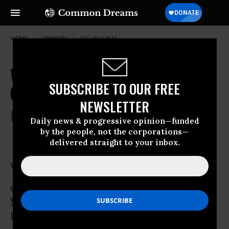
HOME
OPINION
BIG-PHARMA
Well, At Least He's Not A War
SUBSCRIBE TO OUR FREE
Criminal*
NEWSLETTER
May 31, 2007
ROBERT WEISSMAN
Daily news & progressive opinion—funded
Common Dreams
by the people, not the corporations—
delivered straight to your inbox.
Well, at least he’s not a war criminal.
George Bush’s new selection to head the
World Bank
, Robert Zoellick has that over his
predecessor,
Paul Wolfowitz
.