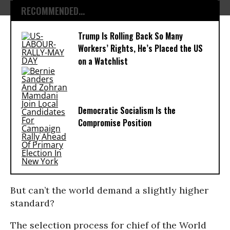
RECOMMENDED...
Trump Is Rolling Back So Many
Workers’ Rights, He’s Placed the US
on a Watchlist
Democratic Socialism Is the
Compromise Position
But can’t the world demand a slightly higher
standard?
The selection process for chief of the World