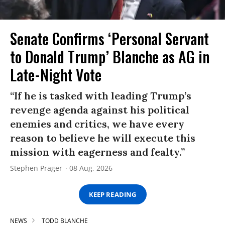
Senate Confirms ‘Personal Servant
to Donald Trump’ Blanche as AG in
Late-Night Vote
“If he is tasked with leading Trump’s
revenge agenda against his political
enemies and critics, we have every
reason to believe he will execute this
mission with eagerness and fealty.”
Stephen Prager
08 Aug, 2026
KEEP READING
NEWS
TODD BLANCHE