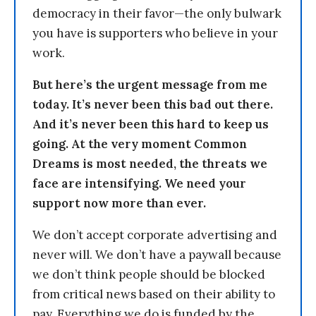
democracy in their favor—the only bulwark
you have is supporters who believe in your
work.
But here’s the urgent message from me
today. It’s never been this bad out there.
And it’s never been this hard to keep us
going. At the very moment Common
Dreams is most needed, the threats we
face are intensifying. We need your
support now more than ever.
We don’t accept corporate advertising and
never will. We don’t have a paywall because
we don’t think people should be blocked
from critical news based on their ability to
pay. Everything we do is funded by the