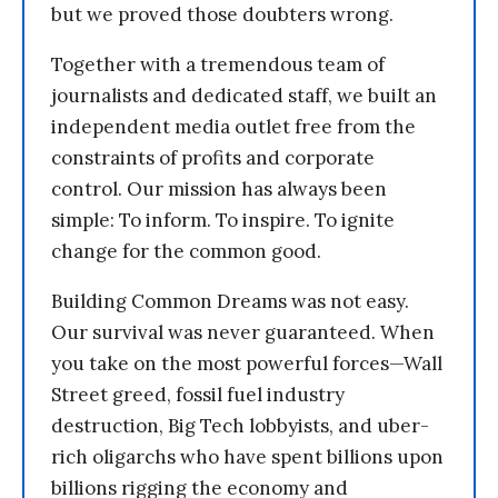
but we proved those doubters wrong.
Together with a tremendous team of
journalists and dedicated staff, we built an
independent media outlet free from the
constraints of profits and corporate
control. Our mission has always been
simple: To inform. To inspire. To ignite
change for the common good.
Building Common Dreams was not easy.
Our survival was never guaranteed. When
you take on the most powerful forces—Wall
Street greed, fossil fuel industry
destruction, Big Tech lobbyists, and uber-
rich oligarchs who have spent billions upon
billions rigging the economy and