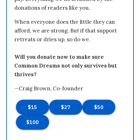
donations of readers like you.
When everyone does the little they can
afford, we are strong. But if that support
retreats or dries up, so do we.
Will you donate now to make sure
Common Dreams not only survives but
thrives?
—Craig Brown, Co-founder