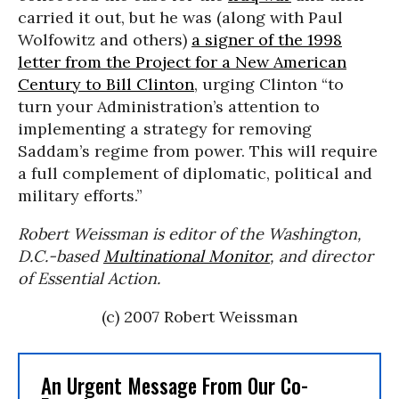
carried it out, but he was (along with Paul
Wolfowitz and others)
a signer of the 1998
letter from the Project for a New American
Century to Bill Clinton
, urging Clinton “to
turn your Administration’s attention to
implementing a strategy for removing
Saddam’s regime from power. This will require
a full complement of diplomatic, political and
military efforts.”
Robert Weissman is editor of the Washington,
D.C.-based
Multinational Monitor
, and director
of Essential Action.
(c) 2007 Robert Weissman
An Urgent Message From Our Co-