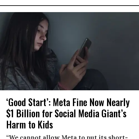
‘Good Start’: Meta Fine Now Nearly
$1 Billion for Social Media Giant’s
Harm to Kids
“We cannot allow Meta to put its short-