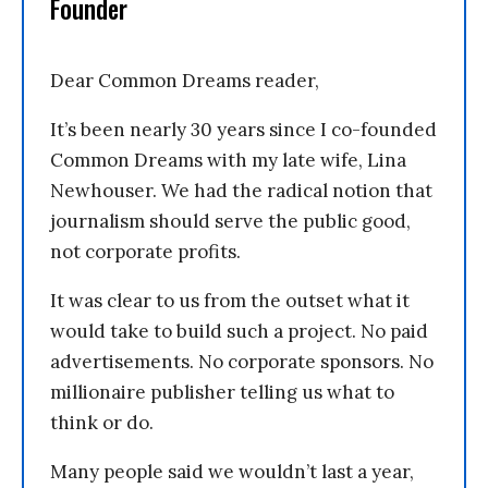
Founder
Dear Common Dreams reader,
It’s been nearly 30 years since I co-founded
Common Dreams with my late wife, Lina
Newhouser. We had the radical notion that
journalism should serve the public good,
not corporate profits.
It was clear to us from the outset what it
would take to build such a project. No paid
advertisements. No corporate sponsors. No
millionaire publisher telling us what to
think or do.
Many people said we wouldn’t last a year,