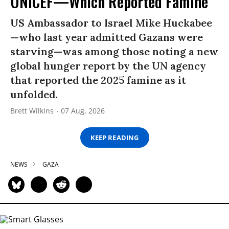
UNICEF—Which Reported Famine
US Ambassador to Israel Mike Huckabee
—who last year admitted Gazans were
starving—was among those noting a new
global hunger report by the UN agency
that reported the 2025 famine as it
unfolded.
Brett Wilkins
07 Aug, 2026
KEEP READING
NEWS
GAZA