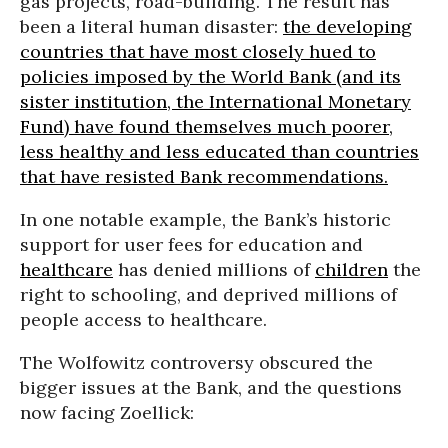
gas projects, road-building. The result has
been a literal human disaster:
the developing
countries that have most closely hued to
policies imposed by the World Bank (and its
sister institution, the International Monetary
Fund) have found themselves much poorer,
less healthy and less educated than countries
that have resisted Bank recommendations.
In one notable example, the Bank’s historic
support for user fees for education and
healthcare
has denied millions of
children
the
right to schooling, and deprived millions of
people access to healthcare.
The Wolfowitz controversy obscured the
bigger issues at the Bank, and the questions
now facing Zoellick: