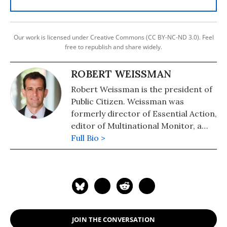
Our work is licensed under Creative Commons (CC BY-NC-ND 3.0). Feel
free to republish and share widely.
ROBERT WEISSMAN
Robert Weissman is the president of
Public Citizen. Weissman was
formerly director of Essential Action,
editor of Multinational Monitor, a
magazine that tracks corporate
Full Bio >
actions worldwide, and a public
interest attorney at the Center for
Study of Responsive Law. He was a
leader in organizing the 2000 IMF
and World Bank protests in D.C. and
helped make HIV drugs available to
JOIN THE CONVERSATION
the developing world.