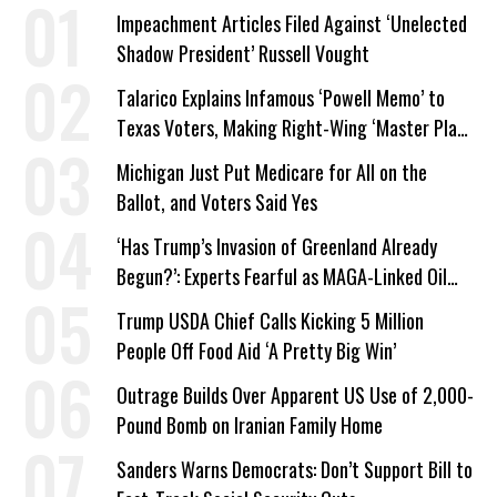
Impeachment Articles Filed Against ‘Unelected
Shadow President’ Russell Vought
Talarico Explains Infamous ‘Powell Memo’ to
Texas Voters, Making Right-Wing ‘Master Plan’
a Campaign Issue
Michigan Just Put Medicare for All on the
Ballot, and Voters Said Yes
‘Has Trump’s Invasion of Greenland Already
Begun?’: Experts Fearful as MAGA-Linked Oil
Company Prepares Unauthorized Drilling
Trump USDA Chief Calls Kicking 5 Million
People Off Food Aid ‘A Pretty Big Win’
Outrage Builds Over Apparent US Use of 2,000-
Pound Bomb on Iranian Family Home
Sanders Warns Democrats: Don’t Support Bill to