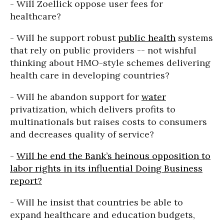
- Will Zoellick oppose user fees for
healthcare?
- Will he support robust
public health
systems
that rely on public providers -- not wishful
thinking about HMO-style schemes delivering
health care in developing countries?
- Will he abandon support for
water
privatization, which delivers profits to
multinationals but raises costs to consumers
and decreases quality of service?
-
Will he end the Bank’s heinous opposition to
labor rights in its influential Doing Business
report?
- Will he insist that countries be able to
expand healthcare and education budgets,