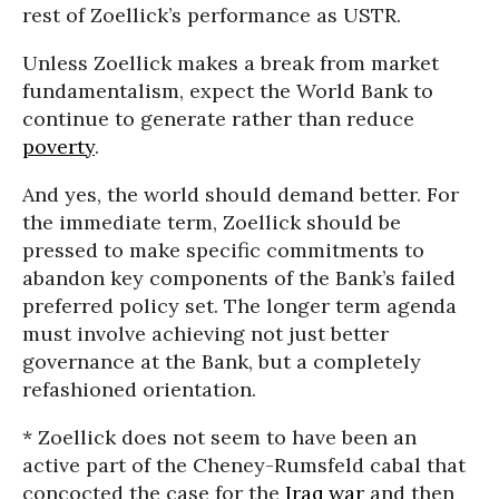
rest of Zoellick’s performance as USTR.
Unless Zoellick makes a break from market
fundamentalism, expect the World Bank to
continue to generate rather than reduce
poverty
.
And yes, the world should demand better. For
the immediate term, Zoellick should be
pressed to make specific commitments to
abandon key components of the Bank’s failed
preferred policy set. The longer term agenda
must involve achieving not just better
governance at the Bank, but a completely
refashioned orientation.
* Zoellick does not seem to have been an
active part of the Cheney-Rumsfeld cabal that
concocted the case for the
Iraq war
and then