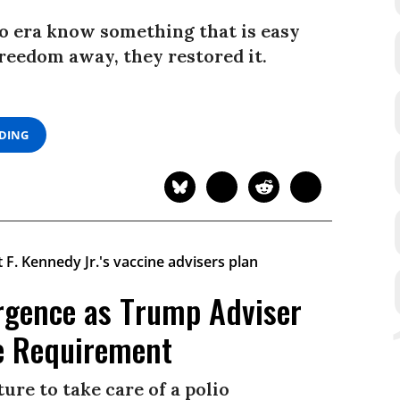
io era know something that is easy
freedom away, they restored it.
ADING
urgence as Trump Adviser
e Requirement
ure to take care of a polio