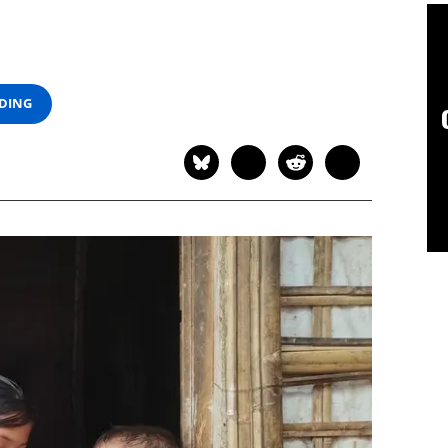
ADING