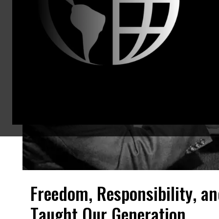
Freedom, Responsibility, an
Taught Our Generation