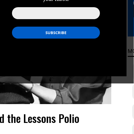
M
d the Lessons Polio