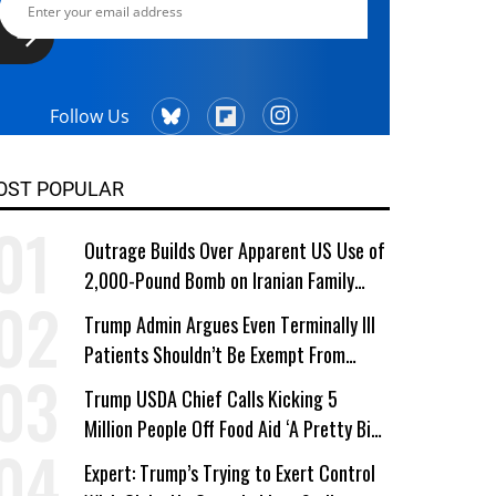
Follow Us
OST POPULAR
Outrage Builds Over Apparent US Use of
2,000-Pound Bomb on Iranian Family
Home
Trump Admin Argues Even Terminally Ill
Patients Shouldn’t Be Exempt From
Medicaid Work Requirements
Trump USDA Chief Calls Kicking 5
Million People Off Food Aid ‘A Pretty Big
Win’
Expert: Trump’s Trying to Exert Control