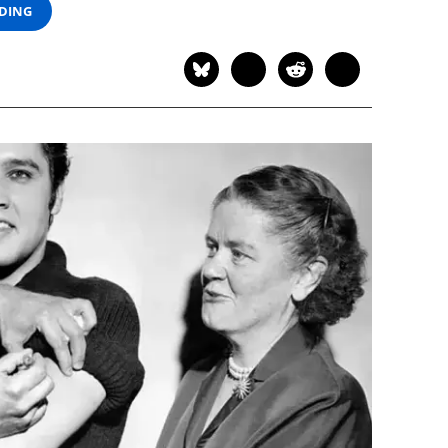
ADING