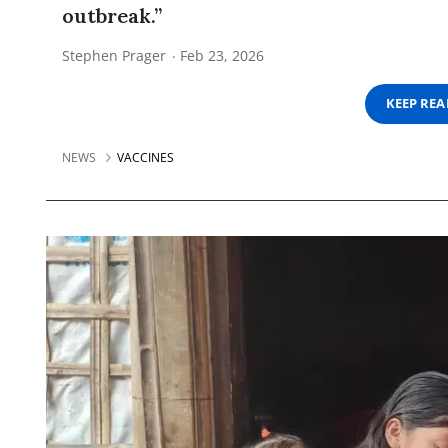
outbreak.”
Stephen Prager
Feb 23, 2026
KEEP RE
NEWS
VACCINES