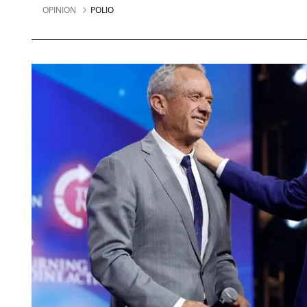
OPINION
POLIO