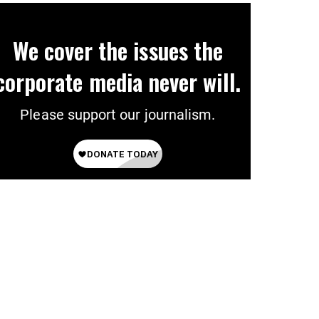
We cover the issues the
corporate media never will.
Please support our journalism.