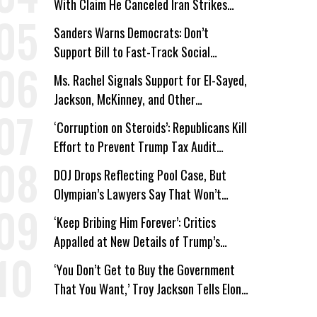
With Claim He Canceled Iran Strikes
Over Progress on Deal
Sanders Warns Democrats: Don’t
Support Bill to Fast-Track Social
Security Cuts
Ms. Rachel Signals Support for El-Sayed,
Jackson, McKinney, and Other
Candidates Who ‘Care About All Kids’
‘Corruption on Steroids’: Republicans Kill
Effort to Prevent Trump Tax Audit
Immunity
DOJ Drops Reflecting Pool Case, But
Olympian’s Lawyers Say That Won’t
‘Erase the Abuse’ of Power
‘Keep Bribing Him Forever’: Critics
Appalled at New Details of Trump’s
Corporate Shakedowns
‘You Don’t Get to Buy the Government
That You Want,’ Troy Jackson Tells Elon
Musk