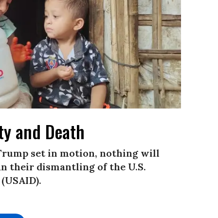
lty and Death
Trump set in motion, nothing will
 their dismantling of the U.S.
 (USAID).