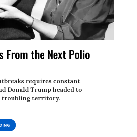
Us From the Next Polio
utbreaks requires constant
 and Donald Trump headed to
 troubling territory.
ADING