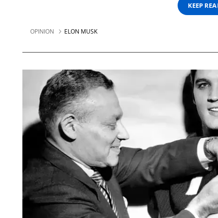
KEEP RE
OPINION
ELON MUSK