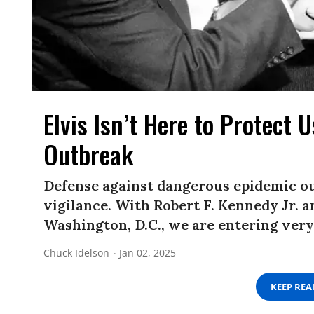
Elvis Isn’t Here to Protect 
Outbreak
Defense against dangerous epidemic o
vigilance. With Robert F. Kennedy Jr.
Washington, D.C., we are entering very
Chuck Idelson
Jan 02, 2025
KEEP RE