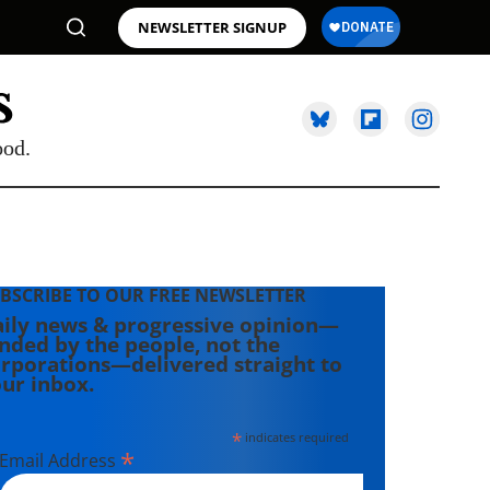
NEWSLETTER SIGNUP
ood.
BSCRIBE TO OUR FREE NEWSLETTER
ily news & progressive opinion—
nded by the people, not the
rporations—delivered straight to
ur inbox.
*
indicates required
*
Email Address