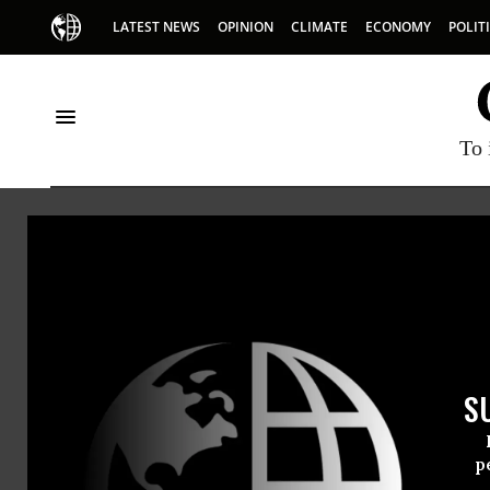
LATEST NEWS
OPINION
CLIMATE
ECONOMY
POLIT
To 
Polio
S
p