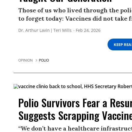
Those of us who lived through the pol
to forget today: Vaccines did not take 
Dr. Arthur Lavin
Teri Mills
Feb 24, 2026
KEEP RE
OPINION
POLIO
Polio Survivors Fear a Res
Suggests Scrapping Vaccin
“We don’t have a healthcare infrastruct