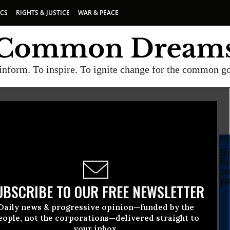
ICS
RIGHTS & JUSTICE
WAR & PEACE
inform. To inspire. To ignite change for the common g
SU
Da
fu
co
yo
UBSCRIBE TO OUR FREE NEWSLETTER
Daily news & progressive opinion—funded by the
eople, not the corporations—delivered straight to
your inbox.