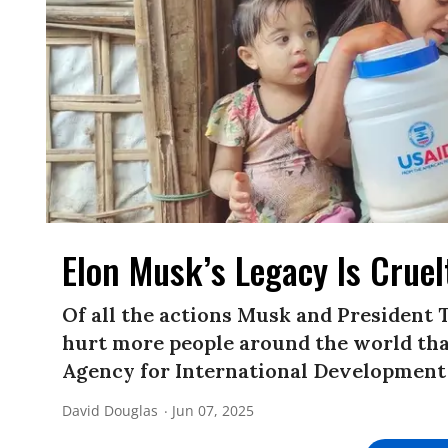
Elon Musk’s Legacy Is Crue
Of all the actions Musk and President 
hurt more people around the world than
Agency for International Development
David Douglas
Jun 07, 2025