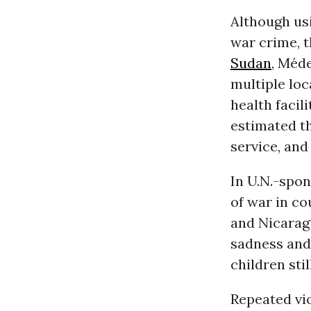
Although usi
war crime, t
Sudan
, Méd
multiple loc
health facili
estimated th
service, and
In U.N.-spon
of war in c
and Nicaragu
sadness and 
children sti
Repeated vi