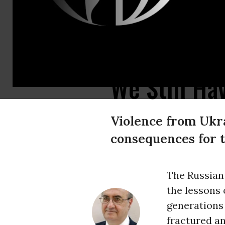
A woman walks at the Bashir hospital in southern Khartoum on May 26, 2
We Still Ha
Violence from Ukra
consequences for 
The Russian
the lessons 
generations 
fractured an