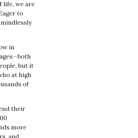
 life, we are
Eager to
 mindlessly
ow in
l ages—both
ople, but it
who at high
ousands of
end their
000
ands more
rs, and