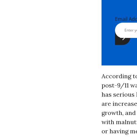
Email Ad
According to
post-9/11 wa
has serious 
are increase
growth, and
with malnutr
or having me