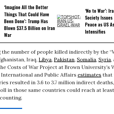
‘Imagine All the Better
‘No to War’: Ira
Things That Could Have
Society Issues 
Been Done’: Trump Has
Peace as US As
Blown $37.5 Billion on Iran
Intensifies
War
 the number of people killed indirectly by the 
fghanistan, Iraq,
Libya
,
Pakistan
,
Somalia
,
Syria
,
the Costs of War Project at Brown University’s
r International and Public Affairs
estimates
that 
ies resulted in 3.6 to 3.7 million indirect deaths
toll in those same countries could reach at least 
 counting.