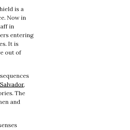
ield is a
ce. Now in
aff in
ters entering
s. It is
re out of
onsequences
 Salvador
,
ories. The
omen and
senses