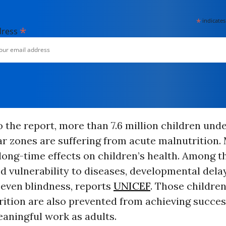
*
indicates
*
dress
 the report, more than 7.6 million children under
r zones are suffering from acute malnutrition.
long-time effects on children’s health. Among t
d vulnerability to diseases, developmental dela
 even blindness, reports
UNICEF
. Those children
ition are also prevented from achieving succes
aningful work as adults.