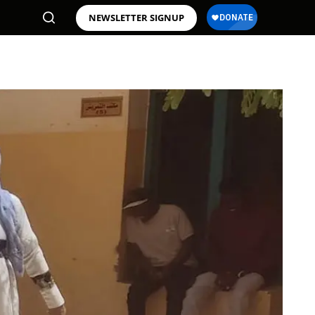
NEWSLETTER SIGNUP