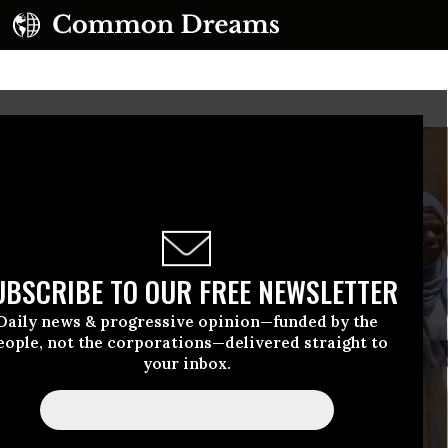
UBSCRIBE TO OUR FREE NEWSLETTER
Daily news & progressive opinion—funded by the
eople, not the corporations—delivered straight to
your inbox.