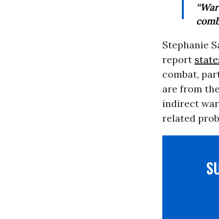
“War
comba
Stephanie Sa
report
state
combat, part
are from th
indirect war
related prob
S