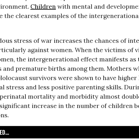
vironment.
Children
with mental and developme
 the clearest examples of the intergenerational
ous stress of war increases the chances of int
rticularly against women. When the victims of v
men, the intergenerational effect manifests as 
rths and premature births among them. Mothers 
Holocaust survivors were shown to have higher l
l stress and less positive parenting skills. Duri
 perinatal mortality and morbidity almost doubl
significant increase in the number of children 
ns.
D...