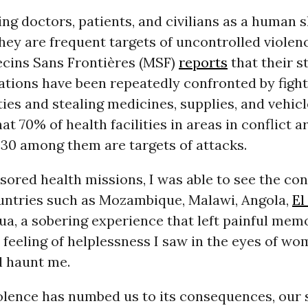
ng doctors, patients, and civilians as a human sh
hey are frequent targets of uncontrolled violen
ecins Sans Frontières (MSF)
reports
that their st
ations have been repeatedly confronted by figh
ties and stealing medicines, supplies, and vehicle
at 70% of health facilities in areas in conflict a
 30 among them are targets of attacks.
sored health missions, I was able to see the c
ountries such as Mozambique, Malawi, Angola,
El
a, a sobering experience that left painful mem
feeling of helplessness I saw in the eyes of w
ll haunt me.
olence has numbed us to its consequences, our 