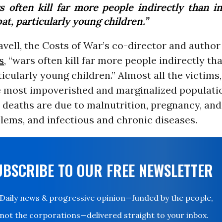
s often kill far more people indirectly than in
t, particularly young children.”
vell, the Costs of War’s co-director and author
s
, “wars often kill far more people indirectly tha
icularly young children.” Almost all the victims,
e most impoverished and marginalized populati
 deaths are due to malnutrition, pregnancy, and
lems, and infectious and chronic diseases.
UBSCRIBE TO OUR FREE NEWSLETTER
Daily news & progressive opinion—funded by the people,
not the corporations—delivered straight to your inbox.