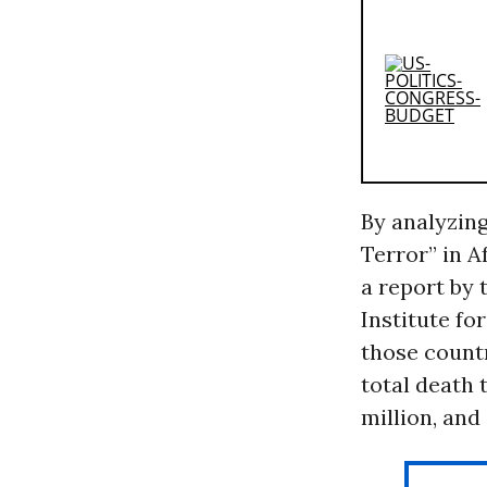
By analyzing
Terror” in A
a report by 
Institute fo
those countr
total death 
million, and