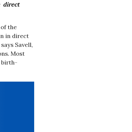
 direct
 of the
n in direct
 says Savell,
ons. Most
 birth-