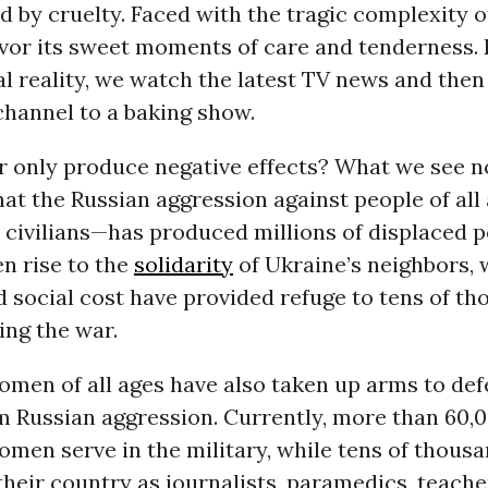
by cruelty. Faced with the tragic complexity of
avor its sweet moments of care and tenderness. 
l reality, we watch the latest TV news and then
channel to a baking show.
r only produce negative effects? What we see n
hat the Russian aggression against people of al
 civilians—has produced millions of displaced pe
en rise to the
solidarity
of Ukraine’s neighbors, 
 social cost have provided refuge to tens of th
eing the war.
men of all ages have also taken up arms to def
m Russian aggression. Currently, more than 60,
omen serve in the military, while tens of thous
their country as journalists, paramedics, teache