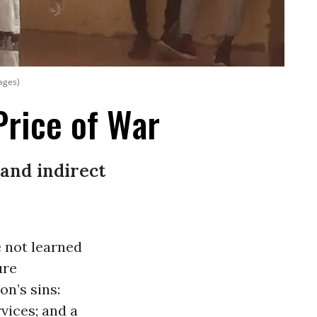
mages)
Price of War
 and indirect
 not learned
ure
on’s sins:
vices; and a