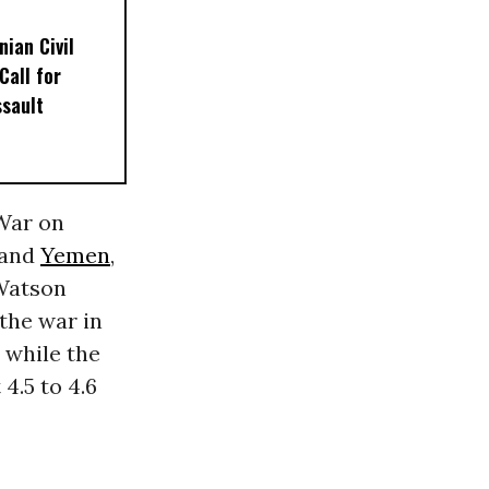
nian Civil
Call for
sault
“War on
 and
Yemen
,
 Watson
the war in
, while the
4.5 to 4.6