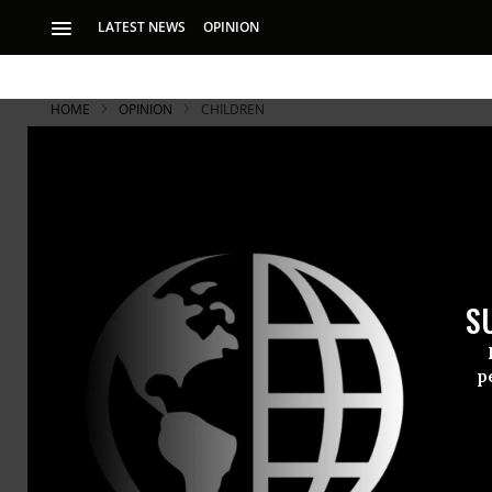
LATEST NEWS
OPINION
HOME
OPINION
CHILDREN
S
p