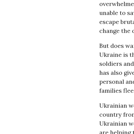
overwhelmed 
unable to s
escape bruta
change the 
But does wa
Ukraine is t
soldiers and
has also giv
personal and
families fle
Ukrainian wo
country fro
Ukrainian w
are helping 