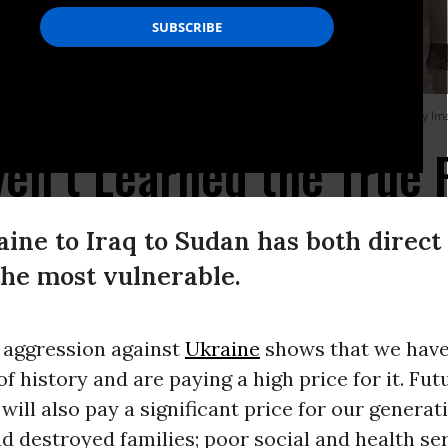
023 as fighting eased in Sudan following a ceasefire.
(Photo: -/AFP via Getty I
ven’t Learned the True 
ine to Iraq to Sudan has both direct
the most vulnerable.
 aggression against
Ukraine
shows that we have
of history and are paying a high price for it. Fut
will also pay a significant price for our generati
d destroyed families; poor social and health ser