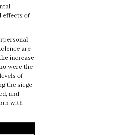
ntal
 effects of
erpersonal
iolence are
the increase
who were the
evels of
ng the siege
ed, and
born with