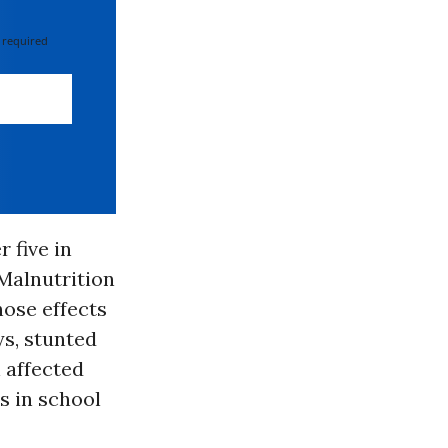
 required
 five in
 Malnutrition
hose effects
ys, stunted
 affected
s in school