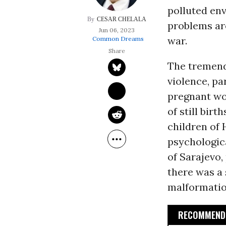
polluted en
CESAR CHELALA
problems are
Jun 06, 2023
war.
Common Dreams
The tremend
violence, pa
pregnant wo
of still bi
children of 
psychologica
of Sarajevo,
there was a 
malformatio
RECOMMENDE