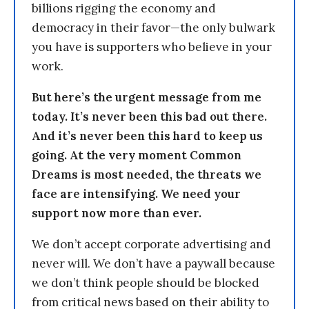
billions rigging the economy and
democracy in their favor—the only bulwark
you have is supporters who believe in your
work.
But here’s the urgent message from me
today. It’s never been this bad out there.
And it’s never been this hard to keep us
going. At the very moment Common
Dreams is most needed, the threats we
face are intensifying. We need your
support now more than ever.
We don’t accept corporate advertising and
never will. We don’t have a paywall because
we don’t think people should be blocked
from critical news based on their ability to