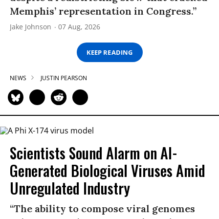
Memphis’ representation in Congress.”
Jake Johnson
07 Aug, 2026
KEEP READING
NEWS
JUSTIN PEARSON
Scientists Sound Alarm on AI-
Generated Biological Viruses Amid
Unregulated Industry
“The ability to compose viral genomes