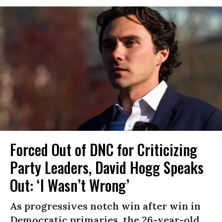
Forced Out of DNC for Criticizing
Party Leaders, David Hogg Speaks
Out: ‘I Wasn’t Wrong’
As progressives notch win after win in
Democratic primaries, the 26-year-old