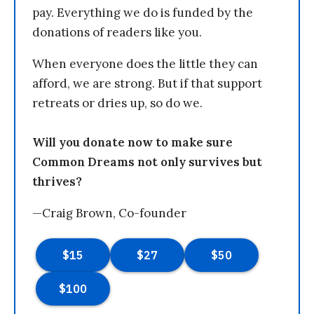
pay. Everything we do is funded by the
donations of readers like you.
When everyone does the little they can
afford, we are strong. But if that support
retreats or dries up, so do we.
Will you donate now to make sure
Common Dreams not only survives but
thrives?
—Craig Brown, Co-founder