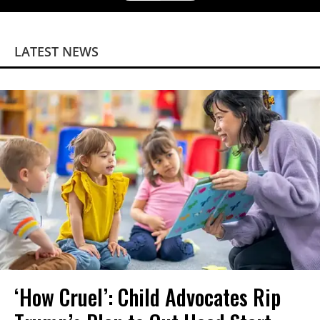
LATEST NEWS
‘How Cruel’: Child Advocates Rip