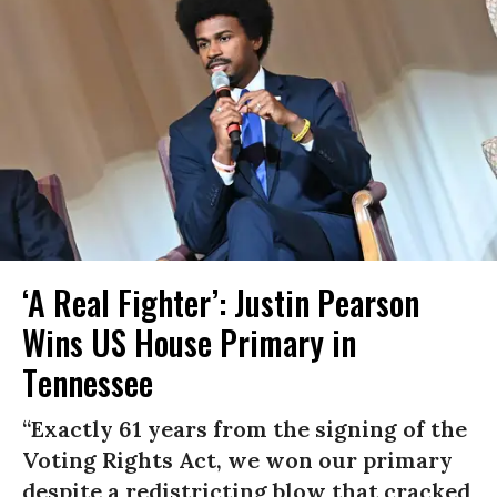
‘A Real Fighter’: Justin Pearson
Wins US House Primary in
Tennessee
“Exactly 61 years from the signing of the
Voting Rights Act, we won our primary
despite a redistricting blow that cracked