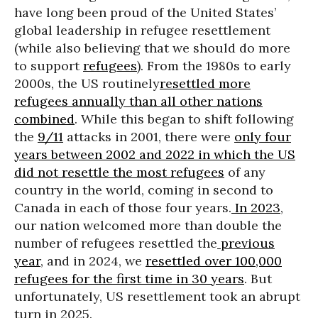
have long been proud of the United States’
global leadership in refugee resettlement
(while also believing that we should do more
to support
refugees
). From the 1980s to early
2000s, the US routinely
resettled more
refugees annually than all other nations
combined
. While this began to shift following
the
9/11
attacks in 2001, there were
only four
years between 2002 and 2022 in which the US
did not resettle the most refugees
of any
country in the world, coming in second to
Canada in each of those four years.
In 2023
,
our nation welcomed more than double the
number of refugees resettled the
previous
year
, and in 2024, we
resettled over 100,000
refugees for the first time in 30 years
. But
unfortunately, US resettlement took an abrupt
turn in 2025.