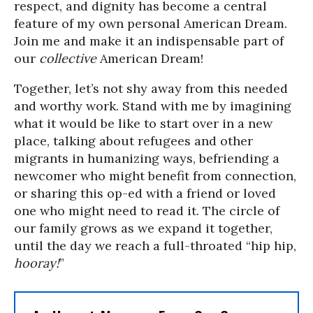
respect, and dignity has become a central
feature of my own personal American Dream.
Join me and make it an indispensable part of
our
collective
American Dream!
Together, let’s not shy away from this needed
and worthy work. Stand with me by imagining
what it would be like to start over in a new
place, talking about refugees and other
migrants in humanizing ways, befriending a
newcomer who might benefit from connection,
or sharing this op-ed with a friend or loved
one who might need to read it. The circle of
our family grows as we expand it together,
until the day we reach a full-throated “hip hip,
hooray!
”