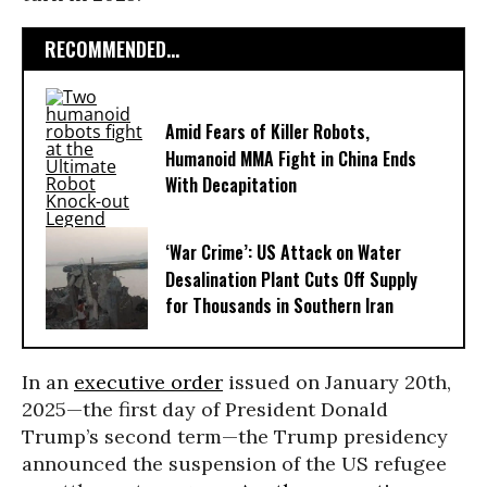
RECOMMENDED...
Amid Fears of Killer Robots,
Humanoid MMA Fight in China Ends
With Decapitation
‘War Crime’: US Attack on Water
Desalination Plant Cuts Off Supply
for Thousands in Southern Iran
In an
executive order
issued on January 20th,
2025—the first day of President Donald
Trump’s second term—the Trump presidency
announced the suspension of the US refugee