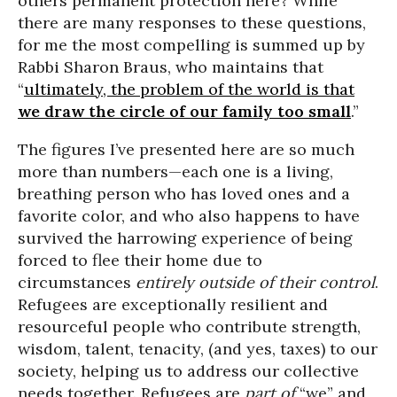
others permanent protection here? While
there are many responses to these questions,
for me the most compelling is summed up by
Rabbi Sharon Braus, who maintains that
“
ultimately, the problem of the world is that
we draw the circle of our family too small
.”
The figures I’ve presented here are so much
more than numbers—each one is a living,
breathing person who has loved ones and a
favorite color, and who also happens to have
survived the harrowing experience of being
forced to flee their home due to
circumstances
entirely outside of their control
.
Refugees are exceptionally resilient and
resourceful people who contribute strength,
wisdom, talent, tenacity, (and yes, taxes) to our
society, helping us to address our collective
needs together. Refugees are
part of
“we” and