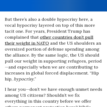
But there’s also a double hypocrisy here, a
vocal hypocrisy layered on top of this more
tacit one. For years, President Trump has
complained that
other countries don’t pull
their weight in NATO
and the US shoulders an
oversized portion of defense spending among
the alliance. By the same logic, the US should
pull our weight in supporting refugees, period
—and especially when we are contributing to
increases in global forced displacement. “Hip
hip,
hypocrisy.
”
I hear you—don’t we have enough unmet needs
among US citizens? Shouldn’t we fix
everything in this country before we offer