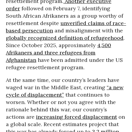
resettlement program.
Another executive
order
followed on February 7, identifying
South African Afrikaners as a group worthy of
resettlement despite
unverified claims of race-
based persecution
and misalignment with the
globally recognized definition of refugeehood
.
Since October 2025, approximately
4,500
Afrikaners and three refugees from
Afghanistan
have been admitted under the US
refugee resettlement program.
At the same time, our country’s leaders have
waged war in the Middle East, creating
“a new
cycle of displacement”
that continues to
worsen. Whether or not you agree with the
rationale behind this war, our country’s
actions are
increasing forced displacement
on
a global scale. Recent estimates project that
this war has already forced up to
3.2 million