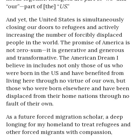
“our”—part of [the] “
US
.”
And yet, the United States is simultaneously
closing our doors to refugees and actively
increasing the number of forcibly displaced
people in the world. The promise of America is
not zero-sum—it is generative and generous
and transformative. The American Dream I
believe in includes not only those of us who
were born in the US and have benefited from
living here through no virtue of our own, but
those who were born elsewhere and have been
displaced from their home nations through no
fault of their own.
As a future forced migration scholar, a deep
longing for my homeland to treat refugees and
other forced migrants with compassion,