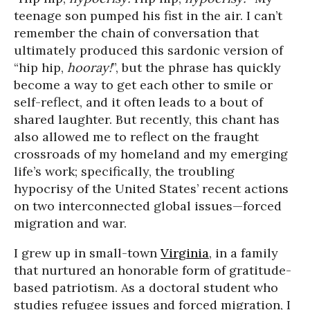
teenage son pumped his fist in the air. I can’t
remember the chain of conversation that
ultimately produced this sardonic version of
“hip hip,
hooray!
”, but the phrase has quickly
become a way to get each other to smile or
self-reflect, and it often leads to a bout of
shared laughter. But recently, this chant has
also allowed me to reflect on the fraught
crossroads of my homeland and my emerging
life’s work; specifically, the troubling
hypocrisy of the United States’ recent actions
on two interconnected global issues—forced
migration and war.
I grew up in small-town
Virginia
, in a family
that nurtured an honorable form of gratitude-
based patriotism. As a doctoral student who
studies refugee issues and forced migration, I