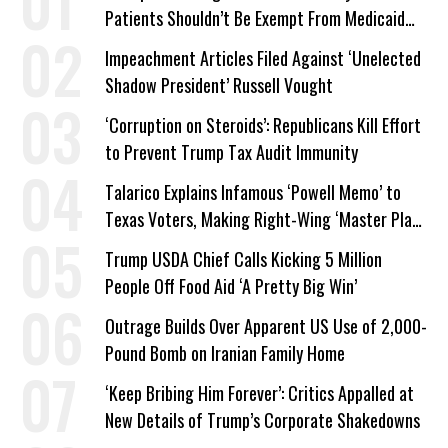
Patients Shouldn’t Be Exempt From Medicaid
Work Requirements
Impeachment Articles Filed Against ‘Unelected
Shadow President’ Russell Vought
‘Corruption on Steroids’: Republicans Kill Effort
to Prevent Trump Tax Audit Immunity
Talarico Explains Infamous ‘Powell Memo’ to
Texas Voters, Making Right-Wing ‘Master Plan’
a Campaign Issue
Trump USDA Chief Calls Kicking 5 Million
People Off Food Aid ‘A Pretty Big Win’
Outrage Builds Over Apparent US Use of 2,000-
Pound Bomb on Iranian Family Home
‘Keep Bribing Him Forever’: Critics Appalled at
New Details of Trump’s Corporate Shakedowns