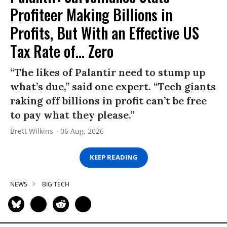
Profiteer Making Billions in
Profits, But With an Effective US
Tax Rate of... Zero
“The likes of Palantir need to stump up
what’s due,” said one expert. “Tech giants
raking off billions in profit can’t be free
to pay what they please.”
Brett Wilkins
06 Aug, 2026
KEEP READING
NEWS
BIG TECH