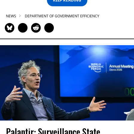
KEEP READING
NEWS
DEPARTMENT OF GOVERNMENT EFFICIENCY
Palantir: Surveillance State