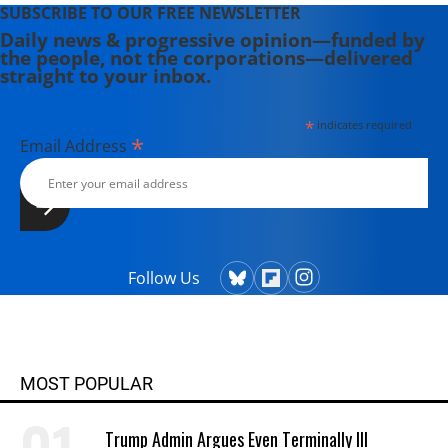
SUBSCRIBE TO OUR FREE NEWSLETTER
Daily news & progressive opinion—funded by
the people, not the corporations—delivered
straight to your inbox.
*
indicates required
*
Email Address
Follow Us
MOST POPULAR
Trump Admin Argues Even Terminally Ill