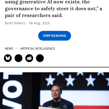
using generative AI now exists; the
governance to safely steer it does not,” a
pair of researchers said.
Brett Wilkins
06 Aug, 2026
KEEP READING
NEWS
ARTIFICIAL INTELLIGENCE