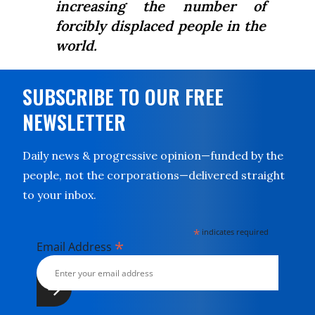
increasing the number of
forcibly displaced people in the
world.
SUBSCRIBE TO OUR FREE
NEWSLETTER
Daily news & progressive opinion—funded by the
people, not the corporations—delivered straight
to your inbox.
*
indicates required
*
Email Address