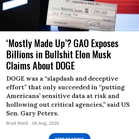
‘Mostly Made Up’? GAO Exposes
Billions in Bullshit Elon Musk
Claims About DOGE
DOGE was a “slapdash and deceptive
effort” that only succeeded in “putting
Americans’ sensitive data at risk and
hollowing out critical agencies,” said US
Sen. Gary Peters.
Brad Reed
06 Aug, 2026