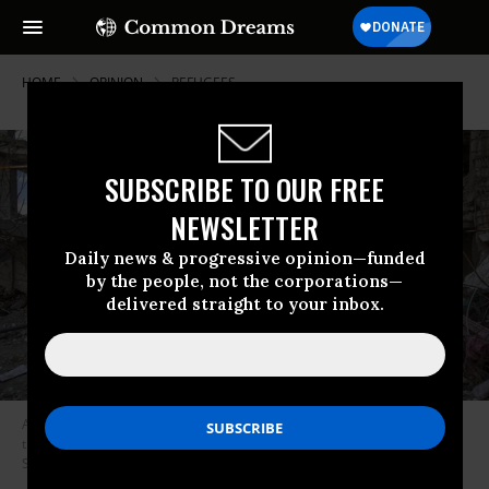
HOME
OPINION
REFUGEES
SUBSCRIBE TO OUR FREE
NEWSLETTER
Daily news & progressive opinion—funded
by the people, not the corporations—
delivered straight to your inbox.
A woman walks among buildings destroyed in a joint attack by Israel and
the United States on April 6, 2026, in Tehran, Iran.
(Photo by Majid
Saeedi/Getty Images)