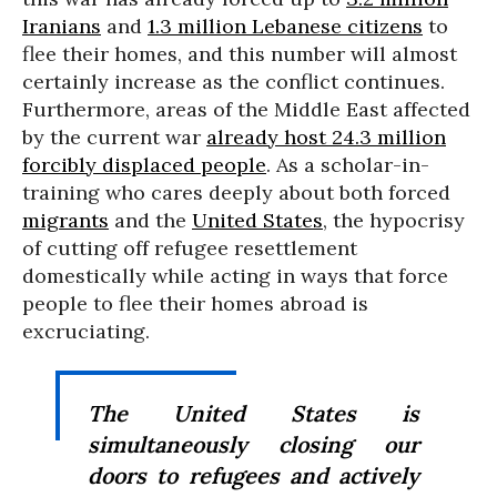
Iranians
and
1.3 million Lebanese citizens
to
flee their homes, and this number will almost
certainly increase as the conflict continues.
Furthermore, areas of the Middle East affected
by the current war
already host 24.3 million
forcibly displaced people
. As a scholar-in-
training who cares deeply about both forced
migrants
and the
United States
, the hypocrisy
of cutting off refugee resettlement
domestically while acting in ways that force
people to flee their homes abroad is
excruciating.
The United States is
simultaneously closing our
doors to refugees and actively