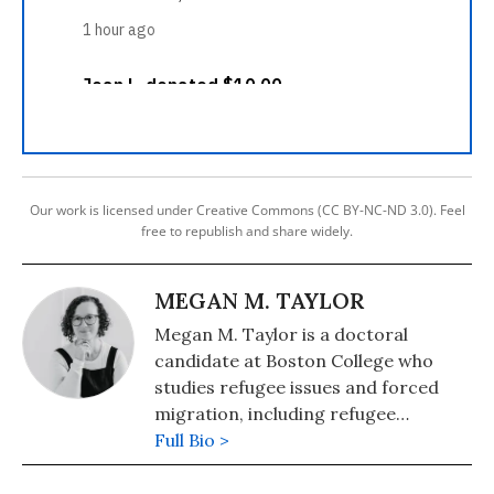
Our work is licensed under Creative Commons (CC BY-NC-ND 3.0). Feel
free to republish and share widely.
MEGAN M. TAYLOR
Megan M. Taylor is a doctoral
candidate at Boston College who
studies refugee issues and forced
migration, including refugee
resettlement in the United States
Full Bio >
and Canada.