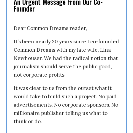
An Urgent Message From Our Co-
Founder
Dear Common Dreams reader,
It’s been nearly 30 years since I co-founded
Common Dreams with my late wife, Lina
Newhouser. We had the radical notion that
journalism should serve the public good,
not corporate profits.
It was clear to us from the outset what it
would take to build such a project. No paid
advertisements. No corporate sponsors. No
millionaire publisher telling us what to
think or do.