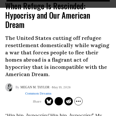
When Refuge Is Rescinded:
Hypocrisy and Our American
Dream
The United States cutting off refugee
resettlement domestically while waging
a war that forces people to flee their
homes abroad is a flagrant act of
hypocrisy that is incompatible with the
American Dream.
May 19, 2026
MEGAN M. TAYLOR
Common Dreams
“Hip hip,
hypocrisy!
Hip hip,
hypocrisy!
” My