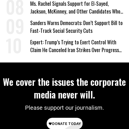
Ms. Rachel Signals Support for El-Sayed,
Jackson, McKinney, and Other Candidates Who
‘Care About All Kids’
Sanders Warns Democrats: Don’t Support Bill to
Fast-Track Social Security Cuts
Expert: Trump’s Trying to Exert Control With
Claim He Canceled Iran Strikes Over Progress
on Deal
We cover the issues the corporate
media never will.
Please support our journalism.