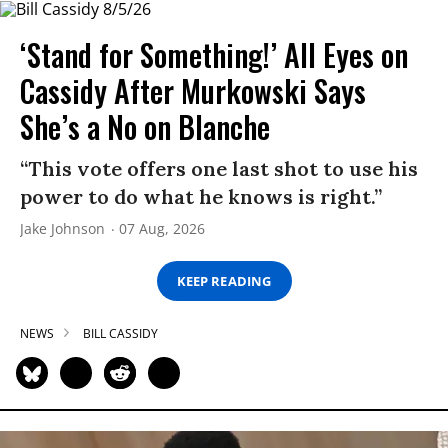
‘Stand for Something!’ All Eyes on
Cassidy After Murkowski Says
She’s a No on Blanche
“This vote offers one last shot to use his
power to do what he knows is right.”
Jake Johnson
07 Aug, 2026
KEEP READING
NEWS
BILL CASSIDY