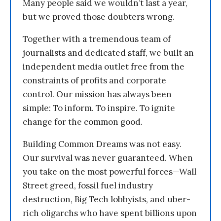
Many people said we wouldn’t last a year,
but we proved those doubters wrong.
Together with a tremendous team of
journalists and dedicated staff, we built an
independent media outlet free from the
constraints of profits and corporate
control. Our mission has always been
simple: To inform. To inspire. To ignite
change for the common good.
Building Common Dreams was not easy.
Our survival was never guaranteed. When
you take on the most powerful forces—Wall
Street greed, fossil fuel industry
destruction, Big Tech lobbyists, and uber-
rich oligarchs who have spent billions upon