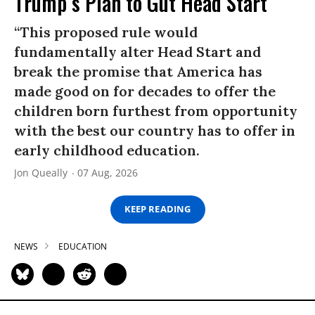
Trump’s Plan to Gut Head Start
“This proposed rule would
fundamentally alter Head Start and
break the promise that America has
made good on for decades to offer the
children born furthest from opportunity
with the best our country has to offer in
early childhood education.
Jon Queally
07 Aug, 2026
KEEP READING
NEWS
EDUCATION