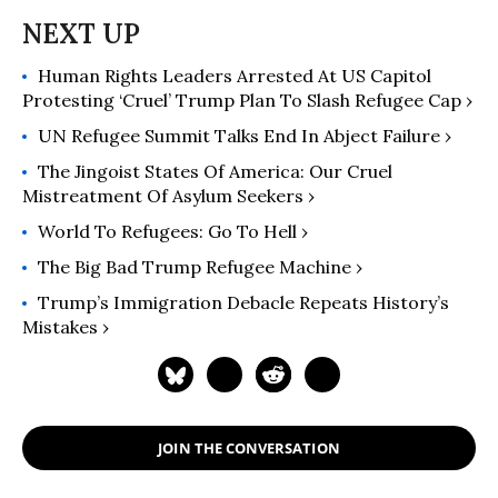
Human Rights Leaders Arrested At US Capitol
Protesting ‘Cruel’ Trump Plan To Slash Refugee Cap ›
UN Refugee Summit Talks End In Abject Failure ›
The Jingoist States Of America: Our Cruel
Mistreatment Of Asylum Seekers ›
World To Refugees: Go To Hell ›
The Big Bad Trump Refugee Machine ›
Trump’s Immigration Debacle Repeats History’s
Mistakes ›
JOIN THE CONVERSATION