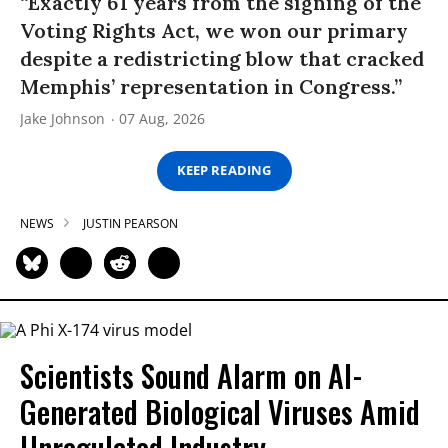
“Exactly 61 years from the signing of the
Voting Rights Act, we won our primary
despite a redistricting blow that cracked
Memphis’ representation in Congress.”
Jake Johnson
07 Aug, 2026
KEEP READING
NEWS
JUSTIN PEARSON
Scientists Sound Alarm on AI-
Generated Biological Viruses Amid
Unregulated Industry