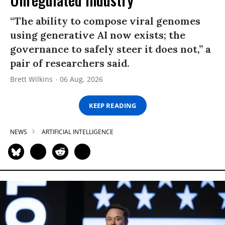
“The ability to compose viral genomes
using generative AI now exists; the
governance to safely steer it does not,” a
pair of researchers said.
Brett Wilkins
06 Aug, 2026
KEEP READING
NEWS
ARTIFICIAL INTELLIGENCE