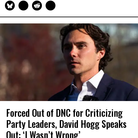
Forced Out of DNC for Criticizing
Party Leaders, David Hogg Speaks
Out: ‘I Wasn’t Wrong’