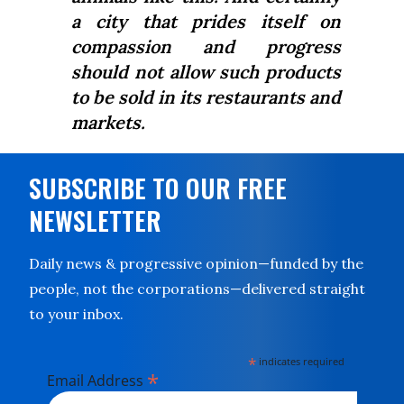
a city that prides itself on
compassion and progress
should not allow such products
to be sold in its restaurants and
markets.
SUBSCRIBE TO OUR FREE
NEWSLETTER
Daily news & progressive opinion—funded by the
people, not the corporations—delivered straight
to your inbox.
*
indicates required
*
Email Address