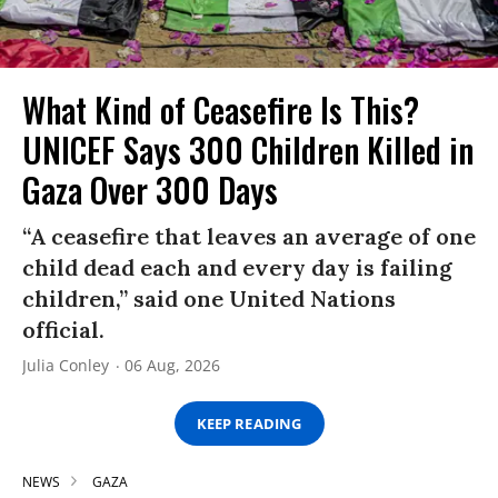
What Kind of Ceasefire Is This?
UNICEF Says 300 Children Killed in
Gaza Over 300 Days
“A ceasefire that leaves an average of one
child dead each and every day is failing
children,” said one United Nations
official.
Julia Conley
06 Aug, 2026
KEEP READING
NEWS
GAZA