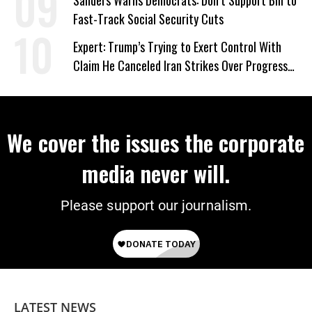
Sanders Warns Democrats: Don’t Support Bill to
Fast-Track Social Security Cuts
Expert: Trump’s Trying to Exert Control With
Claim He Canceled Iran Strikes Over Progress
on Deal
We cover the issues the corporate
media never will.
Please support our journalism.
LATEST NEWS