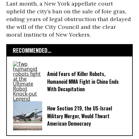
Last month, a New York appellate court
upheld the city’s ban on the sale of foie gras,
ending years of legal obstruction that delayed
the will of the City Council and the clear
moral instincts of New Yorkers.
RECOMMENDED...
Amid Fears of Killer Robots,
Humanoid MMA Fight in China Ends
With Decapitation
How Section 219, the US-Israel
Military Merger, Would Thwart
American Democracy