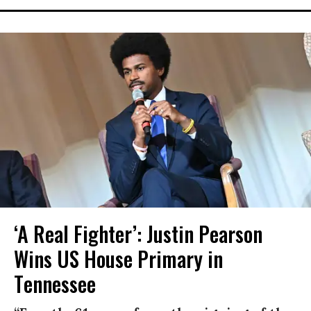
‘A Real Fighter’: Justin Pearson
Wins US House Primary in
Tennessee