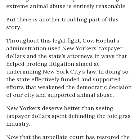
extreme animal abuse is entirely reasonable.
But there is another troubling part of this
story.
Throughout this legal fight, Gov. Hochul’s
administration used New Yorkers’ taxpayer
dollars and the state’s attorneys in ways that
helped prolong litigation aimed at
undermining New York City’s law. In doing so,
the state effectively funded and supported
efforts that weakened the democratic decision
of our city and supported animal abuse.
New Yorkers deserve better than seeing
taxpayer dollars spent defending the foie gras
industry.
Now that the appellate court has restored the