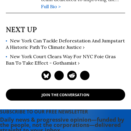
welfare of farmed animals and
Full Bio >
advancing a food system that is
better for animals, people, and the
planet. With more than 15 years of
experience in animal welfare and
New York Can Tackle Deforestation And Jumpstart
food policy, he has driven major
A Historic Path To Climate Justice ›
corporate commitments and public
policy reforms for farmed animals
New York Court Clears Way For NYC Foie Gras
and regenerative agriculture. The
Ban To Take Effect - Gothamist ›
grandson of a cattle rancher,
Matthew brings a unique and
grounded perspective to
conversations about food, farming,
JOIN THE CONVERSATION
and animal welfare.
SUBSCRIBE TO OUR FREE NEWSLETTER
Daily news & progressive opinion—funded by
the people, not the corporations—delivered
straight to your inbox.