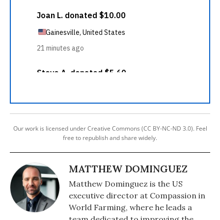
Our work is licensed under Creative Commons (CC BY-NC-ND 3.0). Feel
free to republish and share widely.
MATTHEW DOMINGUEZ
Matthew Dominguez is the US
executive director at Compassion in
World Farming, where he leads a
team dedicated to improving the