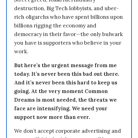
destruction, Big Tech lobbyists, and uber-
rich oligarchs who have spent billions upon
billions rigging the economy and
democracy in their favor—the only bulwark
you have is supporters who believe in your
work.
But here’s the urgent message from me
today. It’s never been this bad out there.
And it’s never been this hard to keep us
going. At the very moment Common
Dreams is most needed, the threats we
face are intensifying. We need your
support now more than ever.
We don’t accept corporate advertising and