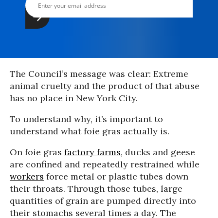
The Council’s message was clear: Extreme
animal cruelty and the product of that abuse
has no place in New York City.
To understand why, it’s important to
understand what foie gras actually is.
On foie gras
factory farms
, ducks and geese
are confined and repeatedly restrained while
workers
force metal or plastic tubes down
their throats. Through those tubes, large
quantities of grain are pumped directly into
their stomachs several times a day. The