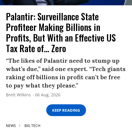
Palantir: Surveillance State
Profiteer Making Billions in
Profits, But With an Effective US
Tax Rate of... Zero
“The likes of Palantir need to stump up
what’s due,” said one expert. “Tech giants
raking off billions in profit can’t be free
to pay what they please.”
Brett Wilkins
06 Aug, 2026
KEEP READING
NEWS
BIG TECH