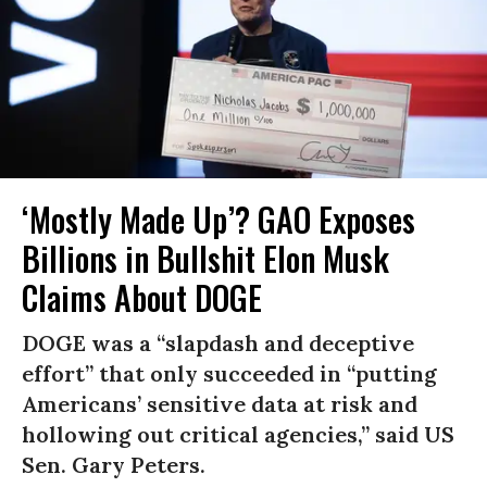
‘Mostly Made Up’? GAO Exposes
Billions in Bullshit Elon Musk
Claims About DOGE
DOGE was a “slapdash and deceptive
effort” that only succeeded in “putting
Americans’ sensitive data at risk and
hollowing out critical agencies,” said US
Sen. Gary Peters.