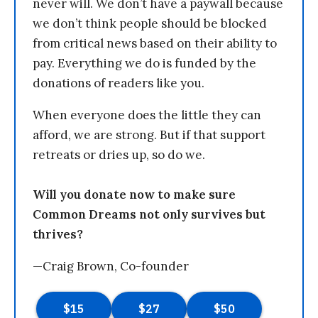
never will. We don’t have a paywall because
we don’t think people should be blocked
from critical news based on their ability to
pay. Everything we do is funded by the
donations of readers like you.
When everyone does the little they can
afford, we are strong. But if that support
retreats or dries up, so do we.
Will you donate now to make sure
Common Dreams not only survives but
thrives?
—Craig Brown, Co-founder