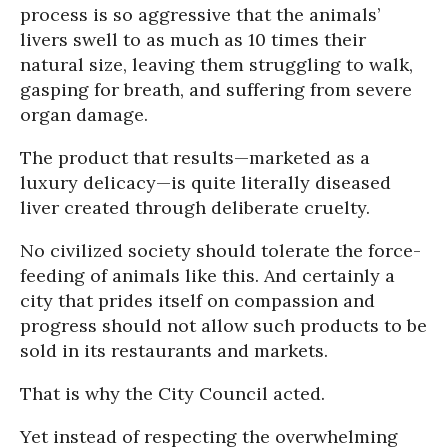
process is so aggressive that the animals’
livers swell to as much as 10 times their
natural size, leaving them struggling to walk,
gasping for breath, and suffering from severe
organ damage.
The product that results—marketed as a
luxury delicacy—is quite literally diseased
liver created through deliberate cruelty.
No civilized society should tolerate the force-
feeding of animals like this. And certainly a
city that prides itself on compassion and
progress should not allow such products to be
sold in its restaurants and markets.
That is why the City Council acted.
Yet instead of respecting the overwhelming