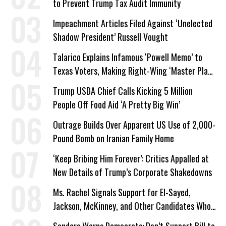
to Prevent Trump Tax Audit Immunity
Impeachment Articles Filed Against ‘Unelected
Shadow President’ Russell Vought
Talarico Explains Infamous ‘Powell Memo’ to
Texas Voters, Making Right-Wing ‘Master Plan’
a Campaign Issue
Trump USDA Chief Calls Kicking 5 Million
People Off Food Aid ‘A Pretty Big Win’
Outrage Builds Over Apparent US Use of 2,000-
Pound Bomb on Iranian Family Home
‘Keep Bribing Him Forever’: Critics Appalled at
New Details of Trump’s Corporate Shakedowns
Ms. Rachel Signals Support for El-Sayed,
Jackson, McKinney, and Other Candidates Who
‘Care About All Kids’