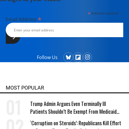
*
indicates required
*
Email Address
Follow Us
MOST POPULAR
Trump Admin Argues Even Terminally Ill
Patients Shouldn’t Be Exempt From Medicaid
Work Requirements
‘Corruption on Steroids’: Republicans Kill Effort