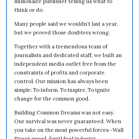
millionaire publisher telling us what to
think or do.
Many people said we wouldn’t last a year,
but we proved those doubters wrong.
Together with a tremendous team of
journalists and dedicated staff, we built an
independent media outlet free from the
constraints of profits and corporate
control. Our mission has always been
simple: To inform. To inspire. To ignite
change for the common good.
Building Common Dreams was not easy.
Our survival was never guaranteed. When
you take on the most powerful forces—Wall
Street greed, fossil fuel industry