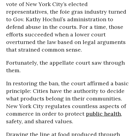
vote of New York City’s elected
representatives, the foie gras industry turned
to Gov. Kathy Hochul’s administration to
defend abuse in the courts. For a time, those
efforts succeeded when a lower court
overturned the law based on legal arguments
that strained common sense.
Fortunately, the appellate court saw through
them.
In restoring the ban, the court affirmed a basic
principle: Cities have the authority to decide
what products belong in their communities.
New York City regulates countless aspects of
commerce in order to protect
public health
,
safety, and shared values.
Drawing the line at food produced through