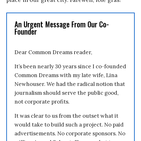
An Urgent Message From Our Co-
Founder
Dear Common Dreams reader,
It’s been nearly 30 years since I co-founded
Common Dreams with my late wife, Lina
Newhouser. We had the radical notion that
journalism should serve the public good,
not corporate profits.
It was clear to us from the outset what it
would take to build such a project. No paid
advertisements. No corporate sponsors. No