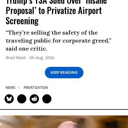
Proposal’ to Privatize Airport
Screening
“They’re selling the safety of the
traveling public for corporate greed,”
said one critic.
Brad Reed
06 Aug, 2026
KEEP READING
NEWS
PRIVATIZATION