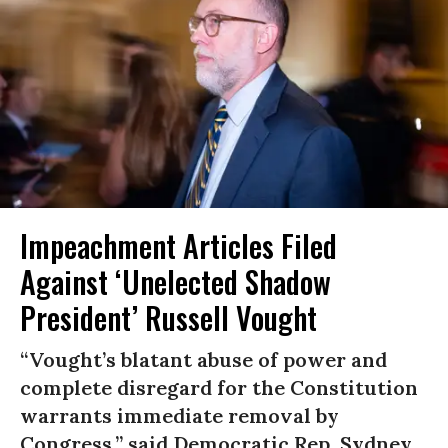
Impeachment Articles Filed
Against ‘Unelected Shadow
President’ Russell Vought
“Vought’s blatant abuse of power and
complete disregard for the Constitution
warrants immediate removal by
Congress,” said Democratic Rep. Sydney