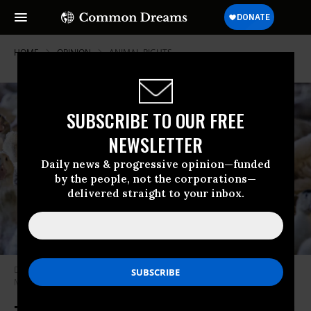
HOME
OPINION
ANIMAL-RIGHTS
SUBSCRIBE TO OUR FREE
NEWSLETTER
Daily news & progressive opinion—funded
by the people, not the corporations—
delivered straight to your inbox.
Ducks are pictured at Hudson Valley Foie Gras, in Ferndale, New York, on
March 3, 2023.
(Photo by Kena Betancur/ AFP via Getty Images)