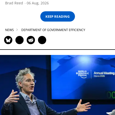
Brad Reed
06 Aug, 2026
KEEP READING
NEWS
DEPARTMENT OF GOVERNMENT EFFICIENCY