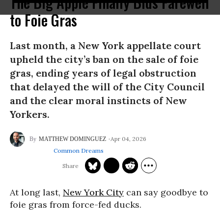
The Big Apple Finally Bids Farewell
to Foie Gras
Last month, a New York appellate court
upheld the city’s ban on the sale of foie
gras, ending years of legal obstruction
that delayed the will of the City Council
and the clear moral instincts of New
Yorkers.
Apr 04, 2026
MATTHEW DOMINGUEZ
Common Dreams
At long last,
New York City
can say goodbye to
foie gras from force-fed ducks.