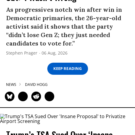
As progressives notch win after win in
Democratic primaries, the 26-year-old
activist said it shows that the party
“didn’t lose Gen Z; they just needed
candidates to vote for.”
Stephen Prager
06 Aug, 2026
KEEP READING
NEWS
DAVID HOGG
Trump’s TSA Sued Over ‘Insane