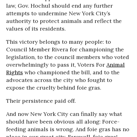
law, Gov. Hochul should end any further
attempts to undermine New York City’s
authority to protect animals and reflect the
values of its residents.
This victory belongs to many people: to
Council Member Rivera for championing the
legislation, to the council members who voted
overwhelmingly to pass it, Voters For
Animal
Rights
who championed the bill, and to the
advocates across the city who fought to
expose the cruelty behind foie gras.
Their persistence paid off.
And now New York City can finally say what
should have been obvious all along: Force-
feeding animals is wrong. And foie gras has no
place in our great city. Farewell, foie gras!