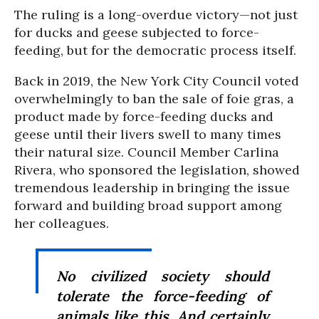
The ruling is a long-overdue victory—not just
for ducks and geese subjected to force-
feeding, but for the democratic process itself.
Back in 2019, the New York City Council voted
overwhelmingly to ban the sale of foie gras, a
product made by force-feeding ducks and
geese until their livers swell to many times
their natural size. Council Member Carlina
Rivera, who sponsored the legislation, showed
tremendous leadership in bringing the issue
forward and building broad support among
her colleagues.
No civilized society should
tolerate the force-feeding of
animals like this. And certainly