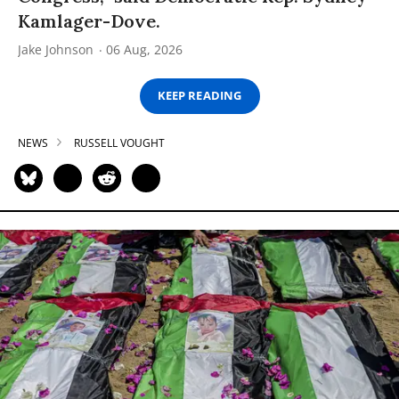
Kamlager-Dove.
Jake Johnson
06 Aug, 2026
KEEP READING
NEWS
RUSSELL VOUGHT