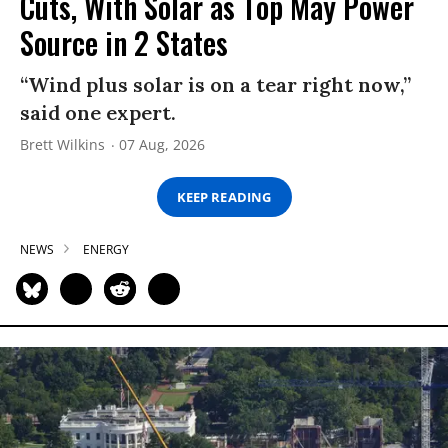
Cuts, With Solar as Top May Power
Source in 2 States
“Wind plus solar is on a tear right now,”
said one expert.
Brett Wilkins
07 Aug, 2026
KEEP READING
NEWS
ENERGY