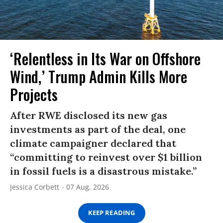
‘Relentless in Its War on Offshore
Wind,’ Trump Admin Kills More
Projects
After RWE disclosed its new gas
investments as part of the deal, one
climate campaigner declared that
“committing to reinvest over $1 billion
in fossil fuels is a disastrous mistake.”
Jessica Corbett
07 Aug, 2026
KEEP READING