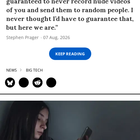
guaranteed to never record nude videos
of you and send them to random people. I
never thought I’d have to guarantee that,
but here we are.”
Stephen Prager
07 Aug, 2026
KEEP READING
NEWS
BIG TECH