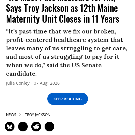
Says Troy Jackson as 12th Maine
Maternity Unit Closes in 11 Years
“It’s past time that we fix our broken,
profit-centered healthcare system that
leaves many of us struggling to get care,
and most of us struggling to pay for it
when we do,” said the US Senate
candidate.
Julia Conley
07 Aug, 2026
KEEP READING
NEWS
TROY JACKSON