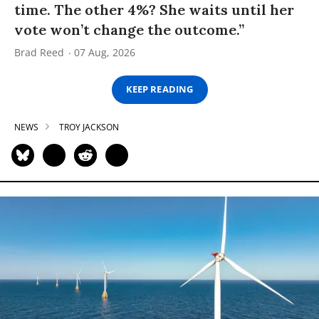
time. The other 4%? She waits until her
vote won’t change the outcome.”
Brad Reed
07 Aug, 2026
KEEP READING
NEWS
TROY JACKSON