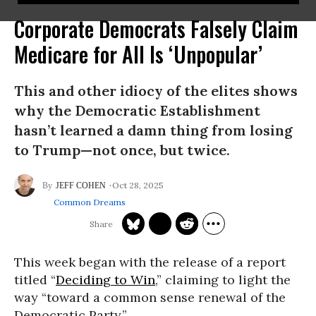
Corporate Democrats Falsely Claim
Medicare for All Is ‘Unpopular’
This and other idiocy of the elites shows
why the Democratic Establishment
hasn’t learned a damn thing from losing
to Trump—not once, but twice.
Oct 28, 2025
JEFF COHEN
Common Dreams
This week began with the release of a report
titled “
Deciding to Win
,” claiming to light the
way “toward a common sense renewal of the
Democratic Party.”