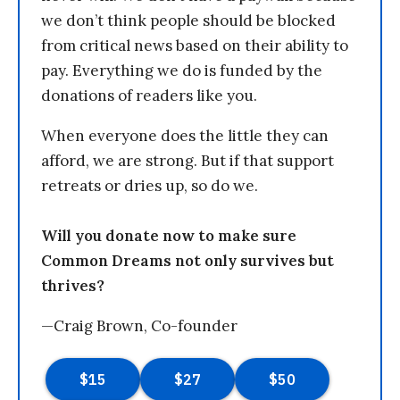
we don’t think people should be blocked
from critical news based on their ability to
pay. Everything we do is funded by the
donations of readers like you.
When everyone does the little they can
afford, we are strong. But if that support
retreats or dries up, so do we.
Will you donate now to make sure
Common Dreams not only survives but
thrives?
—Craig Brown, Co-founder