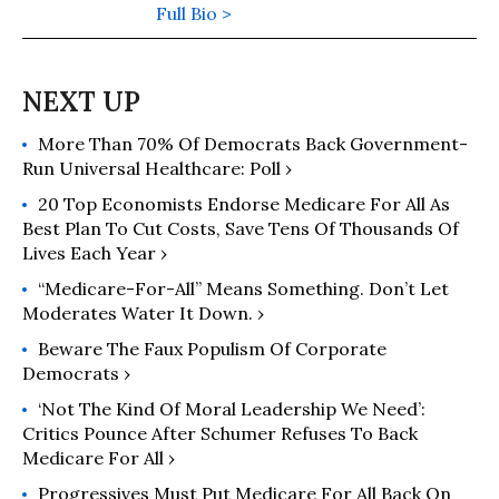
at Ithaca College, founder of the
Full Bio >
media watch group FAIR, and former
board member of Progressive
Democrats of America. In 2002, he
was a producer and pundit at
More Than 70% Of Democrats Back Government-
MSNBC. He is the author of "Cable
Run Universal Healthcare: Poll ›
News Confidential: My
Misadventures in Corporate Media" -
20 Top Economists Endorse Medicare For All As
and a co-founder of the online action
Best Plan To Cut Costs, Save Tens Of Thousands Of
Lives Each Year ›
group, www.RootsAction.org. His
website is jeffcohen.org.
“Medicare-For-All” Means Something. Don’t Let
Moderates Water It Down. ›
Beware The Faux Populism Of Corporate
Democrats​ ›
‘Not The Kind Of Moral Leadership We Need’:
Critics Pounce After Schumer Refuses To Back
Medicare For All ›
Progressives Must Put Medicare For All Back On