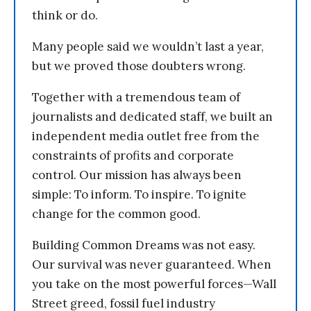
think or do.
Many people said we wouldn’t last a year,
but we proved those doubters wrong.
Together with a tremendous team of
journalists and dedicated staff, we built an
independent media outlet free from the
constraints of profits and corporate
control. Our mission has always been
simple: To inform. To inspire. To ignite
change for the common good.
Building Common Dreams was not easy.
Our survival was never guaranteed. When
you take on the most powerful forces—Wall
Street greed, fossil fuel industry