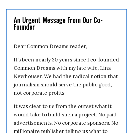
An Urgent Message From Our Co-
Founder
Dear Common Dreams reader,
It’s been nearly 30 years since I co-founded
Common Dreams with my late wife, Lina
Newhouser. We had the radical notion that
journalism should serve the public good,
not corporate profits.
It was clear to us from the outset what it
would take to build such a project. No paid
advertisements. No corporate sponsors. No
millionaire publisher telling us what to