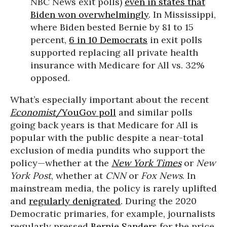
NBC News exit polls)
even in states that
Biden won overwhelmingly
. In Mississippi,
where Biden bested Bernie by 81 to 15
percent,
6 in 10 Democrats
in exit polls
supported replacing all private health
insurance with Medicare for All vs. 32%
opposed.
What’s especially important about the recent
Economist
/YouGov poll
and similar polls
going back years is that Medicare for All is
popular with the public despite a near-total
exclusion of media pundits who support the
policy—whether at the
New York Times
or
New
York Post
, whether at
CNN
or
Fox News
. In
mainstream media, the policy is rarely uplifted
and
regularly denigrated
. During the 2020
Democratic primaries, for example, journalists
regularly pressed
Bernie Sanders
for the price