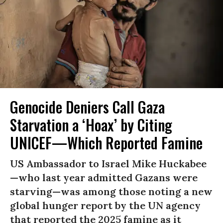
Genocide Deniers Call Gaza
Starvation a ‘Hoax’ by Citing
UNICEF—Which Reported Famine
US Ambassador to Israel Mike Huckabee
—who last year admitted Gazans were
starving—was among those noting a new
global hunger report by the UN agency
that reported the 2025 famine as it