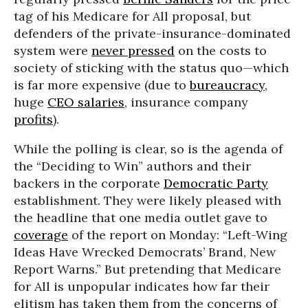
tag of his Medicare for All proposal, but
defenders of the private-insurance-dominated
system were
never pressed
on the costs to
society of sticking with the status quo—which
is far more expensive (due to
bureaucracy
,
huge
CEO salaries
, insurance company
profits
).
While the polling is clear, so is the agenda of
the “Deciding to Win” authors and their
backers in the corporate
Democratic Party
establishment. They were likely pleased with
the headline that one media outlet gave to
coverage
of the report on Monday: “Left-Wing
Ideas Have Wrecked Democrats’ Brand, New
Report Warns.” But pretending that Medicare
for All is unpopular indicates how far their
elitism has taken them from the concerns of