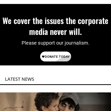
We cover the issues the corporate
media never will.
Please support our journalism.
LATEST NEWS