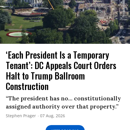
‘Each President Is a Temporary
Tenant’: DC Appeals Court Orders
Halt to Trump Ballroom
Construction
“The president has no... constitutionally
assigned authority over that property.”
Stephen Prager
07 Aug, 2026