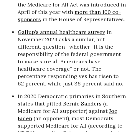
the Medicare for All Act was introduced in
April of this year with
more than 100 co-
sponsors
in the House of Representatives.
Gallup’s annual healthcare survey
in
November 2024 asks a similar, but
different, question—whether “it is the
responsibility of the federal government
to make sure all Americans have
healthcare coverage” or not. The
percentage responding yes has risen to
62 percent, while just 36 percent said no.
In 2020 Democratic primaries in Southern
states that pitted
Bernie Sanders
(a
Medicare for All supporter) against
Joe
Biden
(an opponent), most Democrats
supported Medicare for All (according to