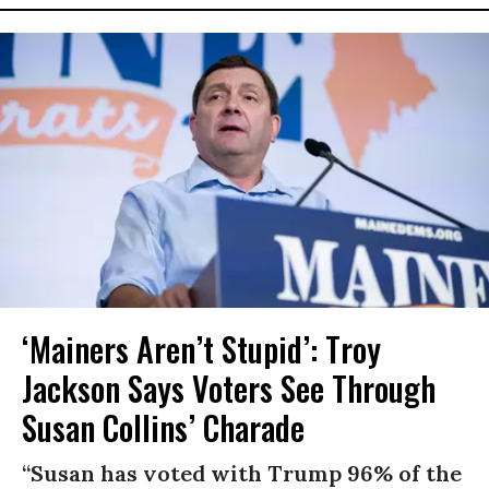
‘Mainers Aren’t Stupid’: Troy
Jackson Says Voters See Through
Susan Collins’ Charade
“Susan has voted with Trump 96% of the