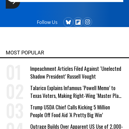
Follow Us
MOST POPULAR
Impeachment Articles Filed Against ‘Unelected
Shadow President’ Russell Vought
Talarico Explains Infamous ‘Powell Memo’ to
Texas Voters, Making Right-Wing ‘Master Plan’
a Campaign Issue
Trump USDA Chief Calls Kicking 5 Million
People Off Food Aid ‘A Pretty Big Win’
Outrage Builds Over Apparent US Use of 2,000-