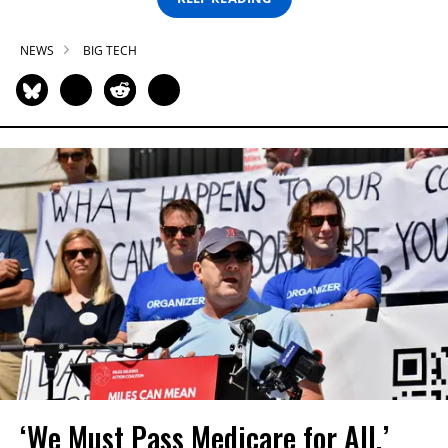
NEWS
BIG TECH
‘We Must Pass Medicare for All,’