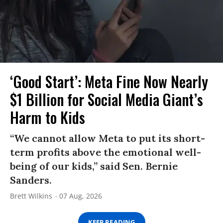
‘Good Start’: Meta Fine Now Nearly
$1 Billion for Social Media Giant’s
Harm to Kids
“We cannot allow Meta to put its short-
term profits above the emotional well-
being of our kids,” said Sen. Bernie
Sanders.
Brett Wilkins
07 Aug, 2026
KEEP READING