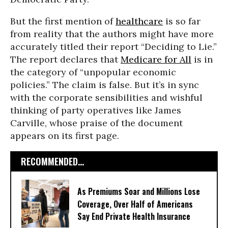
But the first mention of
healthcare
is so far
from reality that the authors might have more
accurately titled their report “Deciding to Lie.”
The report declares that
Medicare for All
is in
the category of “unpopular economic
policies.” The claim is false. But it’s in sync
with the corporate sensibilities and wishful
thinking of party operatives like James
Carville, whose praise of the document
appears on its first page.
RECOMMENDED...
As Premiums Soar and Millions Lose
Coverage, Over Half of Americans
Say End Private Health Insurance