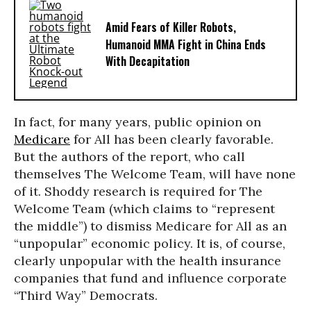
Amid Fears of Killer Robots,
Humanoid MMA Fight in China Ends
With Decapitation
In fact, for many years, public opinion on
Medicare
for All has been clearly favorable.
But the authors of the report, who call
themselves The Welcome Team, will have none
of it. Shoddy research is required for The
Welcome Team (which claims to “represent
the middle”) to dismiss Medicare for All as an
“unpopular” economic policy. It is, of course,
clearly unpopular with the health insurance
companies that fund and influence corporate
“Third Way” Democrats.