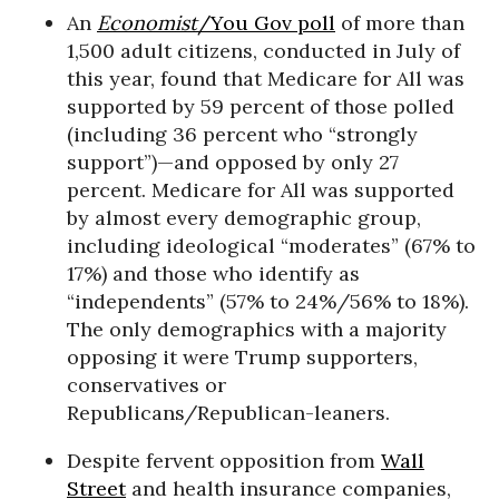
An
Economist
/You Gov poll
of more than
1,500 adult citizens, conducted in July of
this year, found that Medicare for All was
supported by 59 percent of those polled
(including 36 percent who “strongly
support”)—and opposed by only 27
percent. Medicare for All was supported
by almost every demographic group,
including ideological “moderates” (67% to
17%) and those who identify as
“independents” (57% to 24%/56% to 18%).
The only demographics with a majority
opposing it were Trump supporters,
conservatives or
Republicans/Republican-leaners.
Despite fervent opposition from
Wall
Street
and health insurance companies,