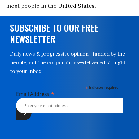
most people in the
United States
.
SUBSCRIBE TO OUR FREE
NEWSLETTER
Daily news & progressive opinion—funded by the
people, not the corporations—delivered straight
to your inbox.
*
indicates required
*
Email Address