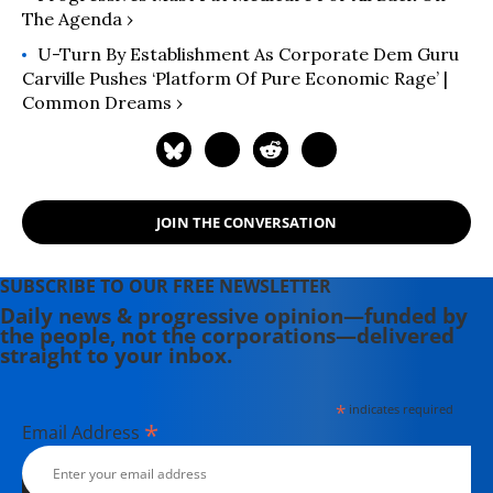
The Agenda ›
U-Turn By Establishment As Corporate Dem Guru
Carville Pushes ‘Platform Of Pure Economic Rage’ |
Common Dreams ›
JOIN THE CONVERSATION
SUBSCRIBE TO OUR FREE NEWSLETTER
Daily news & progressive opinion—funded by
the people, not the corporations—delivered
straight to your inbox.
*
indicates required
*
Email Address