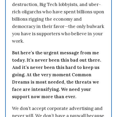
destruction, Big Tech lobbyists, and uber-
rich oligarchs who have spent billions upon
billions rigging the economy and
democracy in their favor—the only bulwark
you have is supporters who believe in your
work.
But here’s the urgent message from me
today. It’s never been this bad out there.
And it’s never been this hard to keep us
going. At the very moment Common
Dreams is most needed, the threats we
face are intensifying. We need your
support now more than ever.
We don’t accept corporate advertising and
never will. We don’t have a paywall because