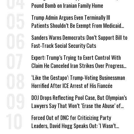
Pound Bomb on Iranian Family Home
Trump Admin Argues Even Terminally Ill
Patients Shouldn’t Be Exempt From Medicaid
Work Requirements
Sanders Warns Democrats: Don’t Support Bill to
Fast-Track Social Security Cuts
Expert: Trump’s Trying to Exert Control With
Claim He Canceled Iran Strikes Over Progress
on Deal
‘Like the Gestapo’: Trump-Voting Businessman
Horrified After ICE Arrest of His Fiancée
DOJ Drops Reflecting Pool Case, But Olympian’s
Lawyers Say That Won’t ‘Erase the Abuse’ of
Power
Forced Out of DNC for Criticizing Party
Leaders, David Hogg Speaks Out: ‘I Wasn’t
Wrong’