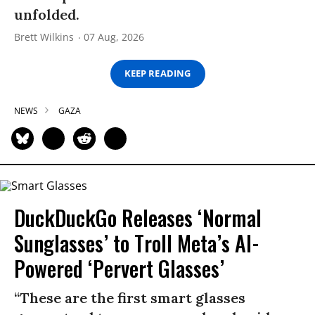
unfolded.
Brett Wilkins
07 Aug, 2026
KEEP READING
NEWS
GAZA
DuckDuckGo Releases ‘Normal
Sunglasses’ to Troll Meta’s AI-
Powered ‘Pervert Glasses’
“These are the first smart glasses