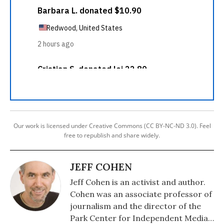
Our work is licensed under Creative Commons (CC BY-NC-ND 3.0). Feel
free to republish and share widely.
JEFF COHEN
Jeff Cohen is an activist and author.
Cohen was an associate professor of
journalism and the director of the
Park Center for Independent Media