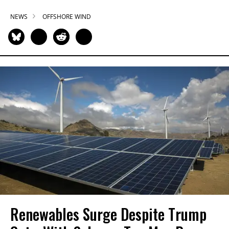
NEWS
OFFSHORE WIND
Renewables Surge Despite Trump