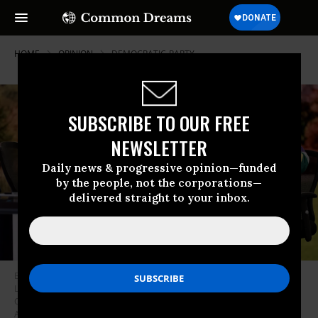
HOME
OPINION
DEMOCRATIC-PARTY
SUBSCRIBE TO OUR FREE
NEWSLETTER
Daily news & progressive opinion—funded
by the people, not the corporations—
delivered straight to your inbox.
Brian Williams and James Carville speak onstage during Election Night
Live With Brian Williams at Amazon Studios on November 05, 2024 in
Culver City, California.
(Photo by Matt Winkelmeyer/Getty Images for
Amazon Studios)