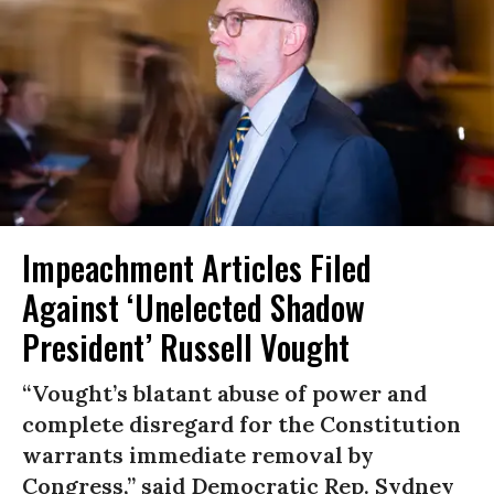
Impeachment Articles Filed
Against ‘Unelected Shadow
President’ Russell Vought
“Vought’s blatant abuse of power and
complete disregard for the Constitution
warrants immediate removal by
Congress,” said Democratic Rep. Sydney