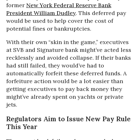
former
New York Federal Reserve Bank
President William Dudley
. This deferred pay
would be used to help cover the cost of
potential fines or bankruptcies.
With their own “skin in the game,” executives
at SVB and Signature bank might’ve acted less
recklessly and avoided collapse. If their banks
had still failed, they would’ve had to
automatically forfeit these deferred funds. A
forfeiture action would be a lot easier than
getting executives to pay back money they
might’ve already spent on yachts or private
jets.
Regulators Aim to Issue New Pay Rule
This Year