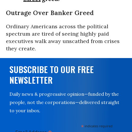
Outrage Over Banker Greed
Ordinary Americans across the political
spectrum are tired of seeing highly paid
executives walk away unscathed from crises
they create.
SUBSCRIBE TO OUR FREE
NEWSLETTER
Daily news & progressive opinion—funded by the
people, not the corporations—delivered straight
to your inbox.
*
indicates required