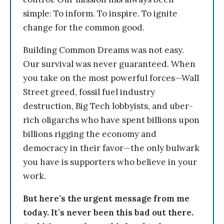
simple: To inform. To inspire. To ignite
change for the common good.
Building Common Dreams was not easy.
Our survival was never guaranteed. When
you take on the most powerful forces—Wall
Street greed, fossil fuel industry
destruction, Big Tech lobbyists, and uber-
rich oligarchs who have spent billions upon
billions rigging the economy and
democracy in their favor—the only bulwark
you have is supporters who believe in your
work.
But here’s the urgent message from me
today. It’s never been this bad out there.