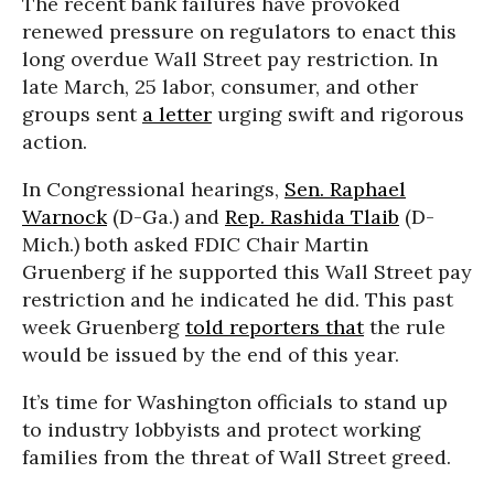
The recent bank failures have provoked
renewed pressure on regulators to enact this
long overdue Wall Street pay restriction. In
late March, 25 labor, consumer, and other
groups sent
a letter
urging swift and rigorous
action.
In Congressional hearings,
Sen. Raphael
Warnock
(D-Ga.) and
Rep. Rashida Tlaib
(D-
Mich.) both asked FDIC Chair Martin
Gruenberg if he supported this Wall Street pay
restriction and he indicated he did. This past
week Gruenberg
told reporters that
the rule
would be issued by the end of this year.
It’s time for Washington officials to stand up
to industry lobbyists and protect working
families from the threat of Wall Street greed.