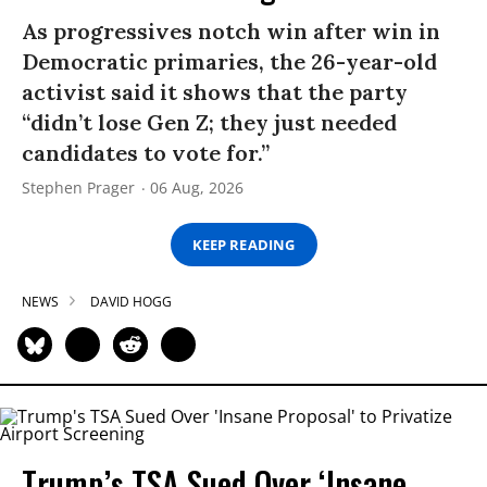
As progressives notch win after win in
Democratic primaries, the 26-year-old
activist said it shows that the party
“didn’t lose Gen Z; they just needed
candidates to vote for.”
Stephen Prager
06 Aug, 2026
KEEP READING
NEWS
DAVID HOGG
Trump’s TSA Sued Over ‘Insane