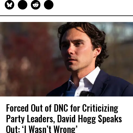
Forced Out of DNC for Criticizing
Party Leaders, David Hogg Speaks
Out: ‘I Wasn’t Wrong’