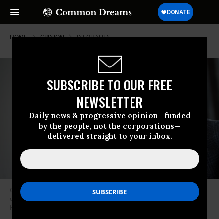
HOME
OPINION
INEQUALITY
SUBSCRIBE TO OUR FREE
NEWSLETTER
Daily news & progressive opinion—funded
by the people, not the corporations—
delivered straight to your inbox.
Greg Becker, President and CEO of Silicon Valley Bank (SVB), speaks
during the Milken Institute Global Conference on May 3, 2022 in Beverly
Hills, California.
(Photo: Patrick T. Fallon / AFP via Getty Images)