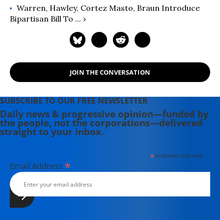
Warren, Hawley, Cortez Masto, Braun Introduce
Bipartisan Bill To ... ›
JOIN THE CONVERSATION
SUBSCRIBE TO OUR FREE NEWSLETTER
Daily news & progressive opinion—funded by
the people, not the corporations—delivered
straight to your inbox.
*
indicates required
*
Email Address