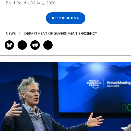
Brad Reed
06 Aug, 2026
KEEP READING
NEWS
DEPARTMENT OF GOVERNMENT EFFICIENCY