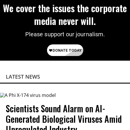
We cover the issues the corporate
media never will.
Please support our journalism.
LATEST NEWS
Scientists Sound Alarm on AI-
Generated Biological Viruses Amid
Unregulated Industry