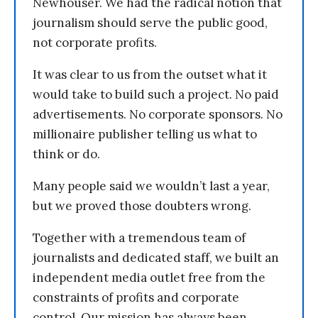
Newhouser. We had the radical notion that
journalism should serve the public good,
not corporate profits.
It was clear to us from the outset what it
would take to build such a project. No paid
advertisements. No corporate sponsors. No
millionaire publisher telling us what to
think or do.
Many people said we wouldn’t last a year,
but we proved those doubters wrong.
Together with a tremendous team of
journalists and dedicated staff, we built an
independent media outlet free from the
constraints of profits and corporate
control. Our mission has always been