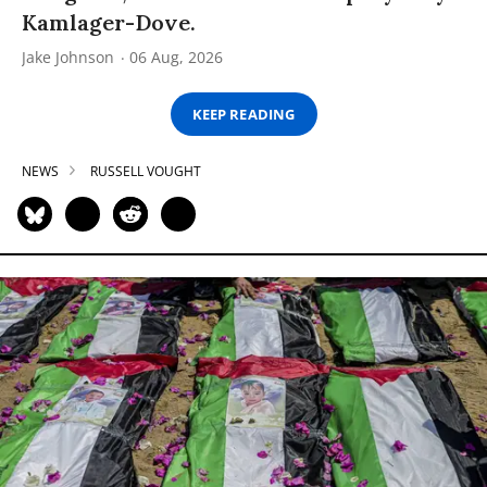
Kamlager-Dove.
Jake Johnson
06 Aug, 2026
KEEP READING
NEWS
RUSSELL VOUGHT