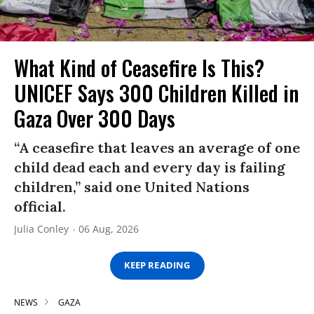
What Kind of Ceasefire Is This?
UNICEF Says 300 Children Killed in
Gaza Over 300 Days
“A ceasefire that leaves an average of one
child dead each and every day is failing
children,” said one United Nations
official.
Julia Conley
06 Aug, 2026
KEEP READING
NEWS
GAZA