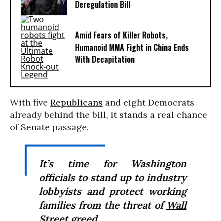
Deregulation Bill
Amid Fears of Killer Robots,
Humanoid MMA Fight in China Ends
With Decapitation
With five
Republicans
and eight Democrats
already behind the bill, it stands a real chance
of Senate passage.
It’s time for Washington
officials to stand up to industry
lobbyists and protect working
families from the threat of
Wall
Street
greed.