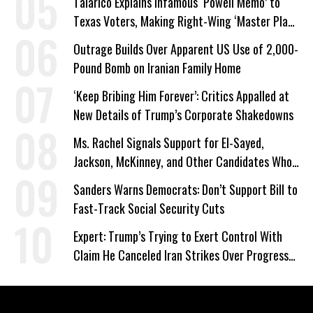
Talarico Explains Infamous ‘Powell Memo’ to
Texas Voters, Making Right-Wing ‘Master Plan’
a Campaign Issue
Outrage Builds Over Apparent US Use of 2,000-
Pound Bomb on Iranian Family Home
‘Keep Bribing Him Forever’: Critics Appalled at
New Details of Trump’s Corporate Shakedowns
Ms. Rachel Signals Support for El-Sayed,
Jackson, McKinney, and Other Candidates Who
‘Care About All Kids’
Sanders Warns Democrats: Don’t Support Bill to
Fast-Track Social Security Cuts
Expert: Trump’s Trying to Exert Control With
Claim He Canceled Iran Strikes Over Progress
on Deal