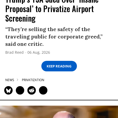
Proposal’ to Privatize Airport
Screening
“They’re selling the safety of the
traveling public for corporate greed,”
said one critic.
Brad Reed
06 Aug, 2026
KEEP READING
NEWS
PRIVATIZATION