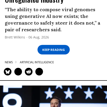
“The ability to compose viral genomes
using generative AI now exists; the
governance to safely steer it does not,” a
pair of researchers said.
Brett Wilkins
06 Aug, 2026
KEEP READING
NEWS
ARTIFICIAL INTELLIGENCE