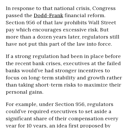
In response to that national crisis, Congress
passed the
Dodd-Frank
financial reform.
Section 956 of that law prohibits Wall Street
pay which encourages excessive risk. But
more than a dozen years later, regulators still
have not put this part of the law into force.
If a strong regulation had been in place before
the recent bank crises, executives at the failed
banks would’ve had stronger incentives to
focus on long-term stability and growth rather
than taking short-term risks to maximize their
personal gains.
For example, under Section 956, regulators
could’ve required executives to set aside a
significant share of their compensation every
year for 10 years, an idea first proposed by