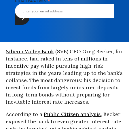
*
Email Address
Silicon Valley Bank
(SVB) CEO Greg Becker, for
instance, had raked in
tens of millions in
incentive pay
while pursuing high-risk
strategies in the years leading up to the bank’s
collapse. The most dangerous: his decision to
invest funds from largely uninsured deposits
in long-term bonds without preparing for
inevitable interest rate increases.
According to a
Public Citizen analysis
, Becker
exposed the bank to even greater interest rate
risks by terminating a hedge against certain