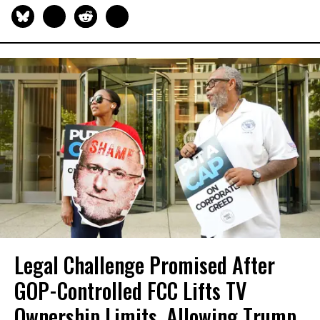
Legal Challenge Promised After
GOP-Controlled FCC Lifts TV
Ownership Limits, Allowing Trump