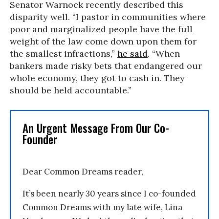
Senator Warnock recently described this
disparity well. “I pastor in communities where
poor and marginalized people have the full
weight of the law come down upon them for
the smallest infractions,”
he said
. “When
bankers made risky bets that endangered our
whole economy, they got to cash in. They
should be held accountable.”
An Urgent Message From Our Co-
Founder
Dear Common Dreams reader,
It’s been nearly 30 years since I co-founded
Common Dreams with my late wife, Lina