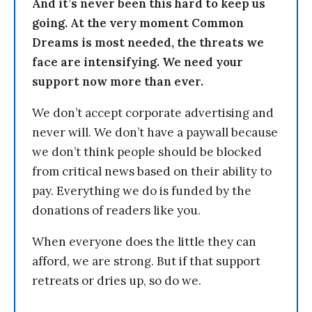
And it’s never been this hard to keep us
going. At the very moment Common
Dreams is most needed, the threats we
face are intensifying. We need your
support now more than ever.
We don’t accept corporate advertising and
never will. We don’t have a paywall because
we don’t think people should be blocked
from critical news based on their ability to
pay. Everything we do is funded by the
donations of readers like you.
When everyone does the little they can
afford, we are strong. But if that support
retreats or dries up, so do we.