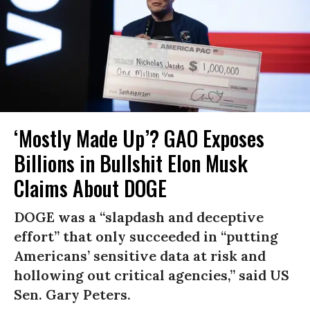
‘Mostly Made Up’? GAO Exposes
Billions in Bullshit Elon Musk
Claims About DOGE
DOGE was a “slapdash and deceptive
effort” that only succeeded in “putting
Americans’ sensitive data at risk and
hollowing out critical agencies,” said US
Sen. Gary Peters.