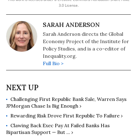
3.0 License.
SARAH ANDERSON
Sarah Anderson directs the Global
Economy Project of the Institute for
Policy Studies, and is a co-editor of
Inequality.org.
Full Bio >
Challenging First Republic Bank Sale, Warren Says
JPMorgan Chase Is Big Enough ›
Rewarding Risk Drove First Republic To Failure ›
Clawing Back Exec Pay At Failed Banks Has
Bipartisan Support — But ... ›