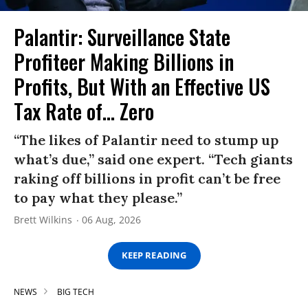
Palantir: Surveillance State
Profiteer Making Billions in
Profits, But With an Effective US
Tax Rate of... Zero
“The likes of Palantir need to stump up
what’s due,” said one expert. “Tech giants
raking off billions in profit can’t be free
to pay what they please.”
Brett Wilkins
06 Aug, 2026
KEEP READING
NEWS
BIG TECH