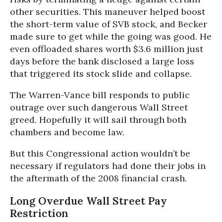
other securities. This maneuver helped boost
the short-term value of SVB stock, and Becker
made sure to get while the going was good. He
even offloaded shares worth $3.6 million just
days before the bank disclosed a large loss
that triggered its stock slide and collapse.
The Warren-Vance bill responds to public
outrage over such dangerous Wall Street
greed. Hopefully it will sail through both
chambers and become law.
But this Congressional action wouldn’t be
necessary if regulators had done their jobs in
the aftermath of the 2008 financial crash.
Long Overdue Wall Street Pay
Restriction