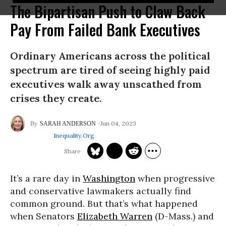
The Bipartisan Push to Claw Back
Pay From Failed Bank Executives
Ordinary Americans across the political
spectrum are tired of seeing highly paid
executives walk away unscathed from
crises they create.
Jun 04, 2023
SARAH ANDERSON
Inequality.org
It’s a rare day in
Washington
when progressive
and conservative lawmakers actually find
common ground. But that’s what happened
when Senators
Elizabeth Warren
(D-Mass.) and