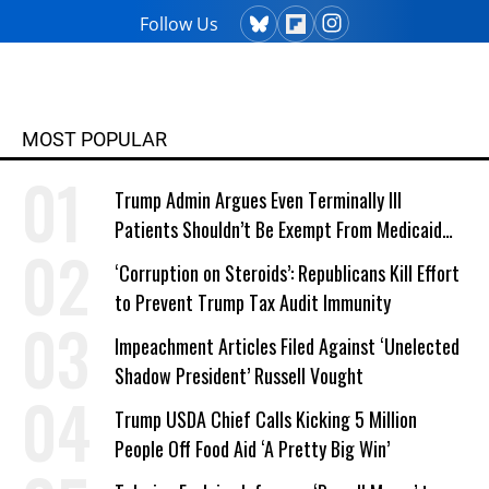
Follow Us
MOST POPULAR
Trump Admin Argues Even Terminally Ill
Patients Shouldn’t Be Exempt From Medicaid
Work Requirements
‘Corruption on Steroids’: Republicans Kill Effort
to Prevent Trump Tax Audit Immunity
Impeachment Articles Filed Against ‘Unelected
Shadow President’ Russell Vought
Trump USDA Chief Calls Kicking 5 Million
People Off Food Aid ‘A Pretty Big Win’