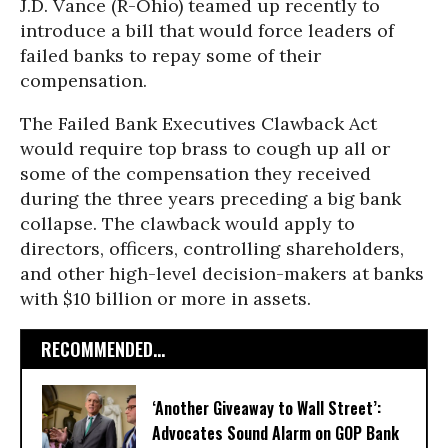
J.D. Vance (R-Ohio) teamed up recently to
introduce a bill that would force leaders of
failed banks to repay some of their
compensation.
The Failed Bank Executives Clawback Act
would require top brass to cough up all or
some of the compensation they received
during the three years preceding a big bank
collapse. The clawback would apply to
directors, officers, controlling shareholders,
and other high-level decision-makers at banks
with $10 billion or more in assets.
RECOMMENDED...
‘Another Giveaway to Wall Street’:
Advocates Sound Alarm on GOP Bank