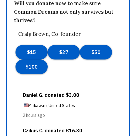
Will you donate now to make sure
Common Dreams not only survives but
thrives?
—Craig Brown, Co-founder