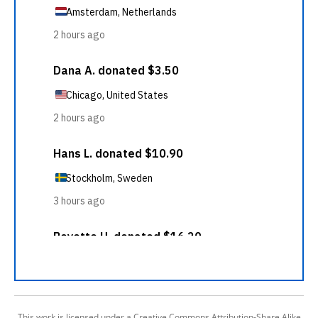
This work is licensed under a Creative Commons Attribution-Share Alike