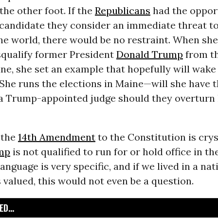
the other foot. If the
Republicans
had the oppor
 candidate they consider an immediate threat to
the world, there would be no restraint. When sh
squalify former President
Donald Trump
from t
ine, she set an example that hopefully will wake
he runs the elections in Maine—will she have t
 a Trump-appointed judge should they overturn
 the
14th Amendment
to the Constitution is crys
mp
is not qualified to run for or hold office in t
language is very specific, and if we lived in a na
 valued, this would not even be a question.
D...