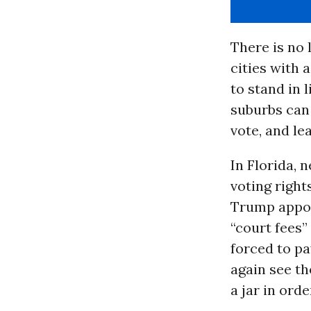
There is no
cities with 
to stand in 
suburbs can 
vote, and le
In Florida, 
voting right
Trump appoin
“court fees
forced to pa
again see th
a jar in ord