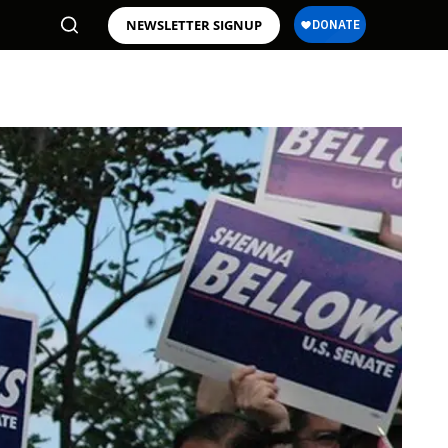
NEWSLETTER SIGNUP