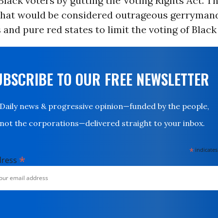
lack voters by gutting the Voting Rights Act. T
hat would be considered outrageous gerrymand
 and pure red states to limit the voting of Black 
UBSCRIBE TO OUR FREE NEWSLETTER
Daily news & progressive opinion—funded by the people,
not the corporations—delivered straight to your inbox.
*
indicates
*
dress