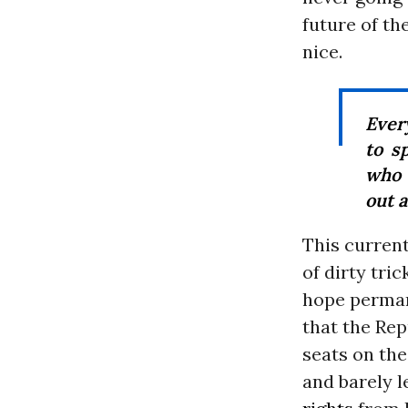
future of th
nice.
Ever
to s
who 
out 
This current
of dirty tri
hope permane
that the Rep
seats on th
and barely 