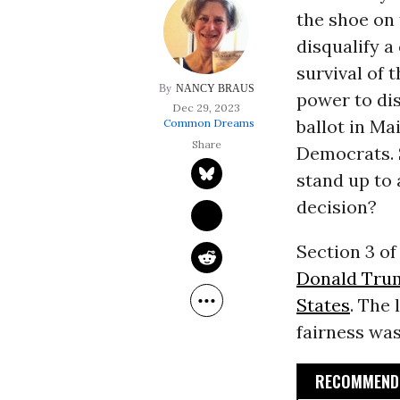
the shoe on 
disqualify a
survival of 
NANCY BRAUS
power to di
Dec 29, 2023
ballot in Ma
Common Dreams
Democrats. S
stand up to
decision?
Section 3 of
Donald Tru
States
. The 
fairness was
RECOMMENDE