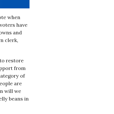
vote when
 voters have
 towns and
n clerk,
 to restore
upport from
category of
eople are
n will we
elly beans in