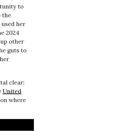
tunity to
 the
e used her
he 2024
 up other
he guts to
 her
tal clear:
he
United
tion where