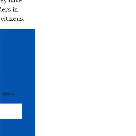
hey have
ers in
citizens.
 required