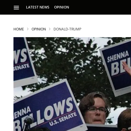
LATEST NEWS
OPINION
HOME
OPINION
DONALD-TRUMP
S
p