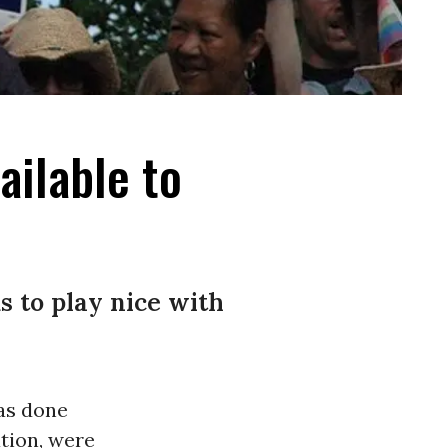
ailable to
s to play nice with
as done
tion, were