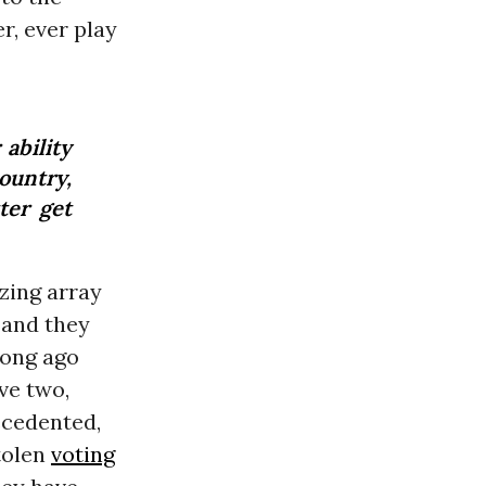
r, ever play
ability
ountry,
ter get
zing array
 and they
long ago
ve two,
ecedented,
tolen
voting