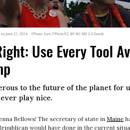
 on June 21, 2014.
(Photo: Sam T/Flickr/CC BY-NC-ND 2.0 Deed)
Right: Use Every Tool Av
mp
ous to the future of the planet for u
ever play nice.
enna Bellows! The secretary of state in
Maine
h
Republican would have done in the current situa