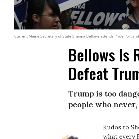
Current Maine Secretary of State Shenna Bellows attends Pride Portland
Bellows Is 
Defeat Tru
Trump is too danger
people who never, 
Kudos to Sh
what every 