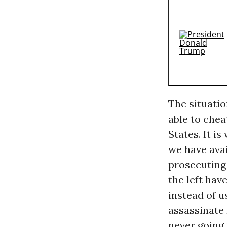
The situatio
able to chea
States. It i
we have ava
prosecuting
the left hav
instead of 
assassinate 
never going 