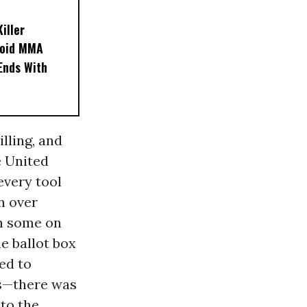
iller
noid MMA
 Ends With
lling, and
e United
 every tool
n over
en some on
e ballot box
ed to
ps—there was
to the