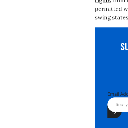
rights
from B
permitted w
swing states
S
Email Ad