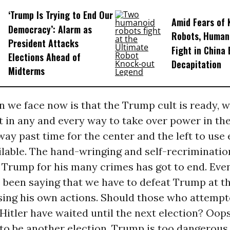
‘Trump Is Trying to End Our
Amid Fears of K
Democracy’: Alarm as
Robots, Huma
President Attacks
Fight in China
Elections Ahead of
Decapitation
Midterms
n we face now is that the Trump cult is ready, wi
t in any and every way to take over power in th
s way past time for the center and the left to use
ilable. The hand-wringing and self-recriminatio
 Trump for his many crimes has got to end. Ev
e been saying that we have to defeat Trump at th
using his own actions. Should those who attempt
Hitler have waited until the next election? Oo
to be another election. Trump is too dangerous 