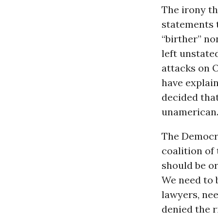
The irony t
statements t
“birther” no
left unstate
attacks on 
have explain
decided tha
unamerican
The Democrat
coalition o
should be or
We need to b
lawyers, nee
denied the r