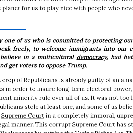
e planet for us to play nice with people who neve
y one of us who is committed to protecting our 
peak freely, to welcome immigrants into our c
believe in a multicultural
democracy
, had bet
and get voters to oppose Trump.
 crop of Republicans is already guilty of an ama
cks in order to insure long-term electoral power,
nt minority rule over all of us. It was not too 
ublicans stole at least one, and some of us belie
e
Supreme Court
in a completely immoral, unpr
legal manner. This corrupt Supreme Court has s