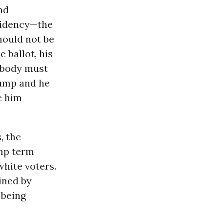
nd
esidency—the
hould not be
 ballot, his
ebody must
rump and he
e him
, the
ump term
white voters.
ined by
 being