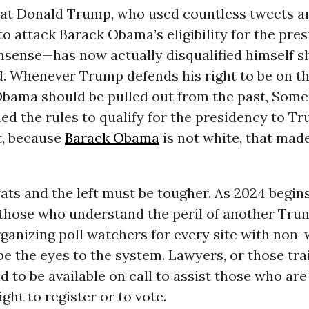
hat Donald Trump, who used countless tweets a
o attack Barack Obama’s eligibility for the pr
nsense—has now actually disqualified himself s
d. Whenever Trump defends his right to be on the
Obama should be pulled out from the past, Som
ed the rules to qualify for the presidency to T
t, because
Barack Obama
is not white, that mad
.
s and the left must be tougher. As 2024 begins
f those who understand the peril of another Tr
ganizing poll watchers for every site with non-
e the eyes to the system. Lawyers, or those tra
d to be available on call to assist those who are
ight to register or to vote.