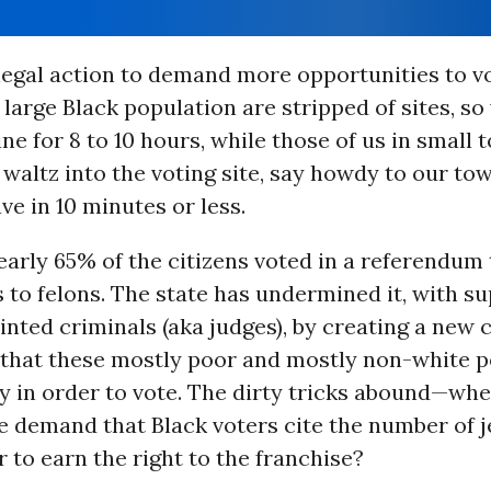
 legal action to demand more opportunities to 
a large Black population are stripped of sites, so
line for 8 to 10 hours, while those of us in small
waltz into the voting site, say howdy to our tow
ave in 10 minutes or less.
nearly 65% of the citizens voted in a referendum
s to felons. The state has undermined it, with s
ted criminals (aka judges), by creating a new 
” that these mostly poor and mostly non-white p
y in order to vote. The dirty tricks abound—whe
e demand that Black voters cite the number of j
er to earn the right to the franchise?