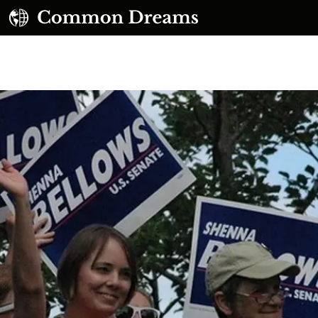
UBSCRIBE TO OUR FREE NEWSLETTER
Daily news & progressive opinion—funded by the
eople, not the corporations—delivered straight to
your inbox.