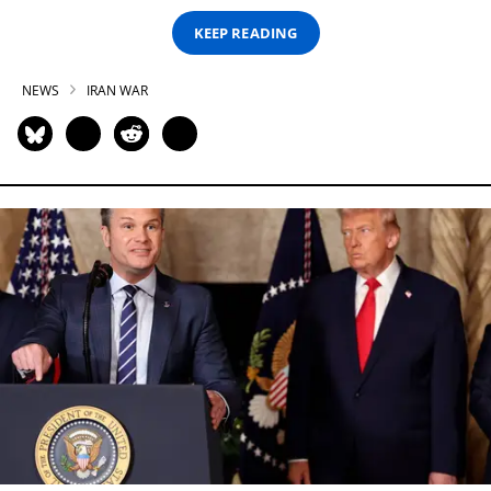
KEEP READING
NEWS
IRAN WAR