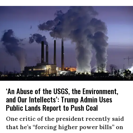
‘An Abuse of the USGS, the Environment,
and Our Intellects’: Trump Admin Uses
Public Lands Report to Push Coal
One critic of the president recently said
that he’s “forcing higher power bills” on