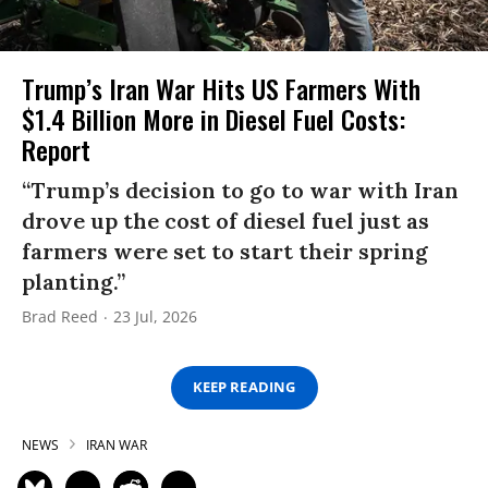
Trump’s Iran War Hits US Farmers With
$1.4 Billion More in Diesel Fuel Costs:
Report
“Trump’s decision to go to war with Iran
drove up the cost of diesel fuel just as
farmers were set to start their spring
planting.”
Brad Reed
23 Jul, 2026
KEEP READING
NEWS
IRAN WAR