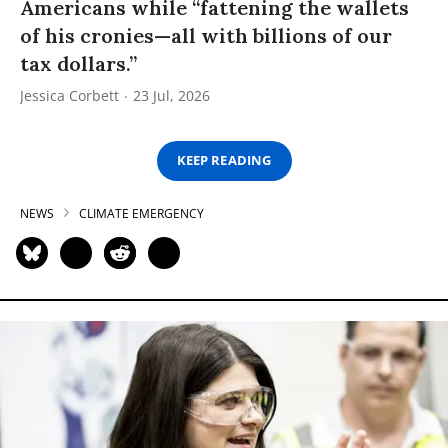
Americans while “fattening the wallets
of his cronies—all with billions of our
tax dollars.”
Jessica Corbett
23 Jul, 2026
KEEP READING
NEWS
CLIMATE EMERGENCY