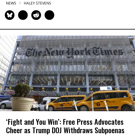
NEWS
HALEY STEVENS
‘Fight and You Win’: Free Press Advocates
Cheer as Trump DOJ Withdraws Subpoenas