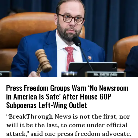
Press Freedom Groups Warn ‘No Newsroom
in America Is Safe’ After House GOP
Subpoenas Left-Wing Outlet
“BreakThrough News is not the first, nor
will it be the last, to come under official
attack,” said one press freedom advocate.