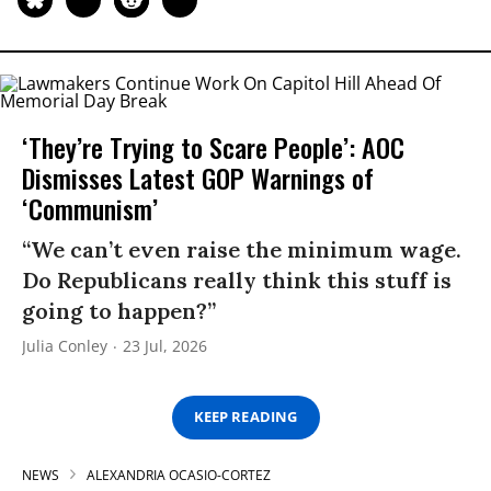
‘They’re Trying to Scare People’: AOC
Dismisses Latest GOP Warnings of
‘Communism’
“We can’t even raise the minimum wage.
Do Republicans really think this stuff is
going to happen?”
Julia Conley
23 Jul, 2026
KEEP READING
NEWS
ALEXANDRIA OCASIO-CORTEZ