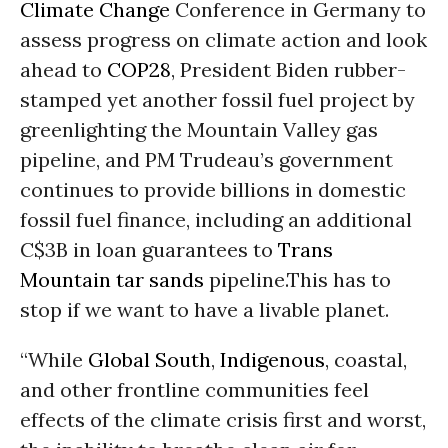
Climate Change
Conference in Germany to
assess progress on climate action and look
ahead to
COP28
, President Biden rubber-
stamped yet another fossil fuel project by
greenlighting the Mountain Valley gas
pipeline, and PM Trudeau’s government
continues to provide billions in domestic
fossil fuel finance, including an additional
C$3B in loan guarantees to
Trans
Mountain
tar sands
pipeline.This has to
stop if we want to have a livable planet.
“While
Global South
,
Indigenous
, coastal,
and other frontline communities feel
effects of the climate crisis first and worst,