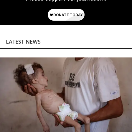
LATEST NEWS