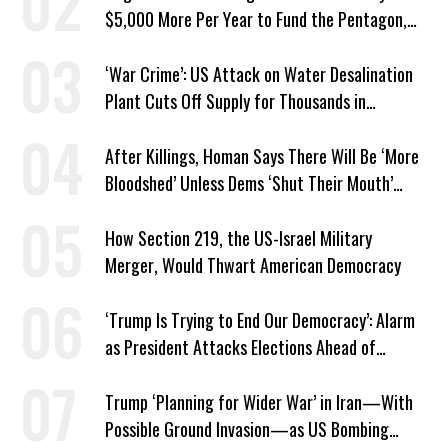
$5,000 More Per Year to Fund the Pentagon,
Economist Says
‘War Crime’: US Attack on Water Desalination
Plant Cuts Off Supply for Thousands in
Southern Iran
After Killings, Homan Says There Will Be ‘More
Bloodshed’ Unless Dems ‘Shut Their Mouth’
About ICE
How Section 219, the US-Israel Military
Merger, Would Thwart American Democracy
‘Trump Is Trying to End Our Democracy’: Alarm
as President Attacks Elections Ahead of
Midterms
Trump ‘Planning for Wider War’ in Iran—With
Possible Ground Invasion—as US Bombing