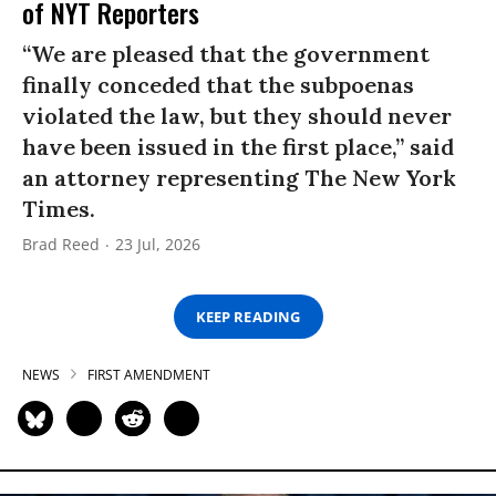
of NYT Reporters
“We are pleased that the government
finally conceded that the subpoenas
violated the law, but they should never
have been issued in the first place,” said
an attorney representing The New York
Times.
Brad Reed
23 Jul, 2026
KEEP READING
NEWS
FIRST AMENDMENT