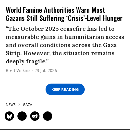
World Famine Authorities Warn Most
Gazans Still Suffering ‘Crisis’-Level Hunger
“The October 2025 ceasefire has led to
measurable gains in humanitarian access
and overall conditions across the Gaza
Strip. However, the situation remains
deeply fragile.”
Brett Wilkins
23 Jul, 2026
KEEP READING
NEWS
GAZA