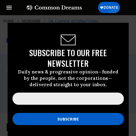
HOME
NEWSWIRE
OIL CHANGE INTERNATIONAL
THE PROGRESSIVE
A project of
NEWSWIRE
Common Dreams
SUBSCRIBE TO OUR FREE
NEWSLETTER
For Immediate Release
Wednesday June, 07 2023, 01:43pm EDT
Daily news & progressive opinion—funded
by the people, not the corporations—
Oil Change International
delivered straight to your inbox.
Contact:
Valentina Stackl, Oil Change International
Media Officer,
valentina@priceofoil.org,
Response to the Canadian Wildfires