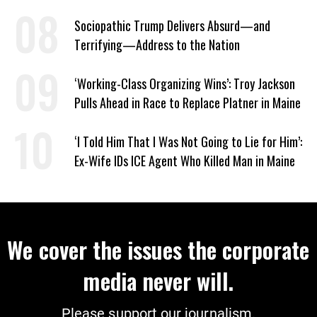
Escalates
Sociopathic Trump Delivers Absurd—and
Terrifying—Address to the Nation
‘Working-Class Organizing Wins’: Troy Jackson
Pulls Ahead in Race to Replace Platner in Maine
‘I Told Him That I Was Not Going to Lie for Him’:
Ex-Wife IDs ICE Agent Who Killed Man in Maine
We cover the issues the corporate
media never will.
Please support our journalism.