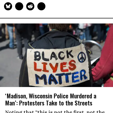
‘Madison, Wisconsin Police Murdered a
Man’: Protesters Take to the Streets
Noting that “this is not the first, not the