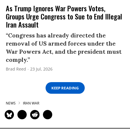
As Trump Ignores War Powers Votes,
Groups Urge Congress to Sue to End Illegal
Iran Assault
“Congress has already directed the
removal of US armed forces under the
War Powers Act, and the president must
comply.”
Brad Reed
23 Jul, 2026
KEEP READING
NEWS
IRAN WAR