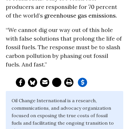
producers are responsible for
70
percent
of the world’s
greenhouse gas emissions
.
“We cannot dig our way out of this hole
with false solutions that prolong the life of
fossil fuels. The response must be to slash
carbon pollution by phasing out fossil
fuels. And fast.”
Oil Change International is a research,
communications, and advocacy organization
focused on exposing the true costs of fossil
fuels and facilitating the ongoing transition to