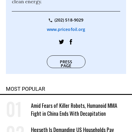
clean energy.
(202) 518-9029
www.priceofoil.org
PRESS
PAGE
MOST POPULAR
Amid Fears of Killer Robots, Humanoid MMA
Fight in China Ends With Decapitation
Hegseth Is Demanding US Households Pay