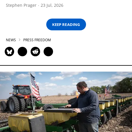
Stephen Prager
23 Jul, 2026
KEEP READING
NEWS
PRESS FREEDOM