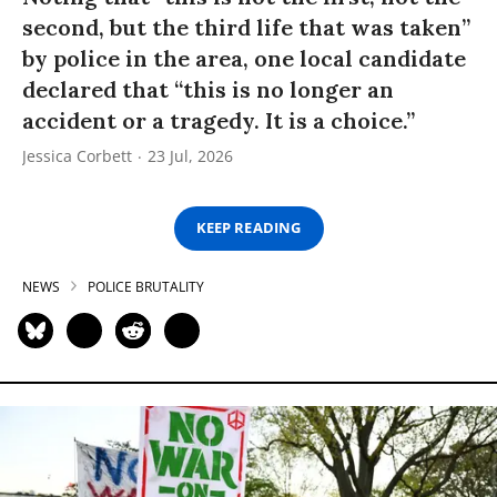
second, but the third life that was taken”
by police in the area, one local candidate
declared that “this is no longer an
accident or a tragedy. It is a choice.”
Jessica Corbett
23 Jul, 2026
KEEP READING
NEWS
POLICE BRUTALITY