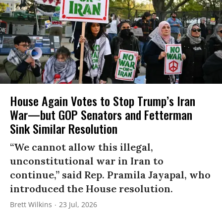
House Again Votes to Stop Trump’s Iran
War—but GOP Senators and Fetterman
Sink Similar Resolution
“We cannot allow this illegal,
unconstitutional war in Iran to
continue,” said Rep. Pramila Jayapal, who
introduced the House resolution.
Brett Wilkins
23 Jul, 2026