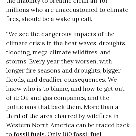
the inability to breathe clean air for
millions who are unaccustomed to climate
fires, should be a wake up call.
“We see the dangerous impacts of the
climate crisis in the heat waves, droughts,
flooding, mega climate wildfires, and
storms. Every year they worsen, with
longer fire seasons and droughts, bigger
floods, and deadlier consequences. We
know who is to blame, and how to get out
of it:
Oil
and gas companies, and the
politicians that back them. More than
a
third of the area
charred by wildfires in
Western North America can be traced back
to
fossil fuels
. Only 100 fossil fuel