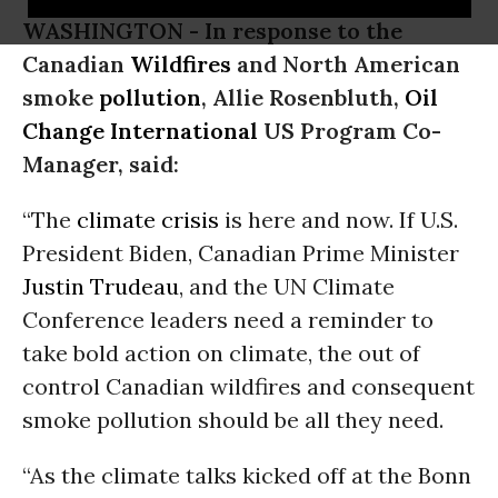
WASHINGTON -
In response to the
Canadian
Wildfires
and North American
smoke
pollution
, Allie Rosenbluth,
Oil
Change International
US Program Co-
Manager, said:
“The
climate crisis
is here and now. If U.S.
President Biden, Canadian Prime Minister
Justin Trudeau
, and the UN Climate
Conference leaders need a reminder to
take bold action on climate, the out of
control Canadian wildfires and consequent
smoke pollution should be all they need.
“As the climate talks kicked off at the Bonn