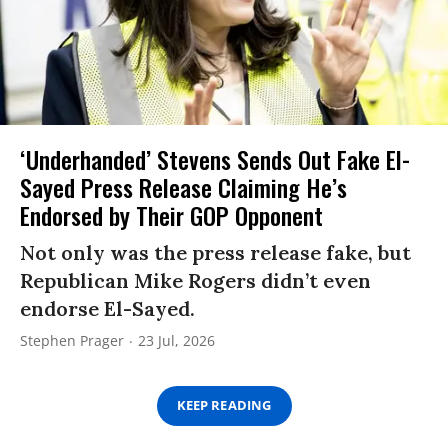
‘Underhanded’ Stevens Sends Out Fake El-
Sayed Press Release Claiming He’s
Endorsed by Their GOP Opponent
Not only was the press release fake, but
Republican Mike Rogers didn’t even
endorse El-Sayed.
Stephen Prager
23 Jul, 2026
KEEP READING