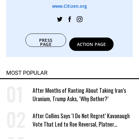
www.Citizen.org
PRESS
PAGE
ACTION PAGE
MOST POPULAR
After Months of Ranting About Taking Iran’s
Uranium, Trump Asks, ‘Why Bother?’
After Collins Says ‘I Do Not Regret’ Kavanaugh
Vote That Led to Roe Reversal, Platner
Responds: ‘You Should’