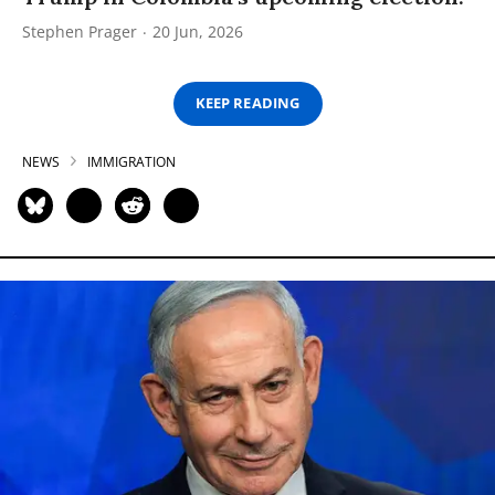
Stephen Prager
20 Jun, 2026
KEEP READING
NEWS
IMMIGRATION