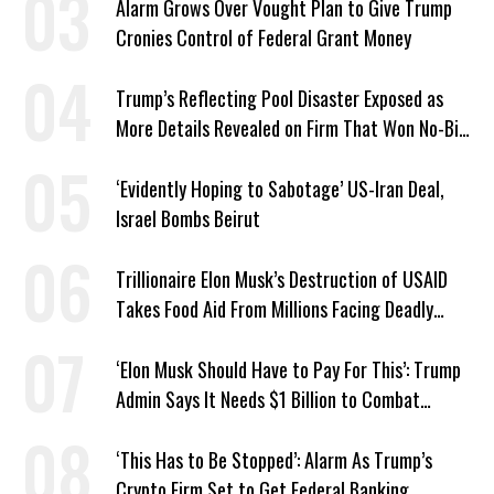
Alarm Grows Over Vought Plan to Give Trump
Cronies Control of Federal Grant Money
Trump’s Reflecting Pool Disaster Exposed as
More Details Revealed on Firm That Won No-Bid
Contract
‘Evidently Hoping to Sabotage’ US-Iran Deal,
Israel Bombs Beirut
Trillionaire Elon Musk’s Destruction of USAID
Takes Food Aid From Millions Facing Deadly
Hunger
‘Elon Musk Should Have to Pay For This’: Trump
Admin Says It Needs $1 Billion to Combat
Screwworm
‘This Has to Be Stopped’: Alarm As Trump’s
Crypto Firm Set to Get Federal Banking