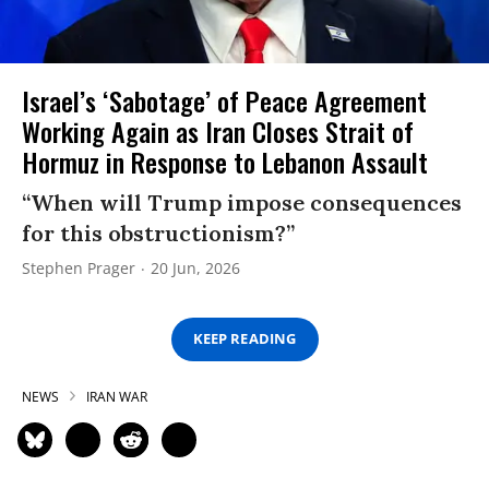
Israel’s ‘Sabotage’ of Peace Agreement
Working Again as Iran Closes Strait of
Hormuz in Response to Lebanon Assault
“When will Trump impose consequences
for this obstructionism?”
Stephen Prager
20 Jun, 2026
KEEP READING
NEWS
IRAN WAR