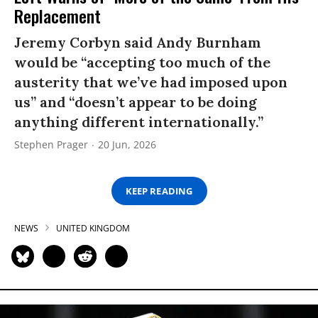
Replacement
Jeremy Corbyn said Andy Burnham
would be “accepting too much of the
austerity that we’ve had imposed upon
us” and “doesn’t appear to be doing
anything different internationally.”
Stephen Prager
20 Jun, 2026
KEEP READING
NEWS
UNITED KINGDOM