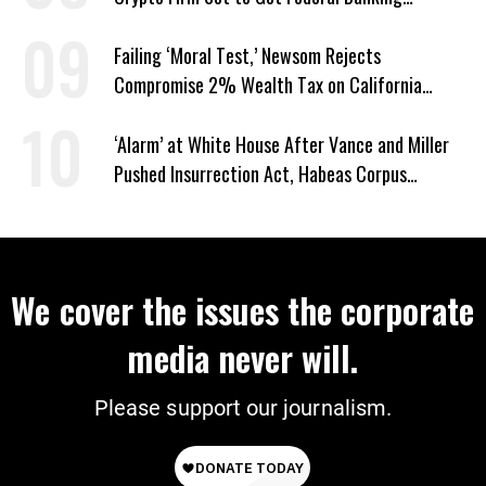
Privileges
Failing ‘Moral Test,’ Newsom Rejects
Compromise 2% Wealth Tax on California
Billionaires
‘Alarm’ at White House After Vance and Miller
Pushed Insurrection Act, Habeas Corpus
Suspension During Anti-ICE Protests
We cover the issues the corporate
media never will.
Please support our journalism.