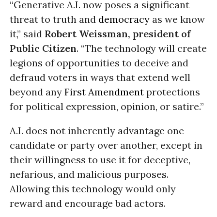
“Generative A.I. now poses a significant
threat to truth and
democracy
as we know
it,” said
Robert Weissman, president of
Public Citizen
. “The technology will create
legions of opportunities to deceive and
defraud voters in ways that extend well
beyond any
First Amendment
protections
for political expression, opinion, or satire.”
A.I. does not inherently advantage one
candidate or party over another, except in
their willingness to use it for deceptive,
nefarious, and malicious purposes.
Allowing this technology would only
reward and encourage bad actors.