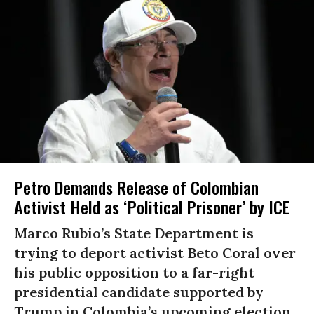
Petro Demands Release of Colombian
Activist Held as ‘Political Prisoner’ by ICE
Marco Rubio’s State Department is
trying to deport activist Beto Coral over
his public opposition to a far-right
presidential candidate supported by
Trump in Colombia’s upcoming election.