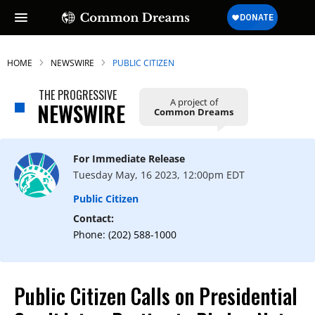
HOME
NEWSWIRE
PUBLIC CITIZEN
THE PROGRESSIVE
A project of
NEWSWIRE
Common Dreams
For Immediate Release
Tuesday May, 16 2023, 12:00pm EDT
Public Citizen
Contact:
Phone: (202) 588-1000
Public Citizen Calls on Presidential