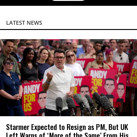
LATEST NEWS
Starmer Expected to Resign as PM, But UK
Left Warns of ‘More of the Same’ From His