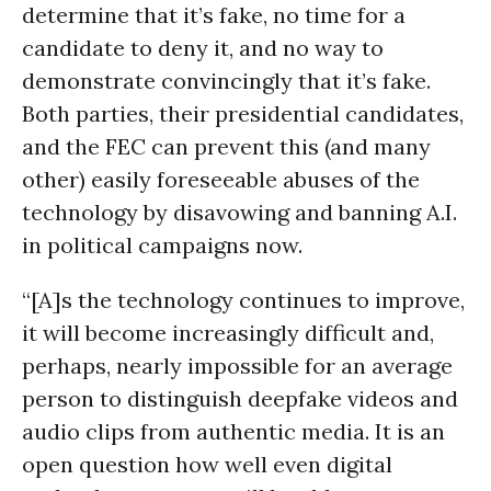
determine that it’s fake, no time for a
candidate to deny it, and no way to
demonstrate convincingly that it’s fake.
Both parties, their presidential candidates,
and the FEC can prevent this (and many
other) easily foreseeable abuses of the
technology by disavowing and banning A.I.
in political campaigns now.
“[A]s the technology continues to improve,
it will become increasingly difficult and,
perhaps, nearly impossible for an average
person to distinguish deepfake videos and
audio clips from authentic media. It is an
open question how well even digital