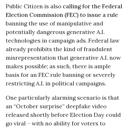
Public Citizen is also
calling for the Federal
Election Commission (FEC) to issue a rule
banning the use of manipulative and
potentially dangerous generative A.I.
technologies in campaign ads. Federal law
already prohibits the kind of fraudulent
misrepresentation that generative A.I. now
makes possible; as such, there is ample
basis for an FEC rule banning or severely
restricting A.I. in political campaigns.
One particularly alarming scenario is that
an “October surprise” deepfake video
released shortly before Election Day could
go viral – with no ability for voters to