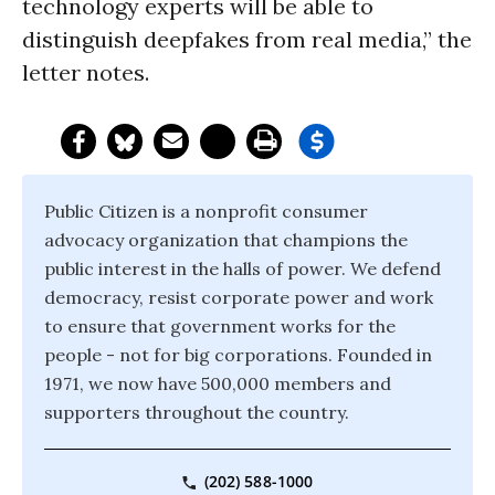
technology experts will be able to
distinguish deepfakes from real media,” the
letter notes.
Public Citizen is a nonprofit consumer
advocacy organization that champions the
public interest in the halls of power. We defend
democracy, resist corporate power and work
to ensure that government works for the
people - not for big corporations. Founded in
1971, we now have 500,000 members and
supporters throughout the country.
(202) 588-1000