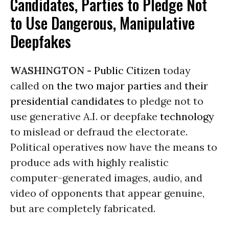
Candidates, Parties to Pledge Not
to Use Dangerous, Manipulative
Deepfakes
WASHINGTON -
Public Citizen
today
called on
the two major parties
and
their
presidential candidates
to pledge not to
use generative A.I. or deepfake
technology
to mislead or defraud the electorate.
Political operatives now have the means to
produce ads with highly realistic
computer-generated images, audio, and
video of opponents that appear genuine,
but are completely fabricated.