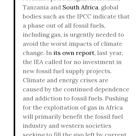
Tanzania and
South Africa
, global
bodies such as the IPCC indicate that
a phase out of all fossil fuels,
including gas, is urgently needed to
avoid the worst impacts of climate
change. In
its own report
, last year,
the IEA called for no investment in
new fossil fuel supply projects.
Climate and energy crises are
caused by the continued dependence
and addiction to fossil fuels. Pushing
for the exploitation of gas in Africa
will primarily benefit the fossil fuel
industry and western societies
seeking to fill the gap left by current