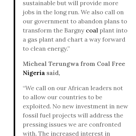
sustainable but will provide more
jobs in the long run. We also call on
our government to abandon plans to
transform the Bargny
coal
plant into
a gas plant and chart a way forward
to clean energy.”
Micheal Terungwa from Coal Free
Nigeria
said,
“We call on our African leaders not
to allow our countries to be
exploited. No new investment in new
fossil fuel projects will address the
pressing issues we are confronted
with. The increased interest in