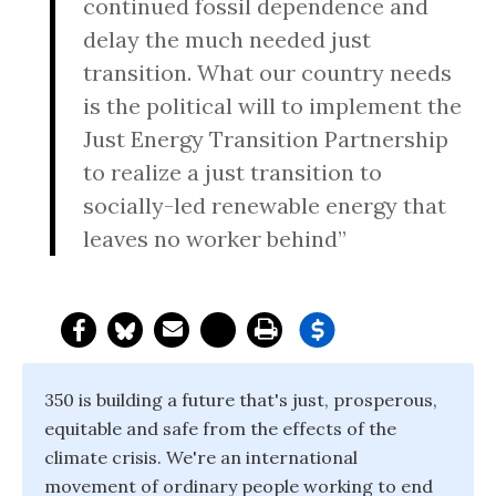
continued fossil dependence and
delay the much needed just
transition. What our country needs
is the political will to implement the
Just Energy Transition Partnership
to realize a just transition to
socially-led renewable energy that
leaves no worker behind”
350 is building a future that's just, prosperous,
equitable and safe from the effects of the
climate crisis. We're an international
movement of ordinary people working to end