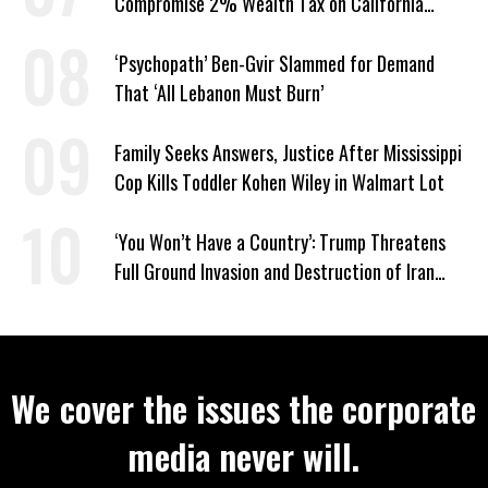
Compromise 2% Wealth Tax on California
Billionaires
‘Psychopath’ Ben-Gvir Slammed for Demand
That ‘All Lebanon Must Burn’
Family Seeks Answers, Justice After Mississippi
Cop Kills Toddler Kohen Wiley in Walmart Lot
‘You Won’t Have a Country’: Trump Threatens
Full Ground Invasion and Destruction of Iran
Amid Hormuz Closure
We cover the issues the corporate
media never will.