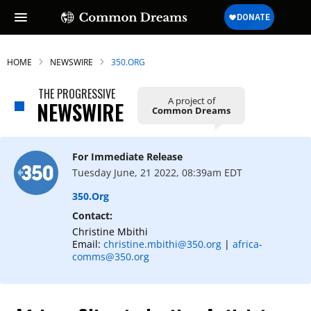
HOME
NEWSWIRE
350.ORG
THE PROGRESSIVE
A project of
NEWSWIRE
Common Dreams
For Immediate Release
Tuesday June, 21 2022, 08:39am EDT
350.org
Contact:
Christine Mbithi
Email:
christine.mbithi@350.org
|
afr
ica-
comms@350.org