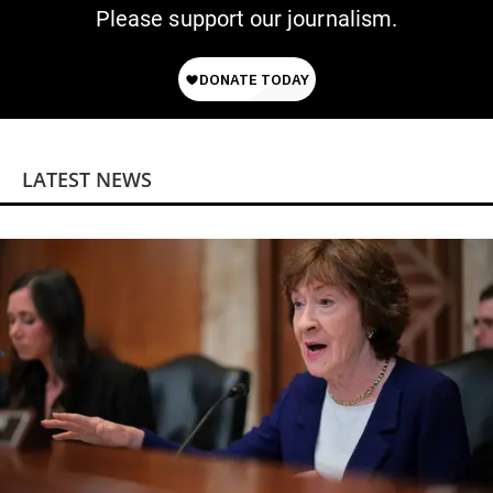
Please support our journalism.
LATEST NEWS