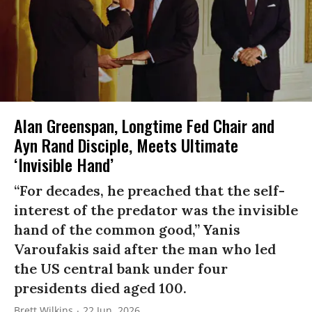
Alan Greenspan, Longtime Fed Chair and
Ayn Rand Disciple, Meets Ultimate
‘Invisible Hand’
“For decades, he preached that the self-
interest of the predator was the invisible
hand of the common good,” Yanis
Varoufakis said after the man who led
the US central bank under four
presidents died aged 100.
Brett Wilkins
22 Jun, 2026