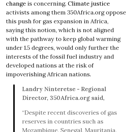
change
is concerning.
Climate justice
activists among them 350Africa.org oppose
this push for gas expansion in Africa,
saying this notion, which is not aligned
with the pathway to keep global warming
under 1.5 degrees, would only further the
interests of the fossil fuel industry and
developed nations at the risk of
impoverishing African nations.
Landry Ninteretse - Regional
Director, 350Africa.org said,
“Despite recent discoveries of gas
reserves in countries such as
Mozambique, Senegal, Mauritania,