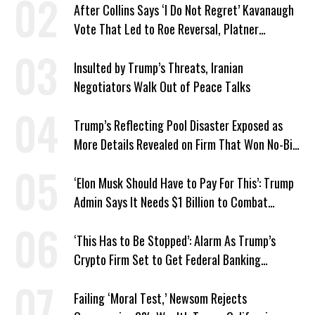
After Collins Says ‘I Do Not Regret’ Kavanaugh
Vote That Led to Roe Reversal, Platner
Responds: ‘You Should’
Insulted by Trump’s Threats, Iranian
Negotiators Walk Out of Peace Talks
Trump’s Reflecting Pool Disaster Exposed as
More Details Revealed on Firm That Won No-Bid
Contract
‘Elon Musk Should Have to Pay For This’: Trump
Admin Says It Needs $1 Billion to Combat
Screwworm
‘This Has to Be Stopped’: Alarm As Trump’s
Crypto Firm Set to Get Federal Banking
Privileges
Failing ‘Moral Test,’ Newsom Rejects