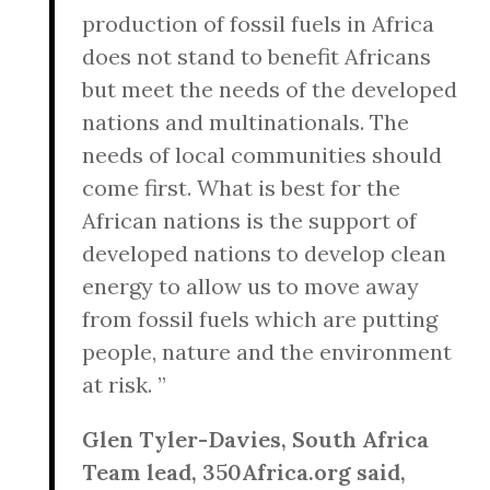
production of fossil fuels in Africa
does not stand to benefit Africans
but meet the needs of the developed
nations and multinationals. The
needs of local communities should
come first. What is best for the
African nations is the support of
developed nations to develop clean
energy to allow us to move away
from fossil fuels which are putting
people, nature and the environment
at risk. ”
Glen Tyler-Davies, South Africa
Team lead, 350Africa.org said,