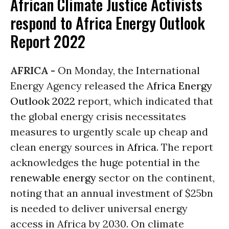
African Climate Justice Activists
respond to Africa Energy Outlook
Report 2022
AFRICA -
On Monday, the International
Energy Agency released the
Africa Energy
Outlook 2022
report, which indicated that
the global energy crisis necessitates
measures to urgently scale up cheap and
clean energy sources in
Africa
. The report
acknowledges the huge potential in the
renewable energy
sector on the continent,
noting that an annual investment of $25bn
is needed to deliver universal energy
access in Africa by 2030. On climate