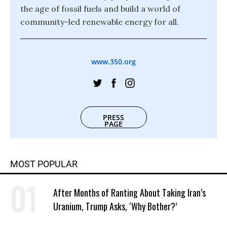
the age of fossil fuels and build a world of
community-led renewable energy for all.
www.350.org
PRESS
PAGE
MOST POPULAR
After Months of Ranting About Taking Iran’s
Uranium, Trump Asks, ‘Why Bother?’