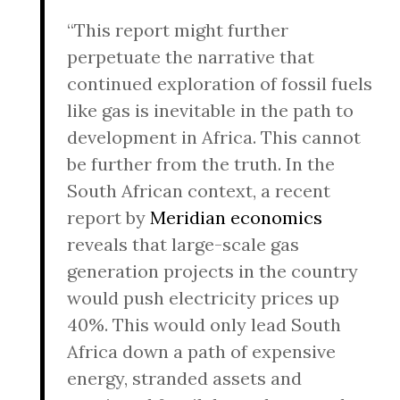
“This report might further
perpetuate the narrative that
continued exploration of fossil fuels
like gas is inevitable in the path to
development in Africa. This cannot
be further from the truth. In the
South African context, a recent
report by
Meridian economics
reveals that large-scale gas
generation projects in the country
would push electricity prices up
40%. This would only lead South
Africa down a path of expensive
energy, stranded assets and