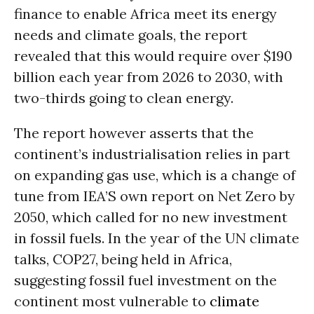
finance to enable Africa meet its energy
needs and climate goals, the report
revealed that this would require over $190
billion each year from 2026 to 2030, with
two-thirds going to clean energy.
The report however asserts that the
continent’s industrialisation relies in part
on expanding gas use, which is a change of
tune from IEA’S own report on Net Zero by
2050, which called for no new investment
in fossil fuels. In the year of the UN climate
talks, COP27, being held in Africa,
suggesting fossil fuel investment on the
continent most vulnerable to
climate