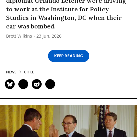
diplomat Orlando Letelier were driving
to work at the Institute for Policy
Studies in Washington, DC when their
car was bombed.
Brett Wilkins
23 Jun, 2026
KEEP READING
NEWS
CHILE