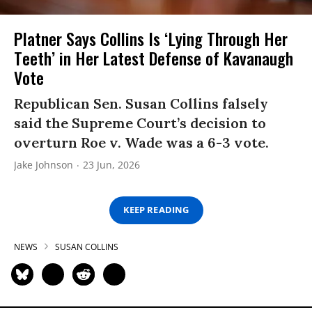
Platner Says Collins Is ‘Lying Through Her
Teeth’ in Her Latest Defense of Kavanaugh
Vote
Republican Sen. Susan Collins falsely
said the Supreme Court’s decision to
overturn Roe v. Wade was a 6-3 vote.
Jake Johnson
23 Jun, 2026
KEEP READING
NEWS
SUSAN COLLINS