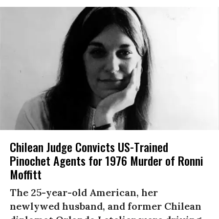
Chilean Judge Convicts US-Trained
Pinochet Agents for 1976 Murder of Ronni
Moffitt
The 25-year-old American, her
newlywed husband, and former Chilean