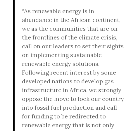
“As renewable energy is in
abundance in the African continent,
we as the communities that are on
the frontlines of the climate crisis,
call on our leaders to set their sights
on implementing sustainable
renewable energy solutions.
Following recent interest by some
developed nations to develop gas
infrastructure in Africa, we strongly
oppose the move to lock our country
into fossil fuel production and call
for funding to be redirected to
renewable energy that is not only