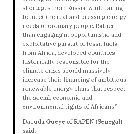
shortages from Russia, while failing
to meet the real and pressing energy
needs of ordinary people. Rather
than engaging in opportunistic and
exploitative pursuit of fossil fuels
from Africa, developed countries
historically responsible for the
climate crisis should massively
increase their financing of ambitious
renewable energy plans that respect
the social, economic and
environmental rights of Africans.”
Daouda Gueye of RAPEN (Senegal)
said,