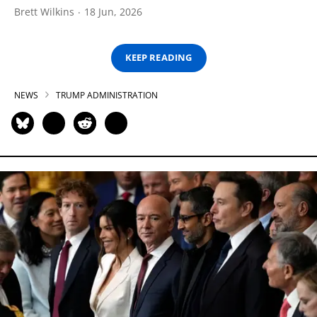
Brett Wilkins
18 Jun, 2026
KEEP READING
NEWS
TRUMP ADMINISTRATION