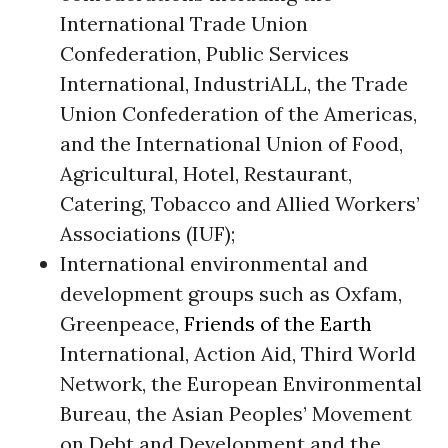
International Trade Union
Confederation, Public Services
International, IndustriALL, the Trade
Union Confederation of the Americas,
and the International Union of Food,
Agricultural, Hotel, Restaurant,
Catering, Tobacco and Allied Workers’
Associations (IUF);
International environmental and
development groups such as Oxfam,
Greenpeace,
Friends of the Earth
International, Action Aid, Third World
Network, the European Environmental
Bureau, the Asian Peoples’ Movement
on Debt and Development and the