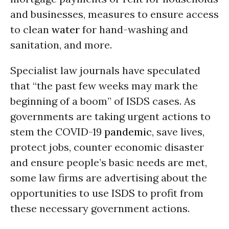
and businesses, measures to ensure access
to clean
water
for hand-washing and
sanitation, and more.
Specialist law journals have speculated
that “the past few weeks may mark the
beginning of a boom” of ISDS cases. As
governments are taking urgent actions to
stem the COVID-19
pandemic
, save lives,
protect jobs, counter economic disaster
and ensure people’s basic needs are met,
some law firms are advertising about the
opportunities to use ISDS to profit from
these necessary government actions.