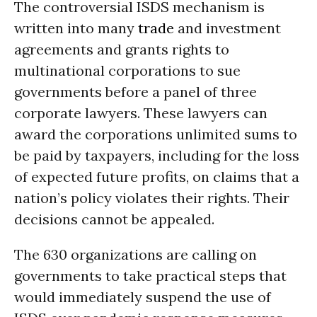
The controversial ISDS mechanism is
written into many
trade
and investment
agreements and grants rights to
multinational corporations to sue
governments before a panel of three
corporate lawyers. These lawyers can
award the corporations unlimited sums to
be paid by taxpayers, including for the loss
of expected future profits, on claims that a
nation’s policy violates their rights. Their
decisions cannot be appealed.
The 630 organizations are calling on
governments to take practical steps that
would immediately suspend the use of