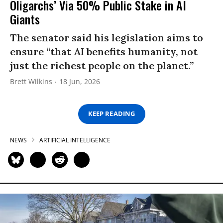
Oligarchs’ Via 50% Public Stake in AI
Giants
The senator said his legislation aims to
ensure “that AI benefits humanity, not
just the richest people on the planet.”
Brett Wilkins
18 Jun, 2026
KEEP READING
NEWS
ARTIFICIAL INTELLIGENCE