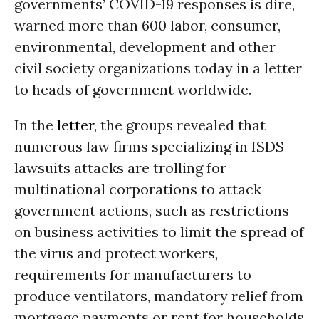
governments’ COVID-19 responses is dire,
warned more than 600 labor, consumer,
environmental, development and other
civil society organizations today in a letter
to heads of government worldwide.
In the
letter
, the groups revealed that
numerous law firms specializing in ISDS
lawsuits attacks are trolling for
multinational corporations to attack
government actions, such as restrictions
on business activities to limit the spread of
the virus and protect workers,
requirements for manufacturers to
produce ventilators, mandatory relief from
mortgage payments or rent for households