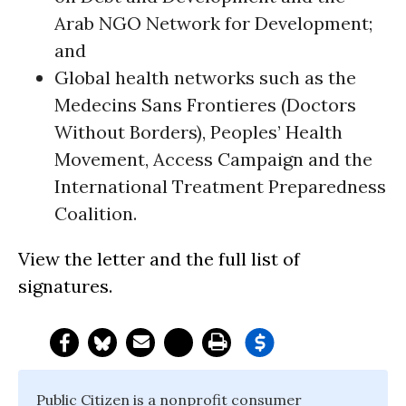
Arab NGO Network for Development;
and
Global health networks such as the
Medecins Sans Frontieres (Doctors
Without Borders), Peoples’ Health
Movement, Access Campaign and the
International Treatment Preparedness
Coalition.
View the letter and the full list of
signatures.
Public Citizen is a nonprofit consumer