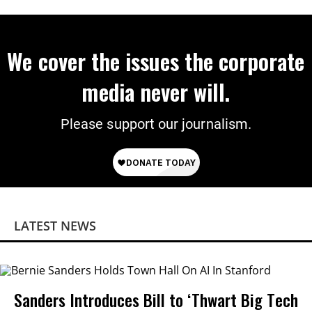
We cover the issues the corporate
media never will.
Please support our journalism.
LATEST NEWS
Sanders Introduces Bill to ‘Thwart Big Tech