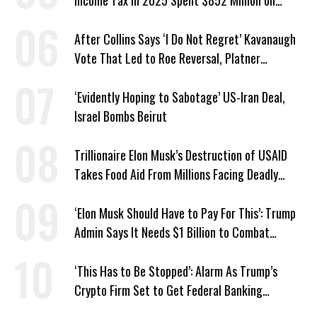
Income Tax in 2025 Spent $852 Million on
Recent Lobbying, Elections
After Collins Says ‘I Do Not Regret’ Kavanaugh
Vote That Led to Roe Reversal, Platner
Responds: ‘You Should’
‘Evidently Hoping to Sabotage’ US-Iran Deal,
Israel Bombs Beirut
Trillionaire Elon Musk’s Destruction of USAID
Takes Food Aid From Millions Facing Deadly
Hunger
‘Elon Musk Should Have to Pay For This’: Trump
Admin Says It Needs $1 Billion to Combat
Screwworm
‘This Has to Be Stopped’: Alarm As Trump’s
Crypto Firm Set to Get Federal Banking
Privileges