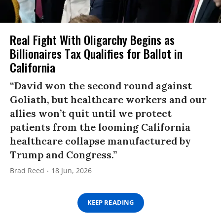
Real Fight With Oligarchy Begins as
Billionaires Tax Qualifies for Ballot in
California
“David won the second round against
Goliath, but healthcare workers and our
allies won’t quit until we protect
patients from the looming California
healthcare collapse manufactured by
Trump and Congress.”
Brad Reed
18 Jun, 2026
KEEP READING