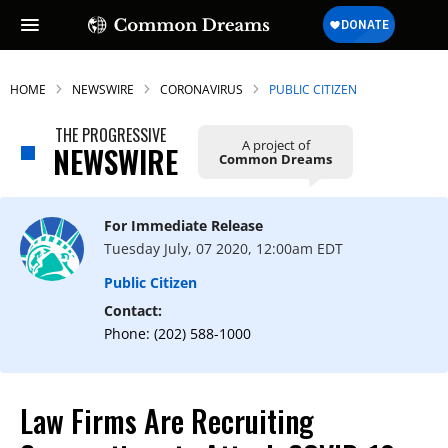
HOME
NEWSWIRE
CORONAVIRUS
PUBLIC CITIZEN
THE PROGRESSIVE
A project of
NEWSWIRE
Common Dreams
For Immediate Release
Tuesday July, 07 2020, 12:00am EDT
Public Citizen
Contact:
Phone: (202) 588-1000
Law Firms Are Recruiting