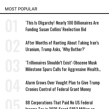
MOST POPULAR
‘This Is Oligarchy’: Nearly 100 Billionaires Are
Funding Susan Collins’ Reelection Bid
After Months of Ranting About Taking Iran’s
Uranium, Trump Asks, ‘Why Bother?’
‘Trillionaires Shouldn’t Exist’: Obscene Musk
Milestone Spurs Calls for Aggressive Wealth
Tax
Alarm Grows Over Vought Plan to Give Trump
Cronies Control of Federal Grant Money
88 Corporations That Paid No US Federal