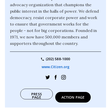
advocacy organization that champions the
public interest in the halls of power. We defend
democracy, resist corporate power and work
to ensure that government works for the
people - not for big corporations. Founded in
1971, we now have 500,000 members and
supporters throughout the country.
(202) 588-1000
www.Citizen.org
PRESS
PAGE
ACTION PAGE