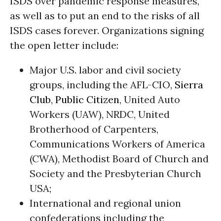
ISDS over pandemic response measures,
as well as to put an end to the risks of all
ISDS cases forever. Organizations signing
the open letter include:
Major U.S. labor and civil society
groups, including the AFL-CIO,
Sierra
Club
,
Public Citizen
, United Auto
Workers (UAW), NRDC, United
Brotherhood of Carpenters,
Communications Workers of America
(CWA), Methodist Board of Church and
Society and the Presbyterian Church
USA;
International and regional union
confederations including the