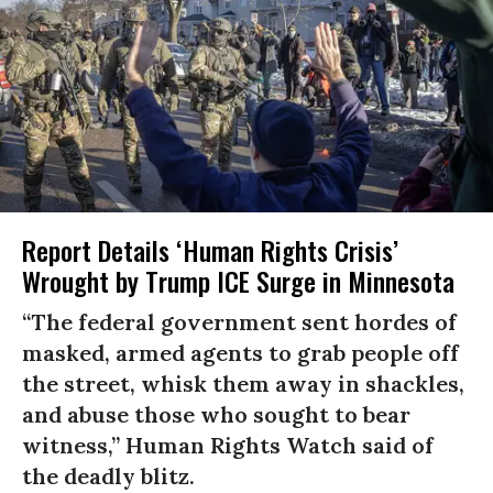
Report Details ‘Human Rights Crisis’
Wrought by Trump ICE Surge in Minnesota
“The federal government sent hordes of
masked, armed agents to grab people off
the street, whisk them away in shackles,
and abuse those who sought to bear
witness,” Human Rights Watch said of
the deadly blitz.