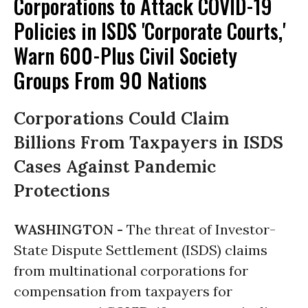
Corporations to Attack COVID-19
Policies in ISDS 'Corporate Courts,'
Warn 600-Plus Civil Society
Groups From 90 Nations
Corporations Could Claim
Billions From Taxpayers in ISDS
Cases Against Pandemic
Protections
WASHINGTON -
The threat of Investor-
State Dispute Settlement (ISDS) claims
from multinational corporations for
compensation from taxpayers for