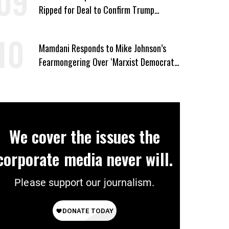
Ripped for Deal to Confirm Trump
Lackey Todd Blanche
Mamdani Responds to Mike Johnson’s
Fearmongering Over ‘Marxist Democrats’
and ‘Mini-Mamdanis’ After El-Sayed Win
We cover the issues the
corporate media never will.
Please support our journalism.