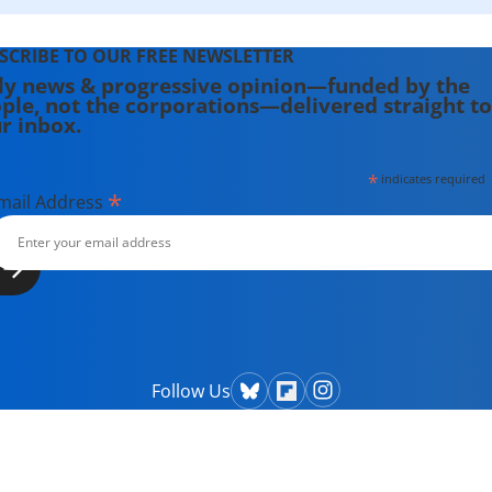
SCRIBE TO OUR FREE NEWSLETTER
ly news & progressive opinion—funded by the
ple, not the corporations—delivered straight to
r inbox.
*
indicates required
*
mail Address
Follow Us