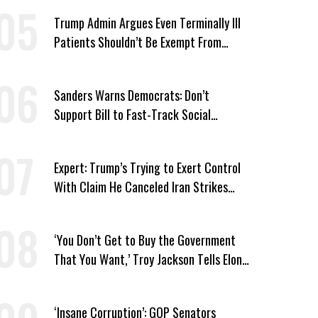
Trump Admin Argues Even Terminally Ill
Patients Shouldn’t Be Exempt From
Medicaid Work Requirements
Sanders Warns Democrats: Don’t
Support Bill to Fast-Track Social
Security Cuts
Expert: Trump’s Trying to Exert Control
With Claim He Canceled Iran Strikes
Over Progress on Deal
‘You Don’t Get to Buy the Government
That You Want,’ Troy Jackson Tells Elon
Musk
‘Insane Corruption’: GOP Senators