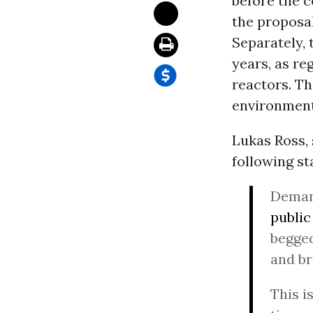
before the c
the proposal
Separately, 
years, as r
reactors. T
environment
Lukas Ross, 
following st
Demand
public
begged
and br
This i