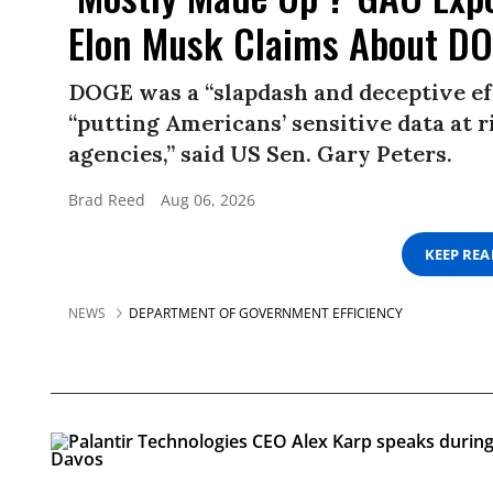
Elon Musk Claims About D
DOGE was a “slapdash and deceptive eff
“putting Americans’ sensitive data at r
agencies,” said US Sen. Gary Peters.
Brad Reed
Aug 06, 2026
KEEP RE
NEWS
DEPARTMENT OF GOVERNMENT EFFICIENCY