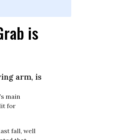
Grab is
ing arm, is
’s main
it for
st fall, well