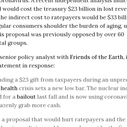
oronavirus. A recent independent analysis indic
 would cost the treasury $23 billion in lost rev
the indirect cost to ratepayers would be $33 bil
egular consumers shoulder the burden of aging,
his proposal was previously opposed by over 60
al groups.
senior policy analyst with
Friends of the Earth
,
atement in response:
ing a $23 gift from taxpayers during an unpr
 health
crisis sets a new low bar. The nuclear in
 for a
bailout
last fall and is now using coronavi
azenly grab more cash.
s a proposal that would hurt ratepayers and the 