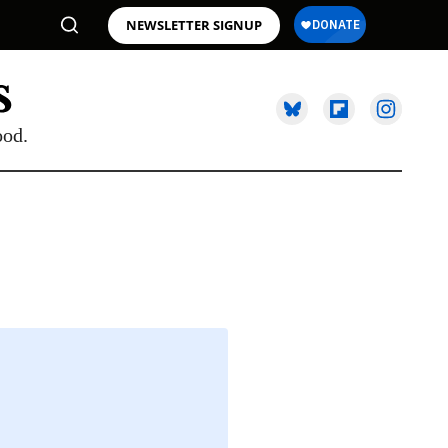
NEWSLETTER SIGNUP
ood.