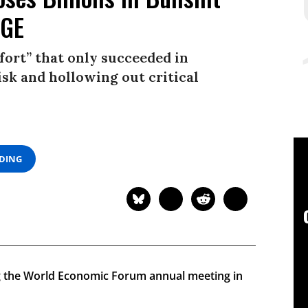
OGE
ort” that only succeeded in
isk and hollowing out critical
ADING