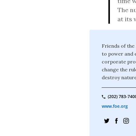
time w
The nu
at its 
Friends of the
to power and e
corporate prof
change the rul
destroy nature
(202) 783-740
www.foe.org