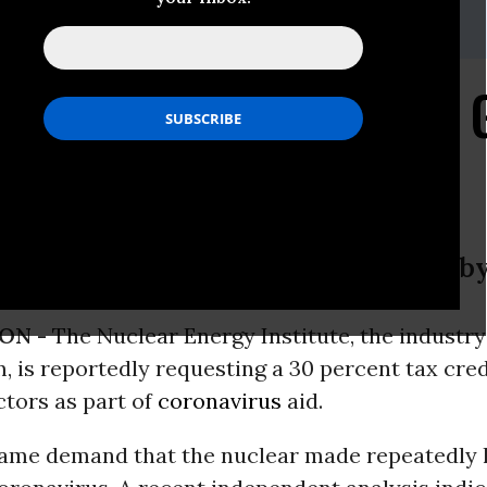
:
ejensen@foe.org
by's Coronavirus Cash 
 Institute, the industry’s main lobby
ON -
The Nuclear Energy Institute, the industry
, is reportedly requesting a 30 percent tax cred
ctors as part of
coronavirus
aid.
same demand that the nuclear made repeatedly la