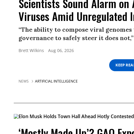
Scientists Sound Alarm on 
Viruses Amid Unregulated 
“The ability to compose viral genomes 
governance to safely steer it does not,”
Brett Wilkins
Aug 06, 2026
KEEP RE
NEWS
ARTIFICIAL INTELLIGENCE
‘Mostly Made Up’? GAO Expos