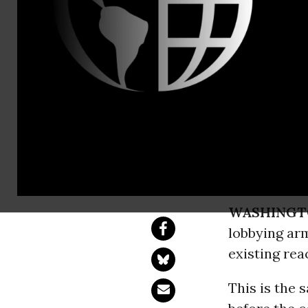
Erin Jensen
Nuclear Lob
Shameless
The Nuclear Energy
WASHINGT
lobbying arm
existing rea
This is the 