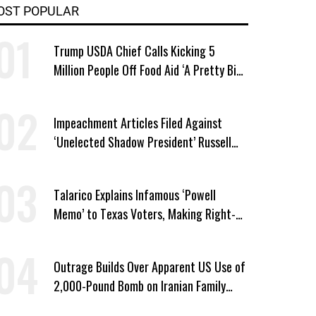
OST POPULAR
Trump USDA Chief Calls Kicking 5
Million People Off Food Aid ‘A Pretty Big
Win’
Impeachment Articles Filed Against
‘Unelected Shadow President’ Russell
Vought
Talarico Explains Infamous ‘Powell
Memo’ to Texas Voters, Making Right-
Wing ‘Master Plan’ a Campaign Issue
Outrage Builds Over Apparent US Use of
2,000-Pound Bomb on Iranian Family
Home