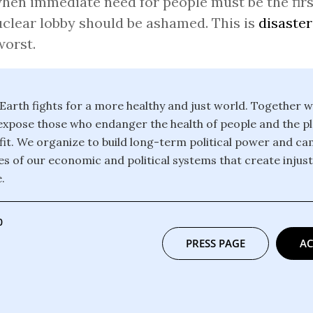
hen immediate need for people must be the first
clear lobby should be ashamed. This is
disaster
worst.
 Earth fights for a more healthy and just world. Together 
xpose those who endanger the health of people and the pl
it. We organize to build long-term political power and c
es of our economic and political systems that create injus
.
0
PRESS PAGE
AC