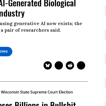
AI-Generated Biological
Industry
using generative AI now exists; the
 a pair of researchers said.
ADING
es Billions in Bullshit