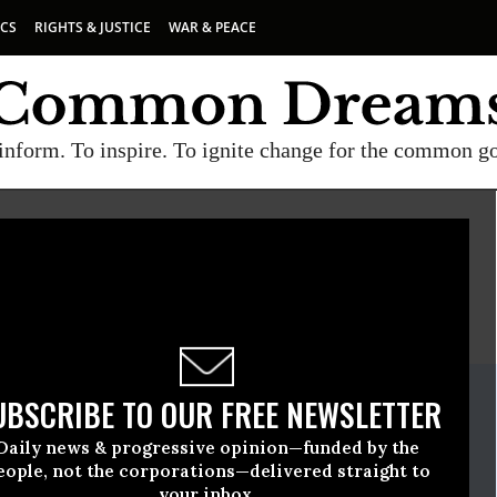
ICS
RIGHTS & JUSTICE
WAR & PEACE
inform. To inspire. To ignite change for the common g
E
A project of
Common Dreams
ate Release
UBSCRIBE TO OUR FREE NEWSLETTER
ch, 23 2020, 12:00am EDT
Daily news & progressive opinion—funded by the
The Earth
eople, not the corporations—delivered straight to
your inbox.