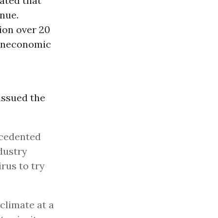
ated that
enue.
lion over 20
 uneconomic
 issued the
ecedented
dustry
rus to try
climate at a