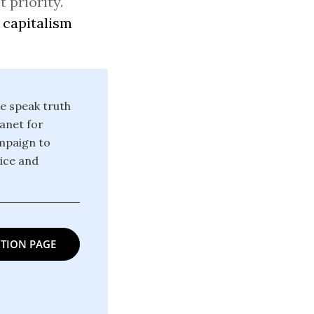
 priority.
 capitalism
we speak truth
anet for
ampaign to
tice and
TION PAGE