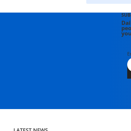
SUB
Dai
peo
you
E
LATEST NEWS