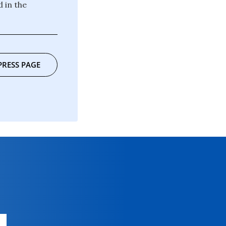
 in the
PRESS PAGE