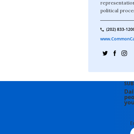
representation
political proce
(202) 833-120
www.CommonCa
SUB
Dai
peo
you
E