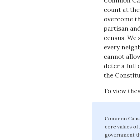
Common Caus
count at the
overcome th
partisan and
census. We s
every neigh
cannot allow
deter a full
the Constitu
To view the
Common Cause 
core values o
government tha