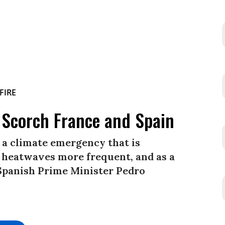
s Scorch France and Spain
f a climate emergency that is
 heatwaves more frequent, and as a
 Spanish Prime Minister Pedro