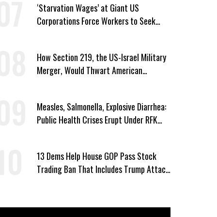
‘Starvation Wages’ at Giant US
Corporations Force Workers to Seek
Taxpayer-Funded Aid
How Section 219, the US-Israel Military
Merger, Would Thwart American
Democracy
Measles, Salmonella, Explosive Diarrhea:
Public Health Crises Erupt Under RFK
Jr.’s Leadership
13 Dems Help House GOP Pass Stock
Trading Ban That Includes Trump Attack
on Voters