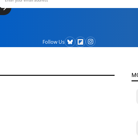
Follow Us
M