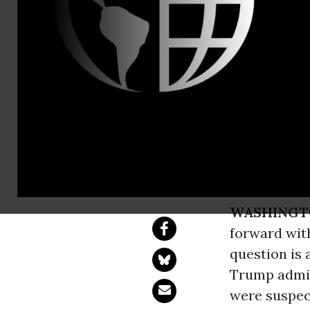
David Vance
Caught Lyin
Citizenship
Statement of Comm
WASHINGT
forward wit
question is 
Trump admini
were suspect