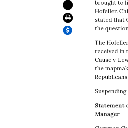
brought to 
Hofeller. Ch
stated that
the question
The Hofelle
received in
Cause v. Le
the mapmake
Republicans
Suspending t
Statement 
Manager