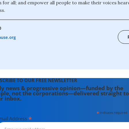
 for all; and empower all people to make their voices heard
ss.
0
use.org
SCRIBE TO OUR FREE NEWSLETTER
ly news & progressive opinion—funded by the
ple, not the corporations—delivered straight to
r inbox.
*
indicates required
*
mail Address