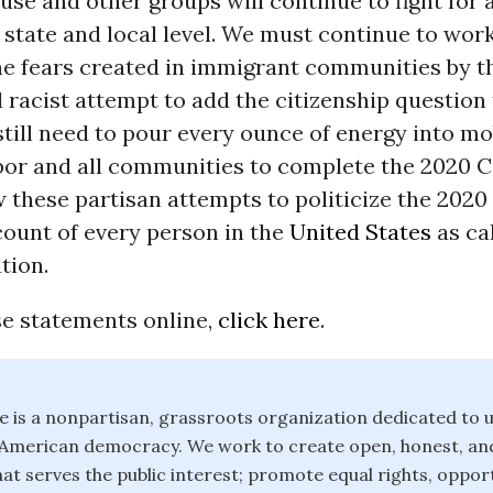
e and other groups will continue to fight for 
 state and local level. We must continue to work
e fears created in immigrant communities by th
 racist attempt to add the citizenship question 
till need to pour every ounce of energy into mo
bor and all communities to complete the 2020 
 these partisan attempts to politicize the 202
 count of every person in the
United States
as cal
tion.
se statements online,
click here
.
is a nonpartisan, grassroots organization dedicated to u
f American democracy. We work to create open, honest, an
t serves the public interest; promote equal rights, opport