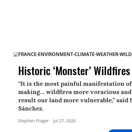
Historic ‘Monster’ Wildfire
“It is the most painful manifestation o
making… wildfires more voracious and
result our land more vulnerable,” said
Sánchez.
Stephen Prager
Jul 27, 2026