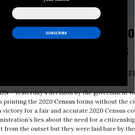
 (202) 736-5712
dvance@commoncause.org
g: Trump Administrati
 Question from Census
on Cause President Karen Hobert F
ON -
Yesterday’s decision by the government t
h printing the 2020
Census
forms without the ci
a victory for a fair and accurate 2020 Census co
stration’s lies about the need for a citizenshi
 from the outset but they were laid bare by the