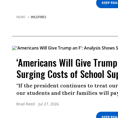
KEEP RE
NEWS
WILDFIRES
‘Americans Will Give Trump
Surging Costs of School Su
“If the president continues to treat o
our students and their families will pay
Brad Reed
Jul 27, 2026
KEEP RE