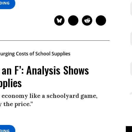
ADING
 an F’: Analysis Shows
pplies
ur economy like a schoolyard game,
 the price.”
ADING