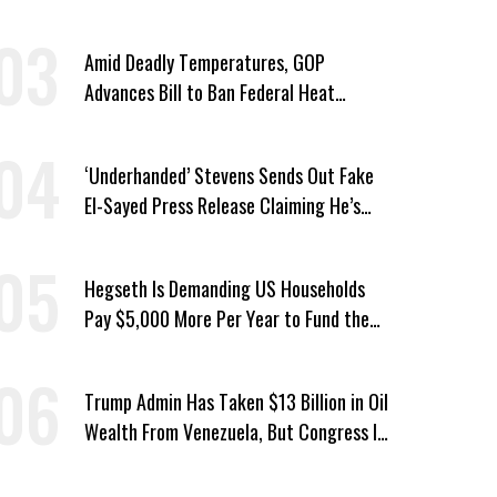
a Year
Amid Deadly Temperatures, GOP
Advances Bill to Ban Federal Heat
Protections for Workers
‘Underhanded’ Stevens Sends Out Fake
El-Sayed Press Release Claiming He’s
Endorsed by Their GOP Opponent
Hegseth Is Demanding US Households
Pay $5,000 More Per Year to Fund the
Pentagon, Economist Says
Trump Admin Has Taken $13 Billion in Oil
Wealth From Venezuela, But Congress Is
‘In the Dark’ About Where It Went