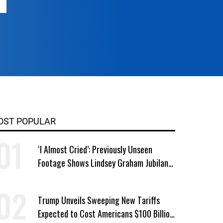
OST POPULAR
‘I Almost Cried’: Previously Unseen
Footage Shows Lindsey Graham Jubilant
Over Iran War
Trump Unveils Sweeping New Tariffs
Expected to Cost Americans $100 Billion