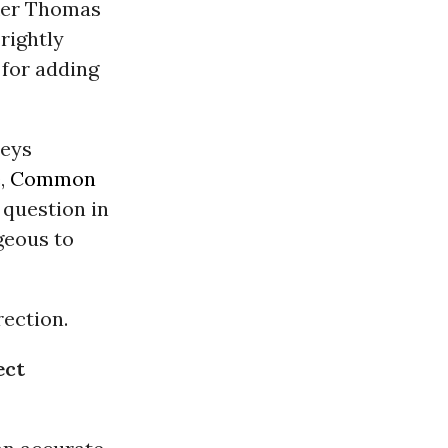
aker Thomas
 rightly
 for adding
neys
e,
Common
 question in
geous to
rection.
ect