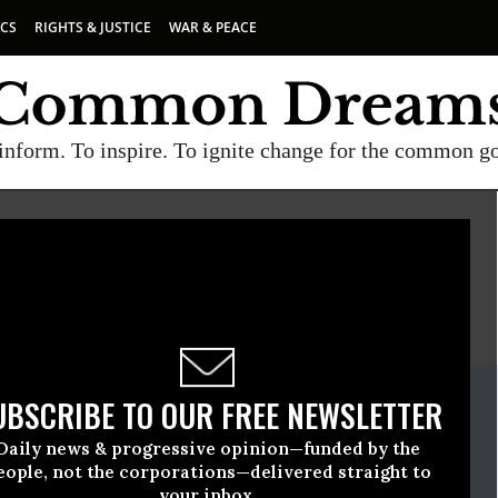
ICS
RIGHTS & JUSTICE
WAR & PEACE
inform. To inspire. To ignite change for the common g
E
A project of
Common Dreams
ate Release
UBSCRIBE TO OUR FREE NEWSLETTER
uly, 03 2019, 12:00am EDT
Daily news & progressive opinion—funded by the
ause
eople, not the corporations—delivered straight to
your inbox.