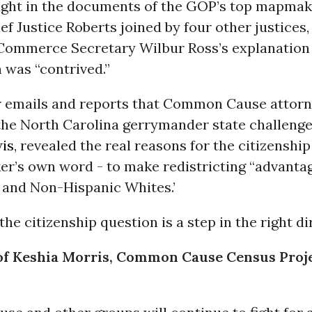
light in the documents of the GOP’s top mapm
ief Justice Roberts joined by four other justices,
 Commerce Secretary Wilbur Ross’s explanation
 was “contrived.”
r emails and reports that Common Cause attor
 the North Carolina gerrymander state challeng
wis
, revealed the real reasons for the citizenship
r’s own word - to make redistricting “advanta
and Non-Hispanic Whites.’
he citizenship question is a step in the right di
of Keshia Morris, Common Cause Census Proj