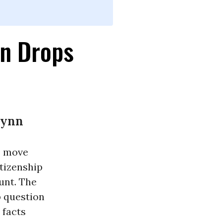
on Drops
lynn
o move
tizenship
unt. The
p question
 facts