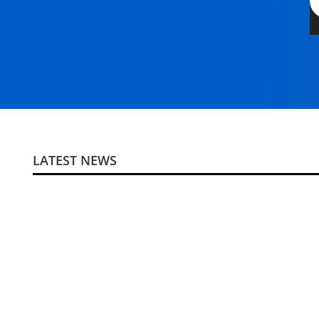
LATEST NEWS