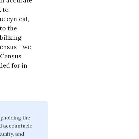
an accurate
 to
e cynical,
to the
bilizing
Census - we
0 Census
led for in
pholding the
d accountable
unity, and