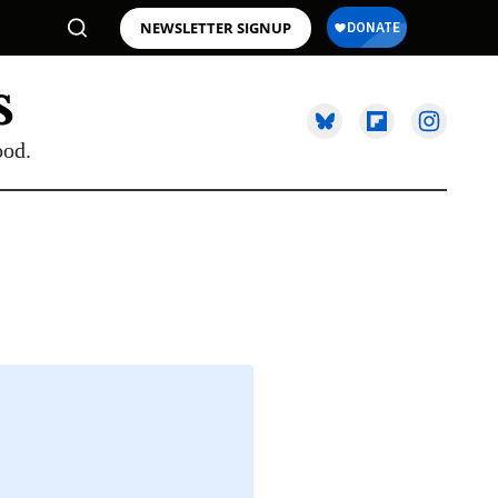
NEWSLETTER SIGNUP
ood.