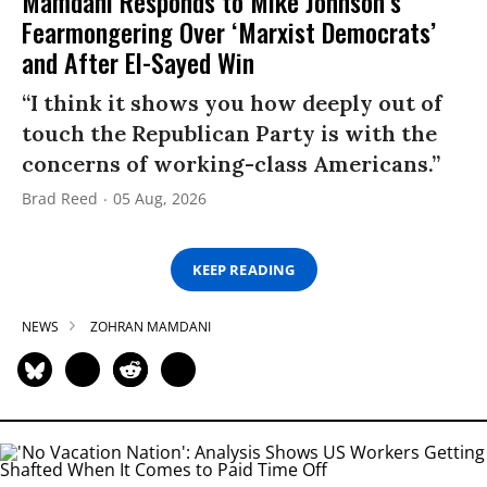
Mamdani Responds to Mike Johnson’s
Fearmongering Over ‘Marxist Democrats’
and After El-Sayed Win
“I think it shows you how deeply out of
touch the Republican Party is with the
concerns of working-class Americans.”
Brad Reed
05 Aug, 2026
KEEP READING
NEWS
ZOHRAN MAMDANI