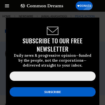
HOME
NEWSWIRE
JAMAL-KHASHOGGI
PEACE ACTION
THE PROGRESSIVE
A project of
NEWSWIRE
Common Dreams
SUBSCRIBE TO OUR FREE
NEWSLETTER
For Immediate Release
Monday November, 19 2018, 11:00pm EDT
Daily news & progressive opinion—funded
by the people, not the corporations—
Peace Action
delivered straight to your inbox.
Contact:
Gabe Murphy, Peace Action, 510-501-3345
cell,
gmurphy@peaceaction.org
Jon Rainwater, Peace Action, 510-469-3700
cell,
jrainwater@peaceaction.org