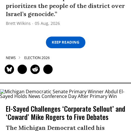
prioritizes the people of the district over
Israel’s genocide.”
Brett Wilkins
05 Aug, 2026
KEEP READING
NEWS
ELECTION 2026
El-Sayed Challenges ‘Corporate Sellout’ and
‘Coward’ Mike Rogers to Five Debates
The Michigan Democrat called his