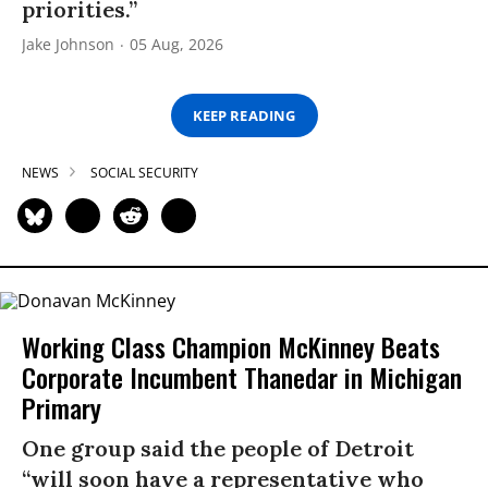
priorities.”
Jake Johnson
05 Aug, 2026
KEEP READING
NEWS
SOCIAL SECURITY
Working Class Champion McKinney Beats
Corporate Incumbent Thanedar in Michigan
Primary
One group said the people of Detroit
“will soon have a representative who