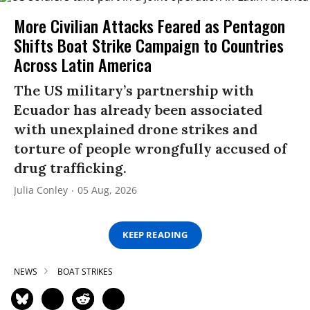
More Civilian Attacks Feared as Pentagon
Shifts Boat Strike Campaign to Countries
Across Latin America
The US military’s partnership with
Ecuador has already been associated
with unexplained drone strikes and
torture of people wrongfully accused of
drug trafficking.
Julia Conley
05 Aug, 2026
KEEP READING
NEWS
BOAT STRIKES