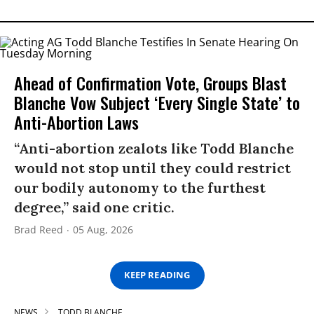
Ahead of Confirmation Vote, Groups Blast
Blanche Vow Subject ‘Every Single State’ to
Anti-Abortion Laws
“Anti-abortion zealots like Todd Blanche
would not stop until they could restrict
our bodily autonomy to the furthest
degree,” said one critic.
Brad Reed
05 Aug, 2026
KEEP READING
NEWS
TODD BLANCHE