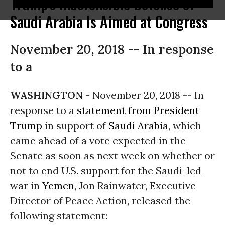
Trump's Indefensible Defense of
Saudi Arabia Is Aimed at Congress
November 20, 2018 -- In response
to a
WASHINGTON -
November 20, 2018 -- In
response to a
statement from President
Trump
in support of
Saudi Arabia
, which
came ahead of a vote expected in the
Senate as soon as next week on whether or
not to end U.S. support for the Saudi-led
war in
Yemen
, Jon Rainwater, Executive
Director of Peace Action, released the
following statement: