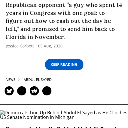
Republican opponent “a guy who spent 14
years in Congress with one goal: to
figure out how to cash out the day he
left,” and promised to send him back to
Florida in November.
Jessica Corbett
05 Aug, 2026
KEEP READING
NEWS
ABDUL EL-SAYED