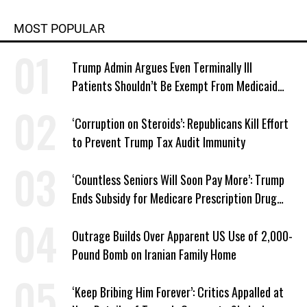
MOST POPULAR
Trump Admin Argues Even Terminally Ill
Patients Shouldn’t Be Exempt From Medicaid
Work Requirements
‘Corruption on Steroids’: Republicans Kill Effort
to Prevent Trump Tax Audit Immunity
‘Countless Seniors Will Soon Pay More’: Trump
Ends Subsidy for Medicare Prescription Drug
Plans
Outrage Builds Over Apparent US Use of 2,000-
Pound Bomb on Iranian Family Home
‘Keep Bribing Him Forever’: Critics Appalled at