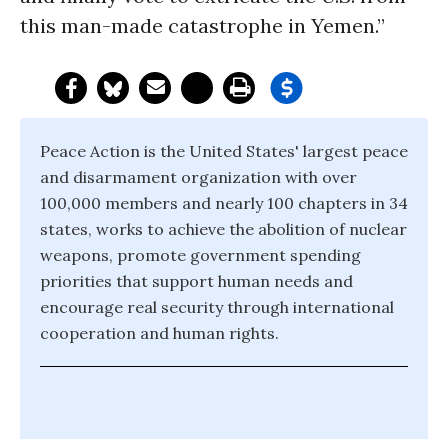
this man-made catastrophe in Yemen.”
Peace Action is the United States' largest peace
and disarmament organization with over
100,000 members and nearly 100 chapters in 34
states, works to achieve the abolition of nuclear
weapons, promote government spending
priorities that support human needs and
encourage real security through international
cooperation and human rights.