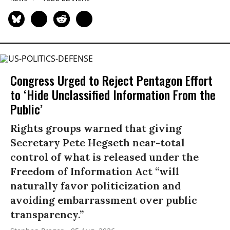
Congress Urged to Reject Pentagon Effort
to ‘Hide Unclassified Information From the
Public’
Rights groups warned that giving
Secretary Pete Hegseth near-total
control of what is released under the
Freedom of Information Act “will
naturally favor politicization and
avoiding embarrassment over public
transparency.”