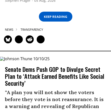
Stephen Prager
05 Aug, 2026
KEEP READING
NEWS
TRANSPARENCY
Senate Dems Push GOP to Divulge Secret
Plan to ‘Attack Earned Benefits Like Social
Security’
“A plan you will not show the voters
before they vote is not reassurance. It is
a warning and revealing of Republican