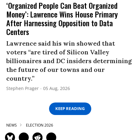
‘Organized People Can Beat Organized
Money’: Lawrence Wins House Primary
After Harnessing Opposition to Data
Centers
Lawrence said his win showed that
voters “are tired of Silicon Valley
billionaires and DC insiders determining
the future of our towns and our
country.”
Stephen Prager
05 Aug, 2026
KEEP READING
NEWS
ELECTION 2026