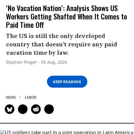
‘No Vacation Nation’: Analysis Shows US
Workers Getting Shafted When It Comes to
Paid Time Off
The US is still the only developed
country that doesn’t require any paid
vacation time by law.
Stephen Prager
05 Aug, 2026
KEEP READING
NEWS
LABOR