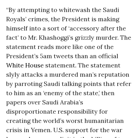
“By attempting to whitewash the Saudi
Royals’ crimes, the President is making
himself into a sort of ‘accessory after the
fact’ to Mr. Khashoggi’s grizzly murder. The
statement reads more like one of the
President’s 5am tweets than an official
White House
statement. The statement
slyly attacks a murdered man’s reputation
by parroting Saudi talking points that refer
to him as an ‘enemy of the state,’ then
papers over Saudi Arabia’s
disproportionate responsibility for
creating the world’s worst humanitarian
crisis in Yemen. U.S. support for the war