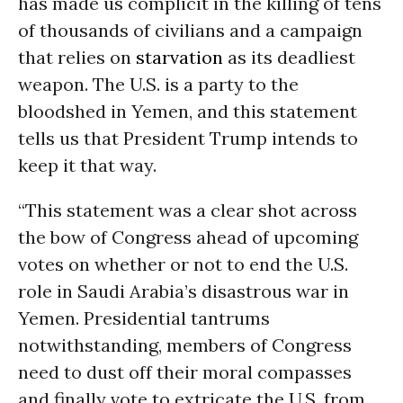
has made us complicit in the killing of tens
of thousands of civilians and a campaign
that relies on
starvation
as its deadliest
weapon. The U.S. is a party to the
bloodshed in Yemen, and this statement
tells us that President Trump intends to
keep it that way.
“This statement was a clear shot across
the bow of Congress ahead of upcoming
votes on whether or not to end the U.S.
role in Saudi Arabia’s disastrous war in
Yemen. Presidential tantrums
notwithstanding, members of Congress
need to dust off their moral compasses
and finally vote to extricate the U.S. from