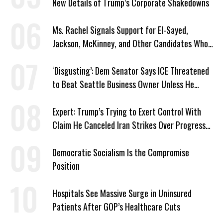
New Details of Trump’s Corporate Shakedowns
Ms. Rachel Signals Support for El-Sayed,
Jackson, McKinney, and Other Candidates Who
‘Care About All Kids’
‘Disgusting’: Dem Senator Says ICE Threatened
to Beat Seattle Business Owner Unless He
Signed Deportation Form
Expert: Trump’s Trying to Exert Control With
Claim He Canceled Iran Strikes Over Progress
on Deal
Democratic Socialism Is the Compromise
Position
Hospitals See Massive Surge in Uninsured
Patients After GOP’s Healthcare Cuts