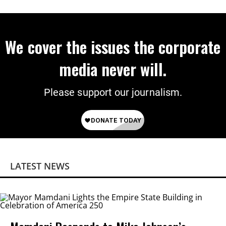
We cover the issues the corporate
media never will.
Please support our journalism.
LATEST NEWS