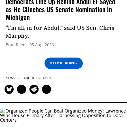
Democrats Line Up Behind Abdul El-Sayed
as He Clinches US Senate Nomination in
Michigan
“I’m all in for Abdul,” said US Sen. Chris
Murphy.
Brad Reed
05 Aug, 2026
KEEP READING
NEWS
ABDUL EL-SAYED