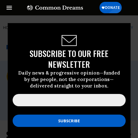
HOME
NEWSWIRE
ALASKA
CENTER FOR BIOLOGICAL DIVERSITY
THE PROGRESSIVE
A project of
NEWSWIRE
Common Dreams
SUBSCRIBE TO OUR FREE
NEWSLETTER
For Immediate Release
Daily news & progressive opinion—funded
Monday January, 22 2018, 01:15pm EDT
by the people, not the corporations—
delivered straight to your inbox.
Center For Biological Diversity
Contact:
Kristen Monsell,
kmonsell@biologicaldiversity.org
Supreme Court Rejects Oil Industry