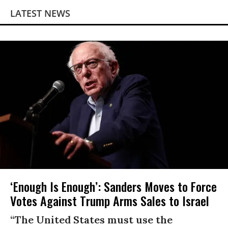
LATEST NEWS
‘Enough Is Enough’: Sanders Moves to Force
Votes Against Trump Arms Sales to Israel
“The United States must use the