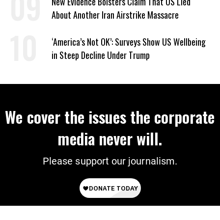
New Evidence Bolsters Claim That US Lied
About Another Iran Airstrike Massacre
‘America’s Not OK’: Surveys Show US Wellbeing
in Steep Decline Under Trump
We cover the issues the corporate
media never will.
Please support our journalism.