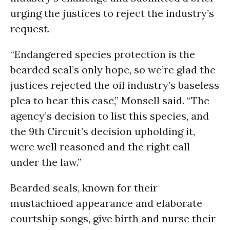
urging the justices to reject the industry’s
request.
“Endangered species protection is the
bearded seal’s only hope, so we’re glad the
justices rejected the oil industry’s baseless
plea to hear this case,” Monsell said. “The
agency’s decision to list this species, and
the 9th Circuit’s decision upholding it,
were well reasoned and the right call
under the law.”
Bearded seals, known for their
mustachioed appearance and elaborate
courtship songs, give birth and nurse their