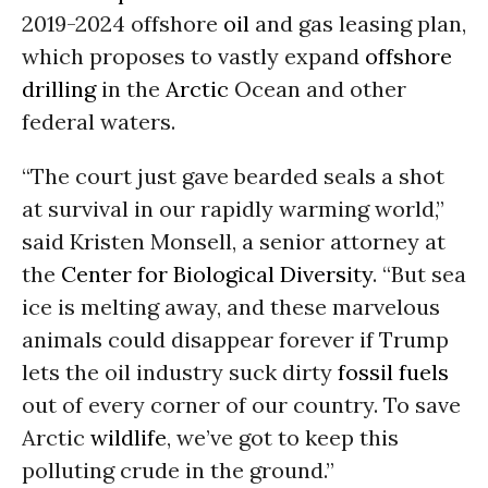
2019-2024 offshore
oil
and gas leasing plan,
which proposes to vastly expand
offshore
drilling
in the
Arctic
Ocean and other
federal waters.
“The court just gave bearded seals a shot
at survival in our rapidly warming world,”
said Kristen Monsell, a senior attorney at
the
Center for Biological Diversity
. “But sea
ice is melting away, and these marvelous
animals could disappear forever if Trump
lets the oil industry suck dirty
fossil fuels
out of every corner of our country. To save
Arctic
wildlife
, we’ve got to keep this
polluting crude in the ground.”