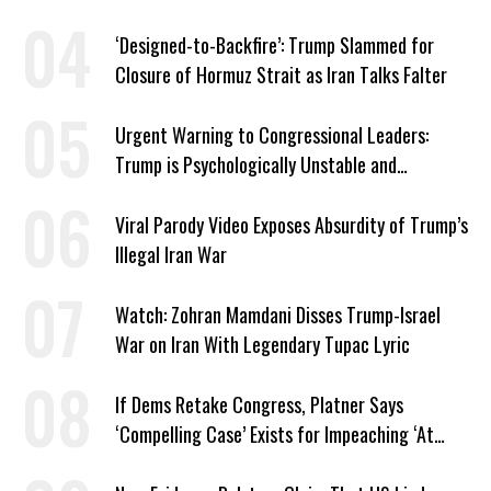
American Jobs
‘Designed-to-Backfire’: Trump Slammed for
Closure of Hormuz Strait as Iran Talks Falter
Urgent Warning to Congressional Leaders:
Trump is Psychologically Unstable and
Dangerous
Viral Parody Video Exposes Absurdity of Trump’s
Illegal Iran War
Watch: Zohran Mamdani Disses Trump-Israel
War on Iran With Legendary Tupac Lyric
If Dems Retake Congress, Platner Says
‘Compelling Case’ Exists for Impeaching ‘At
Least Two’ Supreme Court Justices