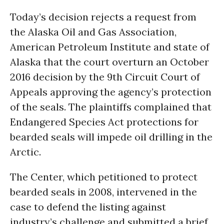
Today’s decision rejects a request from
the Alaska Oil and Gas Association,
American Petroleum Institute and state of
Alaska that the court overturn an October
2016 decision by the 9th Circuit Court of
Appeals approving the agency’s protection
of the seals. The plaintiffs complained that
Endangered Species Act protections for
bearded seals will impede oil drilling in the
Arctic.
The Center, which petitioned to protect
bearded seals in 2008, intervened in the
case to defend the listing against
industry’s challenge and submitted a brief