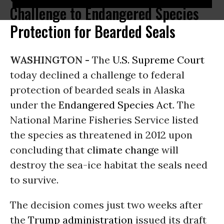
Challenge to Endangered Species
Protection for Bearded Seals
WASHINGTON -
The
U.S. Supreme Court
today declined a challenge to federal
protection of bearded seals in Alaska
under the
Endangered Species Act
. The
National Marine Fisheries Service listed
the species as threatened in 2012 upon
concluding that
climate change
will
destroy the sea-ice habitat the seals need
to survive.
The decision comes just two weeks after
the
Trump administration
issued its draft