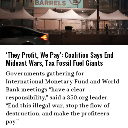
‘They Profit, We Pay’: Coalition Says End
Mideast Wars, Tax Fossil Fuel Giants
Governments gathering for
International Monetary Fund and World
Bank meetings “have a clear
responsibility,” said a 350.org leader.
“End this illegal war, stop the flow of
destruction, and make the profiteers
pay.”