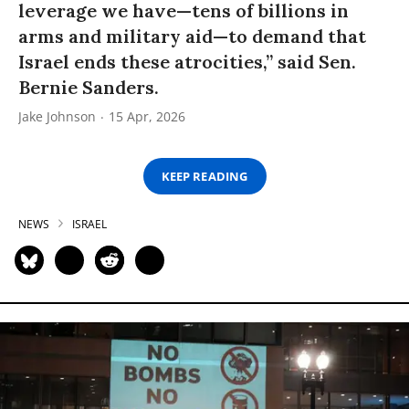
leverage we have—tens of billions in
arms and military aid—to demand that
Israel ends these atrocities,” said Sen.
Bernie Sanders.
Jake Johnson
15 Apr, 2026
KEEP READING
NEWS
ISRAEL