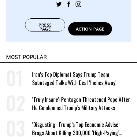
PRESS
PAGE
ACTION PAGE
MOST POPULAR
Iran’s Top Diplomat Says Trump Team
Sabotaged Talks With Deal ‘Inches Away’
‘Truly Insane’: Pentagon Threatened Pope After
He Condemned Trump’s Military Attacks
‘Disgusting’: Trump’s Top Economic Adviser
Brags About Killing 300,000 ‘High-Paying’