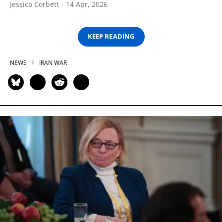
Jessica Corbett
14 Apr, 2026
KEEP READING
NEWS
IRAN WAR