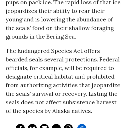
pups on pack ice. The rapid loss of that ice
jeopardizes their ability to rear their
young and is lowering the abundance of
the seals’ food on their shallow foraging
grounds in the Bering Sea.
The Endangered Species Act offers
bearded seals several protections. Federal
officials, for example, will be required to
designate critical habitat and prohibited
from authorizing activities that jeopardize
the seals’ survival or recovery. Listing the
seals does not affect subsistence harvest
of the species by Alaska natives.