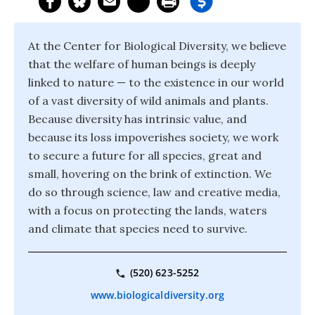
At the Center for Biological Diversity, we believe
that the welfare of human beings is deeply
linked to nature — to the existence in our world
of a vast diversity of wild animals and plants.
Because diversity has intrinsic value, and
because its loss impoverishes society, we work
to secure a future for all species, great and
small, hovering on the brink of extinction. We
do so through science, law and creative media,
with a focus on protecting the lands, waters
and climate that species need to survive.
(520) 623-5252
www.biologicaldiversity.org