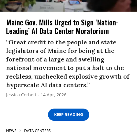
Maine Gov. Mills Urged to Sign ‘Nation-
Leading’ AI Data Center Moratorium
“Great credit to the people and state
legislators of Maine for being at the
forefront of a large and swelling
national movement to put a halt to the
reckless, unchecked explosive growth of
hyperscale AI data centers.”
Jessica Corbett
14 Apr, 2026
KEEP READING
NEWS
DATA CENTERS