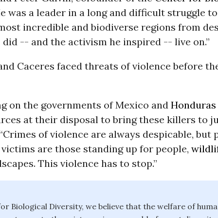
He was a leader in a long and difficult struggle t
most incredible and biodiverse regions from des
did -- and the activism he inspired -- live on.”
and Caceres faced threats of violence before th
ing on the governments of Mexico and
Honduras
rces at their disposal to bring these killers to ju
 “Crimes of violence are always despicable, but 
victims are those standing up for people,
wildli
dscapes. This violence has to stop.”
or Biological Diversity, we believe that the welfare of huma