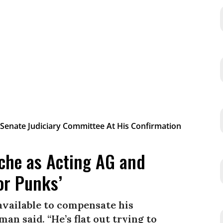
che as Acting AG and
or Punks’
available to compensate his
man said. “He’s flat out trying to