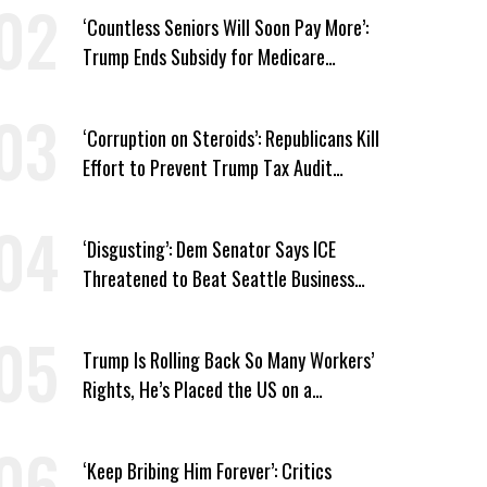
‘Countless Seniors Will Soon Pay More’:
Trump Ends Subsidy for Medicare
Prescription Drug Plans
‘Corruption on Steroids’: Republicans Kill
Effort to Prevent Trump Tax Audit
Immunity
‘Disgusting’: Dem Senator Says ICE
Threatened to Beat Seattle Business
Owner Unless He Signed Deportation
Form
Trump Is Rolling Back So Many Workers’
Rights, He’s Placed the US on a
Watchlist
‘Keep Bribing Him Forever’: Critics