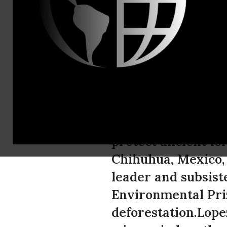
Tel: (520) 6
Mexican Env
Goldman Pri
Isidro Baldenegro 
protect ancient fo
Chihuhua, Mexico,
leader and subsis
Environmental Priz
deforestation.Lope