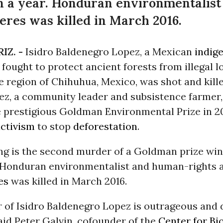
an a year. Honduran environmentalis
ceres was killed in March 2016.
IZ. -
Isidro Baldenegro Lopez, a Mexican
indig
 fought to protect ancient forests from illegal l
e region of Chihuhua, Mexico, was shot and kill
pez, a community leader and subsistence farmer
 prestigious Goldman Environmental Prize in 20
ctivism
to stop
deforestation
.
ing is the second murder of a Goldman prize win
. Honduran environmentalist and human-rights a
es
was killed in March 2016.
 of Isidro Baldenegro Lopez is outrageous and 
said Peter Galvin, cofounder of the
Center for Bi