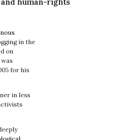
t and human-rights
enous
ogging in the
ed
on
, was
05 for his
ner in less
ctivists
deeply
ological