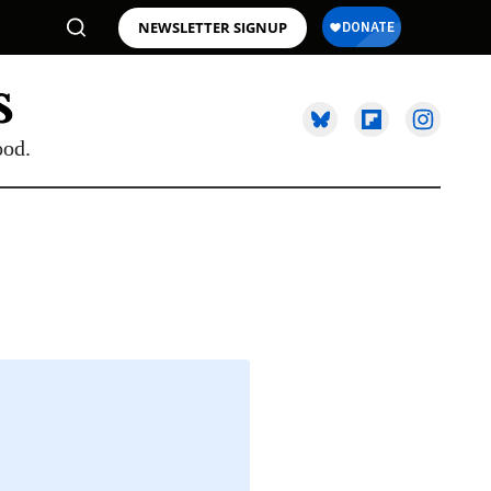
NEWSLETTER SIGNUP
ood.