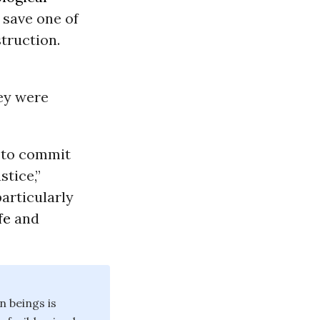
o save one of
truction.
ey were
to commit
stice,”
particularly
fe
and
n beings is