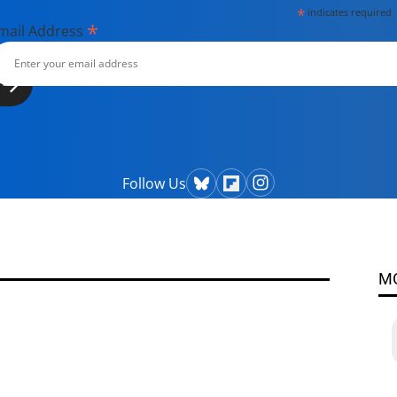
*
indicates required
*
mail Address
Follow Us
M