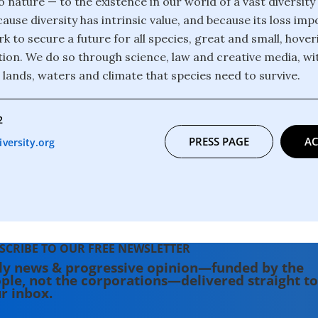
o nature — to the existence in our world of a vast diversity
ause diversity has intrinsic value, and because its loss im
k to secure a future for all species, great and small, hover
ction. We do so through science, law and creative media, wi
 lands, waters and climate that species need to survive.
2
PRESS PAGE
AC
versity.org
SCRIBE TO OUR FREE NEWSLETTER
ly news & progressive opinion—funded by the
ple, not the corporations—delivered straight to
r inbox.