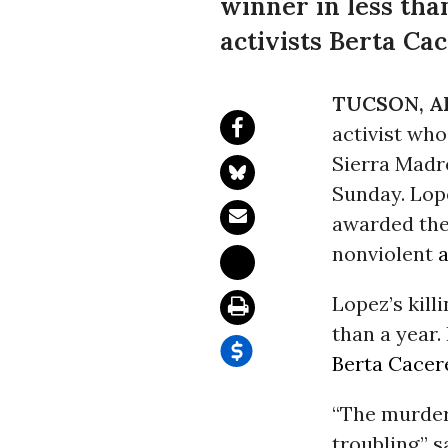
winner in less th
activists Berta Ca
TUCSON, AR
activist who
Sierra Madr
Sunday
. Lo
awarded the
nonviolent
a
Lopez’s kill
than a year
Berta Cacer
“The murder
troubling,” 