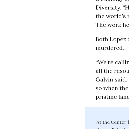
Diversity
. “
the world’s 
The work he 
Both Lopez 
murdered.
“We’re call
all the resou
Galvin said.
so when the 
pristine lan
At the Center f