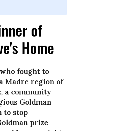
inner of
ive's Home
 who fought to
ra Madre region of
z, a community
igious Goldman
 to stop
 Goldman prize