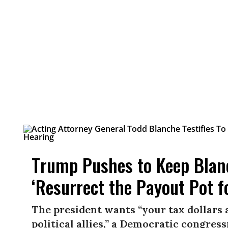
Trump Pushes to Keep Blan
‘Resurrect the Payout Pot f
The president wants “your tax dollars 
political allies,” a Democratic congress