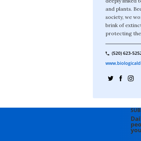
deeply linked t
and plants. Bec
society, we wor
brink of extin
protecting the
(520) 623-525
www.biologicaldi
SUB
Dai
peo
you