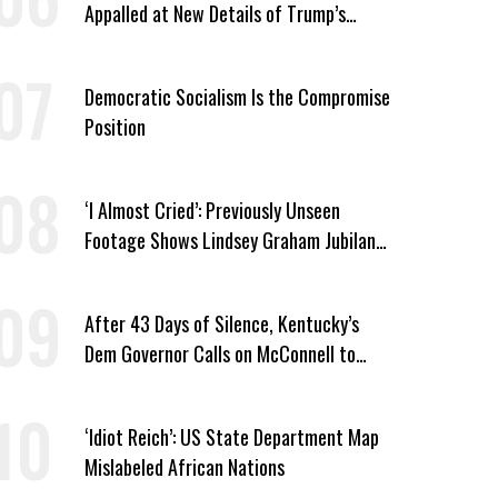
Appalled at New Details of Trump’s
Corporate Shakedowns
Democratic Socialism Is the Compromise
Position
‘I Almost Cried’: Previously Unseen
Footage Shows Lindsey Graham Jubilant
Over Iran War
After 43 Days of Silence, Kentucky’s
Dem Governor Calls on McConnell to
Prove He Can Serve or Resign
‘Idiot Reich’: US State Department Map
Mislabeled African Nations