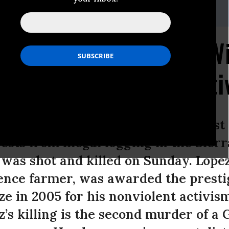
23.5252,Email:,center@biologicaldiversity.org
ironmental Activist, W
ze, Murdered in Relat
Lopez, a Mexican indigenous activist
rests from illegal logging in the Sier
 was shot and killed on Sunday. Lope
tence farmer, was awarded the prest
e in 2005 for his nonviolent activism
z’s killing is the second murder of a