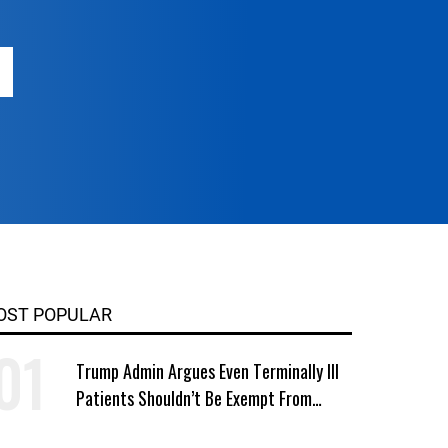
OST POPULAR
Trump Admin Argues Even Terminally Ill
Patients Shouldn’t Be Exempt From
Medicaid Work Requirements