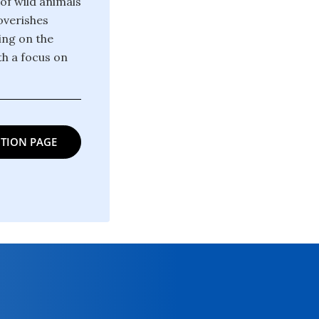
 of wild animals
poverishes
ing on the
th a focus on
TION PAGE