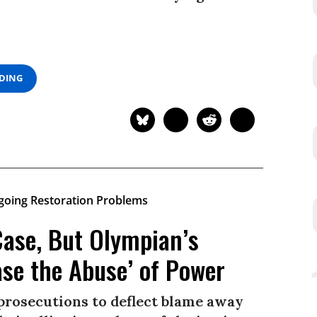
ADING
Case, But Olympian’s
ase the Abuse’ of Power
 prosecutions to deflect blame away