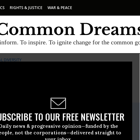
ICS
RIGHTS & JUSTICE
WAR & PEACE
inform. To inspire. To ignite change for the common g
L DIVERSITY
E
A project of
Common Dreams
ate Release
UBSCRIBE TO OUR FREE NEWSLETTER
nuary, 19 2017, 02:00pm EDT
Daily news & progressive opinion—funded by the
iological Diversity
eople, not the corporations—delivered straight to
your inbox.