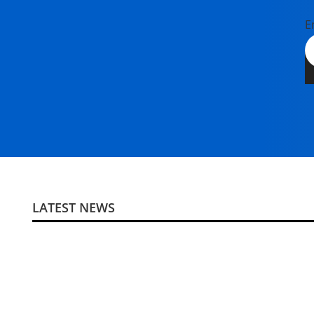
E
LATEST NEWS