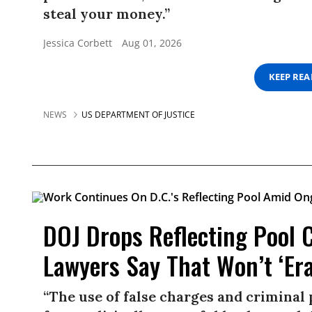
steal your money.”
Jessica Corbett
Aug 01, 2026
KEEP RE
NEWS
US DEPARTMENT OF JUSTICE
DOJ Drops Reflecting Pool 
Lawyers Say That Won’t ‘Er
“The use of false charges and criminal