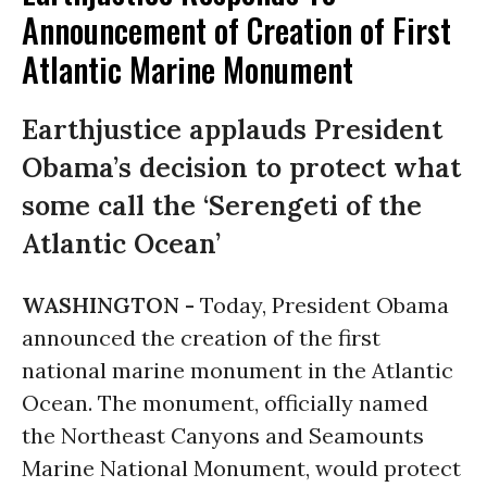
Announcement of Creation of First
Atlantic Marine Monument
Earthjustice applauds President
Obama’s decision to protect what
some call the ‘Serengeti of the
Atlantic Ocean’
WASHINGTON -
Today, President Obama
announced the creation of the first
national marine monument in the Atlantic
Ocean. The monument, officially named
the Northeast Canyons and Seamounts
Marine National Monument, would protect