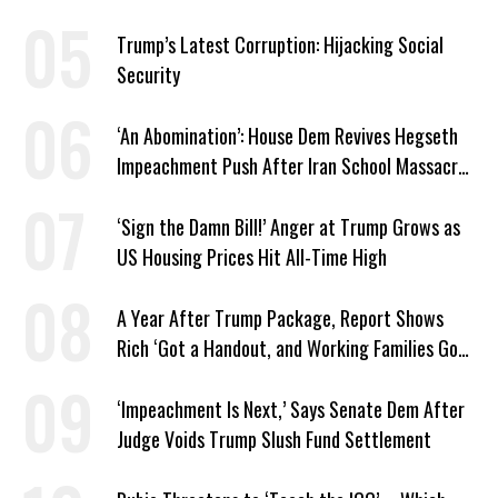
Graham
Trump’s Latest Corruption: Hijacking Social
Security
‘An Abomination’: House Dem Revives Hegseth
Impeachment Push After Iran School Massacre
Revelation
‘Sign the Damn Bill!’ Anger at Trump Grows as
US Housing Prices Hit All-Time High
A Year After Trump Package, Report Shows
Rich ‘Got a Handout, and Working Families Got
the Bill’
‘Impeachment Is Next,’ Says Senate Dem After
Judge Voids Trump Slush Fund Settlement