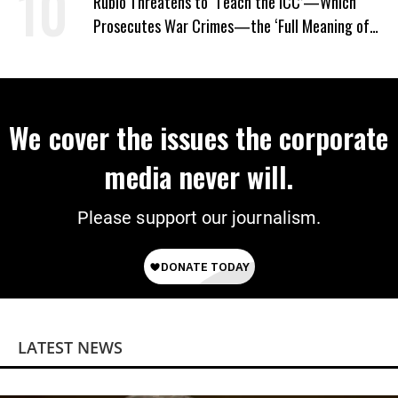
Rubio Threatens to ‘Teach the ICC’—Which
Prosecutes War Crimes—the ‘Full Meaning of
American Resolve’
We cover the issues the corporate
media never will.
Please support our journalism.
LATEST NEWS