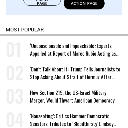
PAGE
ACTION PAGE
MOST POPULAR
‘Unconscionable and Impeachable’: Experts
Appalled at Report of Marco Rubio Acting as
Venezuela ‘Viceroy’
‘Don’t Talk About It’: Trump Tells Journalists to
Stop Asking About Strait of Hormuz After
Latest Closure
How Section 219, the US-Israel Military
Merger, Would Thwart American Democracy
‘Nauseating’: Critics Hammer Democratic
Senators’ Tributes to ‘Bloodthirsty’ Lindsey