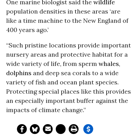
One marine biologist said the
wildlife
population densities in these areas ‘are
like a time machine to the New England of
400 years ago.’
“Such pristine locations provide important
nursery areas and protective habitat for a
wide variety of life, from sperm
whales
,
dolphins
and deep sea corals to a wide
variety of fish and ocean plant species.
Protecting special places like this provides
an especially important buffer against the
impacts of climate change.”