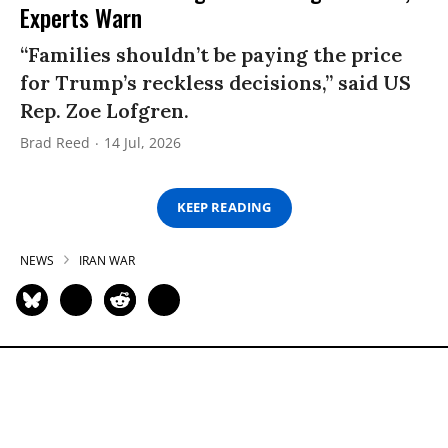
Experts Warn
“Families shouldn’t be paying the price
for Trump’s reckless decisions,” said US
Rep. Zoe Lofgren.
Brad Reed
14 Jul, 2026
KEEP READING
NEWS
IRAN WAR