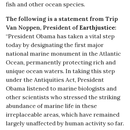
fish and other ocean species.
The following is a statement from Trip
Van Noppen, President of
Earthjustice
:
“President Obama has taken a vital step
today by designating the first major
national marine monument in the Atlantic
Ocean, permanently protecting rich and
unique ocean waters. In taking this step
under the Antiquities Act, President
Obama listened to marine biologists and
other scientists who stressed the striking
abundance of marine life in these
irreplaceable areas, which have remained
largely unaffected by human activity so far.