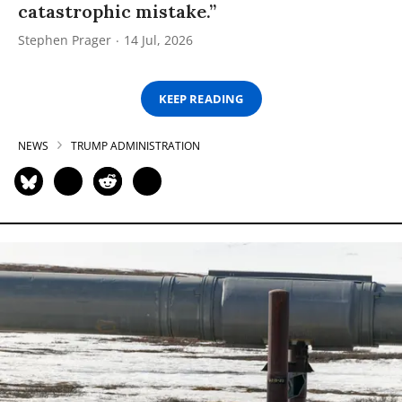
catastrophic mistake.”
Stephen Prager
14 Jul, 2026
KEEP READING
NEWS
TRUMP ADMINISTRATION