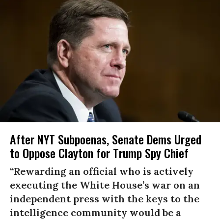
After NYT Subpoenas, Senate Dems Urged
to Oppose Clayton for Trump Spy Chief
“Rewarding an official who is actively
executing the White House’s war on an
independent press with the keys to the
intelligence community would be a