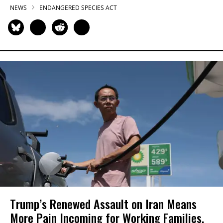
NEWS
ENDANGERED SPECIES ACT
Trump’s Renewed Assault on Iran Means
More Pain Incoming for Working Families,