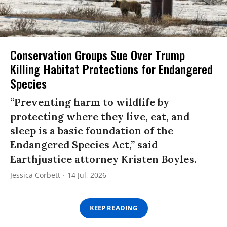
Conservation Groups Sue Over Trump
Killing Habitat Protections for Endangered
Species
“Preventing harm to wildlife by
protecting where they live, eat, and
sleep is a basic foundation of the
Endangered Species Act,” said
Earthjustice attorney Kristen Boyles.
Jessica Corbett
14 Jul, 2026
KEEP READING