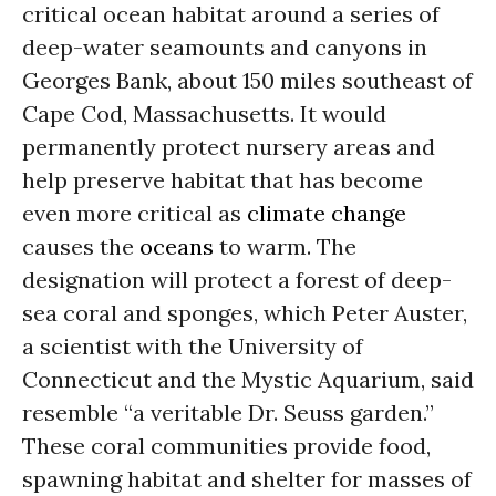
critical ocean habitat around a series of
deep-water seamounts and canyons in
Georges Bank, about 150 miles southeast of
Cape Cod, Massachusetts. It would
permanently protect nursery areas and
help preserve habitat that has become
even more critical as
climate change
causes the
oceans
to warm. The
designation will protect a forest of deep-
sea coral and sponges, which Peter Auster,
a scientist with the University of
Connecticut and the Mystic Aquarium, said
resemble “a veritable Dr. Seuss garden.”
These coral communities provide food,
spawning habitat and shelter for masses of