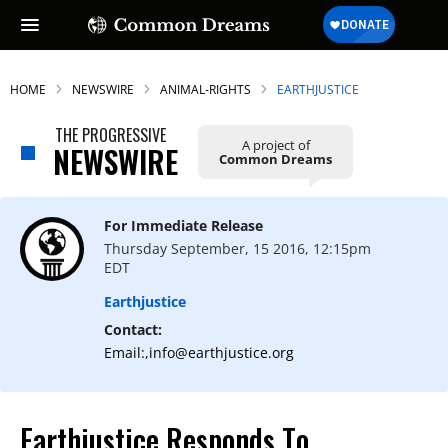
HOME
NEWSWIRE
ANIMAL-RIGHTS
EARTHJUSTICE
THE PROGRESSIVE
A project of
NEWSWIRE
Common Dreams
For Immediate Release
Thursday September, 15 2016, 12:15pm
EDT
Earthjustice
Contact:
Email:,info@earthjustice.org
Earthjustice Responds To