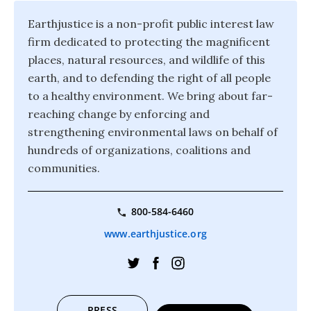
Earthjustice is a non-profit public interest law
firm dedicated to protecting the magnificent
places, natural resources, and wildlife of this
earth, and to defending the right of all people
to a healthy environment. We bring about far-
reaching change by enforcing and
strengthening environmental laws on behalf of
hundreds of organizations, coalitions and
communities.
800-584-6460
www.earthjustice.org
PRESS