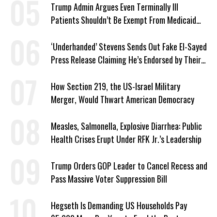
Trump Admin Argues Even Terminally Ill
Patients Shouldn’t Be Exempt From Medicaid
Work Requirements
‘Underhanded’ Stevens Sends Out Fake El-Sayed
Press Release Claiming He’s Endorsed by Their
GOP Opponent
How Section 219, the US-Israel Military
Merger, Would Thwart American Democracy
Measles, Salmonella, Explosive Diarrhea: Public
Health Crises Erupt Under RFK Jr.’s Leadership
Trump Orders GOP Leader to Cancel Recess and
Pass Massive Voter Suppression Bill
Hegseth Is Demanding US Households Pay