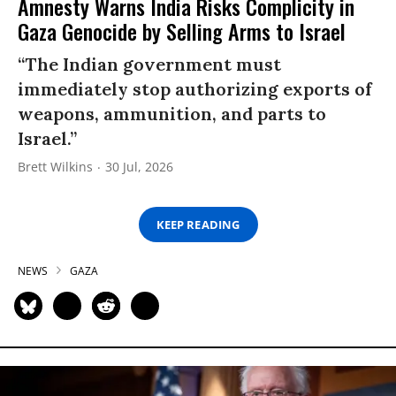
Amnesty Warns India Risks Complicity in
Gaza Genocide by Selling Arms to Israel
“The Indian government must
immediately stop authorizing exports of
weapons, ammunition, and parts to
Israel.”
Brett Wilkins
30 Jul, 2026
KEEP READING
NEWS
GAZA