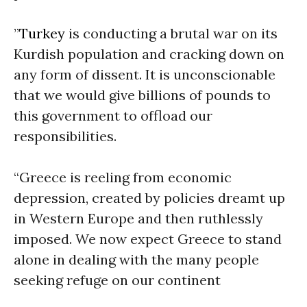
”
Turkey
is conducting a brutal war on its
Kurdish population and cracking down on
any form of dissent. It is unconscionable
that we would give billions of pounds to
this government to offload our
responsibilities.
“Greece is reeling from economic
depression, created by policies dreamt up
in Western Europe and then ruthlessly
imposed. We now expect Greece to stand
alone in dealing with the many people
seeking refuge on our continent