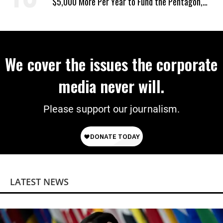
$5,000 More Per Year to Fund the Pentagon,
Economist Says
We cover the issues the corporate
media never will.
Please support our journalism.
LATEST NEWS