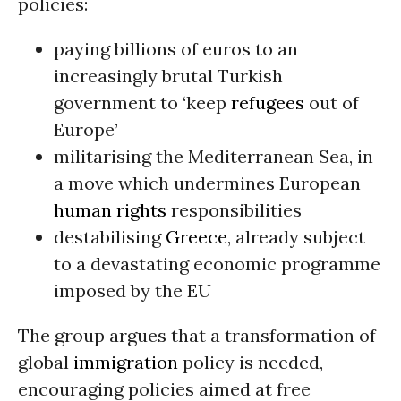
policies:
paying billions of euros to an
increasingly brutal Turkish
government to ‘keep
refugees
out of
Europe’
militarising the Mediterranean Sea, in
a move which undermines European
human rights
responsibilities
destabilising
Greece
, already subject
to a devastating economic programme
imposed by the EU
The group argues that a transformation of
global
immigration
policy is needed,
encouraging policies aimed at free