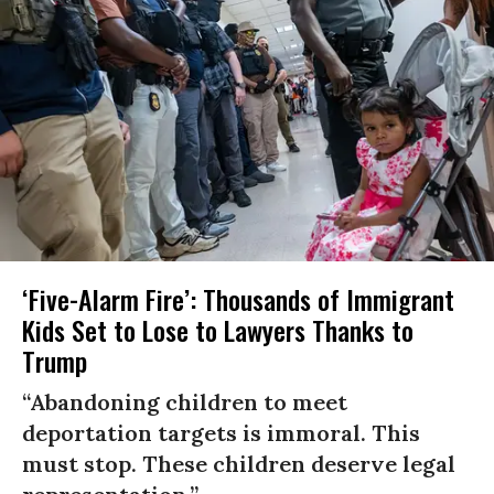
‘Five-Alarm Fire’: Thousands of Immigrant
Kids Set to Lose to Lawyers Thanks to
Trump
“Abandoning children to meet
deportation targets is immoral. This
must stop. These children deserve legal