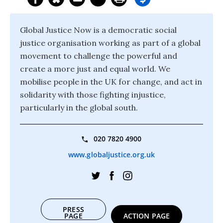
Global Justice Now is a democratic social
justice organisation working as part of a global
movement to challenge the powerful and
create a more just and equal world. We
mobilise people in the UK for change, and act in
solidarity with those fighting injustice,
particularly in the global south.
020 7820 4900
www.globaljustice.org.uk
PRESS
PAGE
ACTION PAGE