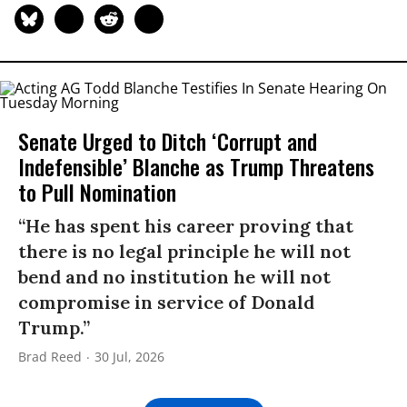
Senate Urged to Ditch ‘Corrupt and
Indefensible’ Blanche as Trump Threatens
to Pull Nomination
“He has spent his career proving that
there is no legal principle he will not
bend and no institution he will not
compromise in service of Donald
Trump.”
Brad Reed
30 Jul, 2026