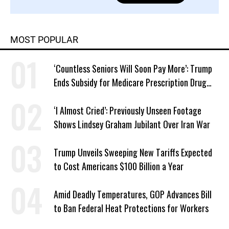
MOST POPULAR
‘Countless Seniors Will Soon Pay More’: Trump
Ends Subsidy for Medicare Prescription Drug
Plans
‘I Almost Cried’: Previously Unseen Footage
Shows Lindsey Graham Jubilant Over Iran War
Trump Unveils Sweeping New Tariffs Expected
to Cost Americans $100 Billion a Year
Amid Deadly Temperatures, GOP Advances Bill
to Ban Federal Heat Protections for Workers