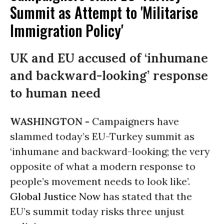
Summit as Attempt to 'Militarise
Immigration Policy'
UK and EU accused of ‘inhumane
and backward-looking’ response
to human need
WASHINGTON -
Campaigners have
slammed today’s EU-Turkey summit as
‘inhumane and backward-looking; the very
opposite of what a modern response to
people’s movement needs to look like’.
Global Justice Now
has stated that the
EU’s summit today risks three unjust