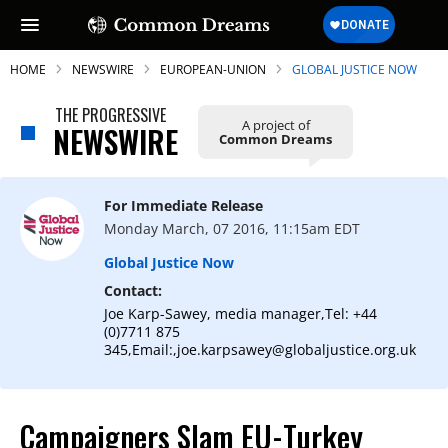
HOME
NEWSWIRE
EUROPEAN-UNION
GLOBAL JUSTICE NOW
THE PROGRESSIVE
A project of
NEWSWIRE
Common Dreams
SUBSCRIBE TO OUR FREE
NEWSLETTER
For Immediate Release
Monday March, 07 2016, 11:15am EDT
Daily news & progressive opinion—funded
by the people, not the corporations—
Global Justice Now
delivered straight to your inbox.
Contact:
Joe Karp-Sawey, media manager,Tel: +44
(0)7711 875
345,Email:,joe.karpsawey@globaljustice.org.uk
Campaigners Slam EU-Turkey