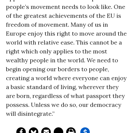
people’s movement needs to look like. One
of the greatest achievements of the EU is
freedom of movement. Many of us in
Europe enjoy this right to move around the
world with relative ease. This cannot be a
right which only applies to the most
wealthy people in the world. We need to
begin opening our borders to people,
creating a world where everyone can enjoy
a basic standard of living, wherever they
are born, regardless of what passport they
possess. Unless we do so, our democracy
will disintegrate.”