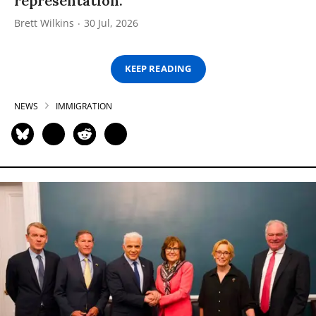
representation.”
Brett Wilkins
30 Jul, 2026
KEEP READING
NEWS
IMMIGRATION