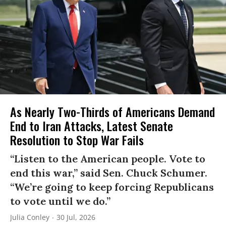
As Nearly Two-Thirds of Americans Demand
End to Iran Attacks, Latest Senate
Resolution to Stop War Fails
“Listen to the American people. Vote to
end this war,” said Sen. Chuck Schumer.
“We’re going to keep forcing Republicans
to vote until we do.”
Julia Conley
30 Jul, 2026