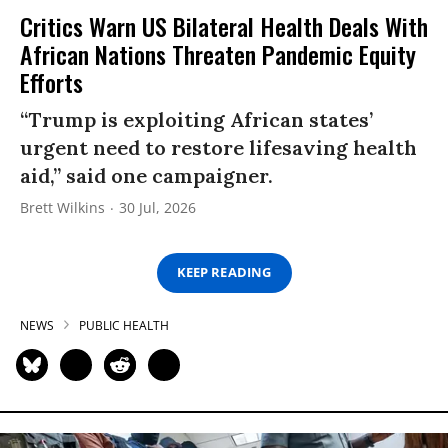
Critics Warn US Bilateral Health Deals With
African Nations Threaten Pandemic Equity
Efforts
“Trump is exploiting African states’
urgent need to restore lifesaving health
aid,” said one campaigner.
Brett Wilkins
30 Jul, 2026
KEEP READING
NEWS
PUBLIC HEALTH