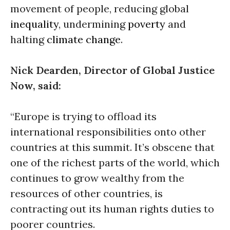
movement of people, reducing global
inequality
, undermining
poverty
and
halting
climate change
.
Nick Dearden, Director of Global Justice
Now, said:
“Europe is trying to offload its
international responsibilities onto other
countries at this summit. It’s obscene that
one of the richest parts of the world, which
continues to grow wealthy from the
resources of other countries, is
contracting out its human rights duties to
poorer countries.