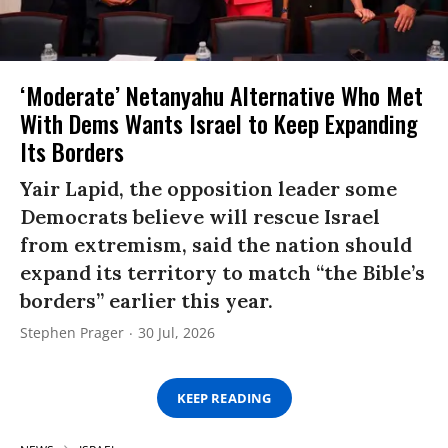
‘Moderate’ Netanyahu Alternative Who Met
With Dems Wants Israel to Keep Expanding
Its Borders
Yair Lapid, the opposition leader some
Democrats believe will rescue Israel
from extremism, said the nation should
expand its territory to match “the Bible’s
borders” earlier this year.
Stephen Prager
30 Jul, 2026
KEEP READING