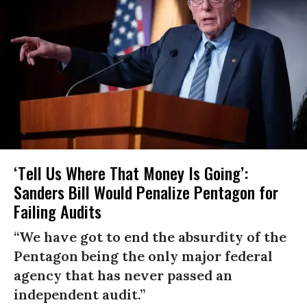
‘Tell Us Where That Money Is Going’:
Sanders Bill Would Penalize Pentagon for
Failing Audits
“We have got to end the absurdity of the
Pentagon being the only major federal
agency that has never passed an
independent audit.”