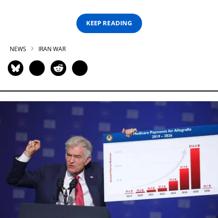
KEEP READING
NEWS
IRAN WAR