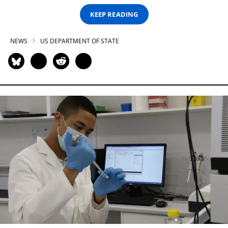
KEEP READING
NEWS
US DEPARTMENT OF STATE