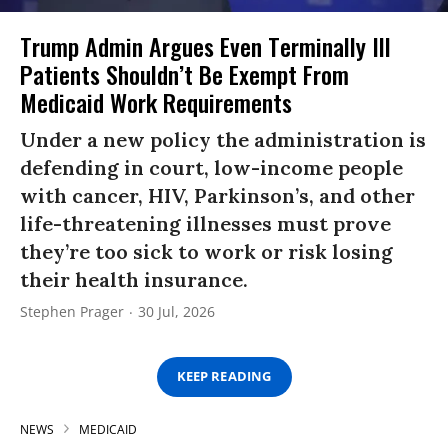
Trump Admin Argues Even Terminally Ill
Patients Shouldn’t Be Exempt From
Medicaid Work Requirements
Under a new policy the administration is
defending in court, low-income people
with cancer, HIV, Parkinson’s, and other
life-threatening illnesses must prove
they’re too sick to work or risk losing
their health insurance.
Stephen Prager
30 Jul, 2026
KEEP READING
NEWS
MEDICAID