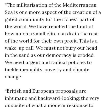
”The militarisation of the Mediterranean
Sea is one more aspect of the creation of a
gated community for the richest part of
the world. We have reached the limit of
how much a small elite can drain the rest
of the world for their own profit. This is a
wake-up call. We must not bury our head
in the sand as our
democracy
is eroded.
We need urgent and radical policies to
tackle inequality, poverty and climate
change.
“British and European proposals are
inhumane and backward-looking; the very
opposite of what a modern response to