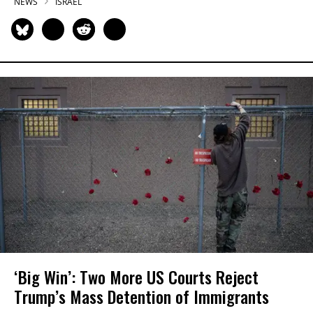
NEWS
ISRAEL
‘Big Win’: Two More US Courts Reject
Trump’s Mass Detention of Immigrants