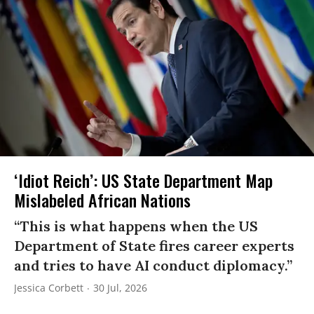
‘Idiot Reich’: US State Department Map
Mislabeled African Nations
“This is what happens when the US
Department of State fires career experts
and tries to have AI conduct diplomacy.”
Jessica Corbett
30 Jul, 2026