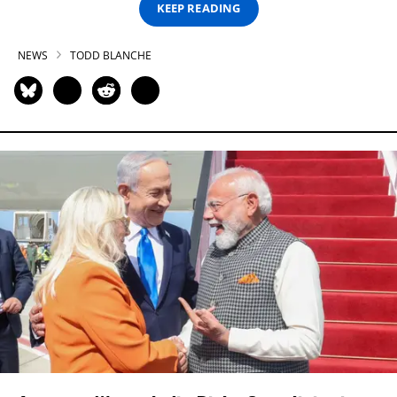
KEEP READING
NEWS
TODD BLANCHE