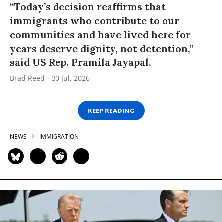
“Today’s decision reaffirms that
immigrants who contribute to our
communities and have lived here for
years deserve dignity, not detention,”
said US Rep. Pramila Jayapal.
Brad Reed
30 Jul, 2026
KEEP READING
NEWS
IMMIGRATION