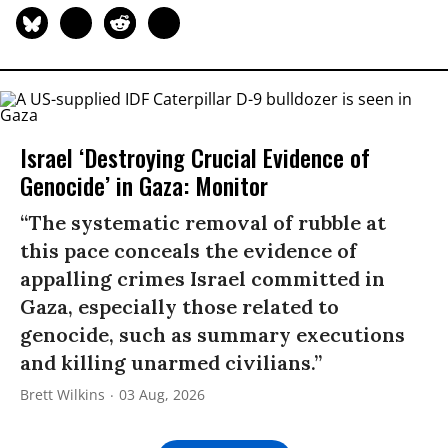
Israel ‘Destroying Crucial Evidence of
Genocide’ in Gaza: Monitor
“The systematic removal of rubble at
this pace conceals the evidence of
appalling crimes Israel committed in
Gaza, especially those related to
genocide, such as summary executions
and killing unarmed civilians.”
Brett Wilkins
03 Aug, 2026