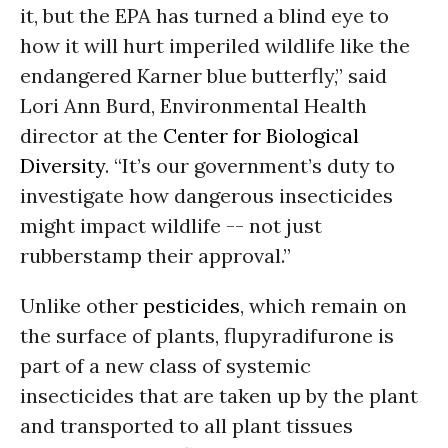
it, but the EPA has turned a blind eye to
how it will hurt imperiled wildlife like the
endangered Karner blue butterfly,” said
Lori Ann Burd, Environmental Health
director at the
Center for Biological
Diversity
. “It’s our government’s duty to
investigate how dangerous insecticides
might impact wildlife -- not just
rubberstamp their approval.”
Unlike other
pesticides
, which remain on
the surface of plants, flupyradifurone is
part of a new class of systemic
insecticides that are taken up by the plant
and transported to all plant tissues