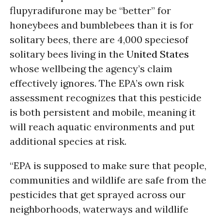
flupyradifurone may be “better” for
honeybees and bumblebees than it is for
solitary bees, there are 4,000 speciesof
solitary bees living in the
United States
whose wellbeing the agency’s claim
effectively ignores. The EPA’s own risk
assessment recognizes that this pesticide
is both persistent and mobile, meaning it
will reach aquatic environments and put
additional species at risk.
“EPA is supposed to make sure that people,
communities and wildlife are safe from the
pesticides that get sprayed across our
neighborhoods, waterways and wildlife