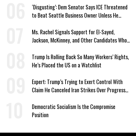
‘Disgusting’: Dem Senator Says ICE Threatened
to Beat Seattle Business Owner Unless He
Signed Deportation Form
Ms. Rachel Signals Support for El-Sayed,
Jackson, McKinney, and Other Candidates Who
‘Care About All Kids’
Trump Is Rolling Back So Many Workers’ Rights,
He’s Placed the US on a Watchlist
Expert: Trump’s Trying to Exert Control With
Claim He Canceled Iran Strikes Over Progress
on Deal
Democratic Socialism Is the Compromise
Position