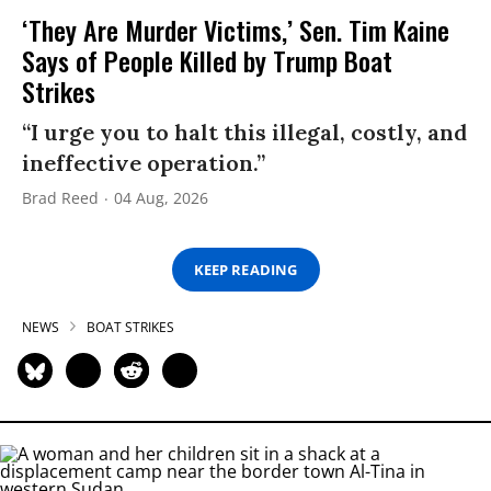
‘They Are Murder Victims,’ Sen. Tim Kaine
Says of People Killed by Trump Boat
Strikes
“I urge you to halt this illegal, costly, and
ineffective operation.”
Brad Reed
04 Aug, 2026
KEEP READING
NEWS
BOAT STRIKES