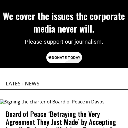
We cover the issues the corporate
media never will.
Please support our journalism.
LATEST NEWS
Board of Peace ‘Betraying the Very
Agreement They Just Made’ by Accepting