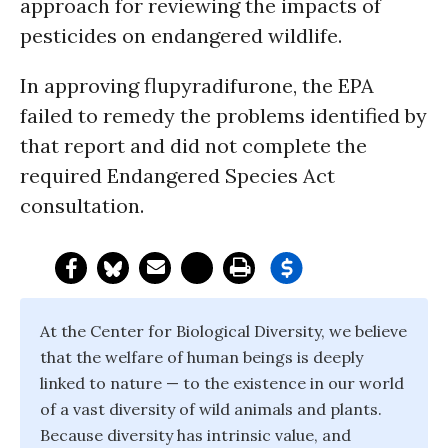
approach for reviewing the impacts of
pesticides on endangered wildlife.
In approving flupyradifurone, the EPA
failed to remedy the problems identified by
that report and did not complete the
required Endangered Species Act
consultation.
At the Center for Biological Diversity, we believe
that the welfare of human beings is deeply
linked to nature — to the existence in our world
of a vast diversity of wild animals and plants.
Because diversity has intrinsic value, and