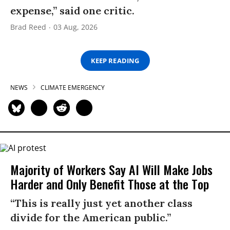
expense,” said one critic.
Brad Reed
03 Aug, 2026
KEEP READING
NEWS
CLIMATE EMERGENCY
Majority of Workers Say AI Will Make Jobs
Harder and Only Benefit Those at the Top
“This is really just yet another class
divide for the American public.”