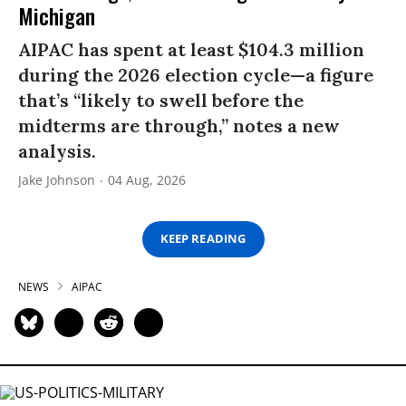
Michigan
AIPAC has spent at least $104.3 million
during the 2026 election cycle—a figure
that’s “likely to swell before the
midterms are through,” notes a new
analysis.
Jake Johnson
04 Aug, 2026
KEEP READING
NEWS
AIPAC