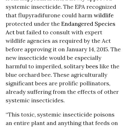
systemic insecticide. The EPA recognized
that flupyradifurone could harm
wildlife
protected under the
Endangered Species
Act
but failed to consult with expert
wildlife agencies as required by the Act
before approving it on January 14, 2015. The
new insecticide would be especially
harmful to imperiled, solitary
bees
like the
blue orchard bee. These agriculturally
significant bees are prolific pollinators,
already suffering from the effects of other
systemic insecticides.
“This toxic, systemic insecticide poisons
an entire plant and anything that feeds on