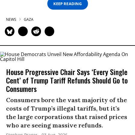
KEEP READING
NEWS
GAZA
House Progressive Chair Says ‘Every Single
Cent’ of Trump Tariff Refunds Should Go to
Consumers
Consumers bore the vast majority of the
costs of Trump’s illegal tariffs, but it’s
the large corporations that raised prices
who are seeing massive refunds.
Stephen Prager
03 Aug, 2026