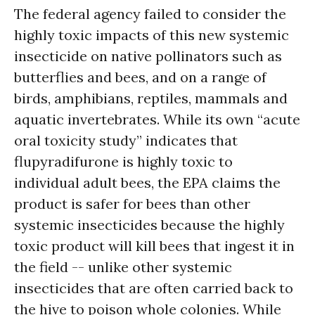
The federal agency failed to consider the
highly toxic impacts of this new systemic
insecticide on native pollinators such as
butterflies and bees, and on a range of
birds, amphibians, reptiles, mammals and
aquatic invertebrates. While its own “acute
oral toxicity study” indicates that
flupyradifurone is highly toxic to
individual adult bees, the EPA claims the
product is safer for bees than other
systemic insecticides because the highly
toxic product will kill bees that ingest it in
the field -- unlike other systemic
insecticides that are often carried back to
the hive to poison whole colonies. While