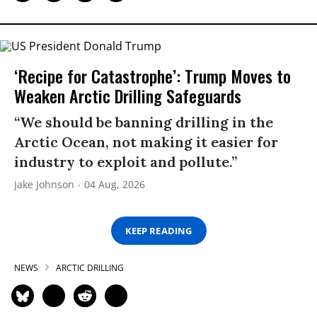
‘Recipe for Catastrophe’: Trump Moves to
Weaken Arctic Drilling Safeguards
“We should be banning drilling in the
Arctic Ocean, not making it easier for
industry to exploit and pollute.”
Jake Johnson
04 Aug, 2026
KEEP READING
NEWS
ARCTIC DRILLING