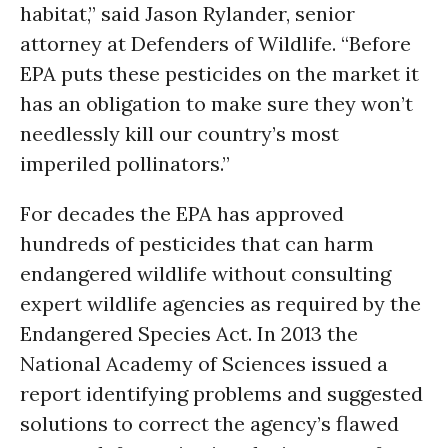
habitat,” said Jason Rylander, senior
attorney at Defenders of Wildlife. “Before
EPA puts these pesticides on the market it
has an obligation to make sure they won’t
needlessly kill our country’s most
imperiled pollinators.”
For decades the EPA has approved
hundreds of pesticides that can harm
endangered wildlife without consulting
expert wildlife agencies as required by the
Endangered Species Act. In 2013 the
National Academy of Sciences issued a
report identifying problems and suggested
solutions to correct the agency’s flawed