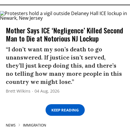
Mother Says ICE ‘Negligence’ Killed Second
Man to Die at Notorious NJ Lockup
“I don’t want my son’s death to go
unanswered. If justice isn’t served,
they’ll just keep doing this, and there’s
no telling how many more people in this
country we might lose.”
Brett Wilkins
04 Aug, 2026
KEEP READING
NEWS
IMMIGRATION