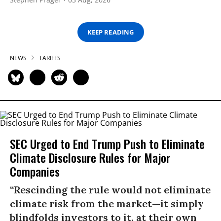
KEEP READING
NEWS
TARIFFS
SEC Urged to End Trump Push to Eliminate
Climate Disclosure Rules for Major
Companies
“Rescinding the rule would not eliminate
climate risk from the market—it simply
blindfolds investors to it, at their own