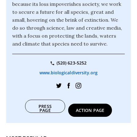
because its loss impoverishes society, we work
to secure a future for all species, great and
small, hovering on the brink of extinction. We
do so through science, law and creative media,
with a focus on protecting the lands, waters
and climate that species need to survive.
(520) 623-5252
www.biologicaldiversity.org
PRESS
PAGE
ACTION PAGE