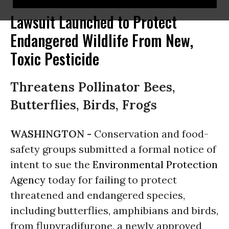
Lawsuit Launched to Protect
Endangered Wildlife From New,
Toxic Pesticide
Threatens Pollinator Bees,
Butterflies, Birds, Frogs
WASHINGTON -
Conservation and food-
safety groups submitted a formal notice of
intent to sue the
Environmental Protection
Agency
today for failing to protect
threatened and endangered species,
including butterflies, amphibians and birds,
from flupyradifurone, a newly approved