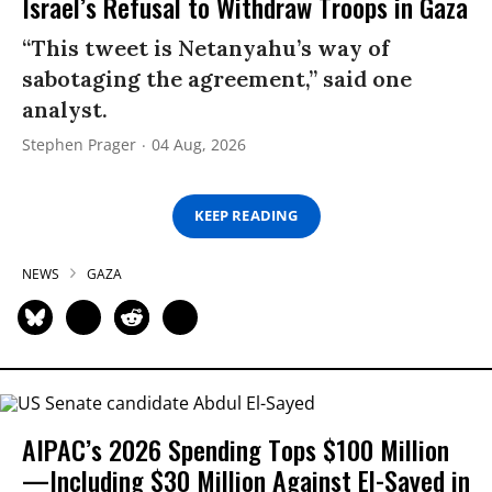
Israel’s Refusal to Withdraw Troops in Gaza
“This tweet is Netanyahu’s way of
sabotaging the agreement,” said one
analyst.
Stephen Prager
04 Aug, 2026
KEEP READING
NEWS
GAZA
AIPAC’s 2026 Spending Tops $100 Million
—Including $30 Million Against El-Sayed in