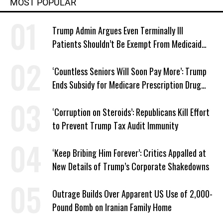
MOST POPULAR
Trump Admin Argues Even Terminally Ill
Patients Shouldn’t Be Exempt From Medicaid
Work Requirements
‘Countless Seniors Will Soon Pay More’: Trump
Ends Subsidy for Medicare Prescription Drug
Plans
‘Corruption on Steroids’: Republicans Kill Effort
to Prevent Trump Tax Audit Immunity
‘Keep Bribing Him Forever’: Critics Appalled at
New Details of Trump’s Corporate Shakedowns
Outrage Builds Over Apparent US Use of 2,000-
Pound Bomb on Iranian Family Home