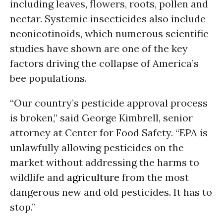
including leaves, flowers, roots, pollen and
nectar. Systemic insecticides also include
neonicotinoids, which numerous scientific
studies have shown are one of the key
factors driving the collapse of America’s
bee populations.
“Our country’s pesticide approval process
is broken,” said George Kimbrell, senior
attorney at Center for Food Safety. “EPA is
unlawfully allowing pesticides on the
market without addressing the harms to
wildlife and
agriculture
from the most
dangerous new and old pesticides. It has to
stop.”