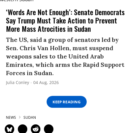
‘Words Are Not Enough’: Senate Democrats
Say Trump Must Take Action to Prevent
More Mass Atrocities in Sudan
The US, said a group of senators led by
Sen. Chris Van Hollen, must suspend
weapons sales to the United Arab
Emirates, which arms the Rapid Support
Forces in Sudan.
Julia Conley
04 Aug, 2026
KEEP READING
NEWS
SUDAN