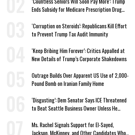
‘Countless Seniors Will Soon Pay More’: Trump
Ends Subsidy for Medicare Prescription Drug
Plans
‘Corruption on Steroids’: Republicans Kill Effort
to Prevent Trump Tax Audit Immunity
‘Keep Bribing Him Forever’: Critics Appalled at
New Details of Trump’s Corporate Shakedowns
Outrage Builds Over Apparent US Use of 2,000-
Pound Bomb on Iranian Family Home
‘Disgusting’: Dem Senator Says ICE Threatened
to Beat Seattle Business Owner Unless He
Signed Deportation Form
Ms. Rachel Signals Support for El-Sayed,
Jackson, McKinney, and Other Candidates Who