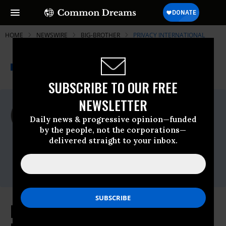
HOME
NEWSWIRE
BIG-BROTHER
PRIVACY INTERNATIONAL
THE PROGRESSIVE
A project of
NEWSWIRE
Common Dreams
SUBSCRIBE TO OUR FREE
NEWSLETTER
For Immediate Release
Thursday March, 12 2015, 01:30pm EDT
Daily news & progressive opinion—funded
by the people, not the corporations—
Privacy International
delivered straight to your inbox.
Contact:
Call +44 (0) 7557 793878 or
email,press@privacyinternational.org
ISC Report Exonerates GCHQ for