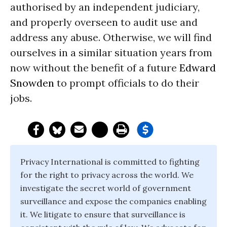
authorised by an independent judiciary,
and properly overseen to audit use and
address any abuse. Otherwise, we will find
ourselves in a similar situation years from
now without the benefit of a future
Edward
Snowden
to prompt officials to do their
jobs.
Privacy International is committed to fighting
for the right to privacy across the world. We
investigate the secret world of government
surveillance and expose the companies enabling
it. We litigate to ensure that surveillance is