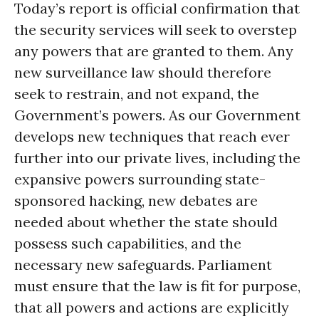
Today’s report is official confirmation that
the security services will seek to overstep
any powers that are granted to them. Any
new surveillance law should therefore
seek to restrain, and not expand, the
Government’s powers. As our Government
develops new techniques that reach ever
further into our private lives, including the
expansive powers surrounding state-
sponsored hacking, new debates are
needed about whether the state should
possess such capabilities, and the
necessary new safeguards. Parliament
must ensure that the law is fit for purpose,
that all powers and actions are explicitly