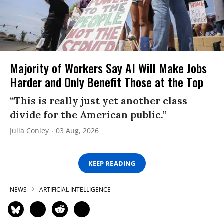
Majority of Workers Say AI Will Make Jobs
Harder and Only Benefit Those at the Top
“This is really just yet another class
divide for the American public.”
Julia Conley
03 Aug, 2026
KEEP READING
NEWS
ARTIFICIAL INTELLIGENCE