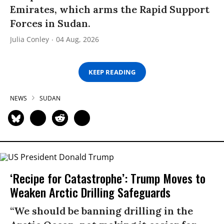
Emirates, which arms the Rapid Support
Forces in Sudan.
Julia Conley
04 Aug, 2026
KEEP READING
NEWS
SUDAN
‘Recipe for Catastrophe’: Trump Moves to
Weaken Arctic Drilling Safeguards
“We should be banning drilling in the