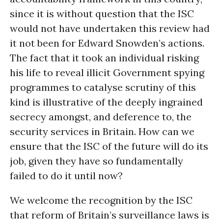
since it is without question that the ISC
would not have undertaken this review had
it not been for Edward Snowden’s actions.
The fact that it took an individual risking
his life to reveal illicit Government spying
programmes to catalyse scrutiny of this
kind is illustrative of the deeply ingrained
secrecy amongst, and deference to, the
security services in Britain. How can we
ensure that the ISC of the future will do its
job, given they have so fundamentally
failed to do it until now?
We welcome the recognition by the ISC
that reform of Britain’s surveillance laws is