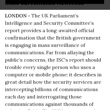
Mass Surveillance Activities
LONDON -
The UK Parliament’s
Intelligence and Security Committee’s
report provides a long-awaited official
confirmation that the British government
is engaging in mass surveillance of
communications. Far from allaying the
public’s concerns, the ISC’s report should
trouble every single person who uses a
computer or mobile phone: it describes in
great detail how the security services are
intercepting billions of communications
each day and interrogating those
communications against thousands of