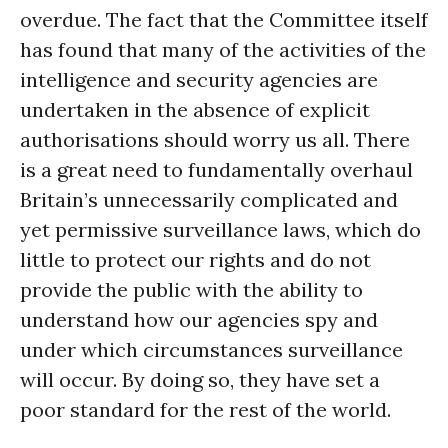
overdue. The fact that the Committee itself
has found that many of the activities of the
intelligence and security agencies are
undertaken in the absence of explicit
authorisations should worry us all. There
is a great need to fundamentally overhaul
Britain’s unnecessarily complicated and
yet permissive surveillance laws, which do
little to protect our rights and do not
provide the public with the ability to
understand how our agencies spy and
under which circumstances surveillance
will occur. By doing so, they have set a
poor standard for the rest of the world.