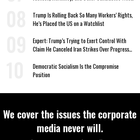
‘Care About All Kids’
Trump Is Rolling Back So Many Workers’ Rights,
He’s Placed the US on a Watchlist
Expert: Trump’s Trying to Exert Control With
Claim He Canceled Iran Strikes Over Progress
on Deal
Democratic Socialism Is the Compromise
Position
We cover the issues the corporate
media never will.