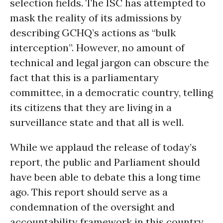
selection fields. The ISC has attempted to
mask the reality of its admissions by
describing GCHQ’s actions as “bulk
interception”. However, no amount of
technical and legal jargon can obscure the
fact that this is a parliamentary
committee, in a democratic country, telling
its citizens that they are living in a
surveillance state and that all is well.
While we applaud the release of today’s
report, the public and Parliament should
have been able to debate this a long time
ago. This report should serve as a
condemnation of the oversight and
accountability framework in this country,