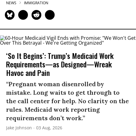
NEWS
IMMIGRATION
‘So It Begins’: Trump’s Medicaid Work
Requirements—as Designed—Wreak
Havoc and Pain
“Pregnant woman disenrolled by
mistake. Long waits to get through to
the call center for help. No clarity on the
rules. Medicaid work reporting
requirements don’t work.”
Jake Johnson
03 Aug, 2026