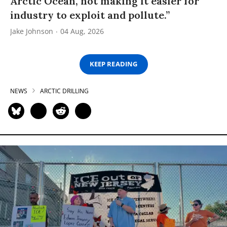
Arctic Ocean, not making it easier for
industry to exploit and pollute.”
Jake Johnson
04 Aug, 2026
KEEP READING
NEWS
ARCTIC DRILLING