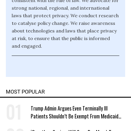
consistent with the rule of law. We advocate for
strong national, regional, and international
laws that protect privacy. We conduct research
to catalyse policy change. We raise awareness
about technologies and laws that place privacy
at risk, to ensure that the public is informed
and engaged.
MOST POPULAR
Trump Admin Argues Even Terminally Ill
Patients Shouldn’t Be Exempt From Medicaid
Work Requirements