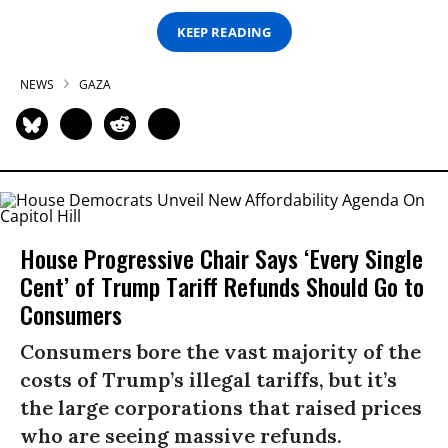
KEEP READING
NEWS
GAZA
House Progressive Chair Says ‘Every Single
Cent’ of Trump Tariff Refunds Should Go to
Consumers
Consumers bore the vast majority of the
costs of Trump’s illegal tariffs, but it’s
the large corporations that raised prices
who are seeing massive refunds.