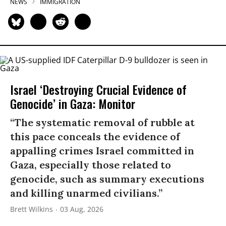
NEWS
IMMIGRATION
Israel ‘Destroying Crucial Evidence of
Genocide’ in Gaza: Monitor
“The systematic removal of rubble at
this pace conceals the evidence of
appalling crimes Israel committed in
Gaza, especially those related to
genocide, such as summary executions
and killing unarmed civilians.”
Brett Wilkins
03 Aug, 2026