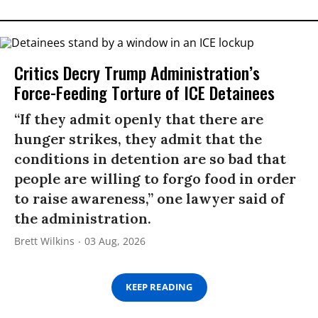
Critics Decry Trump Administration’s
Force-Feeding Torture of ICE Detainees
“If they admit openly that there are
hunger strikes, they admit that the
conditions in detention are so bad that
people are willing to forgo food in order
to raise awareness,” one lawyer said of
the administration.
Brett Wilkins
03 Aug, 2026
KEEP READING