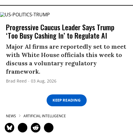
Progressive Caucus Leader Says Trump
‘Too Busy Cashing In’ to Regulate AI
Major AI firms are reportedly set to meet
with White House officials this week to
discuss a voluntary regulatory
framework.
Brad Reed
03 Aug, 2026
KEEP READING
NEWS
ARTIFICIAL INTELLIGENCE