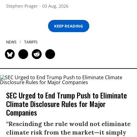
Stephen Prager
03 Aug, 2026
KEEP READING
NEWS
TARIFFS
SEC Urged to End Trump Push to Eliminate
Climate Disclosure Rules for Major
Companies
“Rescinding the rule would not eliminate
climate risk from the market—it simply