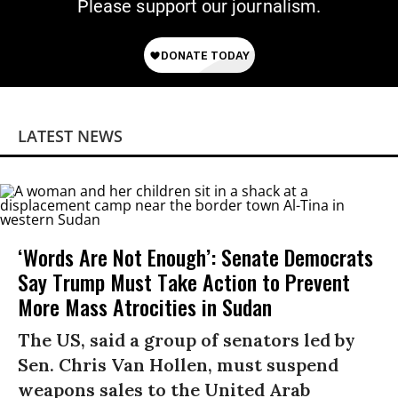
Please support our journalism.
LATEST NEWS
‘Words Are Not Enough’: Senate Democrats
Say Trump Must Take Action to Prevent
More Mass Atrocities in Sudan
The US, said a group of senators led by
Sen. Chris Van Hollen, must suspend
weapons sales to the United Arab