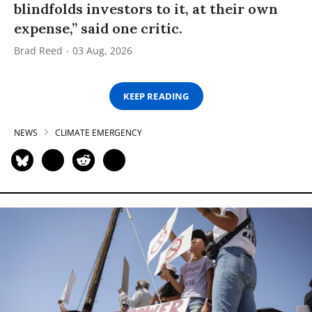
blindfolds investors to it, at their own
expense,” said one critic.
Brad Reed
03 Aug, 2026
KEEP READING
NEWS
CLIMATE EMERGENCY