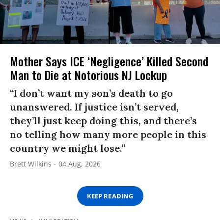
Mother Says ICE ‘Negligence’ Killed Second
Man to Die at Notorious NJ Lockup
“I don’t want my son’s death to go
unanswered. If justice isn’t served,
they’ll just keep doing this, and there’s
no telling how many more people in this
country we might lose.”
Brett Wilkins
04 Aug, 2026
KEEP READING