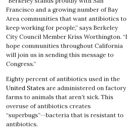
“Berkeley stands proudly with San
Francisco and a growing number of Bay
Area communities that want antibiotics to
keep working for people,” says Berkeley
City Council Member Kriss Worthington. “I
hope communities throughout California
will join us in sending this message to
Congress.”
Eighty percent of antibiotics used in the
United States
are administered on factory
farms to animals that aren’t sick. This
overuse of antibiotics creates
“superbugs”--bacteria that is resistant to
antibiotics.