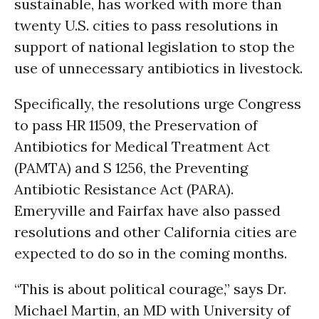
sustainable, has worked with more than
twenty U.S. cities to pass resolutions in
support of national legislation to stop the
use of unnecessary antibiotics in livestock.
Specifically, the resolutions urge Congress
to pass HR 11509, the Preservation of
Antibiotics for Medical Treatment Act
(PAMTA) and S 1256, the Preventing
Antibiotic Resistance Act (PARA).
Emeryville and Fairfax have also passed
resolutions and other California cities are
expected to do so in the coming months.
“This is about political courage,” says Dr.
Michael Martin, an MD with University of