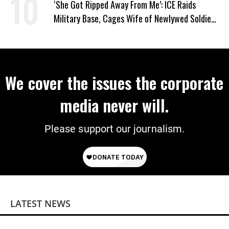
‘She Got Ripped Away From Me’: ICE Raids
Military Base, Cages Wife of Newlywed Soldier
Preparing to Deploy
We cover the issues the corporate
media never will.
Please support our journalism.
LATEST NEWS