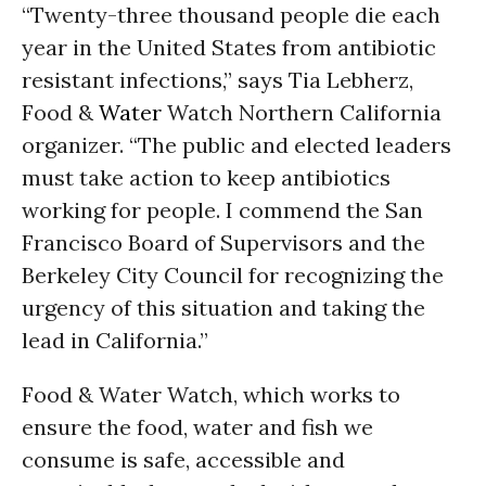
“Twenty-three thousand people die each
year in the United States from antibiotic
resistant infections,” says Tia Lebherz,
Food &
Water
Watch Northern California
organizer. “The public and elected leaders
must take action to keep antibiotics
working for people. I commend the San
Francisco Board of Supervisors and the
Berkeley City Council for recognizing the
urgency of this situation and taking the
lead in California.”
Food & Water Watch, which works to
ensure the food, water and fish we
consume is safe, accessible and