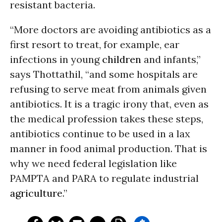
resistant bacteria.
“More doctors are avoiding antibiotics as a
first resort to treat, for example, ear
infections in young
children
and infants,”
says Thottathil, “and some hospitals are
refusing to serve meat from animals given
antibiotics. It is a tragic irony that, even as
the medical profession takes these steps,
antibiotics continue to be used in a lax
manner in food animal production. That is
why we need federal legislation like
PAMPTA and PARA to regulate industrial
agriculture
.”