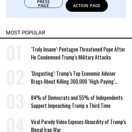
PRESS
PAGE
ACTION PAGE
MOST POPULAR
‘Truly Insane’: Pentagon Threatened Pope After
He Condemned Trump’s Military Attacks
‘Disgusting’: Trump’s Top Economic Adviser
Brags About Killing 300,000 ‘High-Paying’
American Jobs
84% of Democrats and 55% of Independents
Support Impeaching Trump a Third Time
Viral Parody Video Exposes Absurdity of Trump’s
Illegal Iran War