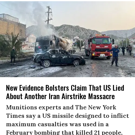
New Evidence Bolsters Claim That US Lied
About Another Iran Airstrike Massacre
Munitions experts and The New York
Times say a US missile designed to inflict
maximum casualties was used in a
February bombing that killed 21 people,