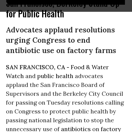
San Francisco, Berkeley Stand Up
for Public Health
Advocates applaud resolutions
urging Congress to end
antibiotic use on factory farms
SAN FRANCISCO, CA -
Food & Water
Watch
and
public health
advocates
applaud the San Francisco Board of
Supervisors and the Berkeley City Council
for passing on Tuesday resolutions calling
on Congress to protect public health by
passing national legislation to stop the
unnecessary use of
antibiotics
on
factory