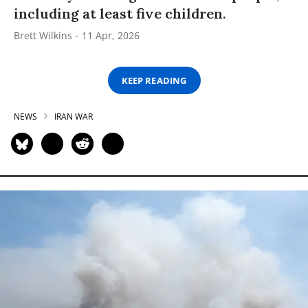
including at least five children.
Brett Wilkins
11 Apr, 2026
KEEP READING
NEWS
IRAN WAR