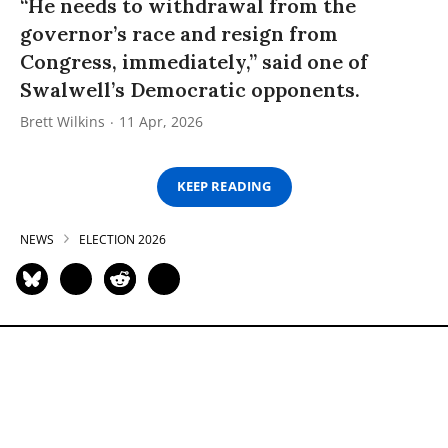
“He needs to withdrawal from the
governor’s race and resign from
Congress, immediately,” said one of
Swalwell’s Democratic opponents.
Brett Wilkins
11 Apr, 2026
KEEP READING
NEWS
ELECTION 2026