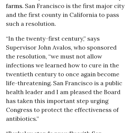
farms
. San Francisco is the first major city
and the first county in California to pass
such a resolution.
“In the twenty-first century,” says
Supervisor John Avalos, who sponsored
the resolution, “we must not allow
infections we learned how to cure in the
twentieth century to once again become
life-threatening. San Francisco is a public
health leader and I am pleased the Board
has taken this important step urging
Congress to protect the effectiveness of
antibiotics.”