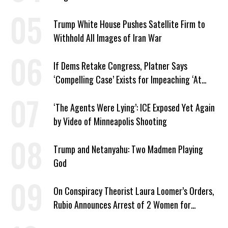
Trump White House Pushes Satellite Firm to
Withhold All Images of Iran War
If Dems Retake Congress, Platner Says
‘Compelling Case’ Exists for Impeaching ‘At
Least Two’ Supreme Court Justices
‘The Agents Were Lying’: ICE Exposed Yet Again
by Video of Minneapolis Shooting
Trump and Netanyahu: Two Madmen Playing
God
On Conspiracy Theorist Laura Loomer’s Orders,
Rubio Announces Arrest of 2 Women for
Supporting Iran