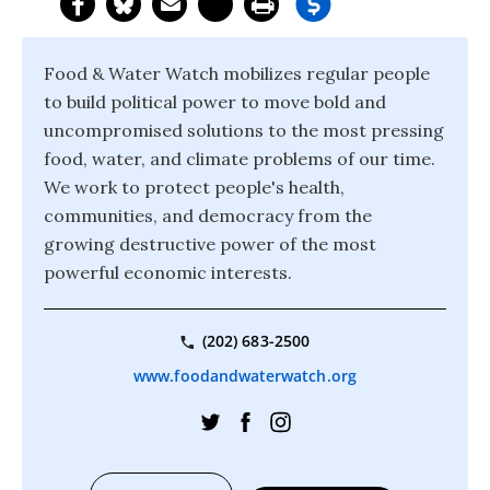
Food & Water Watch mobilizes regular people
to build political power to move bold and
uncompromised solutions to the most pressing
food, water, and climate problems of our time.
We work to protect people's health,
communities, and democracy from the
growing destructive power of the most
powerful economic interests.
(202) 683-2500
www.foodandwaterwatch.org