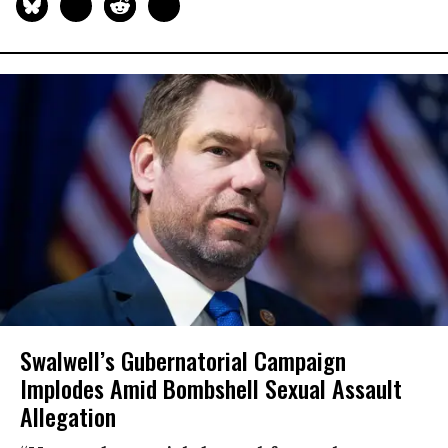
Swalwell’s Gubernatorial Campaign
Implodes Amid Bombshell Sexual Assault
Allegation