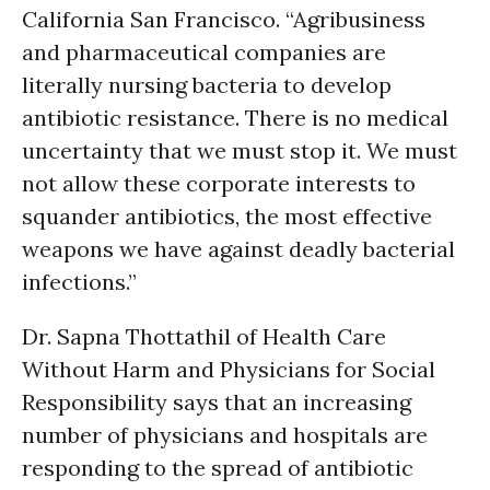
California San Francisco. “Agribusiness
and pharmaceutical companies are
literally nursing bacteria to develop
antibiotic resistance. There is no medical
uncertainty that we must stop it. We must
not allow these corporate interests to
squander antibiotics, the most effective
weapons we have against deadly bacterial
infections.”
Dr. Sapna Thottathil of Health Care
Without Harm and Physicians for Social
Responsibility says that an increasing
number of physicians and hospitals are
responding to the spread of antibiotic