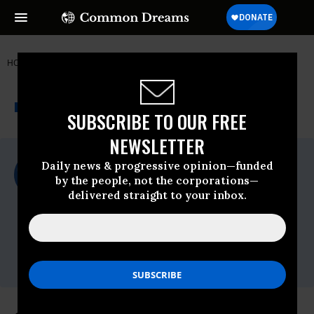
HOME
NEWSWIRE
AGRICULTURE
FOOD & WATER WATCH
THE PROGRESSIVE
A project of
NEWSWIRE
Common Dreams
SUBSCRIBE TO OUR FREE
NEWSLETTER
For Immediate Release
Daily news & progressive opinion—funded
Wednesday September, 10 2014, 04:45pm
by the people, not the corporations—
EDT
delivered straight to your inbox.
Food & Water Watch
Contact:
Sandra Lupien, Food & Water Watch,
slupien@fwwatch.org
,
510-681-3171