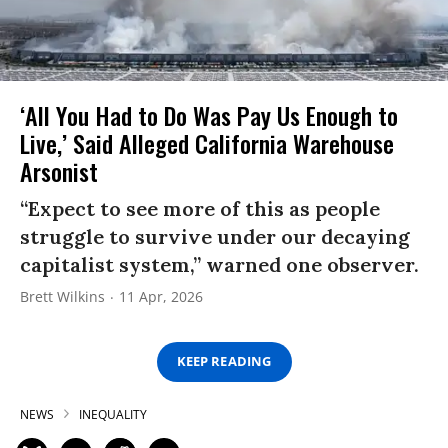
‘All You Had to Do Was Pay Us Enough to
Live,’ Said Alleged California Warehouse
Arsonist
“Expect to see more of this as people
struggle to survive under our decaying
capitalist system,” warned one observer.
Brett Wilkins
11 Apr, 2026
KEEP READING
NEWS
INEQUALITY