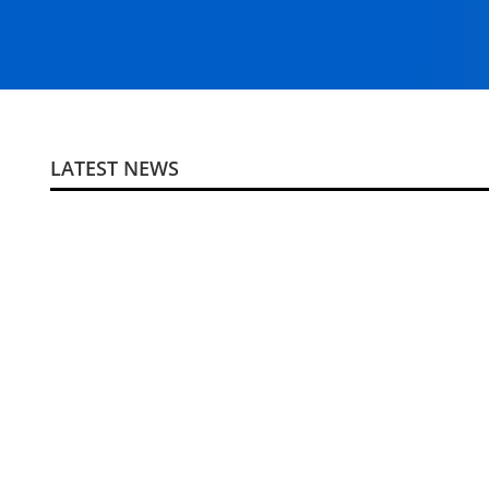
LATEST NEWS