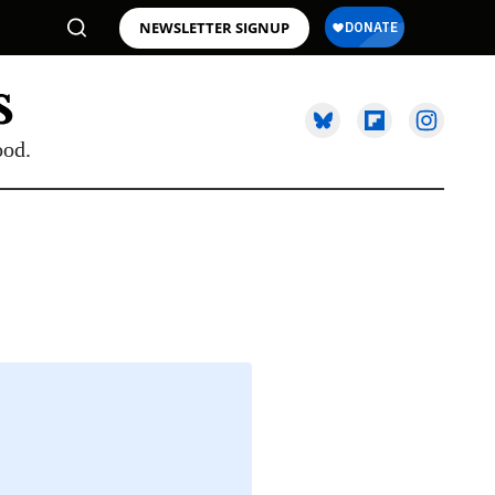
NEWSLETTER SIGNUP
ood.