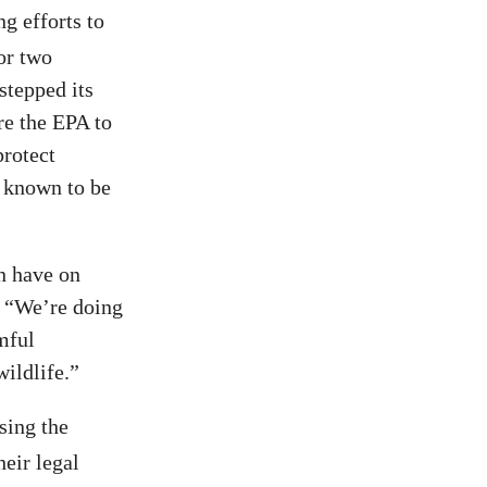
ng efforts to
or two
stepped its
re the EPA to
protect
 known to be
an have on
. “We’re doing
mful
wildlife.”
sing the
eir legal