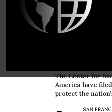
Justin August
Landmark La
Protect Do
Pesticides
The Center for Bio
America have filed
protect the nation
SAN FRANC