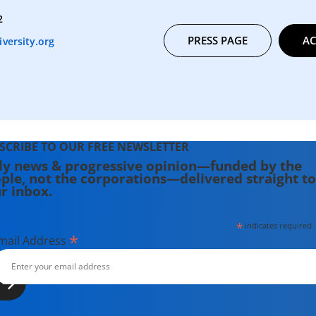
2
PRESS PAGE
AC
versity.org
SCRIBE TO OUR FREE NEWSLETTER
ly news & progressive opinion—funded by the
ple, not the corporations—delivered straight to
r inbox.
*
indicates required
*
mail Address