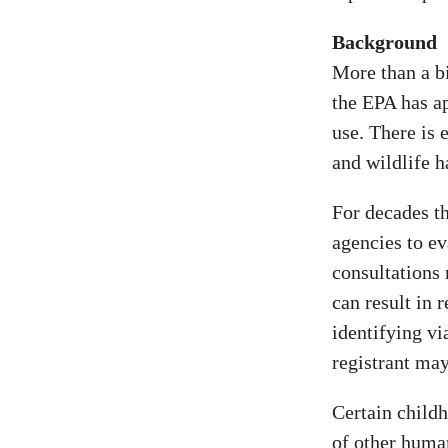
Background
More than a bi
the EPA has ap
use. There is
and wildlife h
For decades th
agencies to ev
consultations
can result in 
identifying vi
registrant may
Certain childh
of other huma