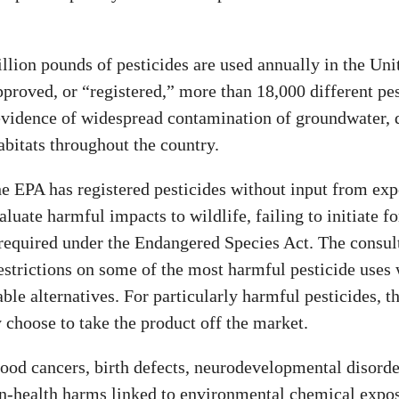
llion pounds of pesticides are used annually in the Uni
proved, or “registered,” more than 18,000 different pes
 evidence of widespread contamination of groundwater,
abitats throughout the country.
e EPA has registered pesticides without input from exp
aluate harmful impacts to wildlife, failing to initiate f
 required under the Endangered Species Act. The consul
restrictions on some of the most harmful pesticide uses
able alternatives. For particularly harmful pesticides, t
 choose to take the product off the market.
ood cancers, birth defects, neurodevelopmental disorde
n-health harms linked to environmental chemical expos