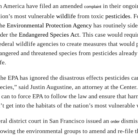
h America have filed an amended
in their ongoi
complaint
tion’s most vulnerable
wildlife
from toxic
pesticides
. F
the
Environmental Protection Agency
has routinely side
nder the
Endangered Species Act
. This case would requi
ederal wildlife agencies to create measures that would 
ngered and threatened species from pesticides already
fe.
he EPA has ignored the disastrous effects pesticides c
cies,” said Justin Augustine, an attorney at the Center
can to force EPA to follow the law and ensure that har
t get into the habitats of the nation’s most vulnerable 
eral district court in San Francisco issued an
dismis
order
lowing the environmental groups to amend and re-file th