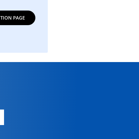
TION PAGE