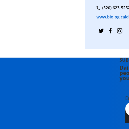
(520) 623-525
www.biologicaldi
SUB
Dai
peo
you
E