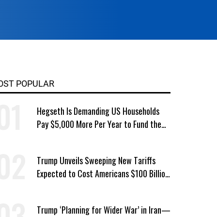
OST POPULAR
Hegseth Is Demanding US Households
Pay $5,000 More Per Year to Fund the
Pentagon, Economist Says
Trump Unveils Sweeping New Tariffs
Expected to Cost Americans $100 Billion
a Year
Trump ‘Planning for Wider War’ in Iran—