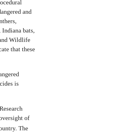
rocedural
ndangered and
nthers,
 Indiana bats,
and Wildlife
cate that these
dangered
cides is
 Research
oversight of
country. The