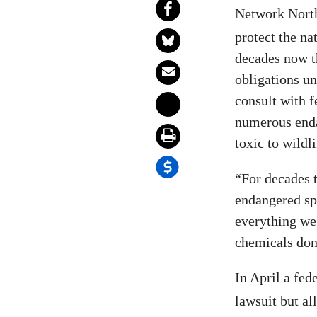
Network Nort
protect the na
decades now 
obligations u
consult with f
numerous enda
toxic to wildli
“For decades t
endangered spe
everything we 
chemicals don’
In April a fed
lawsuit but al