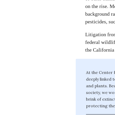
on the rise. M
background rat
pesticides, su
Litigation fro
federal wildli
the California
At the Center f
deeply linked t
and plants. Bec
society, we wor
brink of extin
protecting the