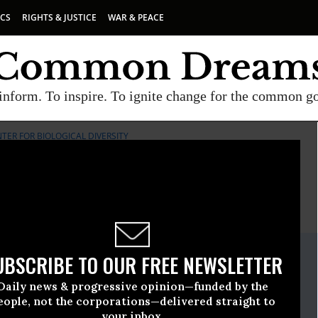
ICS
RIGHTS & JUSTICE
WAR & PEACE
inform. To inspire. To ignite change for the common g
TER FOR BIOLOGICAL DIVERSITY
E
A project of
Common Dreams
ate Release
UBSCRIBE TO OUR FREE NEWSLETTER
ne, 06 2013, 03:37pm EDT
Daily news & progressive opinion—funded by the
iological Diversity
eople, not the corporations—delivered straight to
your inbox.