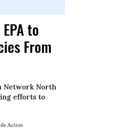
 EPA to
cies From
on Network North
ng efforts to
ide Action