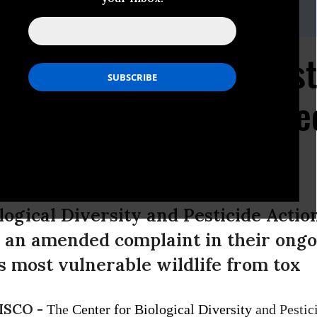
ine,
(415) 436-9682 x 302
wsuit Re-filed Against
zens of Endangered Spe
logical Diversity and Pesticide Acti
 an amended complaint in their ongoi
’s most vulnerable wildlife from tox
ISCO -
The
Center for Biological Diversity
and Pestic