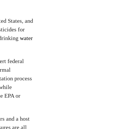
ted States, and
ticides for
 drinking
water
ert federal
ormal
tation process
 while
he EPA or
rs and a host
ures are all