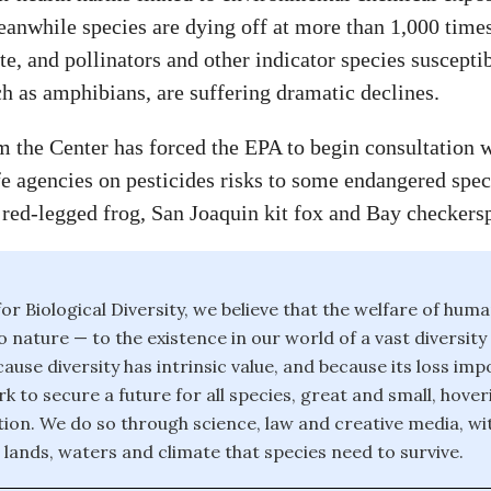
eanwhile species are dying off at more than 1,000 time
e, and pollinators and other indicator species susceptib
ch as amphibians, are suffering dramatic declines.
m the Center has forced the EPA to begin consultation 
fe agencies on pesticides risks to some endangered spec
 red-legged frog, San Joaquin kit fox and Bay checkersp
or Biological Diversity, we believe that the welfare of huma
o nature — to the existence in our world of a vast diversity
ause diversity has intrinsic value, and because its loss im
k to secure a future for all species, great and small, hover
ction. We do so through science, law and creative media, wi
 lands, waters and climate that species need to survive.