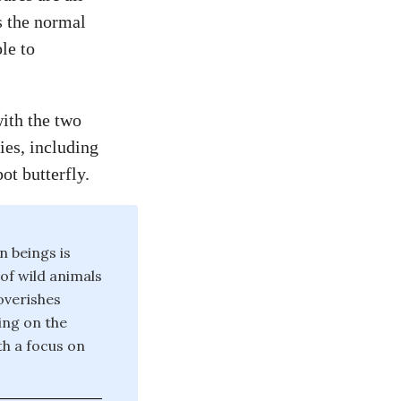
s the normal
le to
with the two
ies, including
ot butterfly.
n beings is
 of wild animals
poverishes
ing on the
th a focus on