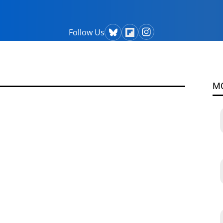
Follow Us
M