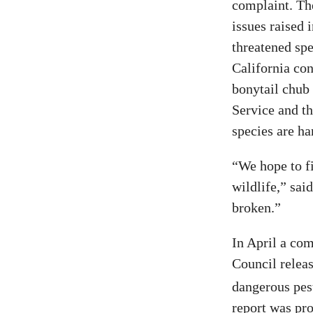
complaint. Th
issues raised 
threatened sp
California con
bonytail chub
Service and th
species are ha
“We hope to fi
wildlife,” sai
broken.”
In April a co
Council relea
dangerous pest
report was pro