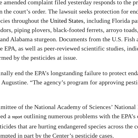
e amended complaint filed yesterday responds to the p
in the court’s order. The lawsuit seeks protection for e
ecies throughout the
United States
, including Florida pa
dors, piping plovers, black-footed ferrets, arroyo toads,
 and Alabama sturgeon. Documents from the U.S. Fish 
e EPA, as well as peer-reviewed scientific studies, indi
rmed by the pesticides at issue.
nally end the EPA’s longstanding failure to protect en
d Augustine. “The agency’s program for approving pesti
mmittee of the National Academy of Sciences’ National
sed a
outlining numerous problems with the EPA’s 
report
icides that are hurting endangered species across the 
mpted in part by the Center’s pesticide cases.