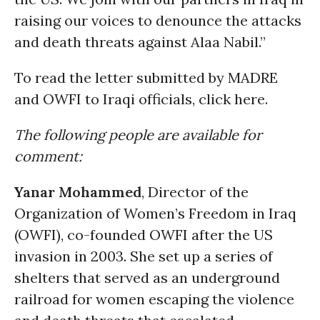
raising our voices to denounce the attacks
and death threats against Alaa Nabil.”
To read the letter submitted by MADRE
and OWFI to Iraqi officials, click here.
The following people are available for
comment:
Yanar Mohammed
, Director of the
Organization of Women’s Freedom in Iraq
(OWFI), co-founded OWFI after the US
invasion in 2003. She set up a series of
shelters that served as an underground
railroad for women escaping the violence