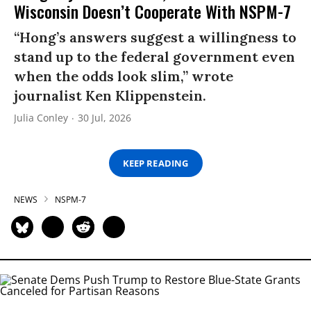
Wisconsin Doesn’t Cooperate With NSPM-7
“Hong’s answers suggest a willingness to
stand up to the federal government even
when the odds look slim,” wrote
journalist Ken Klippenstein.
Julia Conley
30 Jul, 2026
KEEP READING
NEWS
NSPM-7