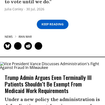
to vote until we do.”
Julia Conley
30 Jul, 2026
KEEP READING
NEWS
IRAN WAR
Trump Admin Argues Even Terminally Ill
Patients Shouldn’t Be Exempt From
Medicaid Work Requirements
Under a new policy the administration is