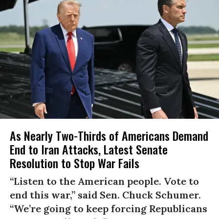
As Nearly Two-Thirds of Americans Demand
End to Iran Attacks, Latest Senate
Resolution to Stop War Fails
“Listen to the American people. Vote to
end this war,” said Sen. Chuck Schumer.
“We’re going to keep forcing Republicans