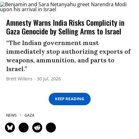
Amnesty Warns India Risks Complicity in
Gaza Genocide by Selling Arms to Israel
“The Indian government must
immediately stop authorizing exports of
weapons, ammunition, and parts to
Israel.”
Brett Wilkins
30 Jul, 2026
KEEP READING
NEWS
GAZA