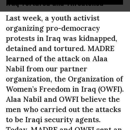
Iraq Tortured and Threatened
Last week, a youth activist
organizing pro-democracy
protests in Iraq was kidnapped,
detained and tortured. MADRE
learned of the attack on Alaa
Nabil from our partner
organization, the Organization of
Women’s Freedom in Iraq (OWFI).
Alaa Nabil and OWFI believe the
men who carried out the attacks
to be Iraqi security agents.
Today, MADRE and OWFI sent an