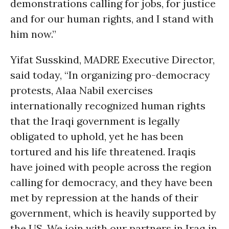
demonstrations calling for jobs, for justice
and for our human rights, and I stand with
him now.”
Yifat Susskind, MADRE Executive Director,
said today, “In organizing pro-democracy
protests, Alaa Nabil exercises
internationally recognized human rights
that the Iraqi government is legally
obligated to uphold, yet he has been
tortured and his life threatened. Iraqis
have joined with people across the region
calling for democracy, and they have been
met by repression at the hands of their
government, which is heavily supported by
the US. We join with our partners in Iraq in