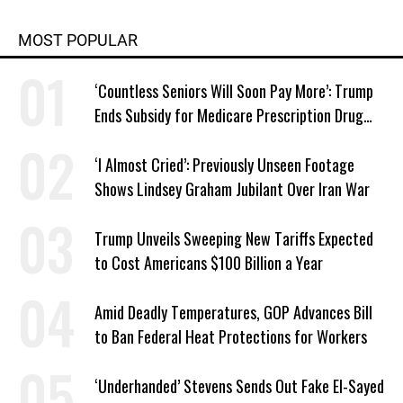
MOST POPULAR
‘Countless Seniors Will Soon Pay More’: Trump
Ends Subsidy for Medicare Prescription Drug
Plans
‘I Almost Cried’: Previously Unseen Footage
Shows Lindsey Graham Jubilant Over Iran War
Trump Unveils Sweeping New Tariffs Expected
to Cost Americans $100 Billion a Year
Amid Deadly Temperatures, GOP Advances Bill
to Ban Federal Heat Protections for Workers
‘Underhanded’ Stevens Sends Out Fake El-Sayed