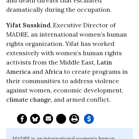
and death threats that escalated
dramatically during the occupation.
Yifat Susskind
, Executive Director of
MADRE, an international women’s human
rights organization. Yifat has worked
extensively with women’s human rights
activists from the Middle East,
Latin
America
and
Africa
to create programs in
their communities to address violence
against women, economic development,
climate change
, and armed conflict.
MADRE is an international women's human