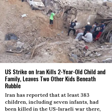
US Strike on Iran Kills 2-Year-Old Child and
Family, Leaves Two Other Kids Beneath
Rubble
Iran has reported that at least 383
children, including seven infants, had
been killed in the US-Israeli war there,