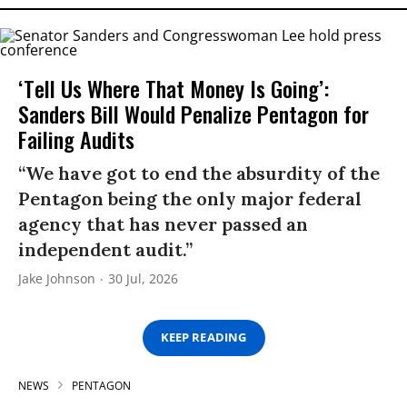
‘Tell Us Where That Money Is Going’:
Sanders Bill Would Penalize Pentagon for
Failing Audits
“We have got to end the absurdity of the
Pentagon being the only major federal
agency that has never passed an
independent audit.”
Jake Johnson
30 Jul, 2026
KEEP READING
NEWS
PENTAGON