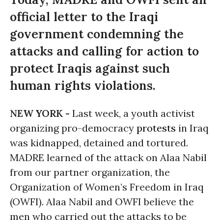
official letter to the Iraqi
government condemning the
attacks and calling for action to
protect Iraqis against such
human rights violations.
NEW YORK -
Last week, a youth activist
organizing pro-democracy
protests
in Iraq
was kidnapped, detained and tortured.
MADRE learned of the attack on Alaa Nabil
from our partner organization, the
Organization of Women’s Freedom in Iraq
(OWFI). Alaa Nabil and OWFI believe the
men who carried out the attacks to be