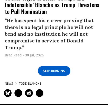
Indefensible’ Blanche as Trump Threatens
to Pull Nomination
“He has spent his career proving that
there is no legal principle he will not
bend and no institution he will not
compromise in service of Donald
Trump.”
Brad Reed
30 Jul, 2026
KEEP READING
NEWS
TODD BLANCHE