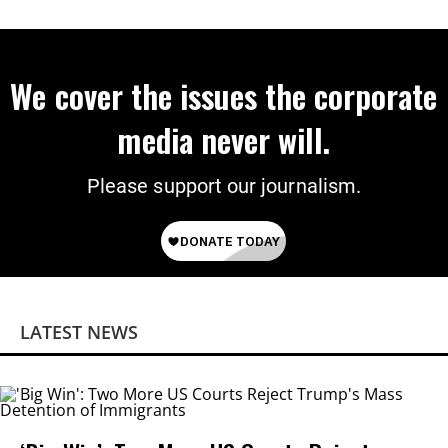
We cover the issues the corporate
media never will.
Please support our journalism.
LATEST NEWS