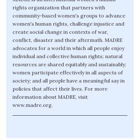
rights organization that partners with
community-based women's groups to advance
women's human rights, challenge injustice and
create social change in contexts of war,
conflict, disaster and their aftermath. MADRE
advocates for a world in which all people enjoy
individual and collective human rights; natural
resources are shared equitably and sustainably;
women participate effectively in all aspects of
society; and all people have a meaningful say in
policies that affect their lives. For more
information about MADRE, visit
www.madre.org.