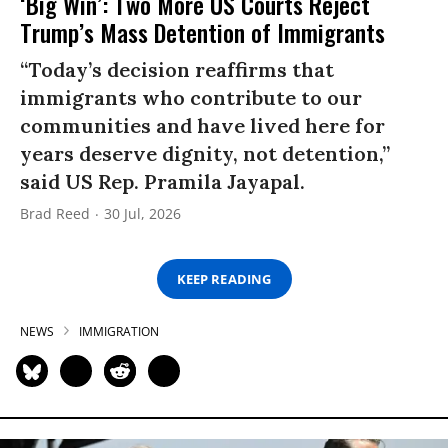
‘Big Win’: Two More US Courts Reject
Trump’s Mass Detention of Immigrants
“Today’s decision reaffirms that
immigrants who contribute to our
communities and have lived here for
years deserve dignity, not detention,”
said US Rep. Pramila Jayapal.
Brad Reed
30 Jul, 2026
KEEP READING
NEWS
IMMIGRATION