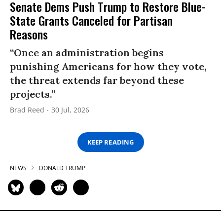
Senate Dems Push Trump to Restore Blue-
State Grants Canceled for Partisan
Reasons
“Once an administration begins
punishing Americans for how they vote,
the threat extends far beyond these
projects.”
Brad Reed
30 Jul, 2026
KEEP READING
NEWS
DONALD TRUMP