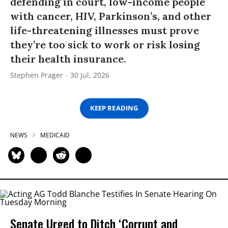
defending in court, low-income people
with cancer, HIV, Parkinson’s, and other
life-threatening illnesses must prove
they’re too sick to work or risk losing
their health insurance.
Stephen Prager
30 Jul, 2026
KEEP READING
NEWS
MEDICAID
Senate Urged to Ditch ‘Corrupt and