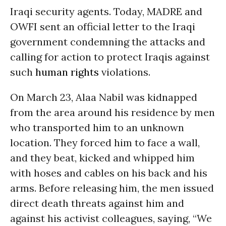
Iraqi security agents. Today, MADRE and
OWFI sent an official letter to the Iraqi
government condemning the attacks and
calling for action to protect Iraqis against
such
human rights
violations.
On March 23, Alaa Nabil was kidnapped
from the area around his residence by men
who transported him to an unknown
location. They forced him to face a wall,
and they beat, kicked and whipped him
with hoses and cables on his back and his
arms. Before releasing him, the men issued
direct death threats against him and
against his activist colleagues, saying, “We