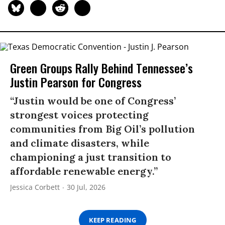
Green Groups Rally Behind Tennessee’s
Justin Pearson for Congress
“Justin would be one of Congress’
strongest voices protecting
communities from Big Oil’s pollution
and climate disasters, while
championing a just transition to
affordable renewable energy.”
Jessica Corbett
30 Jul, 2026
KEEP READING