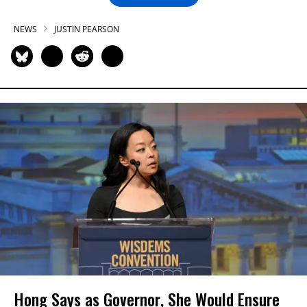
NEWS
JUSTIN PEARSON
Hong Says as Governor, She Would Ensure