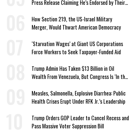
Press Release Claiming He’s Endorsed by Their
GOP Opponent
How Section 219, the US-Israel Military
Merger, Would Thwart American Democracy
‘Starvation Wages’ at Giant US Corporations
Force Workers to Seek Taxpayer-Funded Aid
Trump Admin Has Taken $13 Billion in Oil
Wealth From Venezuela, But Congress Is ‘In the
Dark’ About Where It Went
Measles, Salmonella, Explosive Diarrhea: Public
Health Crises Erupt Under RFK Jr.’s Leadership
Trump Orders GOP Leader to Cancel Recess and
Pass Massive Voter Suppression Bill