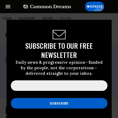
HOME
NEWSWIRE
MADRE
MADRE
THE PROGRESSIVE
A project of
NEWSWIRE
Common Dreams
SUBSCRIBE TO OUR FREE
NEWSLETTER
For Immediate Release
Monday March, 28 2011, 03:19pm EDT
Daily news & progressive opinion—funded
by the people, not the corporations—
MADRE
delivered straight to your inbox.
Contact:
Stephanie Küng, MADRE (212) 627-0444,
media@madre.org
Pro-Democracy Youth Activist in