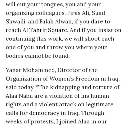
will cut your tongues, you and your
organizing colleagues, Firas Ali, Suad
Shwaili, and Falah Alwan, if you dare to
reach Al
Tahrir Square
. And if you insist on
continuing this work, we will shoot each
one of you and throw you where your
bodies cannot be found.”
Yanar Mohammed, Director of the
Organization of Women’s Freedom in Iraq,
said today, “The kidnapping and
torture
of
Alaa Nabil are a violation of his human
rights and a violent attack on legitimate
calls for
democracy
in Iraq. Through
weeks of protests, I joined Alaa in our