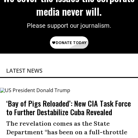
media never will.
Please support our journalism.
LATEST NEWS
‘Bay of Pigs Reloaded’: New CIA Task Force
to Further Destabilize Cuba Revealed
The revelation comes as the State
Department “has been on a full-throttle