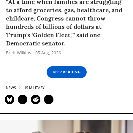
“At a time when families are struggling
to afford groceries, gas, healthcare, and
childcare, Congress cannot throw
hundreds of billions of dollars at
Trump’s ‘Golden Fleet,’” said one
Democratic senator.
Brett Wilkins
05 Aug, 2026
KEEP READING
NEWS
US MILITARY