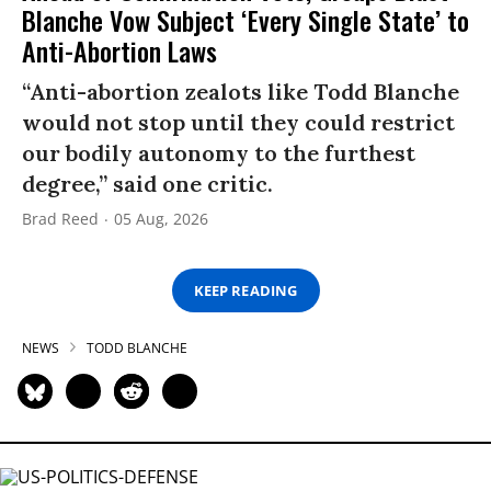
Blanche Vow Subject ‘Every Single State’ to
Anti-Abortion Laws
“Anti-abortion zealots like Todd Blanche
would not stop until they could restrict
our bodily autonomy to the furthest
degree,” said one critic.
Brad Reed
05 Aug, 2026
KEEP READING
NEWS
TODD BLANCHE