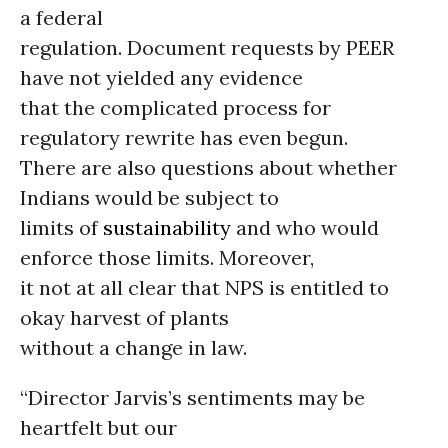
a federal
regulation. Document requests by PEER
have not yielded any evidence
that the complicated process for
regulatory rewrite has even begun.
There are also questions about whether
Indians would be subject to
limits of
sustainability
and who would
enforce those limits. Moreover,
it not at all clear that NPS is entitled to
okay harvest of plants
without a change in law.
“Director Jarvis’s sentiments may be
heartfelt but our