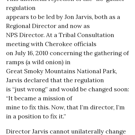
regulation
appears to be led by Jon Jarvis, both as a
Regional Director and now as
NPS Director. At a Tribal Consultation
meeting with Cherokee officials
on July 16, 2010 concerning the gathering of
ramps (a wild onion) in
Great Smoky Mountains National Park,
Jarvis declared that the regulation
is “just wrong” and would be changed soon:
“It became a mission of
mine to fix this. Now, that I’m director, I’m
in a position to fix it.”
Director Jarvis cannot unilaterally change