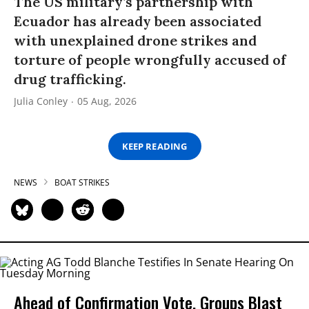
The US military’s partnership with
Ecuador has already been associated
with unexplained drone strikes and
torture of people wrongfully accused of
drug trafficking.
Julia Conley
05 Aug, 2026
KEEP READING
NEWS
BOAT STRIKES
Ahead of Confirmation Vote, Groups Blast