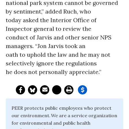
national park system cannot be governed
by sentiment,” added Ruch, who
today asked the Interior Office of
Inspector general to review the
conduct of Jarvis and other senior NPS
managers. “Jon Jarvis took an
oath to uphold the law and he may not
selectively ignore the regulations
he does not personally appreciate.”
PEER protects public employees who protect
our environment. We are a service organization
for environmental and public health