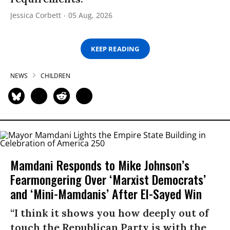
Jessica Corbett
05 Aug, 2026
KEEP READING
NEWS
CHILDREN
Mamdani Responds to Mike Johnson’s
Fearmongering Over ‘Marxist Democrats’
and ‘Mini-Mamdanis’ After El-Sayed Win
“I think it shows you how deeply out of
touch the Republican Party is with the