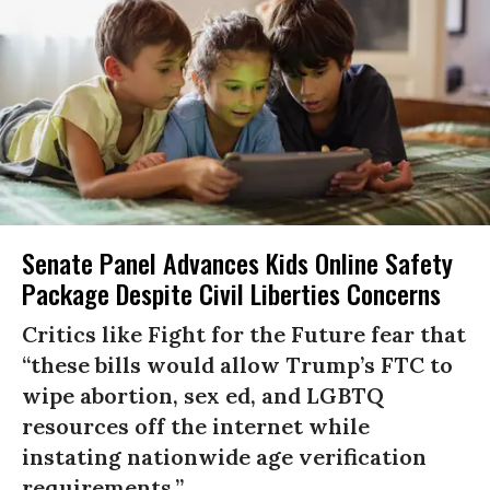
Senate Panel Advances Kids Online Safety
Package Despite Civil Liberties Concerns
Critics like Fight for the Future fear that
“these bills would allow Trump’s FTC to
wipe abortion, sex ed, and LGBTQ
resources off the internet while
instating nationwide age verification
requirements.”