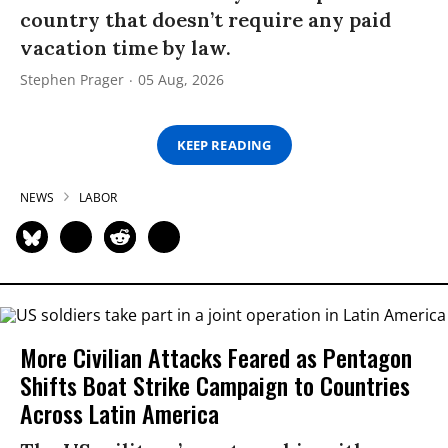
country that doesn’t require any paid
vacation time by law.
Stephen Prager
05 Aug, 2026
KEEP READING
NEWS
LABOR
More Civilian Attacks Feared as Pentagon
Shifts Boat Strike Campaign to Countries
Across Latin America