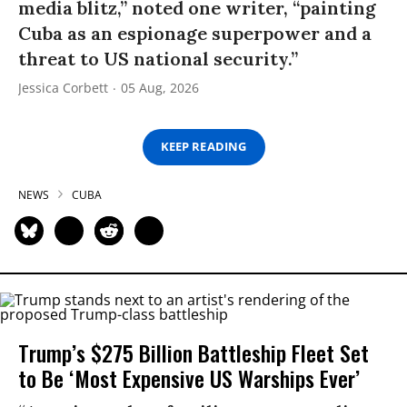
media blitz,” noted one writer, “painting
Cuba as an espionage superpower and a
threat to US national security.”
Jessica Corbett
05 Aug, 2026
KEEP READING
NEWS
CUBA
Trump’s $275 Billion Battleship Fleet Set
to Be ‘Most Expensive US Warships Ever’