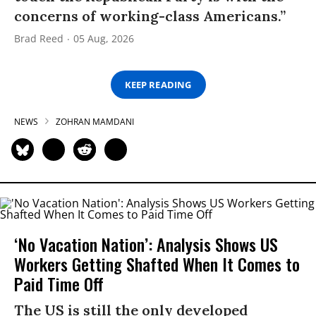
concerns of working-class Americans.”
Brad Reed
05 Aug, 2026
KEEP READING
NEWS
ZOHRAN MAMDANI
‘No Vacation Nation’: Analysis Shows US
Workers Getting Shafted When It Comes to
Paid Time Off
The US is still the only developed