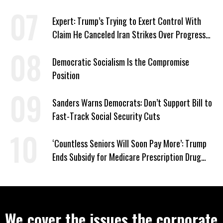
‘Care About All Kids’
Expert: Trump’s Trying to Exert Control With
Claim He Canceled Iran Strikes Over Progress
on Deal
Democratic Socialism Is the Compromise
Position
Sanders Warns Democrats: Don’t Support Bill to
Fast-Track Social Security Cuts
‘Countless Seniors Will Soon Pay More’: Trump
Ends Subsidy for Medicare Prescription Drug
Plans
We cover the issues the corporate