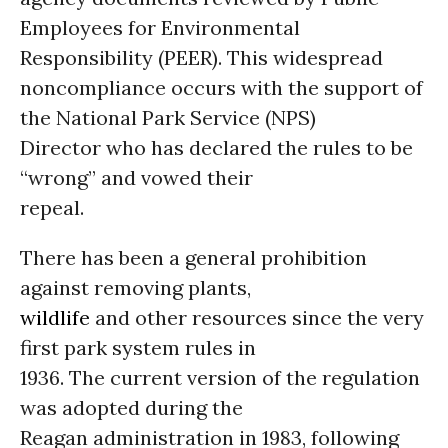
Employees for Environmental
Responsibility (PEER). This widespread
noncompliance occurs with the support of
the National Park Service (NPS)
Director who has declared the rules to be
“wrong” and vowed their
repeal.
There has been a general prohibition
against removing plants,
wildlife
and other resources since the very
first park system rules in
1936. The current version of the regulation
was adopted during the
Reagan administration in 1983, following