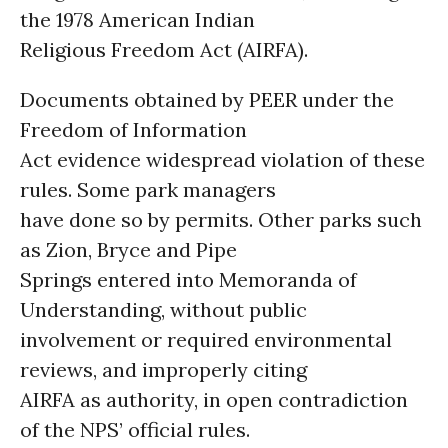
the 1978 American Indian
Religious Freedom Act (AIRFA).
Documents obtained by PEER under the
Freedom of Information
Act evidence widespread violation of these
rules. Some park managers
have done so by permits. Other parks such
as Zion, Bryce and Pipe
Springs entered into Memoranda of
Understanding, without public
involvement or required environmental
reviews, and improperly citing
AIRFA as authority, in open contradiction
of the NPS’ official rules.