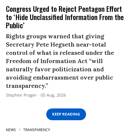
Congress Urged to Reject Pentagon Effort
to ‘Hide Unclassified Information From the
Public’
Rights groups warned that giving
Secretary Pete Hegseth near-total
control of what is released under the
Freedom of Information Act “will
naturally favor politicization and
avoiding embarrassment over public
transparency.”
Stephen Prager
05 Aug, 2026
KEEP READING
NEWS
TRANSPARENCY