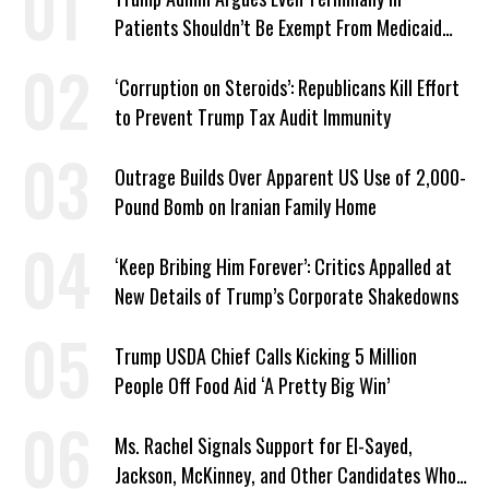
Patients Shouldn’t Be Exempt From Medicaid
Work Requirements
‘Corruption on Steroids’: Republicans Kill Effort
to Prevent Trump Tax Audit Immunity
Outrage Builds Over Apparent US Use of 2,000-
Pound Bomb on Iranian Family Home
‘Keep Bribing Him Forever’: Critics Appalled at
New Details of Trump’s Corporate Shakedowns
Trump USDA Chief Calls Kicking 5 Million
People Off Food Aid ‘A Pretty Big Win’
Ms. Rachel Signals Support for El-Sayed,
Jackson, McKinney, and Other Candidates Who