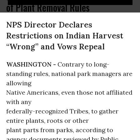
of Plant Removal Rules
NPS Director Declares
Restrictions on Indian Harvest
“Wrong” and Vows Repeal
WASHINGTON -
Contrary to long-
standing rules, national park managers are
allowing
Native Americans, even those not affiliated
with any
federally-recognized Tribes, to gather
entire plants, roots or other
plant parts from parks, according to
agency documents reviewed by Public