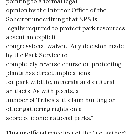
pointing to a formal legal
opinion by the Interior Office of the
Solicitor underlining that NPS is
legally required to protect park resources
absent an explicit
congressional waiver. “Any decision made
by the Park Service to
completely reverse course on protecting
plants has direct implications
for park wildlife, minerals and cultural
artifacts. As with plants, a
number of Tribes still claim hunting or
other gathering rights on a
score of iconic national parks.”
This unofficial rejection of the “no-gather”