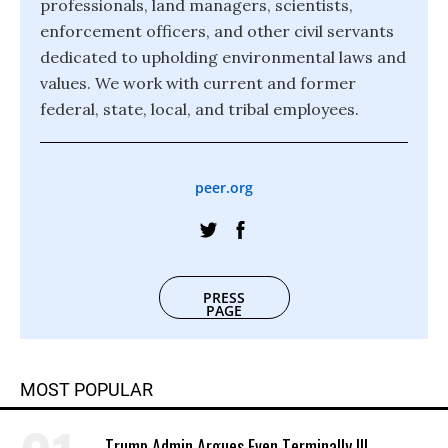
professionals, land managers, scientists,
enforcement officers, and other civil servants
dedicated to upholding environmental laws and
values. We work with current and former
federal, state, local, and tribal employees.
peer.org
PRESS
PAGE
MOST POPULAR
Trump Admin Argues Even Terminally Ill