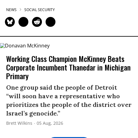
NEWS
SOCIAL SECURITY
Working Class Champion McKinney Beats
Corporate Incumbent Thanedar in Michigan
Primary
One group said the people of Detroit
“will soon have a representative who
prioritizes the people of the district over
Israel’s genocide.”
Brett Wilkins
05 Aug, 2026