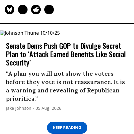
Senate Dems Push GOP to Divulge Secret
Plan to ‘Attack Earned Benefits Like Social
Security’
“A plan you will not show the voters
before they vote is not reassurance. It is
a warning and revealing of Republican
priorities.”
Jake Johnson
05 Aug, 2026
KEEP READING