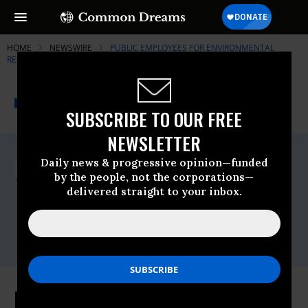
HOME
NEWSWIRE
PUBLIC EMPLOYEES FOR ENVIRONMENTAL
RESPONSIBILITY (PEER)
THE PROGRESSIVE
A project of
NEWSWIRE
Common Dreams
SUBSCRIBE TO OUR FREE
NEWSLETTER
For Immediate Release
Daily news & progressive opinion—funded
Wednesday August, 11 2010, 08:39am EDT
by the people, not the corporations—
delivered straight to your inbox.
Public Employees For Environmental
Responsibility (PEER)
Contact:
Kate Hornyan (202) 265-7337
Park Service Encourages Violation