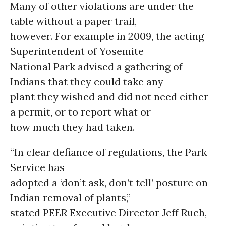
Many of other violations are under the
table without a paper trail,
however. For example in 2009, the acting
Superintendent of Yosemite
National Park advised a gathering of
Indians that they could take any
plant they wished and did not need either
a permit, or to report what or
how much they had taken.
“In clear defiance of regulations, the Park
Service has
adopted a ‘don’t ask, don’t tell’ posture on
Indian removal of plants,”
stated PEER Executive Director Jeff Ruch,