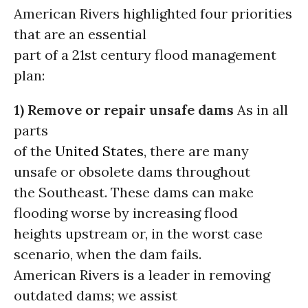
American Rivers highlighted four priorities
that are an essential
part of a 21st century flood management
plan:
1) Remove or repair unsafe dams
As in all
parts
of the
United States
, there are many
unsafe or obsolete dams throughout
the Southeast. These dams can make
flooding worse by increasing flood
heights upstream or, in the worst case
scenario, when the dam fails.
American Rivers is a leader in removing
outdated dams; we assist