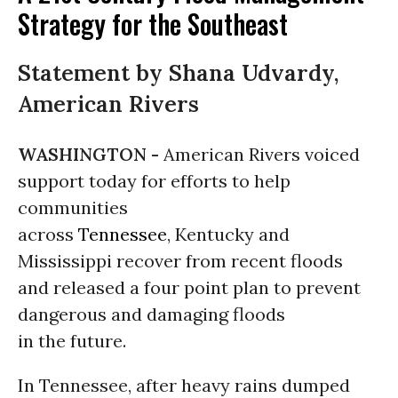
Strategy for the Southeast
Statement by Shana Udvardy,
American Rivers
WASHINGTON -
American Rivers voiced
support today for efforts to help
communities
across
Tennessee
, Kentucky and
Mississippi recover from recent floods
and released a four point plan to prevent
dangerous and damaging floods
in the future.
In Tennessee, after heavy rains dumped