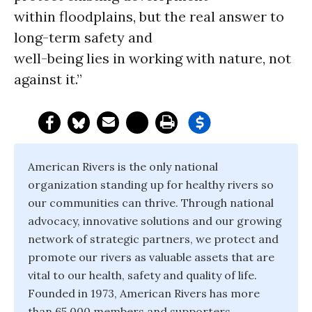
within floodplains, but the real answer to
long-term safety and
well-being lies in working with nature, not
against it.”
American Rivers is the only national
organization standing up for healthy rivers so
our communities can thrive. Through national
advocacy, innovative solutions and our growing
network of strategic partners, we protect and
promote our rivers as valuable assets that are
vital to our health, safety and quality of life.
Founded in 1973, American Rivers has more
than 65,000 members and supporters