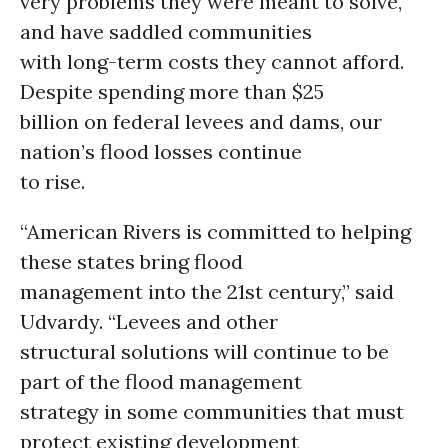
very problems they were meant to solve,
and have saddled communities
with long-term costs they cannot afford.
Despite spending more than $25
billion on federal levees and dams, our
nation’s flood losses continue
to rise.
“American Rivers is committed to helping
these states bring flood
management into the 21st century,” said
Udvardy. “Levees and other
structural solutions will continue to be
part of the flood management
strategy in some communities that must
protect existing development