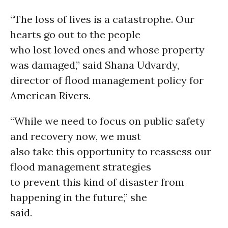
“The loss of lives is a catastrophe. Our
hearts go out to the people
who lost loved ones and whose property
was damaged,” said Shana Udvardy,
director of flood management policy for
American Rivers.
“While we need to focus on public safety
and recovery now, we must
also take this opportunity to reassess our
flood management strategies
to prevent this kind of disaster from
happening in the future,” she
said.