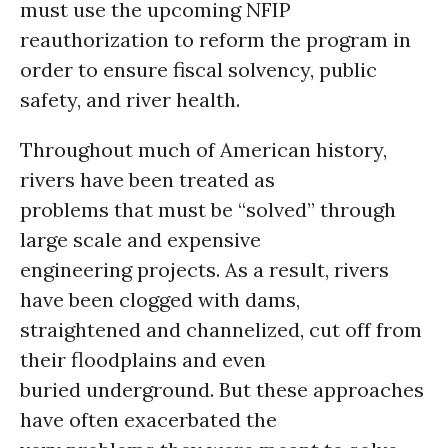
must use the upcoming NFIP
reauthorization to reform the program in
order to ensure fiscal solvency, public
safety, and river health.
Throughout much of American history,
rivers have been treated as
problems that must be “solved” through
large scale and expensive
engineering projects. As a result, rivers
have been clogged with dams,
straightened and channelized, cut off from
their floodplains and even
buried underground. But these approaches
have often exacerbated the