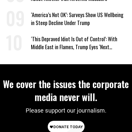
‘America’s Not OK’: Surveys Show US Wellbeing
in Steep Decline Under Trump
‘This Depraved Idiot Is Out of Control’: With
Middle East in Flames, Trump Eyes ‘Next
Conquest’
We cover the issues the corporate
media never will.
Please support our journalism.