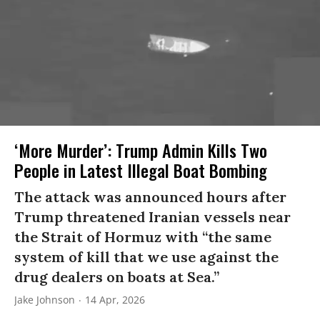
‘More Murder’: Trump Admin Kills Two
People in Latest Illegal Boat Bombing
The attack was announced hours after
Trump threatened Iranian vessels near
the Strait of Hormuz with “the same
system of kill that we use against the
drug dealers on boats at Sea.”
Jake Johnson
14 Apr, 2026