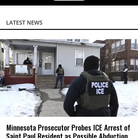
LATEST NEWS
Minnesota Prosecutor Probes ICE Arrest of
Saint Paul Resident as Possible Abduction