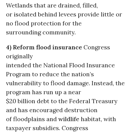
Wetlands that are drained, filled,
or isolated behind levees provide little or
no flood protection for the
surrounding community.
4) Reform flood insurance
Congress
originally
intended the National Flood Insurance
Program to reduce the nation’s
vulnerability to flood damage. Instead, the
program has run up a near
$20 billion debt to the Federal Treasury
and has encouraged destruction
of floodplains and
wildlife
habitat, with
taxpayer subsidies. Congress