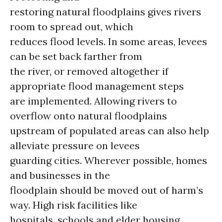
restoring natural floodplains gives rivers
room to spread out, which
reduces flood levels. In some areas, levees
can be set back farther from
the river, or removed altogether if
appropriate flood management steps
are implemented. Allowing rivers to
overflow onto natural floodplains
upstream of populated areas can also help
alleviate pressure on levees
guarding cities. Wherever possible, homes
and businesses in the
floodplain should be moved out of harm’s
way. High risk facilities like
hospitals, schools and elder housing