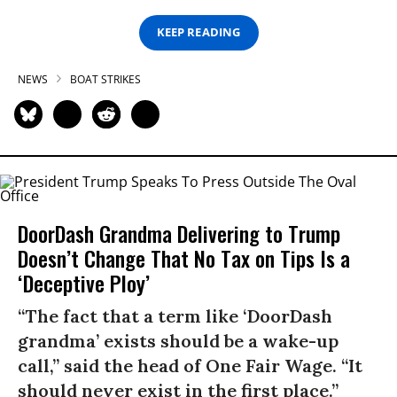
KEEP READING
NEWS
BOAT STRIKES
DoorDash Grandma Delivering to Trump
Doesn’t Change That No Tax on Tips Is a
‘Deceptive Ploy’
“The fact that a term like ‘DoorDash
grandma’ exists should be a wake-up
call,” said the head of One Fair Wage. “It
should never exist in the first place.”