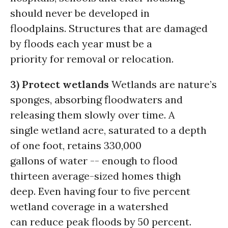
should never be developed in
floodplains. Structures that are damaged
by floods each year must be a
priority for removal or relocation.
3) Protect wetlands
Wetlands are nature’s
sponges, absorbing floodwaters and
releasing them slowly over time. A
single wetland acre, saturated to a depth
of one foot, retains 330,000
gallons of water -- enough to flood
thirteen average-sized homes thigh
deep. Even having four to five percent
wetland coverage in a watershed
can reduce peak floods by 50 percent.