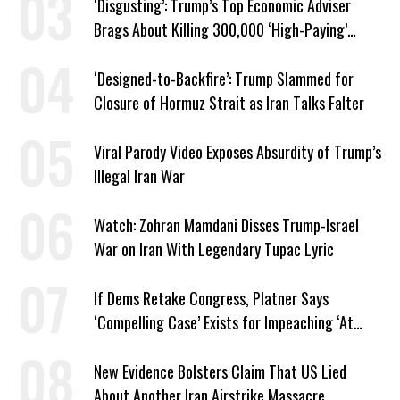
‘Disgusting’: Trump’s Top Economic Adviser
Brags About Killing 300,000 ‘High-Paying’
American Jobs
‘Designed-to-Backfire’: Trump Slammed for
Closure of Hormuz Strait as Iran Talks Falter
Viral Parody Video Exposes Absurdity of Trump’s
Illegal Iran War
Watch: Zohran Mamdani Disses Trump-Israel
War on Iran With Legendary Tupac Lyric
If Dems Retake Congress, Platner Says
‘Compelling Case’ Exists for Impeaching ‘At
Least Two’ Supreme Court Justices
New Evidence Bolsters Claim That US Lied
About Another Iran Airstrike Massacre