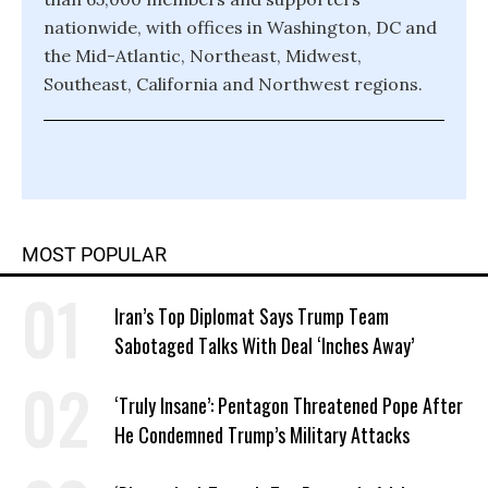
nationwide, with offices in Washington, DC and
the Mid-Atlantic, Northeast, Midwest,
Southeast, California and Northwest regions.
MOST POPULAR
Iran’s Top Diplomat Says Trump Team
Sabotaged Talks With Deal ‘Inches Away’
‘Truly Insane’: Pentagon Threatened Pope After
He Condemned Trump’s Military Attacks