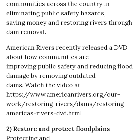
communities across the country in
eliminating public safety hazards,
saving money and restoring rivers through
dam removal.
American Rivers recently released a DVD
about how communities are
improving public safety and reducing flood
damage by removing outdated
dams. Watch the video at
https://www.americanrivers.org/our-
work/restoring-rivers/dams/restoring-
americas-rivers-dvd.html
2) Restore and protect floodplains
Protecting and