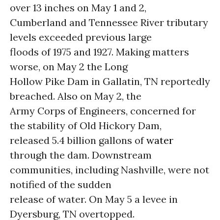
over 13 inches on May 1 and 2,
Cumberland and Tennessee River tributary
levels exceeded previous large
floods of 1975 and 1927. Making matters
worse, on May 2 the Long
Hollow Pike Dam in Gallatin, TN reportedly
breached. Also on May 2, the
Army Corps of Engineers, concerned for
the stability of Old Hickory Dam,
released 5.4 billion gallons of
water
through the dam. Downstream
communities, including Nashville, were not
notified of the sudden
release of water. On May 5 a levee in
Dyersburg, TN overtopped.