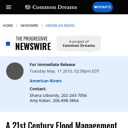
HOME
NEWSWIRE
AMERICAN RIVERS
THE PROGRESSIVE
A project of
NEWSWIRE
Common Dreams
SUBSCRIBE TO OUR FREE
NEWSLETTER
For Immediate Release
Daily news & progressive opinion—funded
Tuesday May, 11 2010, 02:58pm EDT
by the people, not the corporations—
delivered straight to your inbox.
American Rivers
Contact:
Shana Udvardy, 202-243-7056
Amy Kober, 206-898-3864
A 21st Century Flood Management