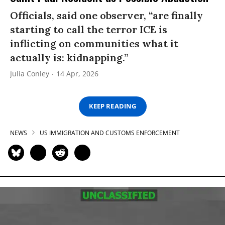
Officials, said one observer, “are finally
starting to call the terror ICE is
inflicting on communities what it
actually is: kidnapping.”
Julia Conley
14 Apr, 2026
KEEP READING
NEWS
US IMMIGRATION AND CUSTOMS ENFORCEMENT