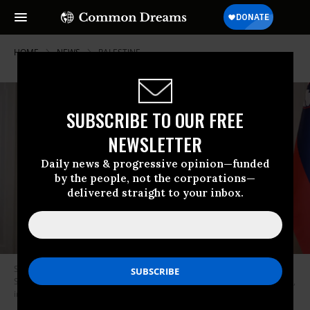
HOME
NEWS
PALESTINE
SUBSCRIBE TO OUR FREE
NEWSLETTER
Daily news & progressive opinion—funded
by the people, not the corporations—
delivered straight to your inbox.
Spanish Prime Minister Pedro Sanchez (L), and the prime minister of
Slovenia, Robert Golob (R), speak at a press conference on April 16, 2024,
in Ljubljana, Slovenia.
(Photo: Moncloa via Getty Images)