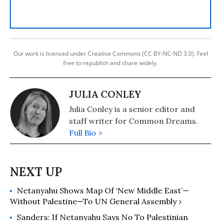
Our work is licensed under Creative Commons (CC BY-NC-ND 3.0). Feel
free to republish and share widely.
JULIA CONLEY
Julia Conley is a senior editor and
staff writer for Common Dreams.
Full Bio >
Netanyahu Shows Map Of ‘New Middle East’—
Without Palestine—To UN General Assembly ›
Sanders: If Netanyahu Says No To Palestinian