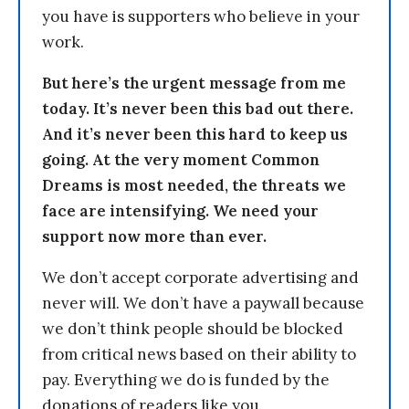
you have is supporters who believe in your
work.
But here’s the urgent message from me
today. It’s never been this bad out there.
And it’s never been this hard to keep us
going. At the very moment Common
Dreams is most needed, the threats we
face are intensifying. We need your
support now more than ever.
We don’t accept corporate advertising and
never will. We don’t have a paywall because
we don’t think people should be blocked
from critical news based on their ability to
pay. Everything we do is funded by the
donations of readers like you.