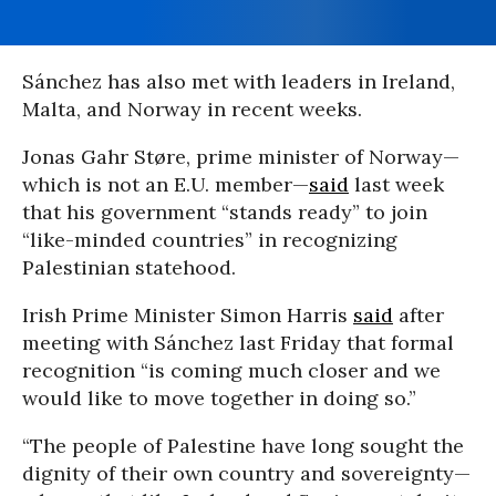
Sánchez has also met with leaders in Ireland,
Malta, and Norway in recent weeks.
Jonas Gahr Støre, prime minister of Norway—
which is not an E.U. member—
said
last week
that his government “stands ready” to join
“like-minded countries” in recognizing
Palestinian statehood.
Irish Prime Minister Simon Harris
said
after
meeting with Sánchez last Friday that formal
recognition “is coming much closer and we
would like to move together in doing so.”
“The people of Palestine have long sought the
dignity of their own country and sovereignty—