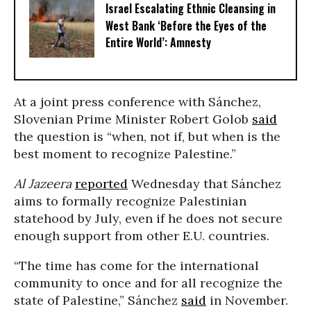
Israel Escalating Ethnic Cleansing in
West Bank ‘Before the Eyes of the
Entire World’: Amnesty
At a joint press conference with Sánchez,
Slovenian Prime Minister Robert Golob
said
the question is “when, not if, but when is the
best moment to recognize Palestine.”
Al Jazeera
reported
Wednesday that Sánchez
aims to formally recognize Palestinian
statehood by July, even if he does not secure
enough support from other E.U. countries.
“The time has come for the international
community to once and for all recognize the
state of Palestine,” Sánchez
said
in November.