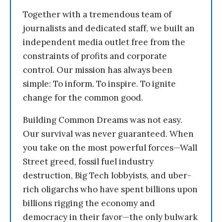
Together with a tremendous team of
journalists and dedicated staff, we built an
independent media outlet free from the
constraints of profits and corporate
control. Our mission has always been
simple: To inform. To inspire. To ignite
change for the common good.
Building Common Dreams was not easy.
Our survival was never guaranteed. When
you take on the most powerful forces—Wall
Street greed, fossil fuel industry
destruction, Big Tech lobbyists, and uber-
rich oligarchs who have spent billions upon
billions rigging the economy and
democracy in their favor—the only bulwark