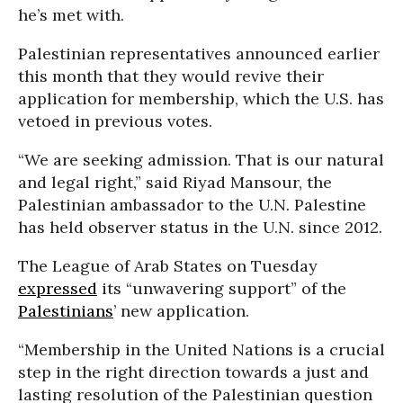
he’s met with.
Palestinian representatives announced earlier
this month that they would revive their
application for membership, which the U.S. has
vetoed in previous votes.
“We are seeking admission. That is our natural
and legal right,” said Riyad Mansour, the
Palestinian ambassador to the U.N. Palestine
has held observer status in the U.N. since 2012.
The League of Arab States on Tuesday
expressed
its “unwavering support” of the
Palestinians
’ new application.
“Membership in the United Nations is a crucial
step in the right direction towards a just and
lasting resolution of the Palestinian question