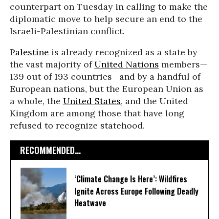
counterpart on Tuesday in calling to make the
diplomatic move to help secure an end to the
Israeli-Palestinian conflict.
Palestine
is already recognized as a state by
the vast majority of
United Nations
members—
139 out of 193 countries—and by a handful of
European nations, but the European Union as
a whole, the
United States
, and the United
Kingdom are among those that have long
refused to recognize statehood.
RECOMMENDED...
‘Climate Change Is Here’: Wildfires
Ignite Across Europe Following Deadly
Heatwave