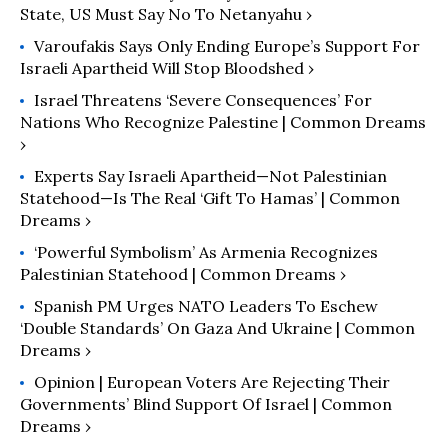
State, US Must Say No To Netanyahu ›
Varoufakis Says Only Ending Europe’s Support For
Israeli Apartheid Will Stop Bloodshed ›
Israel Threatens ‘Severe Consequences’ For
Nations Who Recognize Palestine | Common Dreams
›
Experts Say Israeli Apartheid—Not Palestinian
Statehood—Is The Real ‘Gift To Hamas’ | Common
Dreams ›
‘Powerful Symbolism’ As Armenia Recognizes
Palestinian Statehood | Common Dreams ›
Spanish PM Urges NATO Leaders To Eschew
‘Double Standards’ On Gaza And Ukraine | Common
Dreams ›
Opinion | European Voters Are Rejecting Their
Governments’ Blind Support Of Israel | Common
Dreams ›