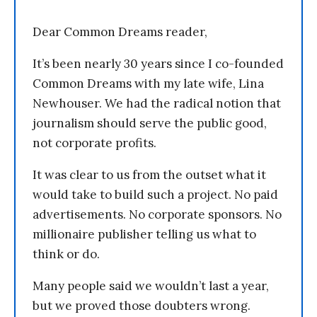
Dear Common Dreams reader,
It’s been nearly 30 years since I co-founded
Common Dreams with my late wife, Lina
Newhouser. We had the radical notion that
journalism should serve the public good,
not corporate profits.
It was clear to us from the outset what it
would take to build such a project. No paid
advertisements. No corporate sponsors. No
millionaire publisher telling us what to
think or do.
Many people said we wouldn’t last a year,
but we proved those doubters wrong.