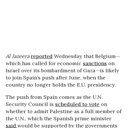
Al Jazeera
reported
Wednesday that Belgium—
which has called for economic
sanctions
on
Israel over its bombardment of Gaza—is likely
to join Spain’s push after June, when the
country no longer holds the E.U. presidency.
The push from Spain comes as the U.N.
Security Council is
scheduled to vote
on
whether to admit Palestine as a full member of
the U.N., which the Spanish prime minister
said
would be supported by the governments