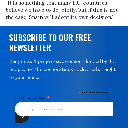
“It is something that many E.U. countries
believe we have to do jointly, but if this is not
the case,
Spain
will adopt its own decision.”
SUBSCRIBE TO OUR FREE
NEWSLETTER
Daily news & progressive opinion—funded by the
people, not the corporations—delivered straight
to your inbox.
*
indicates required
*
Email Address