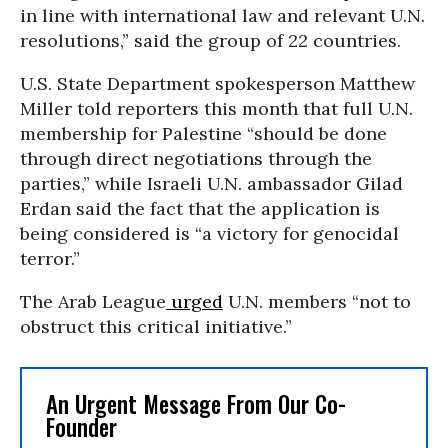
in line with international law and relevant U.N.
resolutions,” said the group of 22 countries.
U.S. State Department spokesperson Matthew
Miller told reporters this month that full U.N.
membership for Palestine “should be done
through direct negotiations through the
parties,” while Israeli U.N. ambassador Gilad
Erdan said the fact that the application is
being considered is “a victory for genocidal
terror.”
The Arab League
urged
U.N. members “not to
obstruct this critical initiative.”
An Urgent Message From Our Co-
Founder