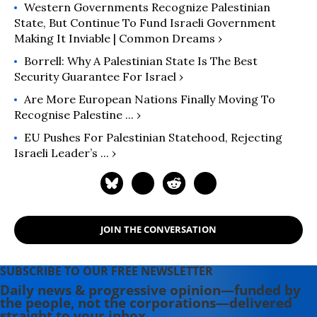
Western Governments Recognize Palestinian
State, But Continue To Fund Israeli Government
Making It Inviable | Common Dreams ›
Borrell: Why A Palestinian State Is The Best
Security Guarantee For Israel ›
Are More European Nations Finally Moving To
Recognise Palestine ... ›
EU Pushes For Palestinian Statehood, Rejecting
Israeli Leader’s ... ›
JOIN THE CONVERSATION
SUBSCRIBE TO OUR FREE NEWSLETTER
Daily news & progressive opinion—funded by
the people, not the corporations—delivered
straight to your inbox.