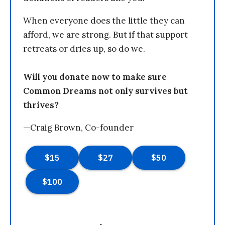
When everyone does the little they can
afford, we are strong. But if that support
retreats or dries up, so do we.
Will you donate now to make sure
Common Dreams not only survives but
thrives?
—Craig Brown, Co-founder