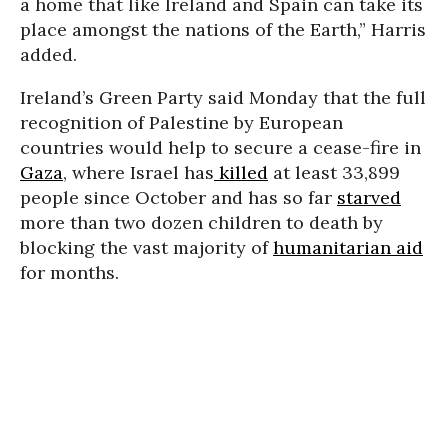
a home that like Ireland and Spain can take its
place amongst the nations of the Earth,” Harris
added.
Ireland’s Green Party said Monday that the full
recognition of Palestine by European
countries would help to secure a cease-fire in
Gaza
, where Israel has
killed
at least
33,899
people since October and has so far
starved
more than two dozen children to death by
blocking the vast majority of
humanitarian aid
for months.