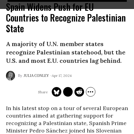
Spain Widens Push for EU
Countries to Recognize Palestinian
State
A majority of U.N. member states
recognize Palestinian statehood, but the
U.S. and most E.U. countries lag behind.
Apr 17, 2024
JULIA CONLEY
In his latest stop on a tour of several European
countries aimed at gathering support for
recognizing a Palestinian state, Spanish Prime
Minister Pedro Sánchez joined his Slovenian