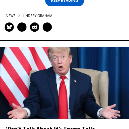
KEEP READING
NEWS
LINDSEY GRAHAM
‘Don’t Talk About It’: Trump Tells