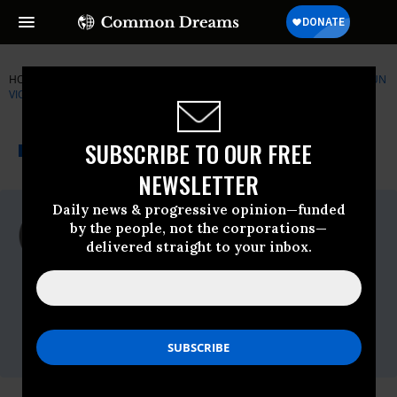
HOME
NEWSWIRE
BRADY-CAMPAIGN
COALITION TO STOP GUN
VIOLENCE
THE PROGRESSIVE
A project of
SUBSCRIBE TO OUR FREE
NEWSWIRE
Common Dreams
NEWSLETTER
Daily news & progressive opinion—funded
For Immediate Release
by the people, not the corporations—
Tuesday April, 20 2010, 03:06pm EDT
delivered straight to your inbox.
Coalition To Stop Gun Violence
Contact:
Ladd Everitt
(202)
701-7171,
leveritt@csgv.org