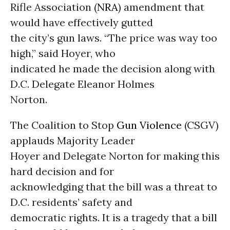
Rifle Association (
NRA
) amendment that
would have effectively gutted
the city’s gun laws. “The price was way too
high,” said Hoyer, who
indicated he made the decision along with
D.C. Delegate Eleanor Holmes
Norton.
The Coalition to Stop
Gun Violence
(CSGV)
applauds Majority Leader
Hoyer and Delegate Norton for making this
hard decision and for
acknowledging that the bill was a threat to
D.C. residents’ safety and
democratic rights. It is a tragedy that a bill