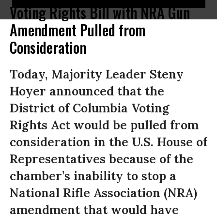
Voting Rights Bill with NRA Gun
Amendment Pulled from
Consideration
Today, Majority Leader Steny
Hoyer announced that the
District of Columbia Voting
Rights Act would be pulled from
consideration in the U.S. House of
Representatives because of the
chamber’s inability to stop a
National Rifle Association (NRA)
amendment that would have