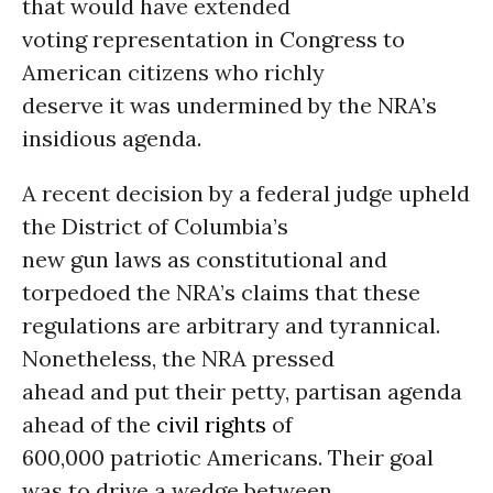
that would have extended
voting representation in Congress to
American citizens who richly
deserve it was undermined by the NRA’s
insidious agenda.
A recent decision by a federal judge upheld
the District of Columbia’s
new gun laws as constitutional and
torpedoed the NRA’s claims that these
regulations are arbitrary and tyrannical.
Nonetheless, the NRA pressed
ahead and put their petty, partisan agenda
ahead of the
civil rights
of
600,000 patriotic Americans. Their goal
was to drive a wedge between