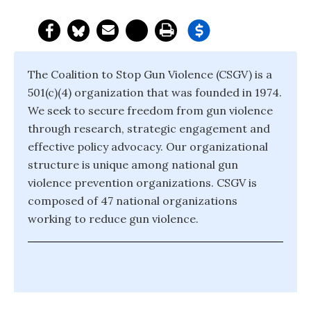
The Coalition to Stop Gun Violence (CSGV) is a
501(c)(4) organization that was founded in 1974.
We seek to secure freedom from gun violence
through research, strategic engagement and
effective policy advocacy. Our organizational
structure is unique among national gun
violence prevention organizations. CSGV is
composed of 47 national organizations
working to reduce gun violence.