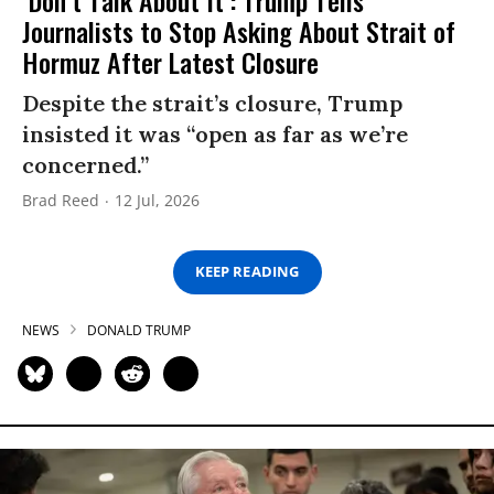
Journalists to Stop Asking About Strait of
Hormuz After Latest Closure
Despite the strait’s closure, Trump
insisted it was “open as far as we’re
concerned.”
Brad Reed
12 Jul, 2026
KEEP READING
NEWS
DONALD TRUMP