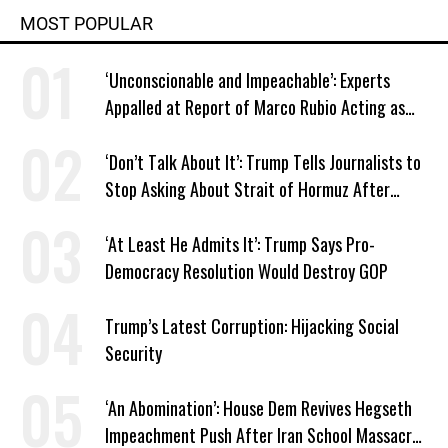
MOST POPULAR
‘Unconscionable and Impeachable’: Experts
Appalled at Report of Marco Rubio Acting as
Venezuela ‘Viceroy’
‘Don’t Talk About It’: Trump Tells Journalists to
Stop Asking About Strait of Hormuz After
Latest Closure
‘At Least He Admits It’: Trump Says Pro-
Democracy Resolution Would Destroy GOP
Trump’s Latest Corruption: Hijacking Social
Security
‘An Abomination’: House Dem Revives Hegseth
Impeachment Push After Iran School Massacre