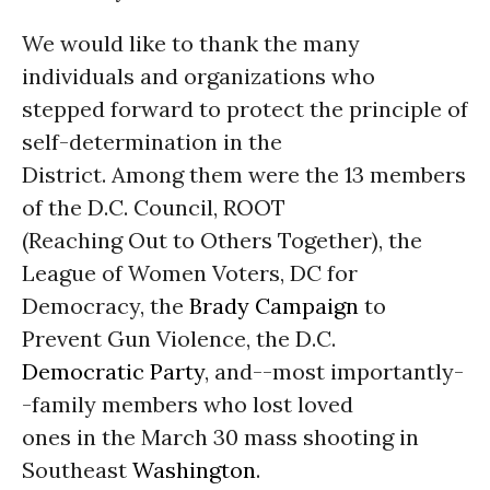
We would like to thank the many
individuals and organizations who
stepped forward to protect the principle of
self-determination in the
District. Among them were the 13 members
of the D.C. Council, ROOT
(Reaching Out to Others Together), the
League of Women Voters, DC for
Democracy, the
Brady Campaign
to
Prevent Gun Violence, the D.C.
Democratic Party
, and--most importantly-
-family members who lost loved
ones in the March 30 mass shooting in
Southeast
Washington
.