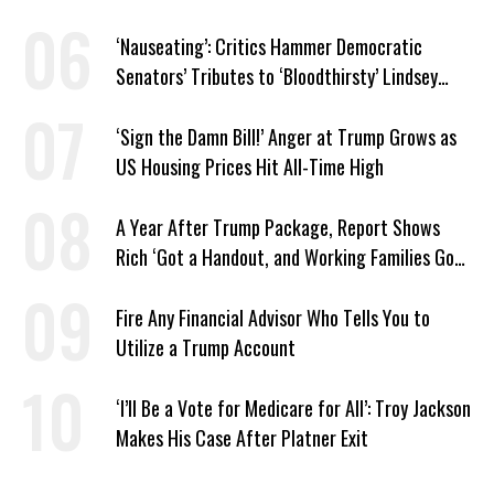
Revelation
‘Nauseating’: Critics Hammer Democratic
Senators’ Tributes to ‘Bloodthirsty’ Lindsey
Graham
‘Sign the Damn Bill!’ Anger at Trump Grows as
US Housing Prices Hit All-Time High
A Year After Trump Package, Report Shows
Rich ‘Got a Handout, and Working Families Got
the Bill’
Fire Any Financial Advisor Who Tells You to
Utilize a Trump Account
‘I’ll Be a Vote for Medicare for All’: Troy Jackson
Makes His Case After Platner Exit