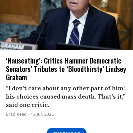
‘Nauseating’: Critics Hammer Democratic
Senators’ Tributes to ‘Bloodthirsty’ Lindsey
Graham
“I don’t care about any other part of him:
his choices caused mass death. That’s it,”
said one critic.
Brad Reed
12 Jul, 2026