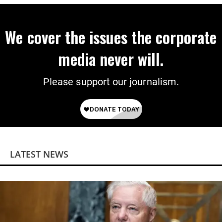
We cover the issues the corporate
media never will.
Please support our journalism.
LATEST NEWS