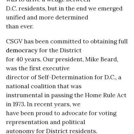
D.C. residents, but in the end we emerged
unified and more determined
than ever.
CSGV has been committed to obtaining full
democracy
for the District
for 40 years. Our president, Mike Beard,
was the first executive
director of Self-Determination for D.C., a
national coalition that was
instrumental in passing the Home Rule Act
in 1973. In recent years, we
have been proud to advocate for voting
representation and political
autonomy for District residents.