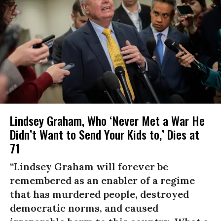
Lindsey Graham, Who ‘Never Met a War He
Didn’t Want to Send Your Kids to,’ Dies at
71
“Lindsey Graham will forever be
remembered as an enabler of a regime
that has murdered people, destroyed
democratic norms, and caused