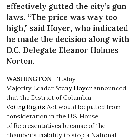
effectively gutted the city’s gun
laws. “The price was way too
high,” said Hoyer, who indicated
he made the decision along with
D.C. Delegate Eleanor Holmes
Norton.
WASHINGTON -
Today,
Majority Leader
Steny Hoyer
announced
that the District of Columbia
Voting Rights
Act would be pulled from
consideration in the U.S. House
of Representatives because of the
chamber’s inability to stop a National