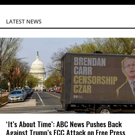
LATEST NEWS
‘It’s About Time’: ABC News Pushes Back
Against Trump’s FCC Attack on Free Press