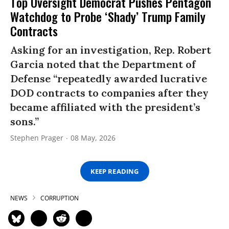
Top Oversight Democrat Pushes Pentagon
Watchdog to Probe ‘Shady’ Trump Family
Contracts
Asking for an investigation, Rep. Robert
Garcia noted that the Department of
Defense “repeatedly awarded lucrative
DOD contracts to companies after they
became affiliated with the president’s
sons.”
Stephen Prager
08 May, 2026
KEEP READING
NEWS
CORRUPTION