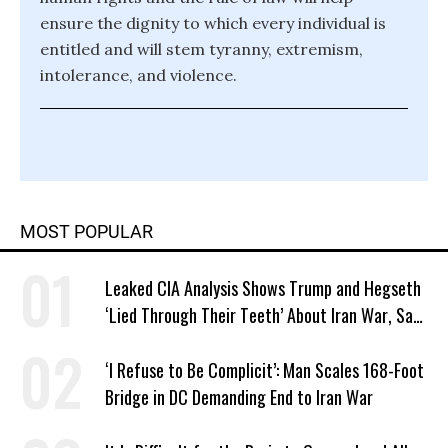
ensure the dignity to which every individual is
entitled and will stem tyranny, extremism,
intolerance, and violence.
MOST POPULAR
Leaked CIA Analysis Shows Trump and Hegseth
‘Lied Through Their Teeth’ About Iran War, Says
Murphy
‘I Refuse to Be Complicit’: Man Scales 168-Foot
Bridge in DC Demanding End to Iran War