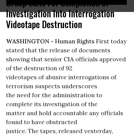
Group Calls For Completion of
Investigation Into Interrogation
Videotape Destruction
WASHINGTON -
Human Rights
First today
stated that the release of documents
showing that senior
CIA
officials approved
of the destruction of 92
videotapes of abusive interrogations of
terrorism suspects underscores
the need for the administration to
complete its investigation of the
matter and hold accountable any officials
found to have obstructed
justice. The tapes, released yesterday,