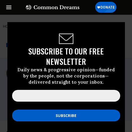
HOME
NEWSWIRE
HUMAN RIGHTS FIRST
THE PROGRESSIVE
A project of
NEWSWIRE
Common Dreams
SUBSCRIBE TO OUR FREE
NEWSLETTER
For Immediate Release
Daily news & progressive opinion—funded
Friday April, 16 2010, 04:06pm EDT
by the people, not the corporations—
delivered straight to your inbox.
Human Rights First
Contact:
Brenda Bowser
Soder,bowsersoderb@humanrightsfirst.org,O
-202/370-3323, C - 301/906-4460