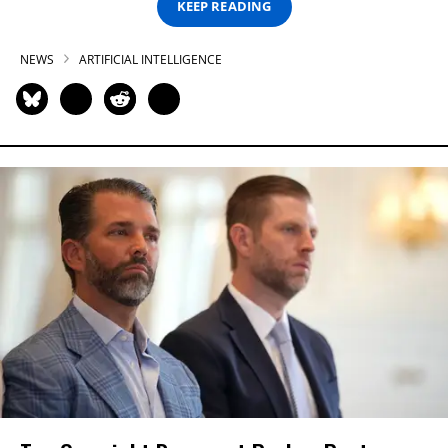
KEEP READING
NEWS
ARTIFICIAL INTELLIGENCE