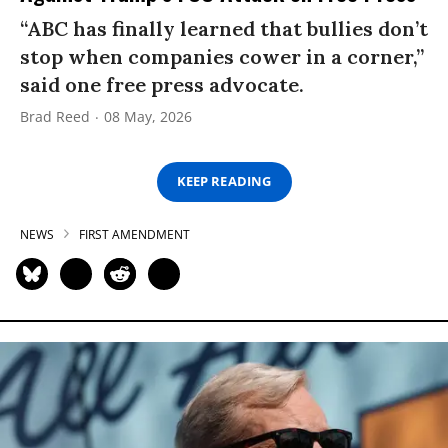
“ABC has finally learned that bullies don’t
stop when companies cower in a corner,”
said one free press advocate.
Brad Reed
08 May, 2026
KEEP READING
NEWS
FIRST AMENDMENT