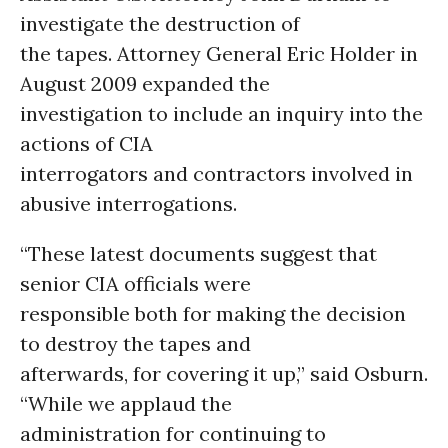
investigate the destruction of
the tapes. Attorney General Eric Holder in
August 2009 expanded the
investigation to include an inquiry into the
actions of CIA
interrogators and contractors involved in
abusive interrogations.
“These latest documents suggest that
senior CIA officials were
responsible both for making the decision
to destroy the tapes and
afterwards, for covering it up,” said Osburn.
“While we applaud the
administration for continuing to