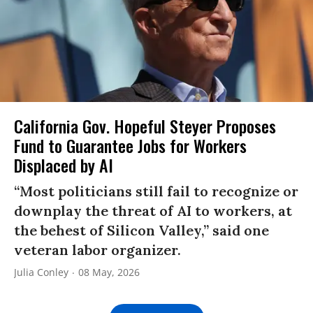
California Gov. Hopeful Steyer Proposes
Fund to Guarantee Jobs for Workers
Displaced by AI
“Most politicians still fail to recognize or
downplay the threat of AI to workers, at
the behest of Silicon Valley,” said one
veteran labor organizer.
Julia Conley
08 May, 2026