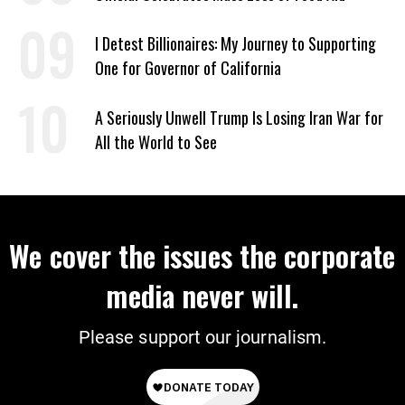
I Detest Billionaires: My Journey to Supporting
One for Governor of California
A Seriously Unwell Trump Is Losing Iran War for
All the World to See
We cover the issues the corporate
media never will.
Please support our journalism.