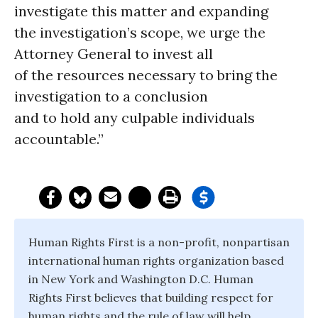
investigate this matter and expanding
the investigation’s scope, we urge the
Attorney General to invest all
of the resources necessary to bring the
investigation to a conclusion
and to hold any culpable individuals
accountable.”
Human Rights First is a non-profit, nonpartisan
international human rights organization based
in New York and Washington D.C. Human
Rights First believes that building respect for
human rights and the rule of law will help