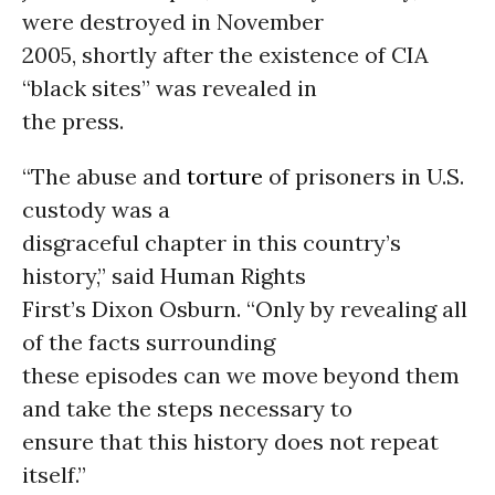
were destroyed in November
2005, shortly after the existence of CIA
“black sites” was revealed in
the press.
“The abuse and
torture
of prisoners in U.S.
custody was a
disgraceful chapter in this country’s
history,” said Human Rights
First’s Dixon Osburn. “Only by revealing all
of the facts surrounding
these episodes can we move beyond them
and take the steps necessary to
ensure that this history does not repeat
itself.”