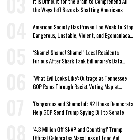
It Is Difficult for the Brain to Comprehend All
the Ways Jeff Bezos Is Shafting Americans
American Society Has Proven Too Weak to Stop
Dangerous, Unstable, Violent, and Egomaniacal
Trump
‘Shame! Shame! Shame!’: Local Residents
Furious After Shark Tank Billionaire’s Data
Center Approved in Utah
‘What Evil Looks Like’: Outrage as Tennessee
GOP Rams Through Racist Voting Map at
Trump’s Behest
‘Dangerous and Shameful’: 42 House Democrats
Help GOP Send Trump Spying Bill to Senate
‘4.3 Million Off SNAP and Counting!’ Trump
Official Celebrates Mass Loss of Food Aid