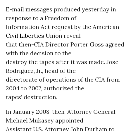
E-mail messages produced yesterday in
response to a Freedom of
Information Act request by the American
Civil Liberties
Union reveal
that then-CIA Director Porter Goss agreed
with the decision to the
destroy the tapes after it was made. Jose
Rodriguez, Jr., head of the
directorate of operations of the CIA from
2004 to 2007, authorized the
tapes’ destruction.
In January 2008, then-Attorney General
Michael Mukasey appointed
Assistant U.S. Attorney John Durham to