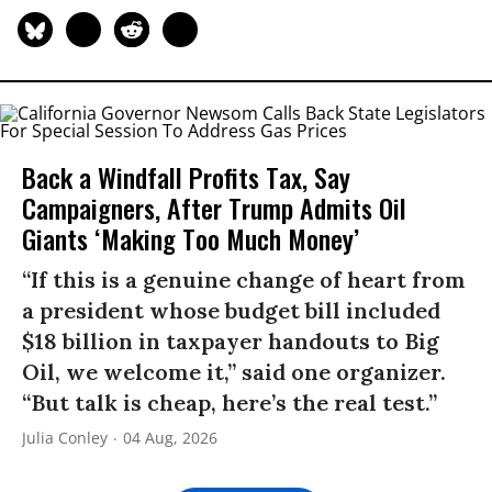
Back a Windfall Profits Tax, Say
Campaigners, After Trump Admits Oil
Giants ‘Making Too Much Money’
“If this is a genuine change of heart from
a president whose budget bill included
$18 billion in taxpayer handouts to Big
Oil, we welcome it,” said one organizer.
“But talk is cheap, here’s the real test.”
Julia Conley
04 Aug, 2026