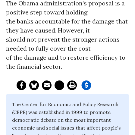
The Obama administration’s proposal is a
positive step toward holding
the banks accountable for the damage that
they have caused. However, it
should not prevent the stronger actions
needed to fully cover the cost
of the damage and to restore efficiency to
the financial sector.
The Center for Economic and Policy Research
(CEPR) was established in 1999 to promote
democratic debate on the most important
economic and social issues that affect people's