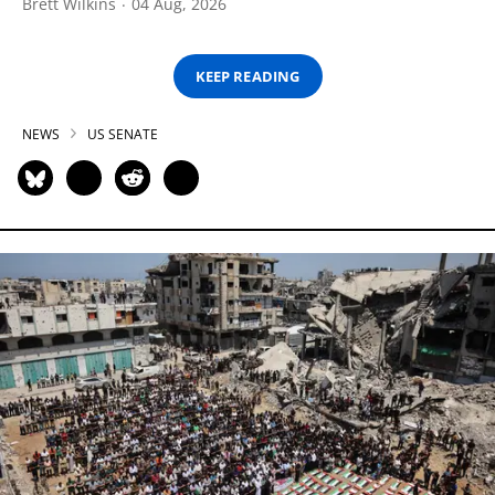
Brett Wilkins
04 Aug, 2026
KEEP READING
NEWS
US SENATE