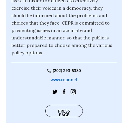
lives. In order for citizens to effectively
exercise their voices in a democracy, they
should be informed about the problems and
choices that they face. CEPR is committed to
presenting issues in an accurate and
understandable manner, so that the public is
better prepared to choose among the various
policy options.
(202) 293-5380
www.cepr.net
PRESS
PAGE