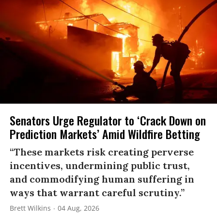
Senators Urge Regulator to ‘Crack Down on
Prediction Markets’ Amid Wildfire Betting
“These markets risk creating perverse
incentives, undermining public trust,
and commodifying human suffering in
ways that warrant careful scrutiny.”
Brett Wilkins
04 Aug, 2026