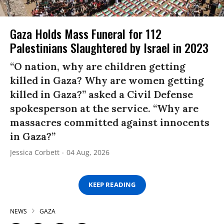
Gaza Holds Mass Funeral for 112
Palestinians Slaughtered by Israel in 2023
“O nation, why are children getting
killed in Gaza? Why are women getting
killed in Gaza?” asked a Civil Defense
spokesperson at the service. “Why are
massacres committed against innocents
in Gaza?”
Jessica Corbett
04 Aug, 2026
KEEP READING
NEWS
GAZA