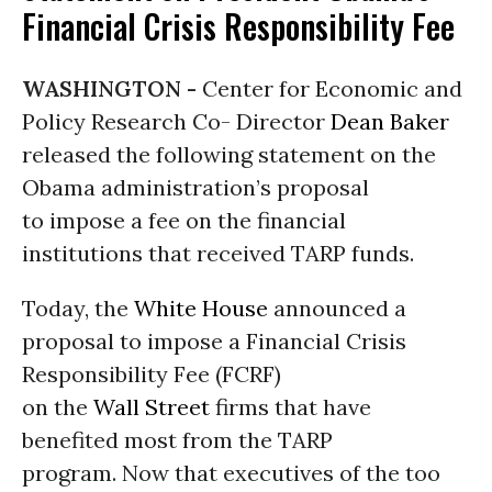
Financial Crisis Responsibility Fee
WASHINGTON -
Center for Economic and
Policy Research Co- Director
Dean Baker
released the following statement on the
Obama administration’s proposal
to impose a fee on the financial
institutions that received TARP funds.
Today, the
White House
announced a
proposal to impose a Financial Crisis
Responsibility Fee (FCRF)
on the
Wall Street
firms that have
benefited most from the TARP
program. Now that executives of the too