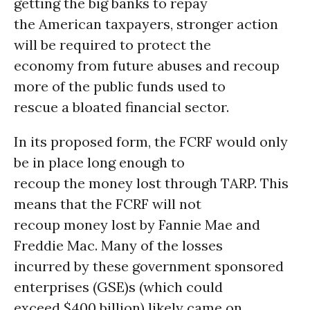
getting the big banks to repay
the American taxpayers, stronger action
will be required to protect the
economy from future abuses and recoup
more of the public funds used to
rescue a bloated financial sector.
In its proposed form, the FCRF would only
be in place long enough to
recoup the money lost through TARP. This
means that the FCRF will not
recoup money lost by Fannie Mae and
Freddie Mac. Many of the losses
incurred by these government sponsored
enterprises (GSE)s (which could
exceed $400 billion) likely came on