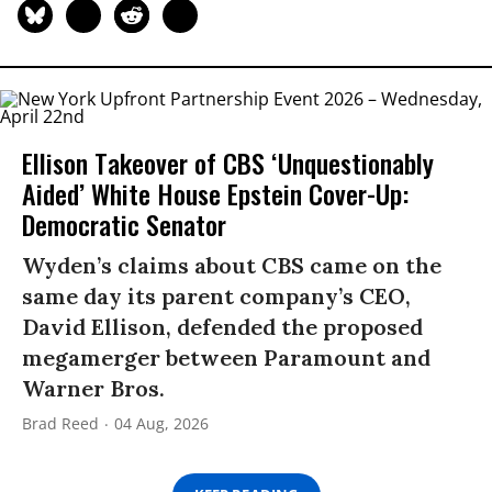
Ellison Takeover of CBS ‘Unquestionably
Aided’ White House Epstein Cover-Up:
Democratic Senator
Wyden’s claims about CBS came on the
same day its parent company’s CEO,
David Ellison, defended the proposed
megamerger between Paramount and
Warner Bros.
Brad Reed
04 Aug, 2026