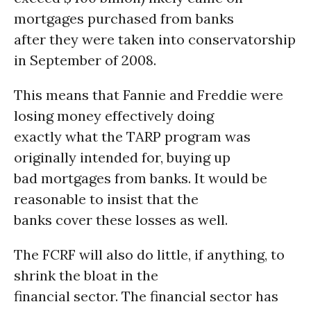
mortgages purchased from banks
after they were taken into conservatorship
in September of 2008.
This means that Fannie and Freddie were
losing money effectively doing
exactly what the TARP program was
originally intended for, buying up
bad mortgages from banks. It would be
reasonable to insist that the
banks cover these losses as well.
The FCRF will also do little, if anything, to
shrink the bloat in the
financial sector. The financial sector has