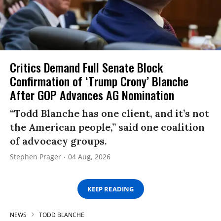
Critics Demand Full Senate Block
Confirmation of ‘Trump Crony’ Blanche
After GOP Advances AG Nomination
“Todd Blanche has one client, and it’s not
the American people,” said one coalition
of advocacy groups.
Stephen Prager
04 Aug, 2026
KEEP READING
NEWS
TODD BLANCHE