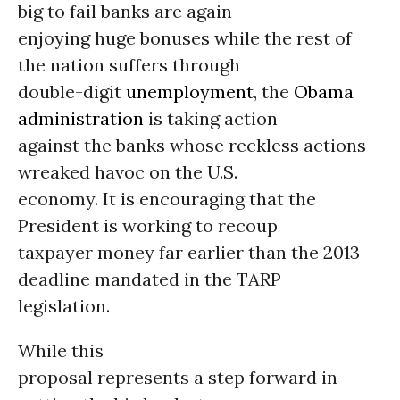
big to fail banks are again
enjoying huge bonuses while the rest of
the nation suffers through
double-digit
unemployment
, the
Obama
administration
is taking action
against the banks whose reckless actions
wreaked havoc on the U.S.
economy. It is encouraging that the
President is working to recoup
taxpayer money far earlier than the 2013
deadline mandated in the TARP
legislation.
While this
proposal represents a step forward in