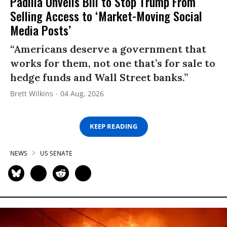
Padilla Unveils Bill to Stop Trump From
Selling Access to ‘Market-Moving Social
Media Posts’
“Americans deserve a government that
works for them, not one that’s for sale to
hedge funds and Wall Street banks.”
Brett Wilkins
04 Aug, 2026
KEEP READING
NEWS
US SENATE