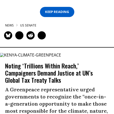
KEEP READING
NEWS
US SENATE
Noting ‘Trillions Within Reach,’
Campaigners Demand Justice at UN’s
Global Tax Treaty Talks
A Greenpeace representative urged
governments to recognize the “once-in-
a-generation opportunity to make those
most responsible for the climate, nature,