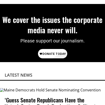
We cover the issues the corporate
media never will.
Please support our journalism.
LATEST NEWS
‘Guess Senate Republicans Have the