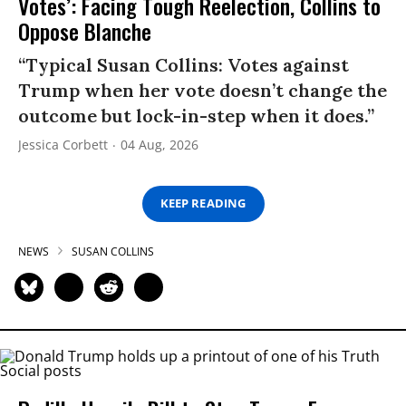
Votes’: Facing Tough Reelection, Collins to
Oppose Blanche
“Typical Susan Collins: Votes against
Trump when her vote doesn’t change the
outcome but lock-in-step when it does.”
Jessica Corbett
04 Aug, 2026
KEEP READING
NEWS
SUSAN COLLINS