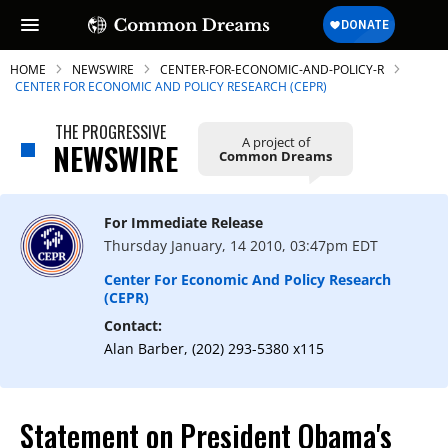
HOME
NEWSWIRE
CENTER-FOR-ECONOMIC-AND-POLICY-R
CENTER FOR ECONOMIC AND POLICY RESEARCH (CEPR)
THE PROGRESSIVE
A project of
NEWSWIRE
Common Dreams
SUBSCRIBE TO OUR FREE
NEWSLETTER
For Immediate Release
Daily news & progressive opinion—funded
Thursday January, 14 2010, 03:47pm EDT
by the people, not the corporations—
delivered straight to your inbox.
Center For Economic And Policy Research
(CEPR)
Contact:
Alan Barber, (202) 293-5380 x115
Statement on President Obama's