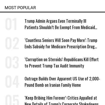
MOST POPULAR
Trump Admin Argues Even Terminally Ill
Patients Shouldn’t Be Exempt From Medicaid
Work Requirements
‘Countless Seniors Will Soon Pay More’: Trump
Ends Subsidy for Medicare Prescription Drug
Plans
‘Corruption on Steroids’: Republicans Kill Effort
to Prevent Trump Tax Audit Immunity
Outrage Builds Over Apparent US Use of 2,000-
Pound Bomb on Iranian Family Home
‘Keep Bribing Him Forever’: Critics Appalled at
New Details of Trump’s Corporate Shakedowns