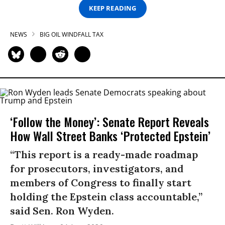
KEEP READING
NEWS
BIG OIL WINDFALL TAX
‘Follow the Money’: Senate Report Reveals
How Wall Street Banks ‘Protected Epstein’
“This report is a ready-made roadmap
for prosecutors, investigators, and
members of Congress to finally start
holding the Epstein class accountable,”
said Sen. Ron Wyden.