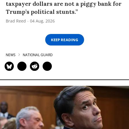
taxpayer dollars are not a piggy bank for
Trump’s political stunts.”
Brad Reed
04 Aug, 2026
KEEP READING
NEWS
NATIONAL GUARD