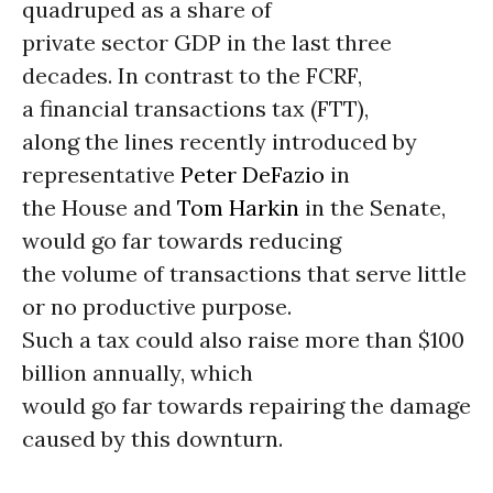
quadruped as a share of
private sector GDP in the last three
decades. In contrast to the FCRF,
a financial transactions tax (FTT),
along the lines recently introduced by
representative
Peter DeFazio
in
the House and
Tom Harkin
in the Senate,
would go far towards reducing
the volume of transactions that serve little
or no productive purpose.
Such a tax could also raise more than $100
billion annually, which
would go far towards repairing the damage
caused by this downturn.