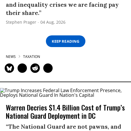
and inequality crises we are facing pay
their share.”
Stephen Prager
04 Aug, 2026
KEEP READING
NEWS
TAXATION
Warren Decries $1.4 Billion Cost of Trump’s
National Guard Deployment in DC
“The National Guard are not pawns, and