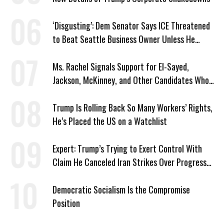
‘Disgusting’: Dem Senator Says ICE Threatened
to Beat Seattle Business Owner Unless He
Signed Deportation Form
Ms. Rachel Signals Support for El-Sayed,
Jackson, McKinney, and Other Candidates Who
‘Care About All Kids’
Trump Is Rolling Back So Many Workers’ Rights,
He’s Placed the US on a Watchlist
Expert: Trump’s Trying to Exert Control With
Claim He Canceled Iran Strikes Over Progress
on Deal
Democratic Socialism Is the Compromise
Position