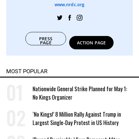
www.nrdc.org
PRESS
PAGE
ACTION PAGE
MOST POPULAR
Nationwide General Strike Planned for May 1:
No Kings Organizer
‘No Kings!’ 8 Million Rally Against Trump in
Largest Single-Day Protest in US History