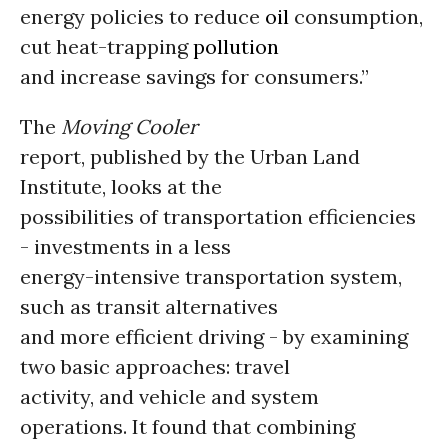
energy policies to reduce
oil
consumption,
cut heat-trapping
pollution
and increase savings for consumers.”
The
Moving Cooler
report, published by the Urban Land
Institute, looks at the
possibilities of transportation efficiencies
- investments in a less
energy-intensive transportation system,
such as transit alternatives
and more efficient driving - by examining
two basic approaches: travel
activity, and vehicle and system
operations. It found that combining