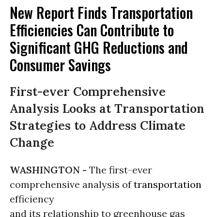
New Report Finds Transportation
Efficiencies Can Contribute to
Significant GHG Reductions and
Consumer Savings
First-ever Comprehensive
Analysis Looks at Transportation
Strategies to Address Climate
Change
WASHINGTON -
The first-ever
comprehensive analysis of
transportation
efficiency
and its relationship to greenhouse gas