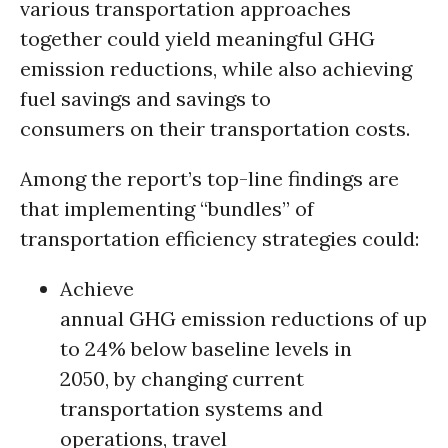
various transportation approaches
together could yield meaningful GHG
emission reductions, while also achieving
fuel savings and savings to
consumers on their transportation costs.
Among the report’s top-line findings are
that implementing “bundles” of
transportation efficiency strategies could:
Achieve
annual GHG emission reductions of up
to 24% below baseline levels in
2050, by changing current
transportation systems and
operations, travel