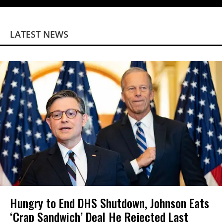
LATEST NEWS
Hungry to End DHS Shutdown, Johnson Eats
‘Crap Sandwich’ Deal He Rejected Last