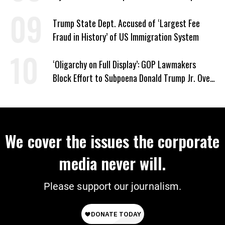
Trump State Dept. Accused of ‘Largest Fee
Fraud in History’ of US Immigration System
‘Oligarchy on Full Display’: GOP Lawmakers
Block Effort to Subpoena Donald Trump Jr. Over
Suspicious Pentagon Loan
We cover the issues the corporate
media never will.
Please support our journalism.