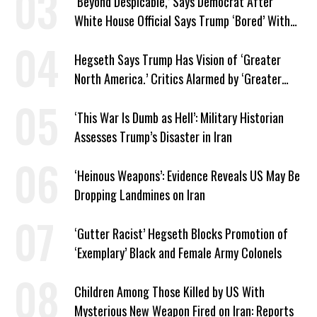
‘Beyond Despicable,’ Says Democrat After
White House Official Says Trump ‘Bored’ With
Iran War
Hegseth Says Trump Has Vision of ‘Greater
North America.’ Critics Alarmed by ‘Greater
Israel’ Parallel
‘This War Is Dumb as Hell’: Military Historian
Assesses Trump’s Disaster in Iran
‘Heinous Weapons’: Evidence Reveals US May Be
Dropping Landmines on Iran
‘Gutter Racist’ Hegseth Blocks Promotion of
‘Exemplary’ Black and Female Army Colonels
Children Among Those Killed by US With
Mysterious New Weapon Fired on Iran: Reports