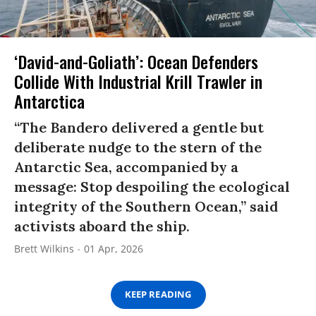
‘David-and-Goliath’: Ocean Defenders
Collide With Industrial Krill Trawler in
Antarctica
“The Bandero delivered a gentle but
deliberate nudge to the stern of the
Antarctic Sea, accompanied by a
message: Stop despoiling the ecological
integrity of the Southern Ocean,” said
activists aboard the ship.
Brett Wilkins
01 Apr, 2026
KEEP READING