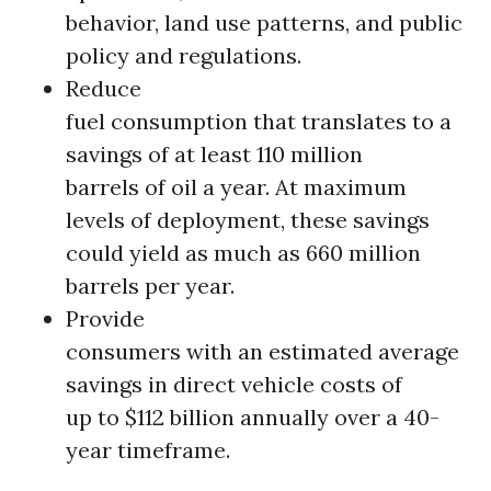
behavior, land use patterns, and public
policy and regulations.
Reduce
fuel consumption that translates to a
savings of at least 110 million
barrels of oil a year. At maximum
levels of deployment, these savings
could yield as much as 660 million
barrels per year.
Provide
consumers with an estimated average
savings in direct vehicle costs of
up to $112 billion annually over a 40-
year timeframe.