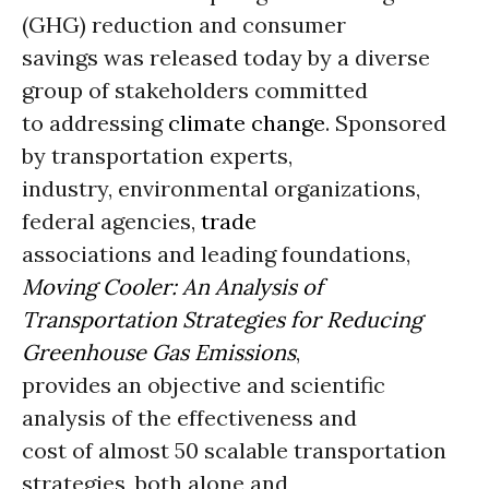
(GHG) reduction and consumer
savings was released today by a diverse
group of stakeholders committed
to addressing
climate change
. Sponsored
by transportation experts,
industry, environmental organizations,
federal agencies,
trade
associations and leading foundations,
Moving Cooler: An Analysis of
Transportation Strategies for Reducing
Greenhouse Gas Emissions
,
provides an objective and scientific
analysis of the effectiveness and
cost of almost 50 scalable transportation
strategies, both alone and