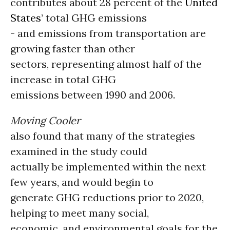
contributes about 28 percent of the
United
States
’ total GHG emissions
- and emissions from transportation are
growing faster than other
sectors, representing almost half of the
increase in total GHG
emissions between 1990 and 2006.
Moving Cooler
also found that many of the strategies
examined in the study could
actually be implemented within the next
few years, and would begin to
generate GHG reductions prior to 2020,
helping to meet many social,
economic, and environmental goals for the