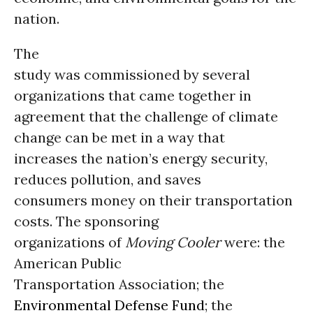
nation.
The
study was commissioned by several
organizations that came together in
agreement that the challenge of climate
change can be met in a way that
increases the nation’s energy security,
reduces pollution, and saves
consumers money on their transportation
costs. The sponsoring
organizations of
Moving Cooler
were: the
American Public
Transportation Association; the
Environmental Defense Fund
; the