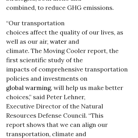
combined, to reduce GHG emissions.
“Our transportation
choices affect the quality of our lives, as
well as our air,
water
and
climate. The Moving Cooler report, the
first scientific study of the
impacts of comprehensive transportation
policies and investments on
global warming
, will help us make better
choices,” said Peter Lehner,
Executive Director of the Natural
Resources Defense Council. “This
report shows that we can align our
transportation, climate and