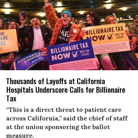
Thousands of Layoffs at California
Hospitals Underscore Calls for Billionaire
Tax
“This is a direct threat to patient care
across California,” said the chief of staff
at the union sponsoring the ballot
measure.