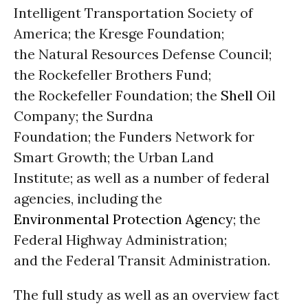
Intelligent Transportation Society of
America; the Kresge Foundation;
the Natural Resources Defense Council;
the Rockefeller Brothers Fund;
the Rockefeller Foundation; the
Shell
Oil
Company; the Surdna
Foundation; the Funders Network for
Smart Growth; the Urban Land
Institute; as well as a number of federal
agencies, including the
Environmental Protection Agency
; the
Federal Highway Administration;
and the Federal Transit Administration.
The full study as well as an overview fact