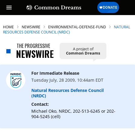
HOME
NEWSWIRE
ENVIRONMENTAL-DEFENSE-FUND
NATURAL
RESOURCES DEFENSE COUNCIL (NRDC)
THE PROGRESSIVE
A project of
SUBSCRIBE TO OUR FREE
NEWSWIRE
Common Dreams
NEWSLETTER
Daily news & progressive opinion—funded
For Immediate Release
by the people, not the corporations—
Tuesday July, 28 2009, 10:44am EDT
delivered straight to your inbox.
Natural Resources Defense Council
(NRDC)
Contact:
Michael Oko, NRDC, 202-513-6245 or 202-
904-5245 (cell)