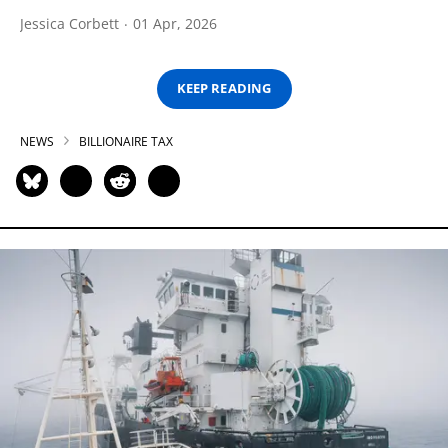
Jessica Corbett
01 Apr, 2026
KEEP READING
NEWS
BILLIONAIRE TAX