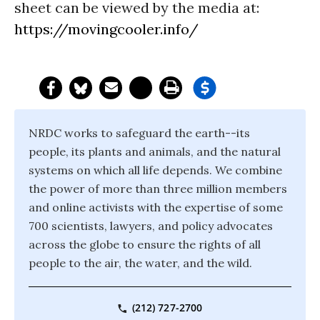
sheet can be viewed by the media at:
https://movingcooler.info/
NRDC works to safeguard the earth--its
people, its plants and animals, and the natural
systems on which all life depends. We combine
the power of more than three million members
and online activists with the expertise of some
700 scientists, lawyers, and policy advocates
across the globe to ensure the rights of all
people to the air, the water, and the wild.
(212) 727-2700