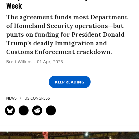
Week
The agreement funds most Department
of Homeland Security operations—but
punts on funding for President Donald
Trump’s deadly Immigration and
Customs Enforcement crackdown.
Brett Wilkins
01 Apr, 2026
KEEP READING
NEWS
US CONGRESS