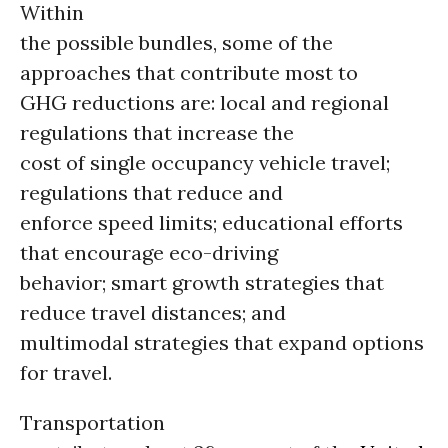
Within
the possible bundles, some of the
approaches that contribute most to
GHG reductions are: local and regional
regulations that increase the
cost of single occupancy vehicle travel;
regulations that reduce and
enforce speed limits; educational efforts
that encourage eco-driving
behavior; smart growth strategies that
reduce travel distances; and
multimodal strategies that expand options
for travel.
Transportation