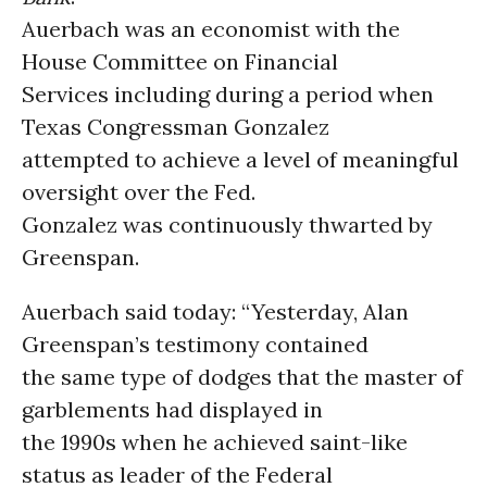
Auerbach was an economist with the
House Committee on Financial
Services including during a period when
Texas Congressman Gonzalez
attempted to achieve a level of meaningful
oversight over the Fed.
Gonzalez was continuously thwarted by
Greenspan.
Auerbach said today: “Yesterday, Alan
Greenspan’s testimony contained
the same type of dodges that the master of
garblements had displayed in
the 1990s when he achieved saint-like
status as leader of the Federal