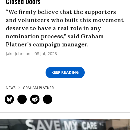
Closed Doors’
“We firmly believe that the supporters
and volunteers who built this movement
deserve to have a real role in any
nomination process,” said Graham
Platner’s campaign manager.
Jake Johnson
08 Jul, 2026
KEEP READING
NEWS
GRAHAM PLATNER