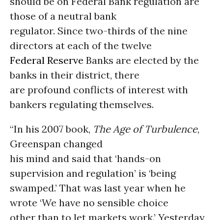
should be on Federal Bank regulation are
those of a neutral bank
regulator. Since two-thirds of the nine
directors at each of the twelve
Federal Reserve
Banks are elected by the
banks in their district, there
are profound conflicts of interest with
bankers regulating themselves.
“In his 2007 book,
The Age of Turbulence
,
Greenspan changed
his mind and said that ‘hands-on
supervision and regulation’ is ‘being
swamped.’ That was last year when he
wrote ‘We have no sensible choice
other than to let markets work.’ Yesterday