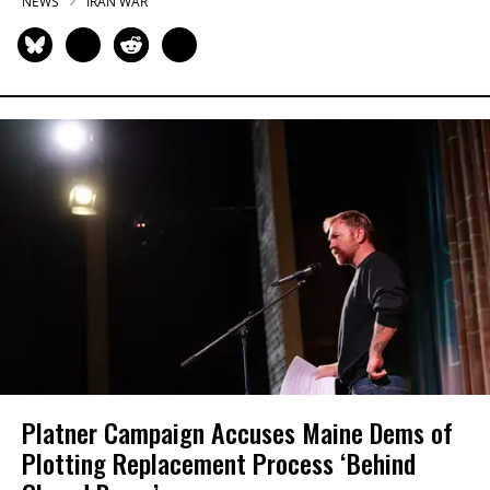
NEWS
IRAN WAR
Platner Campaign Accuses Maine Dems of
Plotting Replacement Process ‘Behind