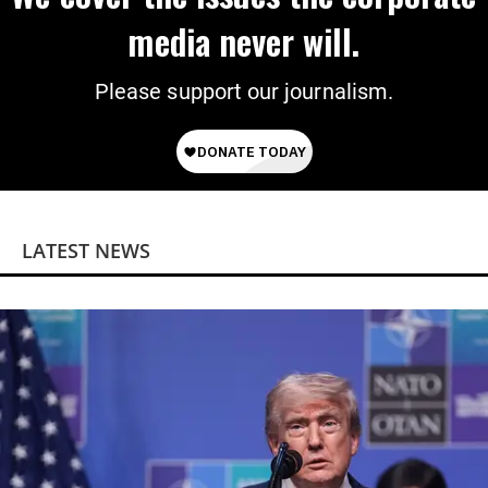
media never will.
Please support our journalism.
LATEST NEWS