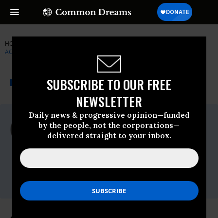
HOME
NEWSWIRE
ALAN-GREENSPAN
INSTITUTE FOR PUBLIC
ACCURACY (IPA)
THE PROGRESSIVE
A project of
SUBSCRIBE TO OUR FREE
NEWSWIRE
Common Dreams
NEWSLETTER
Daily news & progressive opinion—funded
For Immediate Release
by the people, not the corporations—
Friday October, 24 2008, 03:55pm EDT
delivered straight to your inbox.
Institute For Public Accuracy (IPA)
Contact:
Sam Husseini, (202) 347-0020;
or David Zupan, (541) 484-9167