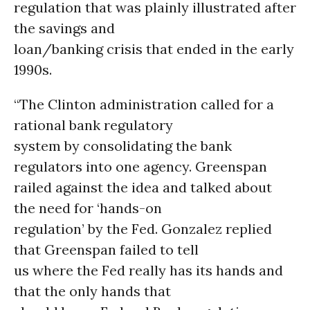
regulation that was plainly illustrated after
the savings and
loan/banking crisis that ended in the early
1990s.
“The Clinton administration called for a
rational bank regulatory
system by consolidating the bank
regulators into one agency. Greenspan
railed against the idea and talked about
the need for ‘hands-on
regulation’ by the Fed. Gonzalez replied
that Greenspan failed to tell
us where the Fed really has its hands and
that the only hands that