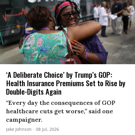
‘A Deliberate Choice’ by Trump’s GOP:
Health Insurance Premiums Set to Rise by
Double-Digits Again
“Every day the consequences of GOP
healthcare cuts get worse,” said one
campaigner.
Jake Johnson
08 Jul, 2026