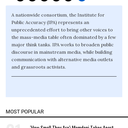
A nationwide consortium, the Institute for
Public Accuracy (IPA) represents an
unprecedented effort to bring other voices to
the mass-media table often dominated by a few
major think tanks. IPA works to broaden public
discourse in mainstream media, while building
communication with alternative media outlets
and grassroots activists.
MOST POPULAR
‘How Small They Are’: Mamdani Takes Apart