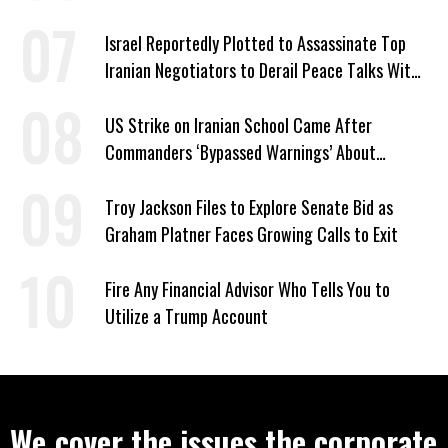
Israel Reportedly Plotted to Assassinate Top
Iranian Negotiators to Derail Peace Talks With
US
US Strike on Iranian School Came After
Commanders ‘Bypassed Warnings’ About
Outdated Target Info
Troy Jackson Files to Explore Senate Bid as
Graham Platner Faces Growing Calls to Exit
Fire Any Financial Advisor Who Tells You to
Utilize a Trump Account
We cover the issues the corporate