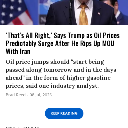
‘That’s All Right,’ Says Trump as Oil Prices
Predictably Surge After He Rips Up MOU
With Iran
Oil price jumps should “start being
passed along tomorrow and in the days
ahead” in the form of higher gasoline
prices, said one industry analyst.
Brad Reed
08 Jul, 2026
KEEP READING