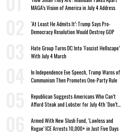
MAGA’s Vision of America in July 4 Address
‘At Least He Admits It’: Trump Says Pro-
Democracy Resolution Would Destroy GOP
Hate Group Turns DC Into ‘Fascist Hellscape’
With July 4 March
In Independence Eve Speech, Trump Warns of
Communism Then Promotes One-Party Rule
Republican Suggests Americans Who Can’t
Afford Steak and Lobster for July 4th ‘Don’t
Work as Hard as I Do’
Armed With New Slush Fund, ‘Lawless and
Rogue’ ICE Arrests 10,000+ in Just Five Days