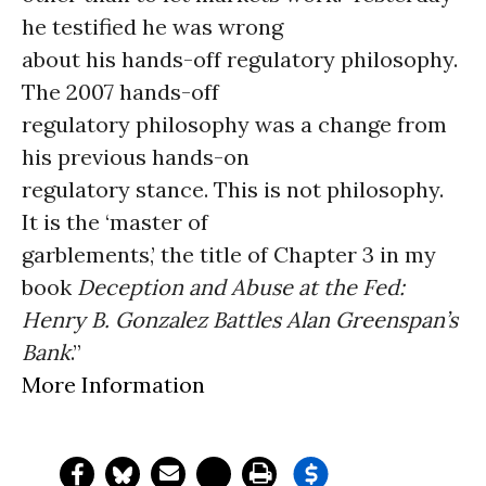
he testified he was wrong
about his hands-off regulatory philosophy.
The 2007 hands-off
regulatory philosophy was a change from
his previous hands-on
regulatory stance. This is not philosophy.
It is the ‘master of
garblements,’ the title of Chapter 3 in my
book
Deception and Abuse at the Fed:
Henry B. Gonzalez Battles Alan Greenspan’s
Bank
.”
More Information