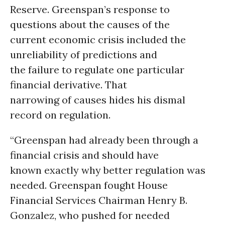
Reserve. Greenspan’s response to
questions about the causes of the
current economic crisis included the
unreliability of predictions and
the failure to regulate one particular
financial derivative. That
narrowing of causes hides his dismal
record on regulation.
“Greenspan had already been through a
financial crisis and should have
known exactly why better regulation was
needed. Greenspan fought House
Financial Services Chairman Henry B.
Gonzalez, who pushed for needed