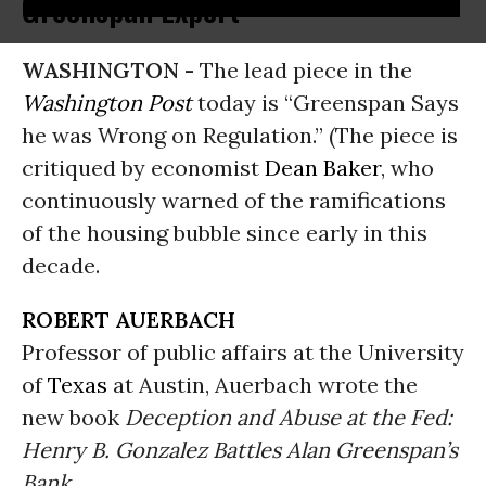
Greenspan Expert
WASHINGTON -
The lead piece in the
Washington Post
today is “Greenspan Says
he was Wrong on Regulation.” (The piece is
critiqued by economist
Dean Baker
, who
continuously warned of the ramifications
of the housing bubble since early in this
decade.
ROBERT AUERBACH
Professor of public affairs at the University
of
Texas
at Austin, Auerbach wrote the
new book
Deception and Abuse at the Fed:
Henry B. Gonzalez Battles Alan Greenspan’s
Bank
.