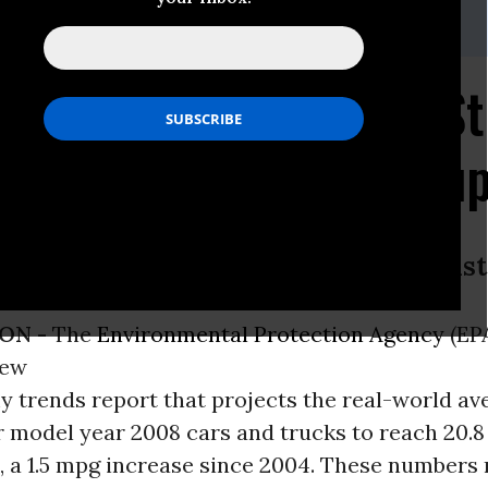
as, 202-331-5458
port Shows Need for St
andards, Science Group
liesch, Union of Concerned Scientist
ON -
The
Environmental Protection Agency
(EP
new
 trends report that projects the real-world av
 model year 2008 cars and trucks to reach 20.8
, a 1.5 mpg increase since 2004. These numbers 