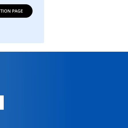
TION PAGE