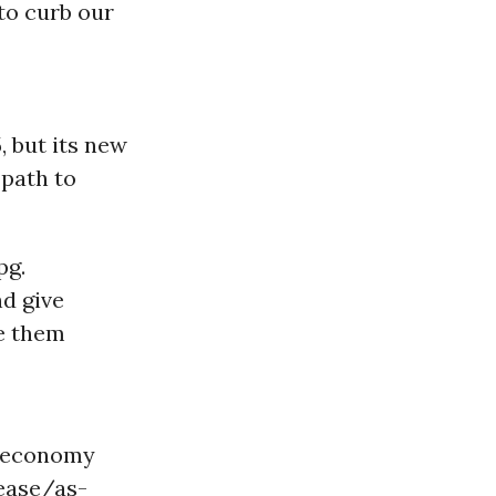
to curb our
 but its new
path to
pg.
nd give
ve them
l economy
ease/as-