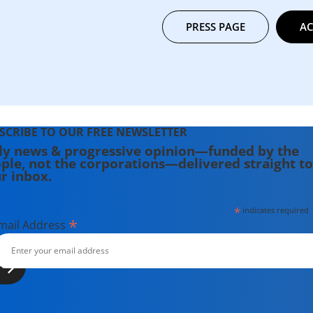
PRESS PAGE
AC
SCRIBE TO OUR FREE NEWSLETTER
ly news & progressive opinion—funded by the
ple, not the corporations—delivered straight to
r inbox.
*
indicates required
*
mail Address