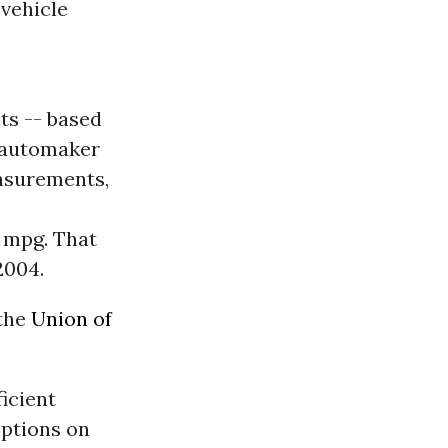
vehicle
ts -- based
e automaker
asurements,
6 mpg. That
2004.
 the
Union of
icient
options on