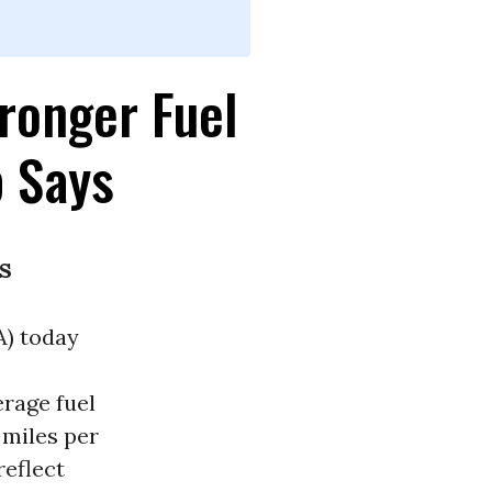
ronger Fuel
 Says
s
A) today
erage fuel
 miles per
reflect