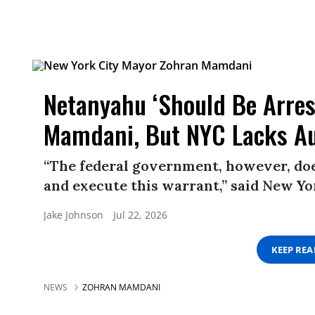
Netanyahu ‘Should Be Arres
Mamdani, But NYC Lacks Au
“The federal government, however, does
and execute this warrant,” said New 
Jake Johnson
Jul 22, 2026
KEEP RE
NEWS
ZOHRAN MAMDANI