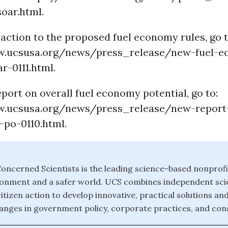
oar.html.
action to the proposed fuel economy rules, go t
w.ucsusa.org/news/press_release/new-fuel-
r-0111.html.
port on overall fuel economy potential, go to:
w.ucsusa.org/news/press_release/new-report
-po-0110.html.
oncerned Scientists is the leading science-based nonprofi
ronment and a safer world. UCS combines independent scie
itizen action to develop innovative, practical solutions an
anges in government policy, corporate practices, and con