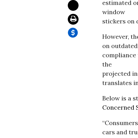
estimated o
window
stickers on 
However, th
on outdated
compliance 
the
projected in
translates i
Below is a s
Concerned S
“Consumers a
cars and tr