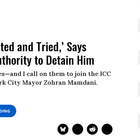
ted and Tried,’ Says
thority to Detain Him
—and I call on them to join the ICC
York City Mayor Zohran Mamdani.
ADING