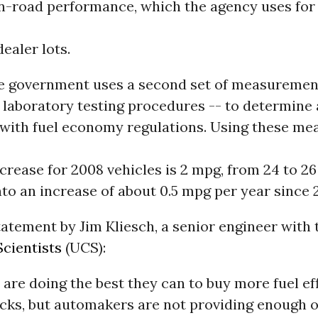
n-road performance, which the agency uses for 
dealer lots.
e government uses a second set of measuremen
 laboratory testing procedures -- to determin
with fuel economy regulations. Using these me
crease for 2008 vehicles is 2 mpg, from 24 to 2
nto an increase of about 0.5 mpg per year since 
tatement by Jim Kliesch, a senior engineer with
cientists
(UCS):
re doing the best they can to buy more fuel eff
ucks, but automakers are not providing enough 