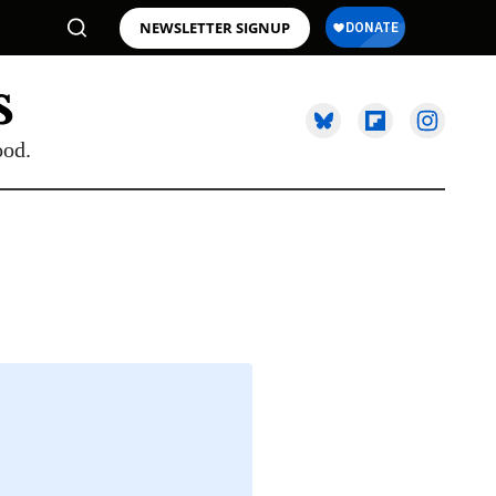
NEWSLETTER SIGNUP
ood.