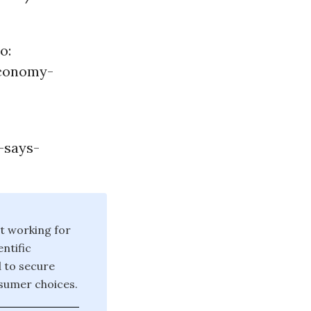
o:
economy-
-says-
t working for
ntific
d to secure
sumer choices.