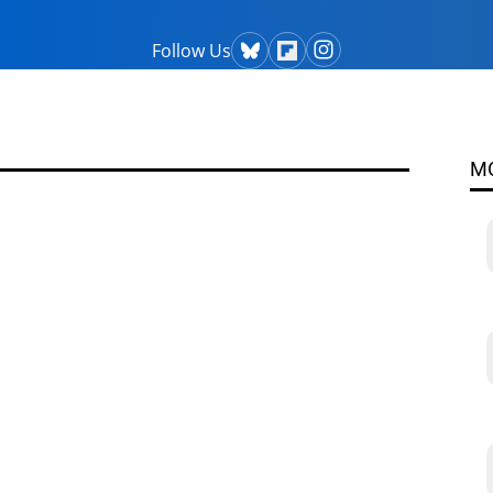
Follow Us
M