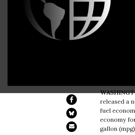
Aaron Huert
New EPA Re
Economy St
Statement by Jim K
WASHINGT
released a 
fuel economy
economy for
gallon (mpg)