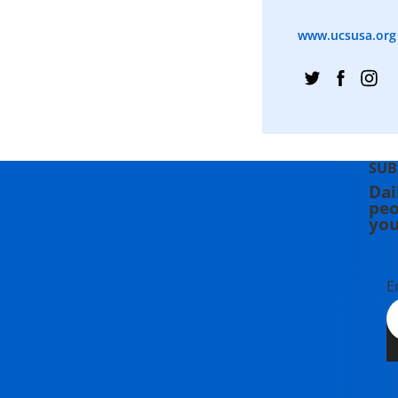
www.ucsusa.org
SUB
Dai
peo
you
E