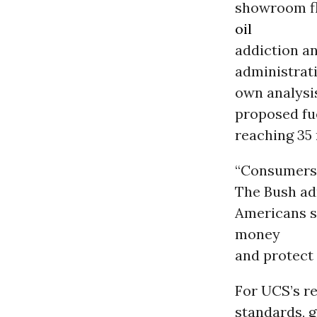
showroom fl
oil
addiction a
administrat
own analysi
proposed fu
reaching 35
“Consumers c
The Bush adm
Americans si
money
and protect
For UCS’s r
standards, 