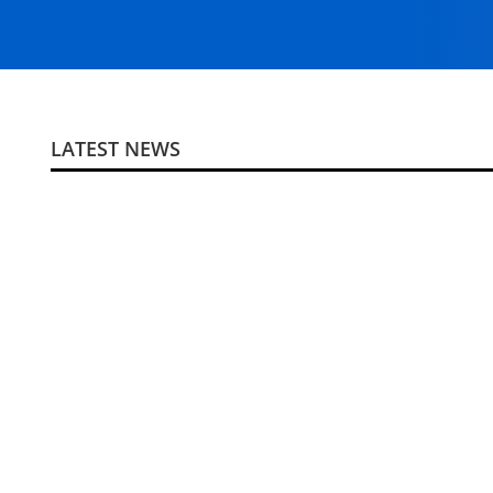
LATEST NEWS