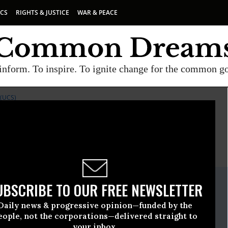
ICS
RIGHTS & JUSTICE
WAR & PEACE
inform. To inspire. To ignite change for the common g
(UCS)
E
A project of
Common Dreams
ate Release
UBSCRIBE TO OUR FREE NEWSLETTER
ember, 19 2008, 02:58pm EDT
Daily news & progressive opinion—funded by the
ncerned Scientists (UCS)
eople, not the corporations—delivered straight to
your inbox.