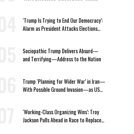
Their Mouth’ About ICE
‘Trump Is Trying to End Our Democracy’:
Alarm as President Attacks Elections
Ahead of Midterms
Sociopathic Trump Delivers Absurd—
and Terrifying—Address to the Nation
Trump ‘Planning for Wider War’ in Iran—
With Possible Ground Invasion—as US
Bombing Escalates
‘Working-Class Organizing Wins’: Troy
Jackson Pulls Ahead in Race to Replace
Platner in Maine