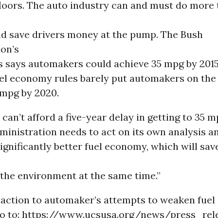
oors. The auto industry can and must do more 
nd save drivers money at the pump. The Bush
ion’s
s says automakers could achieve 35 mpg by 2015,
el economy rules barely put automakers on the 
 mpg by 2020.
an’t afford a five-year delay in getting to 35 m
inistration needs to act on its own analysis a
gnificantly better fuel economy, which will sa
 the environment at the same time.”
eaction to automaker’s attempts to weaken fue
go to: https://www.ucsusa.org/news/press_rel