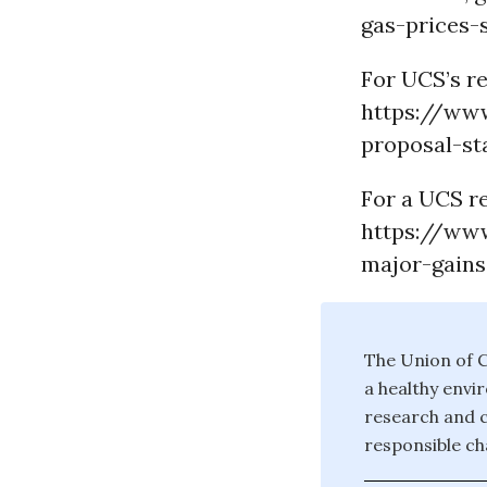
gas-prices-s
For UCS’s re
https://ww
proposal-sta
For a UCS re
https://ww
major-gains
The Union of C
a healthy envi
research and c
responsible ch