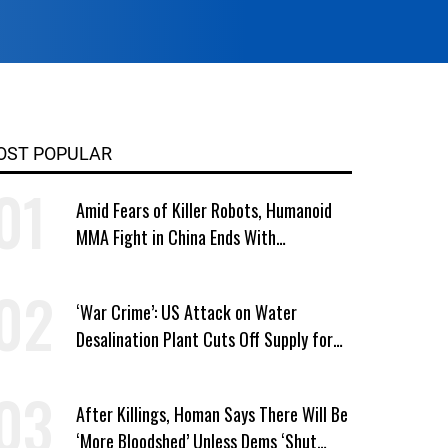
OST POPULAR
Amid Fears of Killer Robots, Humanoid
MMA Fight in China Ends With
Decapitation
‘War Crime’: US Attack on Water
Desalination Plant Cuts Off Supply for
Thousands in Southern Iran
After Killings, Homan Says There Will Be
‘More Bloodshed’ Unless Dems ‘Shut