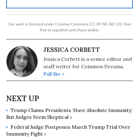
Our work is licensed under Creative Commons (CC BY-NC-ND 3.0). Feel
free to republish and share widely.
JESSICA CORBETT
Jessica Corbett is a senior editor and
staff writer for Common Dreams.
Full Bio >
Trump Claims Presidents ‘Have Absolute Immunity,’
But Judges Seem Skeptical ›
Federal Judge Postpones March Trump Trial Over
Immunity Fight ›