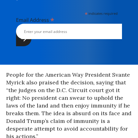
*
indicates required
*
Email Address
People for the American Way President Svante
Myrick also praised the decision, saying that
“the judges on the D.C. Circuit court got it
right: No president can swear to uphold the
laws of the land and then enjoy immunity if he
breaks them. The idea is absurd on its face and
Donald Trump’s claim of immunity is a
desperate attempt to avoid accountability for
his actions.”