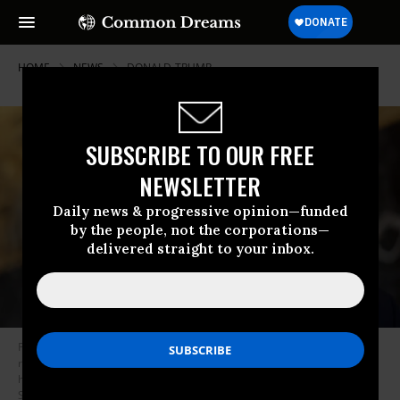
HOME
NEWS
DONALD-TRUMP
SUBSCRIBE TO OUR FREE
NEWSLETTER
Daily news & progressive opinion—funded
by the people, not the corporations—
delivered straight to your inbox.
Former U.S. President Donald Trump, the Republican presidential front-
runner, talks reporters at the International Brotherhood of Teamsters
headquarters on January 31, 2024 in Washington, D.C.
(Photo: Chip
Somodevilla/Getty Images)