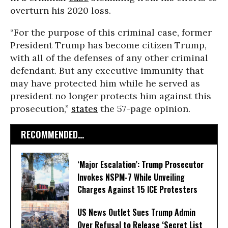
overturn his 2020 loss.
“For the purpose of this criminal case, former
President Trump has become citizen Trump,
with all of the defenses of any other criminal
defendant. But any executive immunity that
may have protected him while he served as
president no longer protects him against this
prosecution,”
states
the 57-page opinion.
RECOMMENDED...
‘Major Escalation’: Trump Prosecutor
Invokes NSPM-7 While Unveiling
Charges Against 15 ICE Protesters
US News Outlet Sues Trump Admin
Over Refusal to Release ‘Secret List