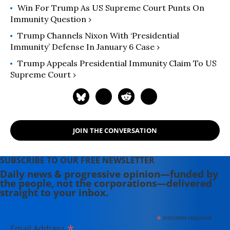
Win For Trump As US Supreme Court Punts On
Immunity Question ›
Trump Channels Nixon With ‘Presidential
Immunity’ Defense In January 6 Case ›
Trump Appeals Presidential Immunity Claim To US
Supreme Court ›
JOIN THE CONVERSATION
SUBSCRIBE TO OUR FREE NEWSLETTER
Daily news & progressive opinion—funded by
the people, not the corporations—delivered
straight to your inbox.
*
indicates required
*
Email Address