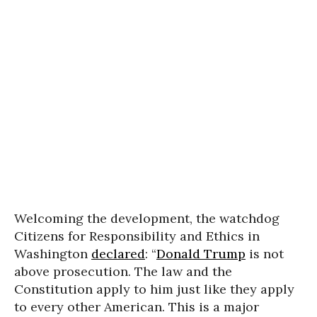
Welcoming the development, the watchdog
Citizens for Responsibility and Ethics in
Washington
declared
: “
Donald Trump
is not
above prosecution. The law and the
Constitution apply to him just like they apply
to every other American. This is a major