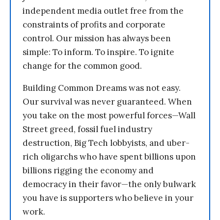
independent media outlet free from the
constraints of profits and corporate
control. Our mission has always been
simple: To inform. To inspire. To ignite
change for the common good.
Building Common Dreams was not easy.
Our survival was never guaranteed. When
you take on the most powerful forces—Wall
Street greed, fossil fuel industry
destruction, Big Tech lobbyists, and uber-
rich oligarchs who have spent billions upon
billions rigging the economy and
democracy in their favor—the only bulwark
you have is supporters who believe in your
work.