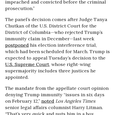
impeached and convicted before the criminal
prosecution.”
The panel’s decision comes after Judge Tanya
Chutkan of the U.S. District Court for the
District of Columbia—who rejected Trump’s
immunity claim in December—last week
postponed
his election interference trial,
which had been scheduled for March. Trump is
expected to appeal Tuesday’s decision to the
U.S. Supreme Court
, whose right-wing
supermajority includes three justices he
appointed.
The mandate from the appellate court opinion
denying Trump immunity “issues in six days
on February 12,”
noted
Los Angeles Times
senior legal affairs columnist Harry Litman.
“That’s very quick and puts him in a box