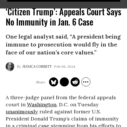
‘Citizen Trump’: Appeals Court Says
No Immunity in Jan. 6 Case
One legal analyst said, “A president being
immune to prosecution would fly in the
face of our nation’s core values.”
Feb 06, 2024
JESSICA CORBETT
A three-judge panel from the federal appeals
court in
Washington
, D.C. on Tuesday
unanimously
ruled against former U.S.
President Donald Trump’s claims of immunity
in a criminal
case
stemming from his efforts to