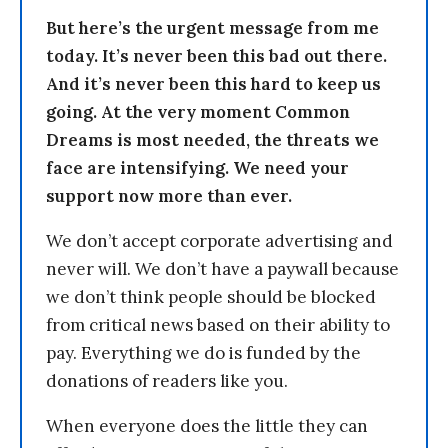
But here’s the urgent message from me
today. It’s never been this bad out there.
And it’s never been this hard to keep us
going. At the very moment Common
Dreams is most needed, the threats we
face are intensifying. We need your
support now more than ever.
We don’t accept corporate advertising and
never will. We don’t have a paywall because
we don’t think people should be blocked
from critical news based on their ability to
pay. Everything we do is funded by the
donations of readers like you.
When everyone does the little they can