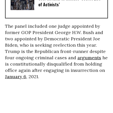
of Activists’
The panel included one judge appointed by
former GOP President George H.W. Bush and
two appointed by Democratic President Joe
Biden, who is seeking reelection this year.
Trump is the Republican front-runner despite
four ongoing criminal cases and
arguments
he
is constitutionally disqualified from holding
office again after engaging in insurrection on
January 6
, 2021.