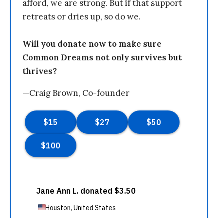
afford, we are strong. But if that support
retreats or dries up, so do we.
Will you donate now to make sure
Common Dreams not only survives but
thrives?
—Craig Brown, Co-founder