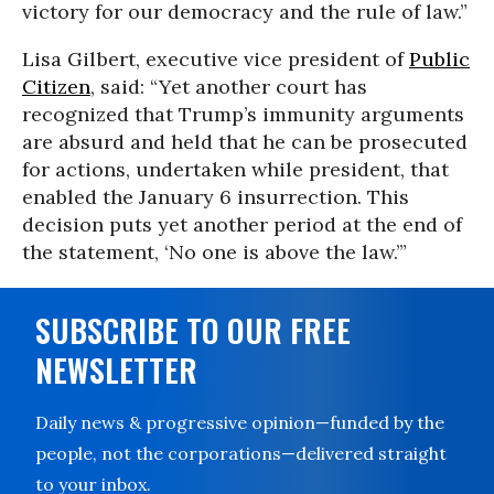
victory for our democracy and the rule of law.”
Lisa Gilbert, executive vice president of
Public
Citizen
, said: “Yet another court has
recognized that Trump’s immunity arguments
are absurd and held that he can be prosecuted
for actions, undertaken while president, that
enabled the January 6 insurrection. This
decision puts yet another period at the end of
the statement, ‘No one is above the law.’”
SUBSCRIBE TO OUR FREE
NEWSLETTER
Daily news & progressive opinion—funded by the
people, not the corporations—delivered straight
to your inbox.