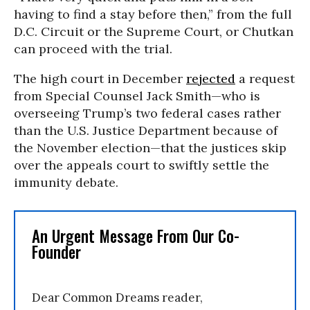
having to find a stay before then,” from the full
D.C. Circuit or the Supreme Court, or Chutkan
can proceed with the trial.
The high court in December
rejected
a request
from Special Counsel Jack Smith—who is
overseeing Trump’s two federal cases rather
than the U.S. Justice Department because of
the November election—that the justices skip
over the appeals court to swiftly settle the
immunity debate.
An Urgent Message From Our Co-
Founder
Dear Common Dreams reader,