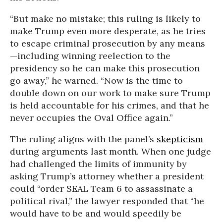
“But make no mistake; this ruling is likely to
make Trump even more desperate, as he tries
to escape criminal prosecution by any means
—including winning reelection to the
presidency so he can make this prosecution
go away,” he warned. “Now is the time to
double down on our work to make sure Trump
is held accountable for his crimes, and that he
never occupies the Oval Office again.”
The ruling aligns with the panel’s
skepticism
during arguments last month. When one judge
had challenged the limits of immunity by
asking Trump’s attorney whether a president
could “order SEAL Team 6 to assassinate a
political rival,” the lawyer responded that “he
would have to be and would speedily be