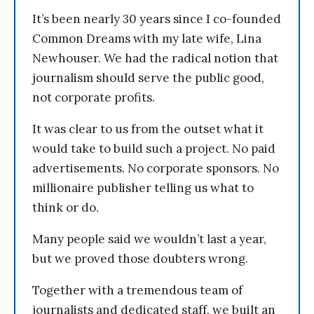
It’s been nearly 30 years since I co-founded
Common Dreams with my late wife, Lina
Newhouser. We had the radical notion that
journalism should serve the public good,
not corporate profits.
It was clear to us from the outset what it
would take to build such a project. No paid
advertisements. No corporate sponsors. No
millionaire publisher telling us what to
think or do.
Many people said we wouldn’t last a year,
but we proved those doubters wrong.
Together with a tremendous team of
journalists and dedicated staff, we built an