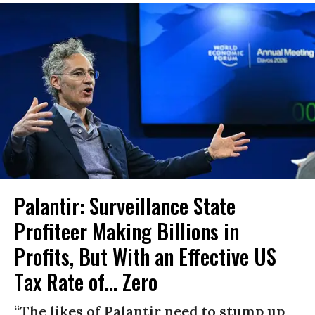
Palantir: Surveillance State
Profiteer Making Billions in
Profits, But With an Effective US
Tax Rate of... Zero
“The likes of Palantir need to stump up