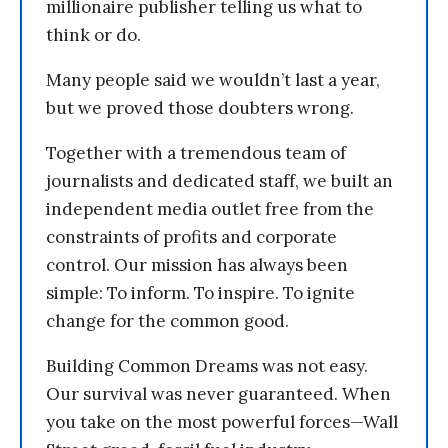
millionaire publisher telling us what to
think or do.
Many people said we wouldn’t last a year,
but we proved those doubters wrong.
Together with a tremendous team of
journalists and dedicated staff, we built an
independent media outlet free from the
constraints of profits and corporate
control. Our mission has always been
simple: To inform. To inspire. To ignite
change for the common good.
Building Common Dreams was not easy.
Our survival was never guaranteed. When
you take on the most powerful forces—Wall