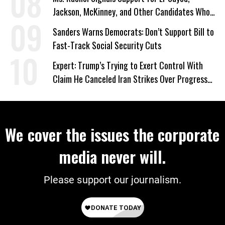
Jackson, McKinney, and Other Candidates Who
‘Care About All Kids’
Sanders Warns Democrats: Don’t Support Bill to
Fast-Track Social Security Cuts
Expert: Trump’s Trying to Exert Control With
Claim He Canceled Iran Strikes Over Progress
on Deal
We cover the issues the corporate
media never will.
Please support our journalism.