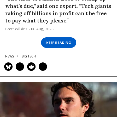
what’s due,” said one expert. “Tech giants
raking off billions in profit can’t be free
to pay what they please.”
Brett Wilkins
06 Aug, 2026
KEEP READING
NEWS
BIG TECH