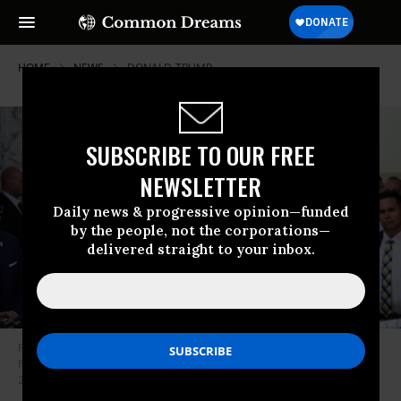
HOME
NEWS
DONALD-TRUMP
SUBSCRIBE TO OUR FREE
NEWSLETTER
Daily news & progressive opinion—funded
by the people, not the corporations—
delivered straight to your inbox.
Former U.S. President Donald Trump speaks to the media as he arrives
for the start of his civil fraud trial at New York Supreme Court on October
2, 2023 in New York City.
(Photo: Michael M. Santiago/Getty Images)