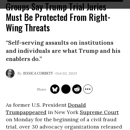
Groups Say Trump Trial Juries
Must Be Protected From Right-
Wing Threats
“Self-serving assaults on institutions
and individuals are what Trump and his
enablers do.”
Oct 02, 2023
JESSICA CORBETT
As former U.S. President
Donald
Trump
appeared
in New York
Supreme Court
on Monday for the beginning of a civil fraud
trial, over 30 advocacy organizations released