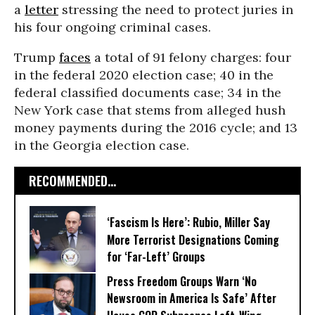
a
letter
stressing the need to protect juries in
his four ongoing criminal cases.
Trump
faces
a total of 91 felony charges: four
in the federal 2020 election case; 40 in the
federal classified documents case; 34 in the
New York case that stems from alleged hush
money payments during the 2016 cycle; and 13
in the Georgia election case.
RECOMMENDED...
‘Fascism Is Here’: Rubio, Miller Say
More Terrorist Designations Coming
for ‘Far-Left’ Groups
Press Freedom Groups Warn ‘No
Newsroom in America Is Safe’ After