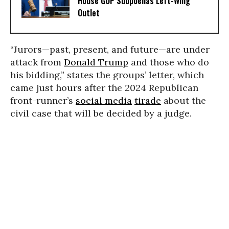
House GOP Subpoenas Left-Wing
Outlet
“Jurors—past, present, and future—are under
attack from
Donald Trump
and those who do
his bidding,” states the groups’ letter, which
came just hours after the 2024 Republican
front-runner’s
social media
tirade
about the
civil case that will be decided by a judge.