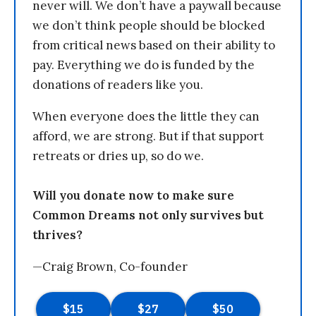
never will. We don’t have a paywall because
we don’t think people should be blocked
from critical news based on their ability to
pay. Everything we do is funded by the
donations of readers like you.
When everyone does the little they can
afford, we are strong. But if that support
retreats or dries up, so do we.
Will you donate now to make sure
Common Dreams not only survives but
thrives?
—Craig Brown, Co-founder