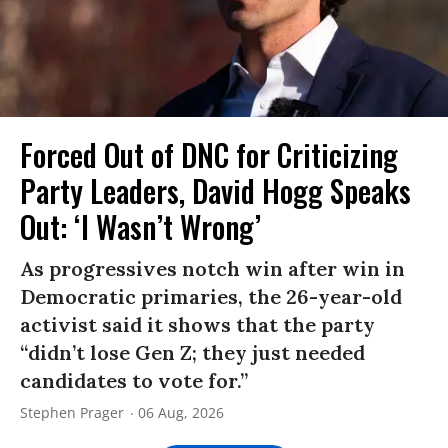
Forced Out of DNC for Criticizing
Party Leaders, David Hogg Speaks
Out: ‘I Wasn’t Wrong’
As progressives notch win after win in
Democratic primaries, the 26-year-old
activist said it shows that the party
“didn’t lose Gen Z; they just needed
candidates to vote for.”
Stephen Prager
06 Aug, 2026