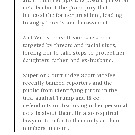
details about the grand jury that
indicted the former president, leading
to angry threats and harassment.
And Willis, herself, said she’s been
targeted by threats and racial slurs,
forcing her to take steps to protect her
daughters, father, and ex-husband.
Superior Court Judge Scott McAfee
recently banned reporters and the
public from identifying jurors in the
trial against Trump and 18 co-
defendants or disclosing other personal
details about them. He also required
lawyers to refer to them only as their
numbers in court.