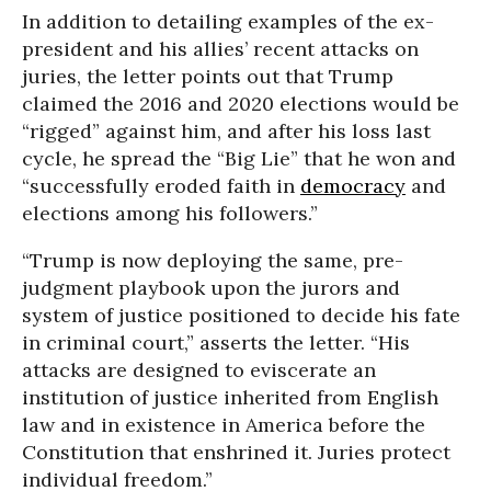
In addition to detailing examples of the ex-
president and his allies’ recent attacks on
juries, the letter points out that Trump
claimed the 2016 and 2020 elections would be
“rigged” against him, and after his loss last
cycle, he spread the “Big Lie” that he won and
“successfully eroded faith in
democracy
and
elections among his followers.”
“Trump is now deploying the same, pre-
judgment playbook upon the jurors and
system of justice positioned to decide his fate
in criminal court,” asserts the letter. “His
attacks are designed to eviscerate an
institution of justice inherited from English
law and in existence in America before the
Constitution that enshrined it. Juries protect
individual freedom.”