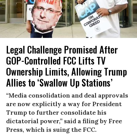
Legal Challenge Promised After
GOP-Controlled FCC Lifts TV
Ownership Limits, Allowing Trump
Allies to ‘Swallow Up Stations’
“Media consolidation and deal approvals
are now explicitly a way for President
Trump to further consolidate his
dictatorial power,” said a filing by Free
Press, which is suing the FCC.