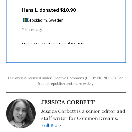
Our work is licensed under Creative Commons (CC BY-NC-ND 3.0). Feel
free to republish and share widely.
JESSICA CORBETT
Jessica Corbett is a senior editor and
staff writer for Common Dreams.
Full Bio >