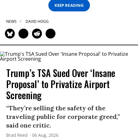
KEEP READING
NEWS
DAVID HOGG
Trump’s TSA Sued Over ‘Insane
Proposal’ to Privatize Airport
Screening
“They’re selling the safety of the
traveling public for corporate greed,”
said one critic.
Brad Reed
06 Aug, 2026