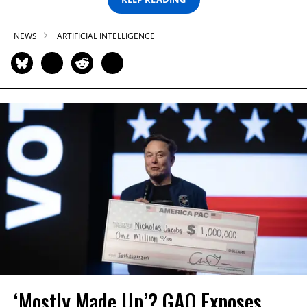
NEWS
ARTIFICIAL INTELLIGENCE
‘Mostly Made Up’? GAO Exposes