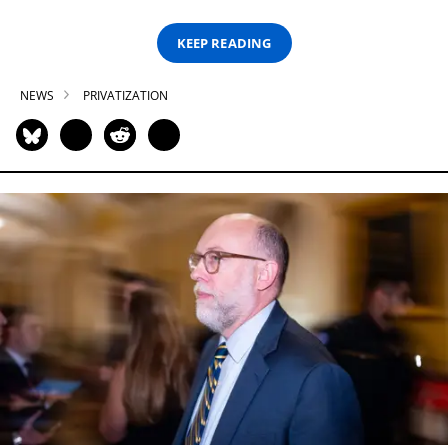
KEEP READING
NEWS
PRIVATIZATION