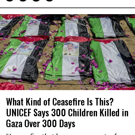
What Kind of Ceasefire Is This?
UNICEF Says 300 Children Killed in
Gaza Over 300 Days