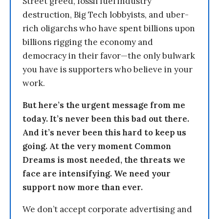
Street greed, fossil fuel industry
destruction, Big Tech lobbyists, and uber-
rich oligarchs who have spent billions upon
billions rigging the economy and
democracy in their favor—the only bulwark
you have is supporters who believe in your
work.
But here’s the urgent message from me
today. It’s never been this bad out there.
And it’s never been this hard to keep us
going. At the very moment Common
Dreams is most needed, the threats we
face are intensifying. We need your
support now more than ever.
We don’t accept corporate advertising and