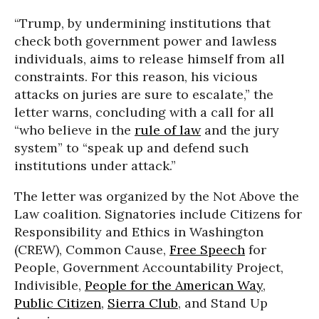
“Trump, by undermining institutions that
check both government power and lawless
individuals, aims to release himself from all
constraints. For this reason, his vicious
attacks on juries are sure to escalate,” the
letter warns, concluding with a call for all
“who believe in the
rule of law
and the jury
system” to “speak up and defend such
institutions under attack.”
The letter was organized by the Not Above the
Law coalition. Signatories include Citizens for
Responsibility and Ethics in Washington
(CREW), Common Cause,
Free Speech
for
People, Government Accountability Project,
Indivisible,
People for the American Way
,
Public Citizen
,
Sierra Club
, and Stand Up