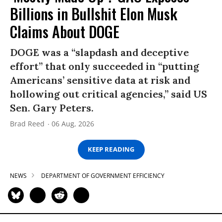
Billions in Bullshit Elon Musk
Claims About DOGE
DOGE was a “slapdash and deceptive
effort” that only succeeded in “putting
Americans’ sensitive data at risk and
hollowing out critical agencies,” said US
Sen. Gary Peters.
Brad Reed
06 Aug, 2026
KEEP READING
NEWS
DEPARTMENT OF GOVERNMENT EFFICIENCY