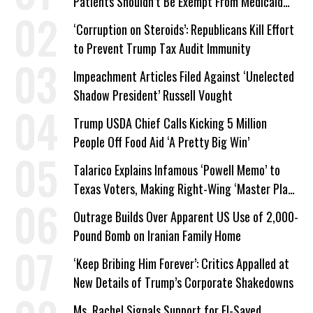
Patients Shouldn’t Be Exempt From Medicaid
Work Requirements
‘Corruption on Steroids’: Republicans Kill Effort
to Prevent Trump Tax Audit Immunity
Impeachment Articles Filed Against ‘Unelected
Shadow President’ Russell Vought
Trump USDA Chief Calls Kicking 5 Million
People Off Food Aid ‘A Pretty Big Win’
Talarico Explains Infamous ‘Powell Memo’ to
Texas Voters, Making Right-Wing ‘Master Plan’
a Campaign Issue
Outrage Builds Over Apparent US Use of 2,000-
Pound Bomb on Iranian Family Home
‘Keep Bribing Him Forever’: Critics Appalled at
New Details of Trump’s Corporate Shakedowns
Ms. Rachel Signals Support for El-Sayed,