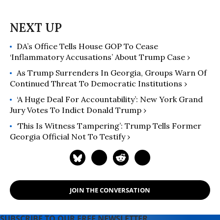
DA’s Office Tells House GOP To Cease
‘Inflammatory Accusations’ About Trump Case ›
As Trump Surrenders In Georgia, Groups Warn Of
Continued Threat To Democratic Institutions ›
‘A Huge Deal For Accountability’: New York Grand
Jury Votes To Indict Donald Trump ›
‘This Is Witness Tampering’: Trump Tells Former
Georgia Official Not To Testify ›
JOIN THE CONVERSATION
SUBSCRIBE TO OUR FREE NEWSLETTER