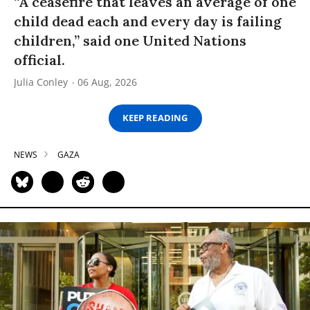
“A ceasefire that leaves an average of one
child dead each and every day is failing
children,” said one United Nations
official.
Julia Conley
06 Aug, 2026
KEEP READING
NEWS
GAZA