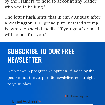
by the Framers to hold to account any leader
who would be king.”
The letter highlights that in early August, after
a
Washington
, D.C. grand jury indicted Trump,
he wrote on social media, “If you go after me, I
will come after you.”
SUBSCRIBE TO OUR FREE
NEWSLETTER
Daily news & progressive opinion—funded by the
people, not the corporations—delivered straight
to your inbox.
*
indicates required
*
Email Address