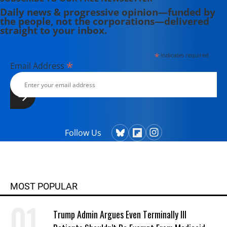
Daily news & progressive opinion—funded by
the people, not the corporations—delivered
straight to your inbox.
*
indicates required
*
Email Address
Follow Us
MOST POPULAR
Trump Admin Argues Even Terminally Ill