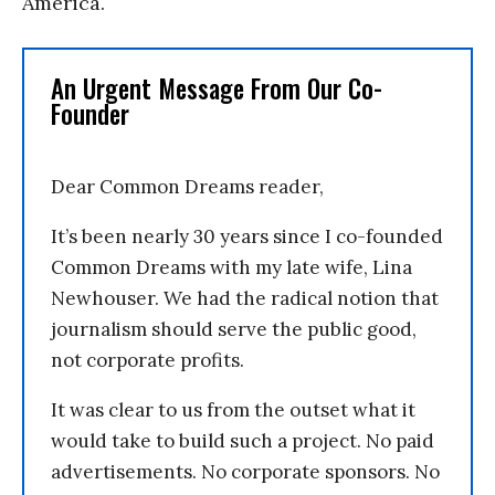
America.
An Urgent Message From Our Co-
Founder
Dear Common Dreams reader,
It’s been nearly 30 years since I co-founded
Common Dreams with my late wife, Lina
Newhouser. We had the radical notion that
journalism should serve the public good,
not corporate profits.
It was clear to us from the outset what it
would take to build such a project. No paid
advertisements. No corporate sponsors. No