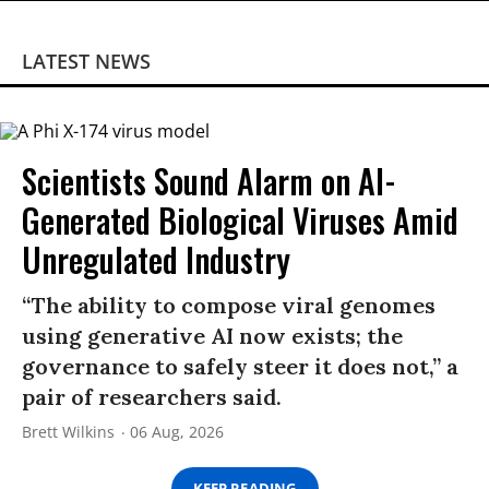
LATEST NEWS
Scientists Sound Alarm on AI-
Generated Biological Viruses Amid
Unregulated Industry
“The ability to compose viral genomes
using generative AI now exists; the
governance to safely steer it does not,” a
pair of researchers said.
Brett Wilkins
06 Aug, 2026
KEEP READING