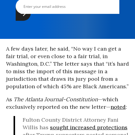
A few days later, he said, “No way I can get a
fair trial, or even close to a fair trial, in
Washington, D.C.” The letter says that “it’s hard
to miss the import of this message in a
jurisdiction that draws its jury pool from a
population of which 45% are Black Americans.”
As
The Atlanta Journal-
Constitution
—which
exclusively reported on the new letter—
noted
:
Fulton County District Attorney Fani
Willis has
sought increased protections
after Trump supporters posted personal