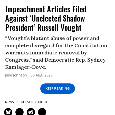
Impeachment Articles Filed
Against ‘Unelected Shadow
President’ Russell Vought
“Vought’s blatant abuse of power and
complete disregard for the Constitution
warrants immediate removal by
Congress,” said Democratic Rep. Sydney
Kamlager-Dove.
Jake Johnson
06 Aug, 2026
KEEP READING
NEWS
RUSSELL VOUGHT