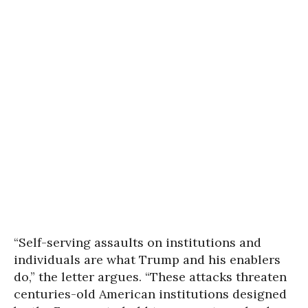
“Self-serving assaults on institutions and
individuals are what Trump and his enablers
do,” the letter argues. “These attacks threaten
centuries-old American institutions designed