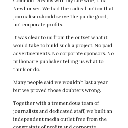
Common Dreams with my late wife, Lina
Newhouser. We had the radical notion that
journalism should serve the public good,
not corporate profits.
It was clear to us from the outset what it
would take to build such a project. No paid
advertisements. No corporate sponsors. No
millionaire publisher telling us what to
think or do.
Many people said we wouldn’t last a year,
but we proved those doubters wrong.
Together with a tremendous team of
journalists and dedicated staff, we built an
independent media outlet free from the
constraints of profits and corporate