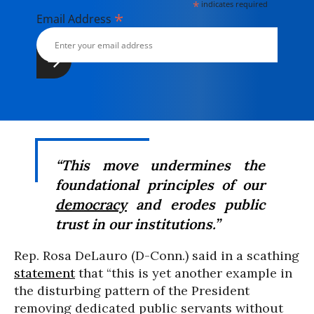
*
indicates required
*
Email Address
“This move undermines the
foundational principles of our
democracy
and erodes public
trust in our institutions.”
Rep. Rosa DeLauro (D-Conn.) said in a scathing
statement
that “this is yet another example in
the disturbing pattern of the President
removing dedicated public servants without