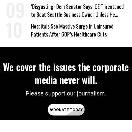
‘Disgusting’: Dem Senator Says ICE Threatened
to Beat Seattle Business Owner Unless He
Signed Deportation Form
Hospitals See Massive Surge in Uninsured
Patients After GOP’s Healthcare Cuts
We cover the issues the corporate
media never will.
Please support our journalism.