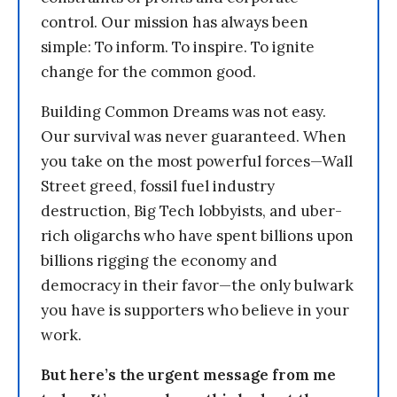
control. Our mission has always been
simple: To inform. To inspire. To ignite
change for the common good.
Building Common Dreams was not easy.
Our survival was never guaranteed. When
you take on the most powerful forces—Wall
Street greed, fossil fuel industry
destruction, Big Tech lobbyists, and uber-
rich oligarchs who have spent billions upon
billions rigging the economy and
democracy in their favor—the only bulwark
you have is supporters who believe in your
work.
But here’s the urgent message from me