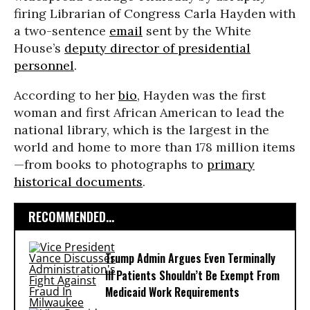
firing Librarian of Congress Carla Hayden with
a two-sentence
email
sent by the White
House’s
deputy director of presidential
personnel
.
According to her
bio
, Hayden was the first
woman and first African American to lead the
national library, which is the largest in the
world and home to more than 178 million items
—from books to photographs to
primary
historical documents
.
RECOMMENDED...
Trump Admin Argues Even Terminally
Ill Patients Shouldn’t Be Exempt From
Medicaid Work Requirements