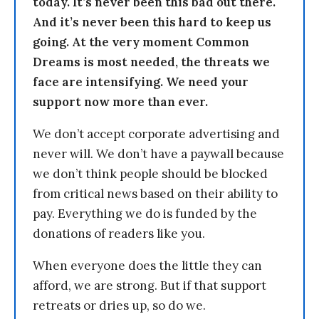
today. It’s never been this bad out there.
And it’s never been this hard to keep us
going. At the very moment Common
Dreams is most needed, the threats we
face are intensifying. We need your
support now more than ever.
We don’t accept corporate advertising and
never will. We don’t have a paywall because
we don’t think people should be blocked
from critical news based on their ability to
pay. Everything we do is funded by the
donations of readers like you.
When everyone does the little they can
afford, we are strong. But if that support
retreats or dries up, so do we.