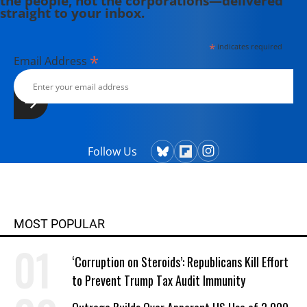
the people, not the corporations—delivered
straight to your inbox.
*
indicates required
*
Email Address
Follow Us
MOST POPULAR
‘Corruption on Steroids’: Republicans Kill Effort
to Prevent Trump Tax Audit Immunity