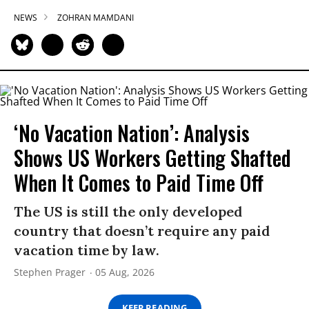
NEWS
ZOHRAN MAMDANI
‘No Vacation Nation’: Analysis
Shows US Workers Getting Shafted
When It Comes to Paid Time Off
The US is still the only developed
country that doesn’t require any paid
vacation time by law.
Stephen Prager
05 Aug, 2026
KEEP READING