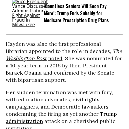
‘Countless Seniors Will Soon Pay
More’: Trump Ends Subsidy for
Medicare Prescription Drug Plans
Hayden was also the first professional
librarian appointed to the role in decades,
The
Washington Post
noted
. She was nominated for
a 10-year term in 2016 by then-President
Barack Obama
and confirmed by the Senate
with bipartisan support.
Her sudden termination was met with fury,
with education advocates,
civil rights
campaigners, and Democratic lawmakers
condemning the firing as yet another
Trump
administration
attack on a cherished public
institution.