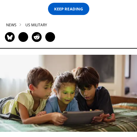
KEEP READING
NEWS
US MILITARY