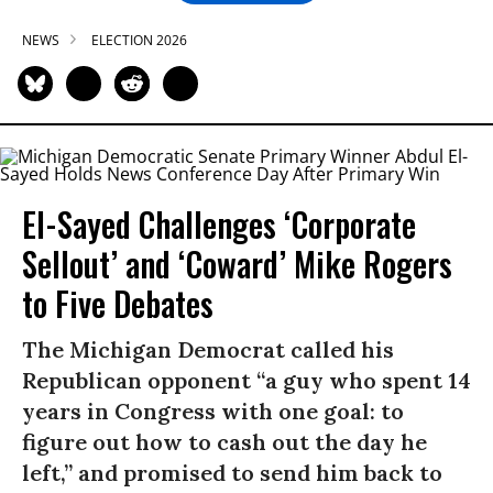
NEWS
ELECTION 2026
El-Sayed Challenges ‘Corporate
Sellout’ and ‘Coward’ Mike Rogers
to Five Debates
The Michigan Democrat called his
Republican opponent “a guy who spent 14
years in Congress with one goal: to
figure out how to cash out the day he
left,” and promised to send him back to