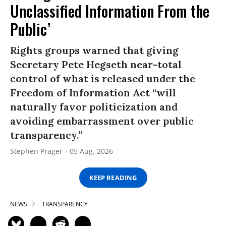
Unclassified Information From the
Public’
Rights groups warned that giving
Secretary Pete Hegseth near-total
control of what is released under the
Freedom of Information Act “will
naturally favor politicization and
avoiding embarrassment over public
transparency.”
Stephen Prager
05 Aug, 2026
KEEP READING
NEWS
TRANSPARENCY