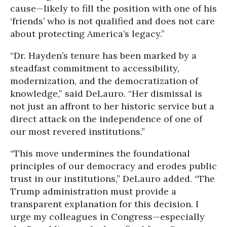
cause—likely to fill the position with one of his
‘friends’ who is not qualified and does not care
about protecting America’s legacy.”
“Dr. Hayden’s tenure has been marked by a
steadfast commitment to accessibility,
modernization, and the democratization of
knowledge,” said DeLauro. “Her dismissal is
not just an affront to her historic service but a
direct attack on the independence of one of
our most revered institutions.”
“This move undermines the foundational
principles of our democracy and erodes public
trust in our institutions,” DeLauro added. “The
Trump administration must provide a
transparent explanation for this decision. I
urge my colleagues in Congress—especially