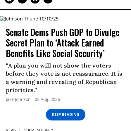
Senate Dems Push GOP to Divulge
Secret Plan to ‘Attack Earned
Benefits Like Social Security’
“A plan you will not show the voters
before they vote is not reassurance. It is
a warning and revealing of Republican
priorities.”
Jake Johnson
05 Aug, 2026
KEEP READING
NEWS
SOCIAL SECURITY