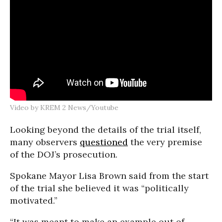
Video by KREM 2 News/Youtube
Looking beyond the details of the trial itself,
many observers
questioned
the very premise
of the DOJ’s prosecution.
Spokane Mayor Lisa Brown said from the start
of the trial she believed it was “politically
motivated.”
“It was meant to make an example out of