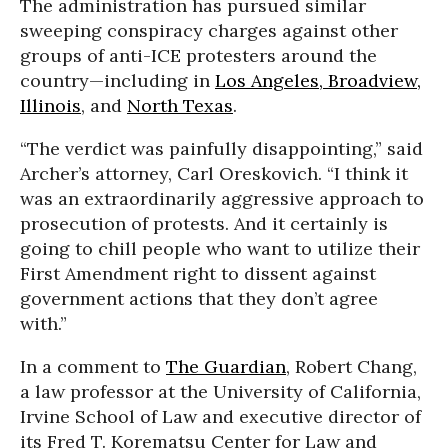
The administration has pursued similar
sweeping conspiracy charges against other
groups of anti-ICE protesters around the
country—including in
Los Angeles,
Broadview,
Illinois
, and
North Texas
.
“The verdict was painfully disappointing,” said
Archer’s attorney, Carl Oreskovich. “I think it
was an extraordinarily aggressive approach to
prosecution of protests. And it certainly is
going to chill people who want to utilize their
First Amendment right to dissent against
government actions that they don’t agree
with.”
In a comment to
The Guardian
, Robert Chang,
a law professor at the University of California,
Irvine School of Law and executive director of
its Fred T. Korematsu Center for Law and