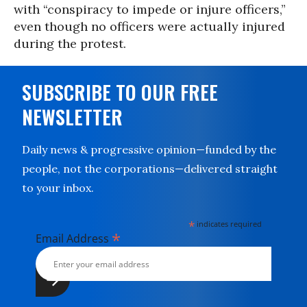
with “conspiracy to impede or injure officers,”
even though no officers were actually injured
during the protest.
SUBSCRIBE TO OUR FREE
NEWSLETTER
Daily news & progressive opinion—funded by the
people, not the corporations—delivered straight
to your inbox.
*
indicates required
*
Email Address