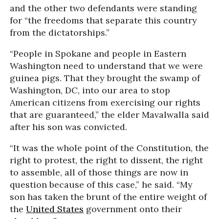
and the other two defendants were standing
for “the freedoms that separate this country
from the dictatorships.”
“People in Spokane and people in Eastern
Washington need to understand that we were
guinea pigs. That they brought the swamp of
Washington, DC, into our area to stop
American citizens from exercising our rights
that are guaranteed,” the elder Mavalwalla said
after his son was convicted.
“It was the whole point of the Constitution, the
right to protest, the right to dissent, the right
to assemble, all of those things are now in
question because of this case,” he said. “My
son has taken the brunt of the entire weight of
the
United States
government onto their