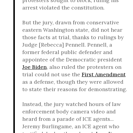
protesters sought to block, ruling his
arrest violated the constitution.
But the jury, drawn from conservative
eastern Washington state, did not hear
those facts at trial, thanks to rulings by
Judge [Rebecca] Pennell. Pennell, a
former federal public defender and
appointee of the Democratic president
Joe Biden
, also ruled the protesters on
trial could not use the
First Amendment
as a defense, though they were allowed
to state their reasons for demonstrating.
Instead, the jury watched hours of law
enforcement body camera video and
heard from a parade of ICE agents...
Jeremy Burlingame, an ICE agent who