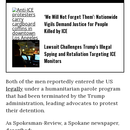
‘We Will Not Forget Them’: Nationwide
Vigils Demand Justice for People
Killed by ICE
Lawsuit Challenges Trump’s Illegal
Spying and Retaliation Targeting ICE
Monitors
Both of the men reportedly entered the US
legally
under a humanitarian parole program
that had been terminated by the Trump
administration, leading advocates to protest
their detention.
As Spokesman-Review, a Spokane newspaper,