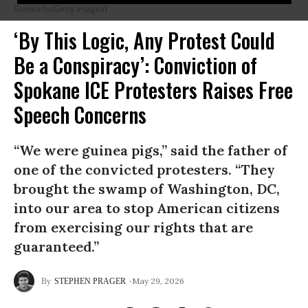
Giancarlo/Getty Images)
‘By This Logic, Any Protest Could
Be a Conspiracy’: Conviction of
Spokane ICE Protesters Raises Free
Speech Concerns
“We were guinea pigs,” said the father of
one of the convicted protesters. “They
brought the swamp of Washington, DC,
into our area to stop American citizens
from exercising our rights that are
guaranteed.”
May 29, 2026
STEPHEN PRAGER