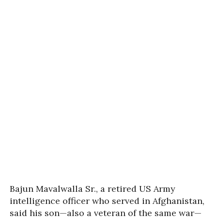
Bajun Mavalwalla Sr., a retired US Army
intelligence officer who served in Afghanistan,
said his son—also a veteran of the same war—