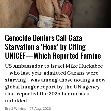
Genocide Deniers Call Gaza
Starvation a ‘Hoax’ by Citing
UNICEF—Which Reported Famine
US Ambassador to Israel Mike Huckabee
—who last year admitted Gazans were
starving—was among those noting a new
global hunger report by the UN agency
that reported the 2025 famine as it
unfolded.
Brett Wilkins
07 Aug, 2026