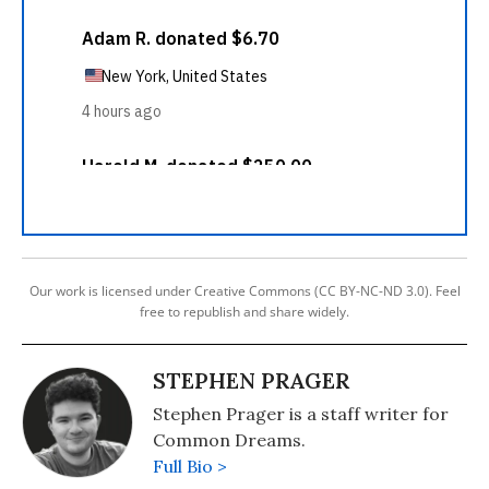
Our work is licensed under Creative Commons (CC BY-NC-ND 3.0). Feel
free to republish and share widely.
STEPHEN PRAGER
Stephen Prager is a staff writer for
Common Dreams.
Full Bio >