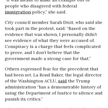
people who disagreed with federal
immigration
policy,” she said.
City council member Sarah Dixit, who said she
took part in the protest, said: “Based on the
evidence that was shown, I personally didn’t
see evidence of what they were accused of.
Conspiracy is a charge that feels complicated
to prove, and I don’t believe that the
government made a strong case for that.”
Others expressed fear for the precedent that
had been set. La Rond Baker, the legal director
of the Washington ACLU,
said
the Trump
administration “has a demonstrable history of
using the Department of Justice to silence and
punish its critics.”