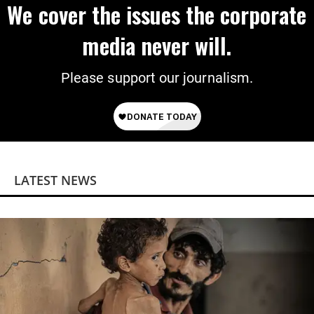
We cover the issues the corporate
media never will.
Please support our journalism.
LATEST NEWS