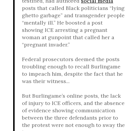
testified, had authored
social media
posts that called Black politicians “lying
ghetto garbage” and transgender people
“mentally ill.” He boosted a post
showing ICE arresting a pregnant
woman at gunpoint that called her a
“pregnant invader.”
Federal prosecutors deemed the posts
troubling enough to recall Burlingame
to impeach him, despite the fact that he
was their witness...
But Burlingame’s online posts, the lack
of injury to ICE officers, and the absence
of evidence showing communication
between the three defendants prior to
the protest were not enough to sway the