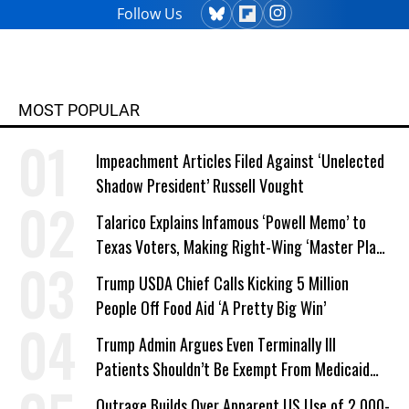
Follow Us
MOST POPULAR
Impeachment Articles Filed Against ‘Unelected
Shadow President’ Russell Vought
Talarico Explains Infamous ‘Powell Memo’ to
Texas Voters, Making Right-Wing ‘Master Plan’
a Campaign Issue
Trump USDA Chief Calls Kicking 5 Million
People Off Food Aid ‘A Pretty Big Win’
Trump Admin Argues Even Terminally Ill
Patients Shouldn’t Be Exempt From Medicaid
Work Requirements
Outrage Builds Over Apparent US Use of 2,000-