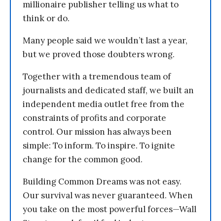
millionaire publisher telling us what to
think or do.
Many people said we wouldn’t last a year,
but we proved those doubters wrong.
Together with a tremendous team of
journalists and dedicated staff, we built an
independent media outlet free from the
constraints of profits and corporate
control. Our mission has always been
simple: To inform. To inspire. To ignite
change for the common good.
Building Common Dreams was not easy.
Our survival was never guaranteed. When
you take on the most powerful forces—Wall