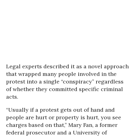
Legal experts described it as a novel approach
that wrapped many people involved in the
protest into a single “conspiracy” regardless
of whether they committed specific criminal
acts.
“Usually if a protest gets out of hand and
people are hurt or property is hurt, you see
charges based on that,” Mary Fan, a former
federal prosecutor and a University of