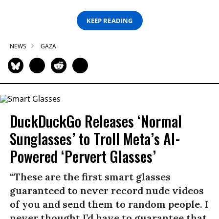
KEEP READING
NEWS
GAZA
DuckDuckGo Releases ‘Normal
Sunglasses’ to Troll Meta’s AI-
Powered ‘Pervert Glasses’
“These are the first smart glasses
guaranteed to never record nude videos
of you and send them to random people. I
never thought I’d have to guarantee that,