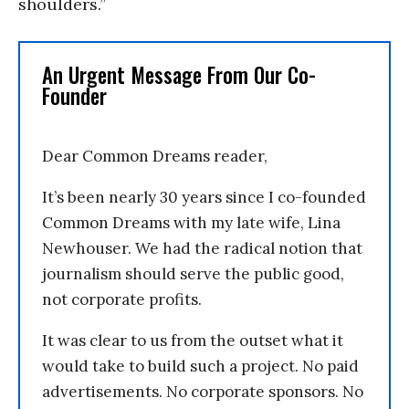
shoulders.”
An Urgent Message From Our Co-
Founder
Dear Common Dreams reader,
It’s been nearly 30 years since I co-founded
Common Dreams with my late wife, Lina
Newhouser. We had the radical notion that
journalism should serve the public good,
not corporate profits.
It was clear to us from the outset what it
would take to build such a project. No paid
advertisements. No corporate sponsors. No