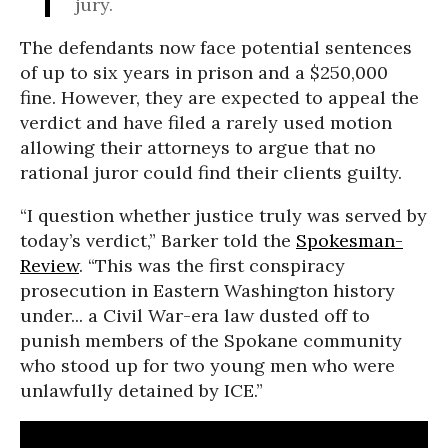
jury.
The defendants now face potential sentences
of up to six years in prison and a $250,000
fine. However, they are expected to appeal the
verdict and have filed a rarely used motion
allowing their attorneys to argue that no
rational juror could find their clients guilty.
“I question whether justice truly was served by
today’s verdict,” Barker told the
Spokesman-
Review
. “This was the first conspiracy
prosecution in Eastern Washington history
under... a Civil War-era law dusted off to
punish members of the Spokane community
who stood up for two young men who were
unlawfully detained by ICE.”