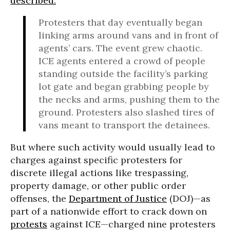
described:
Protesters that day eventually began
linking arms around vans and in front of
agents’ cars. The event grew chaotic.
ICE agents entered a crowd of people
standing outside the facility’s parking
lot gate and began grabbing people by
the necks and arms, pushing them to the
ground. Protesters also slashed tires of
vans meant to transport the detainees.
But where such activity would usually lead to
charges against specific protesters for
discrete illegal actions like trespassing,
property damage, or other public order
offenses, the
Department of Justice
(DOJ)—as
part of a nationwide effort to crack down on
protests
against ICE—charged nine protesters