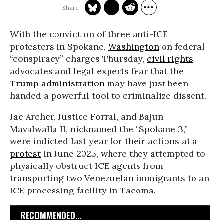
With the conviction of three anti-ICE
protesters in Spokane,
Washington
on federal
“conspiracy” charges Thursday,
civil rights
advocates and legal experts fear that the
Trump administration
may have just been
handed a powerful tool to criminalize dissent.
Jac Archer, Justice Forral, and Bajun
Mavalwalla II, nicknamed the “Spokane 3,”
were indicted last year for their actions at a
protest
in June 2025, where they attempted to
physically obstruct ICE agents from
transporting two Venezuelan immigrants to an
ICE processing facility in Tacoma.
RECOMMENDED...