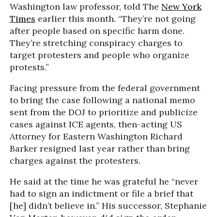
Washington law professor, told The
New York
Times
earlier this month. “They’re not going
after people based on specific harm done.
They’re stretching conspiracy charges to
target protesters and people who organize
protests.”
Facing pressure from the federal government
to bring the case following a national memo
sent from the DOJ to prioritize and publicize
cases against ICE agents, then-acting US
Attorney for Eastern Washington Richard
Barker resigned last year rather than bring
charges against the protesters.
He said at the time he was grateful he “never
had to sign an indictment or file a brief that
[he] didn’t believe in.” His successor, Stephanie