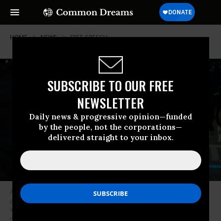
HOME
NEWS
FREE-SPEECH
SUBSCRIBE TO OUR FREE
NEWSLETTER
Daily news & progressive opinion—funded
by the people, not the corporations—
delivered straight to your inbox.
A protestor with an American flag walks towards a police line during a
protest against federal immigration arrests, on June 11, 2025 in Seattle,
Washington. Protests against ICE raids have spread to cities across the
nation after beginning in Los Angeles last weekend.
(Photo by Rio