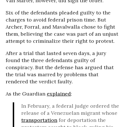
Van Marter, however, did sign the order.
Six of the defendants pleaded guilty to the
charges to avoid federal prison time. But
Archer, Forral, and Mavalwalla chose to fight
them, believing the case was part of an unjust
attempt to criminalize their right to protest.
After a trial that lasted seven days, a jury
found the three defendants guilty of
conspiracy. But the defense has argued that
the trial was marred by problems that
rendered the verdict faulty.
As the Guardian
explained
:
In February, a federal judge ordered the
release of a Venezuelan migrant whose
transportation
for deportation the