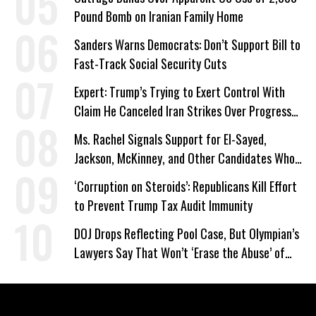
Pound Bomb on Iranian Family Home
Sanders Warns Democrats: Don’t Support Bill to
Fast-Track Social Security Cuts
Expert: Trump’s Trying to Exert Control With
Claim He Canceled Iran Strikes Over Progress
on Deal
Ms. Rachel Signals Support for El-Sayed,
Jackson, McKinney, and Other Candidates Who
‘Care About All Kids’
‘Corruption on Steroids’: Republicans Kill Effort
to Prevent Trump Tax Audit Immunity
DOJ Drops Reflecting Pool Case, But Olympian’s
Lawyers Say That Won’t ‘Erase the Abuse’ of
Power