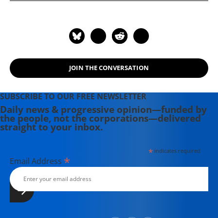
JOIN THE CONVERSATION
SUBSCRIBE TO OUR FREE NEWSLETTER
Daily news & progressive opinion—funded by
the people, not the corporations—delivered
straight to your inbox.
*
indicates required
*
Email Address