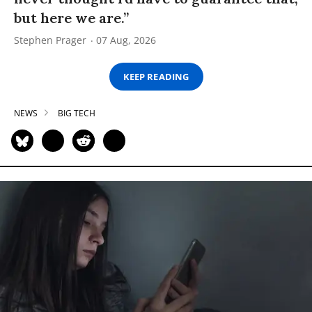
but here we are.”
Stephen Prager
07 Aug, 2026
KEEP READING
NEWS
BIG TECH