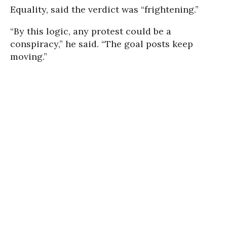
Equality, said the verdict was “frightening.”
“By this logic, any protest could be a
conspiracy,” he said. “The goal posts keep
moving.”