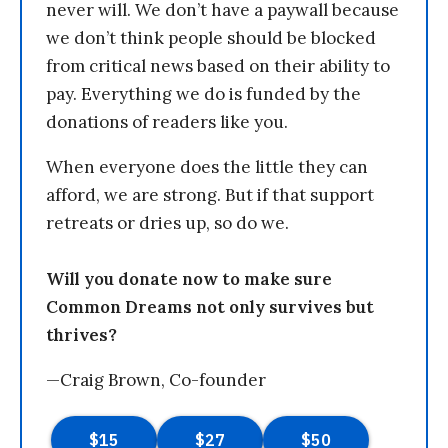
never will. We don’t have a paywall because
we don’t think people should be blocked
from critical news based on their ability to
pay. Everything we do is funded by the
donations of readers like you.
When everyone does the little they can
afford, we are strong. But if that support
retreats or dries up, so do we.
Will you donate now to make sure
Common Dreams not only survives but
thrives?
—Craig Brown, Co-founder