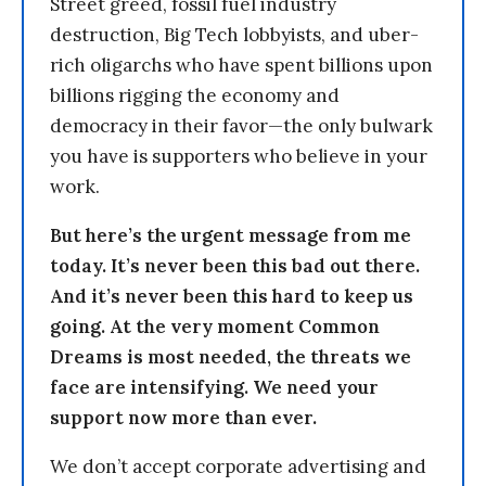
Street greed, fossil fuel industry
destruction, Big Tech lobbyists, and uber-
rich oligarchs who have spent billions upon
billions rigging the economy and
democracy in their favor—the only bulwark
you have is supporters who believe in your
work.
But here’s the urgent message from me
today. It’s never been this bad out there.
And it’s never been this hard to keep us
going. At the very moment Common
Dreams is most needed, the threats we
face are intensifying. We need your
support now more than ever.
We don’t accept corporate advertising and