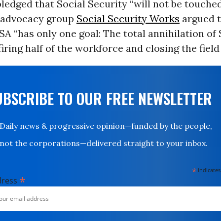
edged that Social Security “will not be touched
 advocacy group
Social Security Works
argued t
SA “has only one goal: The total annihilation of 
iring half of the workforce and closing the field 
UBSCRIBE TO OUR FREE NEWSLETTER
Daily news & progressive opinion—funded by the people,
not the corporations—delivered straight to your inbox.
*
indicates
*
dress