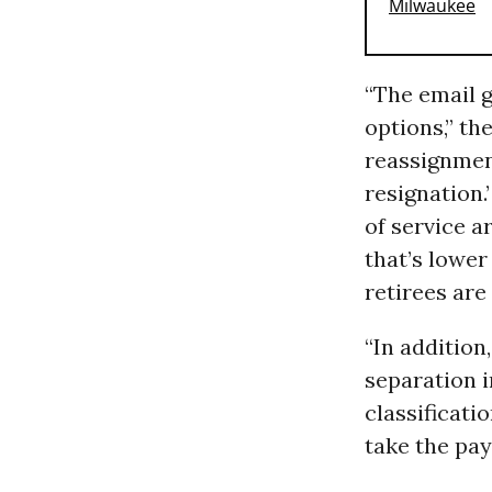
“The email 
options,” th
reassignment
resignation.
of service a
that’s lower
retirees are 
“In additio
separation i
classificati
take the pay