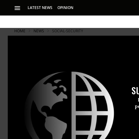
LATEST NEWS
OPINION
HOME
NEWS
SOCIAL-SECURITY
S
p