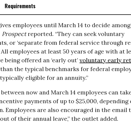
Requirements
gives employees until March 14 to decide among
e
Prospect
reported. “They can seek voluntary
s, or ‘separate from federal service through r
’ All employees at least 50 years of age with at l
re being offered an ‘early out’
voluntary early re
 than the typical benchmarks for federal employ
typically eligible for an annuity.”
n, between now and March 14 employees can tak
ncentive payments of up to $25,000, depending 
on. Employees are also encouraged in the email 
out of their annual leave,” the outlet added.