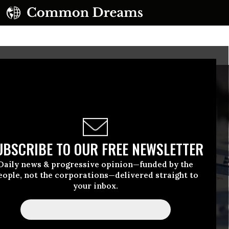
UBSCRIBE TO OUR FREE NEWSLETTER
Daily news & progressive opinion—funded by the
eople, not the corporations—delivered straight to
your inbox.