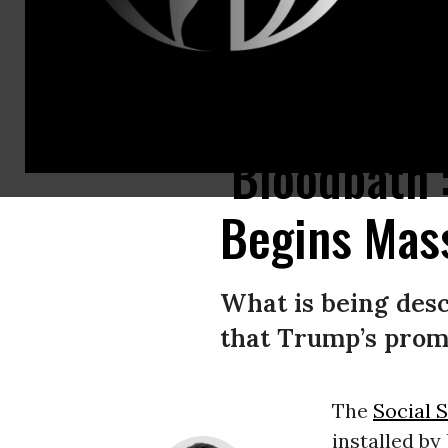
Several Social Security cards are pictured.
(Photo: Getty Images)
‘Bloodbath’
Begins Mass
What is being descr
that Trump’s promi
The
Social 
installed by