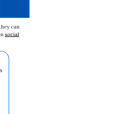
 they can
 on
social