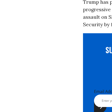
Trump has pl
progressive
assault on S
Security by f
S
Email Ad