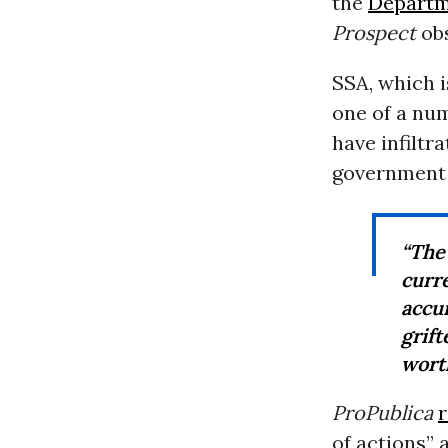
the
Departm
Prospect
obs
SSA, which 
one of a nu
have infiltr
governmen
“The
curr
accu
grif
wort
ProPublica
of actions” 