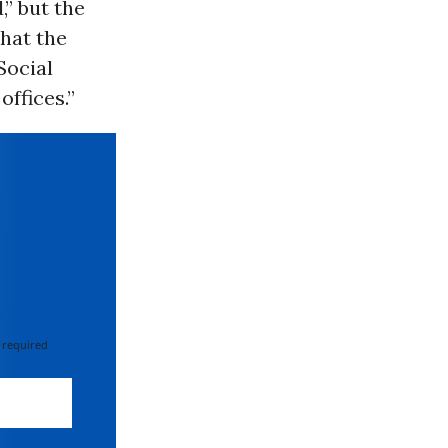
,” but the
hat the
Social
offices.”
 required