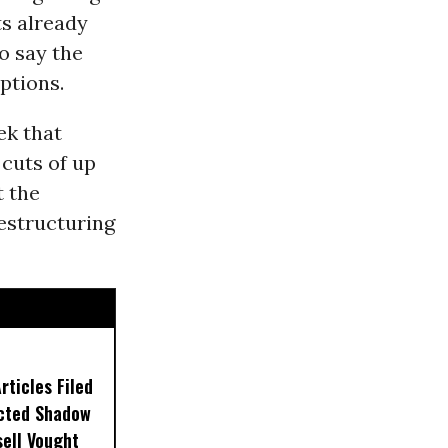
ts already
o say the
ptions.
ek that
cuts of up
t the
estructuring
ticles Filed
ected Shadow
sell Vought