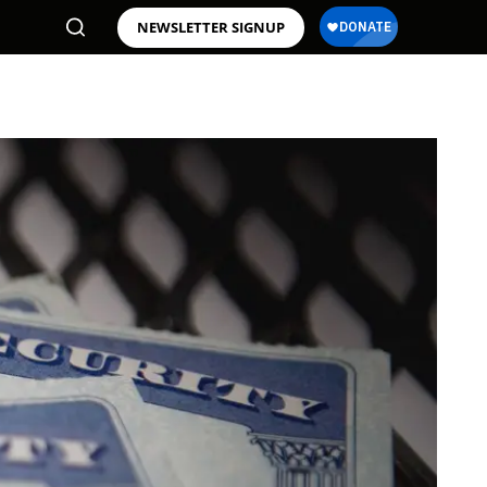
NEWSLETTER SIGNUP