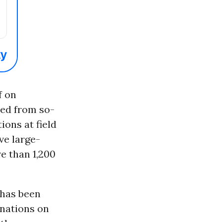
f on
ed from so-
ions at field
ve large-
e than 1,200
 has been
inations on