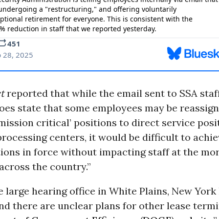
t
reported that while the email sent to SSA staf
oes state that some employees may be reassign
ission critical’ positions to direct service posit
processing centers, it would be difficult to achie
ions in force without impacting staff at the mor
 across the country.”
e large hearing office in White Plains, New York
nd there are unclear plans for other lease term