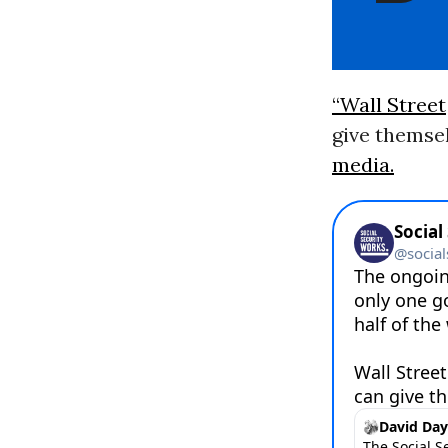
“Wall Street
give themsel
media.