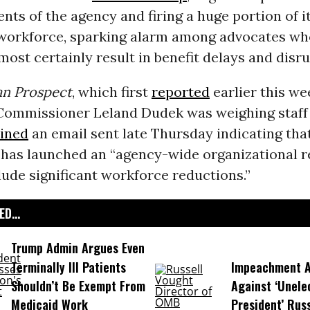
ts of the agency and firing a huge portion of i
workforce, sparking alarm among advocates wh
most certainly result in benefit delays and disru
n Prospect
, which first
reported
earlier this we
Commissioner Leland Dudek was weighing staff 
ined
an email sent late Thursday indicating tha
has launched an “agency-wide organizational r
clude significant workforce reductions.”
D...
Trump Admin Argues Even
Terminally Ill Patients
Impeachment Ar
Shouldn’t Be Exempt From
Against ‘Unel
Medicaid Work
President’ Rus