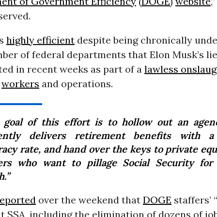
ent of Government Efficiency
(
DOGE
)
website
,
erved.
is
highly efficient
despite being chronically under
mber of federal departments that Elon Musk’s li
ated in recent weeks as part of a
lawless onslaug
t
workers
and operations.
 goal of this effort is to hollow out an agen
ently delivers retirement benefits with a
racy rate, and hand over the keys to private equ
ters who want to pillage Social Security for a
h.”
reported
over the weekend that
DOGE
staffers’ 
at SSA, including the elimination of dozens of jo