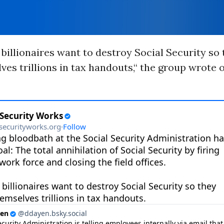
billionaires want to destroy Social Security so
ves trillions in tax handouts,“ the group wrote