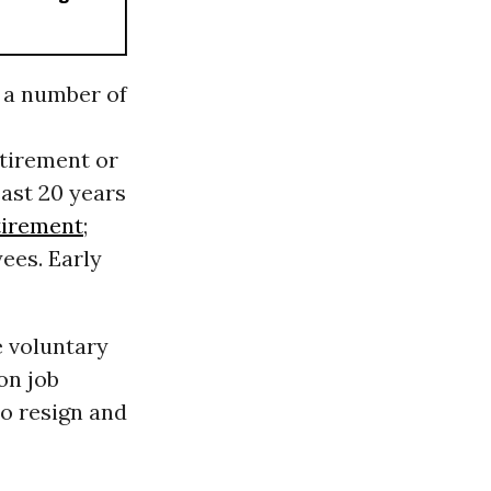
 a number of
etirement or
east 20 years
tirement
;
ees. Early
e voluntary
on job
to resign and