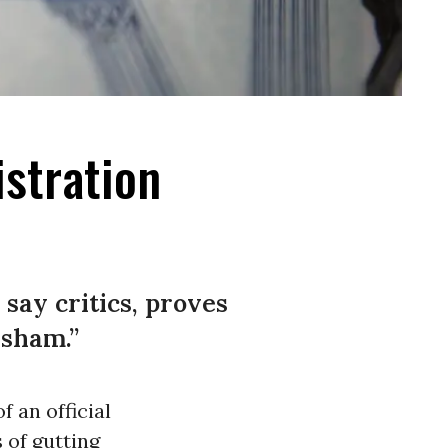
istration
 say critics, proves
 sham.”
 an official
 of gutting