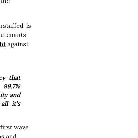
” the
staffed, is
eutenants
ht
against
cy that
 99.7%
ity and
ll it’s
“first wave
bs and