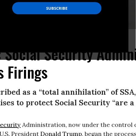
: Social Security Admin
 Firings
ibed as a “total annihilation” of SSA,
ses to protect Social Security “are a
Security
Administration, now under the control of
 U.S. President
Donald Trump
, began the process