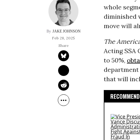
whole segmen
diminished 
move will al
JAKE JOHNSON
Feb 28, 2025
The America
Acting SSA 
to 50%,
obta
department 
that will in
RECOMMENDE