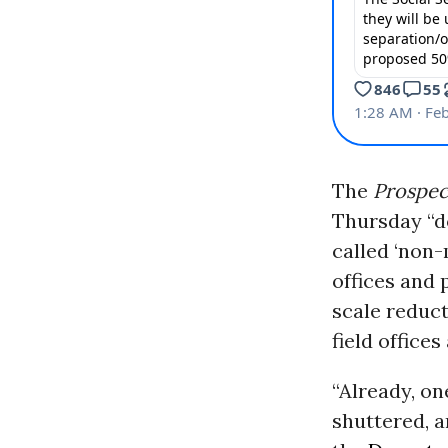
The
Prospec
Thursday “d
called ‘non-m
offices and 
scale reduct
field offices
“Already, on
shuttered, a