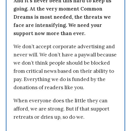
And it’s never been this hard to keep us
going. At the very moment Common
Dreams is most needed, the threats we
face are intensifying. We need your
support now more than ever.
We don’t accept corporate advertising and
never will. We don’t have a paywall because
we don’t think people should be blocked
from critical news based on their ability to
pay. Everything we do is funded by the
donations of readers like you.
When everyone does the little they can
afford, we are strong. But if that support
retreats or dries up, so do we.