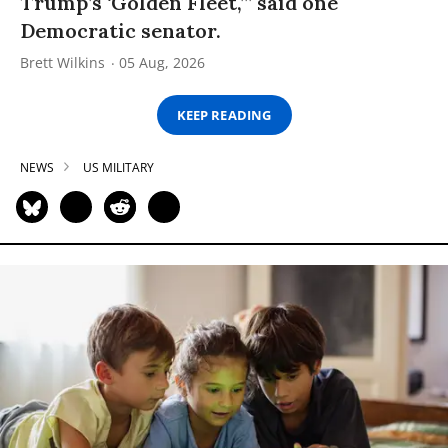
Trump’s ‘Golden Fleet,’” said one
Democratic senator.
Brett Wilkins
05 Aug, 2026
KEEP READING
NEWS
US MILITARY