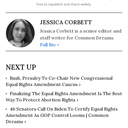
free to republish and share widely.
JESSICA CORBETT
Jessica Corbett is a senior editor and
staff writer for Common Dreams.
Full Bio >
Bush, Pressley To Co-Chair New Congressional
Equal Rights Amendment Caucus ›
Finalizing The Equal Rights Amendment Is The Best
Way To Protect Abortion Rights ›
46 Senators Call On Biden To Certify Equal Rights
Amendment As GOP Control Looms | Common
Dreams ›