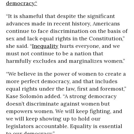
democracy.“
“It is shameful that despite the significant
advances made in recent history, Americans
continue to face discrimination on the basis of
sex and lack equal rights in the Constitution,”
she said. “
Inequality
hurts everyone, and we
must not continue to be a nation that
harmfully excludes and marginalizes women.”
“We believe in the power of women to create a
more perfect democracy, and that includes
equal rights under the law, first and foremost,”
Kase Solomón added. “A strong democracy
doesn’t discriminate against women but
empowers women. We will keep fighting, and
we will keep showing up to hold our
legislators accountable. Equality is essential
to our democracy.”