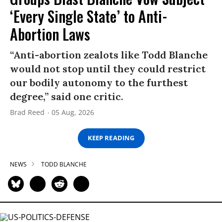
‘Every Single State’ to Anti-
Abortion Laws
“Anti-abortion zealots like Todd Blanche
would not stop until they could restrict
our bodily autonomy to the furthest
degree,” said one critic.
Brad Reed
05 Aug, 2026
KEEP READING
NEWS
TODD BLANCHE