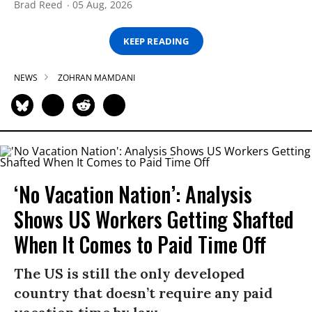
Brad Reed
05 Aug, 2026
KEEP READING
NEWS
ZOHRAN MAMDANI
‘No Vacation Nation’: Analysis
Shows US Workers Getting Shafted
When It Comes to Paid Time Off
The US is still the only developed
country that doesn’t require any paid