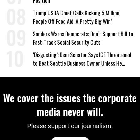
Position
Trump USDA Chief Calls Kicking 5 Million
People Off Food Aid ‘A Pretty Big Win’
Sanders Warns Democrats: Don’t Support Bill to
Fast-Track Social Security Cuts
‘Disgusting’: Dem Senator Says ICE Threatened
to Beat Seattle Business Owner Unless He
Signed Deportation Form
We cover the issues the corporate
media never will.
Please support our journalism.