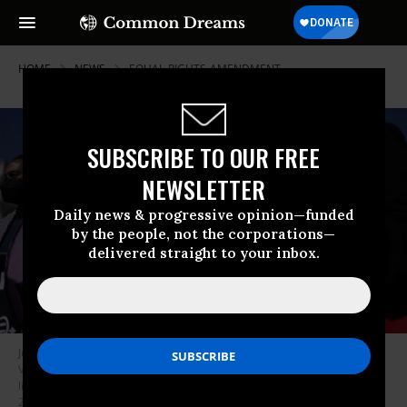
HOME
NEWS
EQUAL-RIGHTS-AMENDMENT
SUBSCRIBE TO OUR FREE
NEWSLETTER
Daily news & progressive opinion—funded
by the people, not the corporations—
delivered straight to your inbox.
Juli Briskman (2nd R), Algonkian District Supervisor of Loudoun County in
Virginia, and Shannon Fisher (R) of the National Organization for Women
listen during a news conference near the U.S. Capitol on September 28,
2022.
(Photo: Alex Wong/Getty Images)