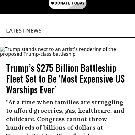
LATEST NEWS
Trump’s $275 Billion Battleship
Fleet Set to Be ‘Most Expensive US
Warships Ever’
“At a time when families are struggling
to afford groceries, gas, healthcare, and
childcare, Congress cannot throw
hundreds of billions of dollars at