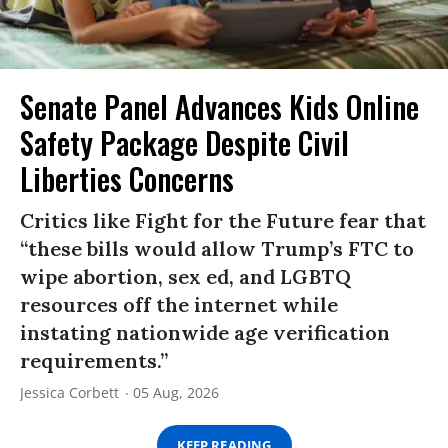
Senate Panel Advances Kids Online
Safety Package Despite Civil
Liberties Concerns
Critics like Fight for the Future fear that
“these bills would allow Trump’s FTC to
wipe abortion, sex ed, and LGBTQ
resources off the internet while
instating nationwide age verification
requirements.”
Jessica Corbett
05 Aug, 2026
KEEP READING