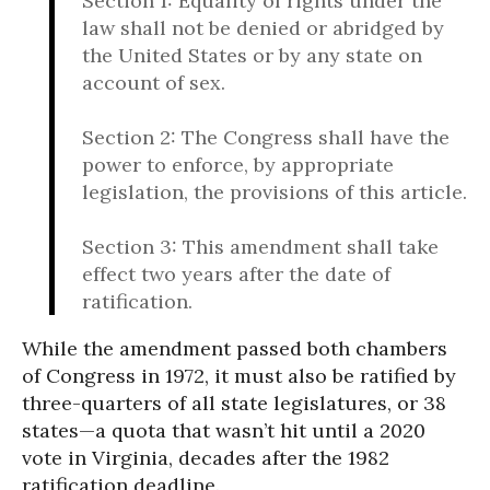
Section 1: Equality of rights under the
law shall not be denied or abridged by
the United States or by any state on
account of sex.
Section 2: The Congress shall have the
power to enforce, by appropriate
legislation, the provisions of this article.
Section 3: This amendment shall take
effect two years after the date of
ratification.
While the amendment passed both chambers
of Congress in 1972, it must also be ratified by
three-quarters of all state legislatures, or 38
states—a quota that wasn’t hit until a 2020
vote in Virginia, decades after the 1982
ratification deadline.