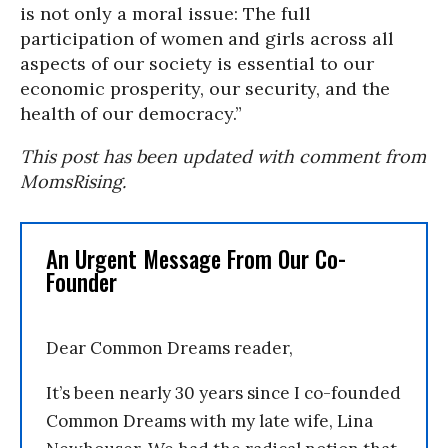
is not only a moral issue: The full
participation of women and girls across all
aspects of our society is essential to our
economic prosperity, our security, and the
health of our democracy.”
This post has been updated with comment from
MomsRising.
An Urgent Message From Our Co-
Founder
Dear Common Dreams reader,
It’s been nearly 30 years since I co-founded
Common Dreams with my late wife, Lina