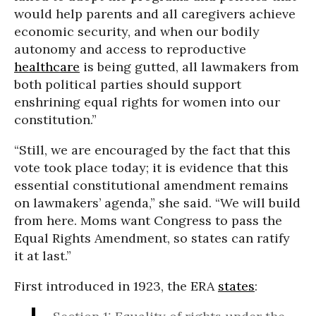
would help parents and all caregivers achieve
economic security, and when our bodily
autonomy and access to reproductive
healthcare
is being gutted, all lawmakers from
both political parties should support
enshrining equal rights for women into our
constitution.”
“Still, we are encouraged by the fact that this
vote took place today; it is evidence that this
essential constitutional amendment remains
on lawmakers’ agenda,” she said. “We will build
from here. Moms want Congress to pass the
Equal Rights Amendment, so states can ratify
it at last.”
First introduced in 1923, the ERA
states
: