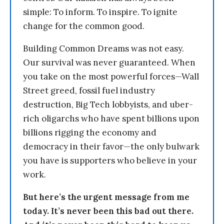
simple: To inform. To inspire. To ignite
change for the common good.
Building Common Dreams was not easy.
Our survival was never guaranteed. When
you take on the most powerful forces—Wall
Street greed, fossil fuel industry
destruction, Big Tech lobbyists, and uber-
rich oligarchs who have spent billions upon
billions rigging the economy and
democracy in their favor—the only bulwark
you have is supporters who believe in your
work.
But here’s the urgent message from me
today. It’s never been this bad out there.