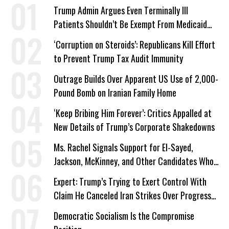
Trump Admin Argues Even Terminally Ill
Patients Shouldn’t Be Exempt From Medicaid
Work Requirements
‘Corruption on Steroids’: Republicans Kill Effort
to Prevent Trump Tax Audit Immunity
Outrage Builds Over Apparent US Use of 2,000-
Pound Bomb on Iranian Family Home
‘Keep Bribing Him Forever’: Critics Appalled at
New Details of Trump’s Corporate Shakedowns
Ms. Rachel Signals Support for El-Sayed,
Jackson, McKinney, and Other Candidates Who
‘Care About All Kids’
Expert: Trump’s Trying to Exert Control With
Claim He Canceled Iran Strikes Over Progress
on Deal
Democratic Socialism Is the Compromise