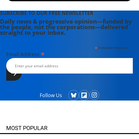
SUBSCRIBE TO OUR FREE NEWSLETTER
Daily news & progressive opinion—funded by
the people, not the corporations—delivered
straight to your inbox.
*
indicates required
*
Email Address
Follow Us
MOST POPULAR