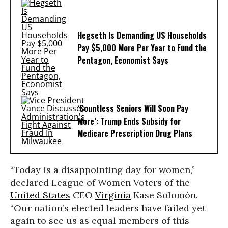
Hegseth Is Demanding US Households
Pay $5,000 More Per Year to Fund the
Pentagon, Economist Says
‘Countless Seniors Will Soon Pay
More’: Trump Ends Subsidy for
Medicare Prescription Drug Plans
“Today is a disappointing day for women,”
declared League of Women Voters of the
United States
CEO
Virginia
Kase Solomón.
“Our nation’s elected leaders have failed yet
again to see us as equal members of this