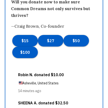
Will you donate now to make sure
Common Dreams not only survives but
thrives?
—Craig Brown, Co-founder