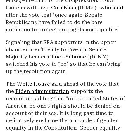
Mass.)—co-chair of the Congressional ERA
Caucus with Rep.
Cori Bush
(D-Mo.)—who
said
after the vote that “once again, Senate
Republicans have failed to do the bare
minimum to protect our rights and equality.”
Signaling that ERA supporters in the upper
chamber aren’t ready to give up, Senate
Majority Leader
Chuck Schumer
(D-N.Y.)
switched his vote to “no” so that he can bring
up the resolution again.
The
White House
said
ahead of the vote that
the
Biden administration
supports the
resolution, adding that “in the United States of
America, no one’s rights should be denied on
account of their sex. It is long past time to
definitively enshrine the principle of gender
equality in the Constitution. Gender equality