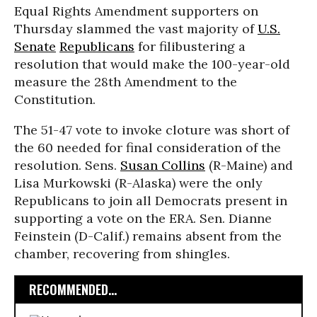
Equal Rights Amendment supporters on
Thursday slammed the vast majority of
U.S.
Senate
Republicans
for filibustering a
resolution that would make the 100-year-old
measure the 28th Amendment to the
Constitution.
The 51-47 vote to invoke cloture was short of
the 60 needed for final consideration of the
resolution. Sens.
Susan Collins
(R-Maine) and
Lisa Murkowski (R-Alaska) were the only
Republicans to join all Democrats present in
supporting a vote on the ERA. Sen. Dianne
Feinstein (D-Calif.) remains absent from the
chamber, recovering from shingles.
RECOMMENDED...