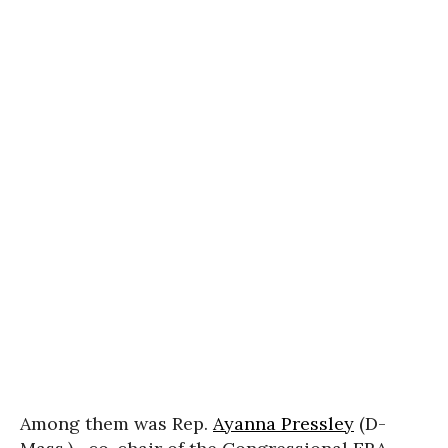
Among them was Rep.
Ayanna Pressley
(D-