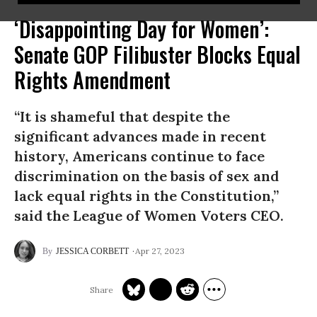
‘Disappointing Day for Women’:
Senate GOP Filibuster Blocks Equal
Rights Amendment
“It is shameful that despite the
significant advances made in recent
history, Americans continue to face
discrimination on the basis of sex and
lack equal rights in the Constitution,”
said the League of Women Voters CEO.
Apr 27, 2023
JESSICA CORBETT