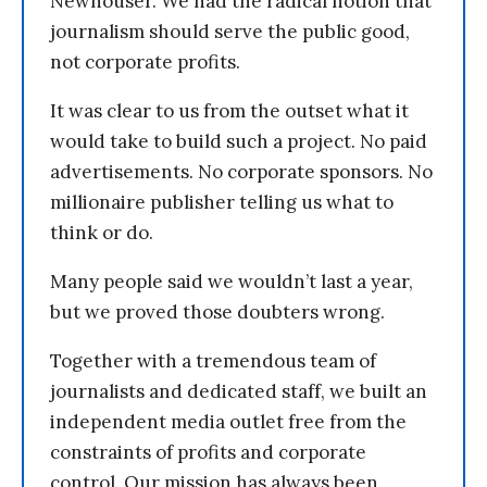
Newhouser. We had the radical notion that
journalism should serve the public good,
not corporate profits.
It was clear to us from the outset what it
would take to build such a project. No paid
advertisements. No corporate sponsors. No
millionaire publisher telling us what to
think or do.
Many people said we wouldn’t last a year,
but we proved those doubters wrong.
Together with a tremendous team of
journalists and dedicated staff, we built an
independent media outlet free from the
constraints of profits and corporate
control. Our mission has always been