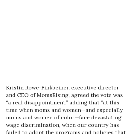
Kristin Rowe-Finkbeiner, executive director
and CEO of MomsRising, agreed the vote was
“a real disappointment,” adding that “at this
time when moms and women—and especially
moms and women of color—face devastating
wage discrimination, when our country has
failed to adopt the programs and policies that