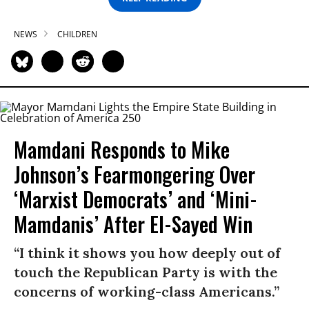
NEWS
CHILDREN
Mamdani Responds to Mike
Johnson’s Fearmongering Over
‘Marxist Democrats’ and ‘Mini-
Mamdanis’ After El-Sayed Win
“I think it shows you how deeply out of
touch the Republican Party is with the
concerns of working-class Americans.”