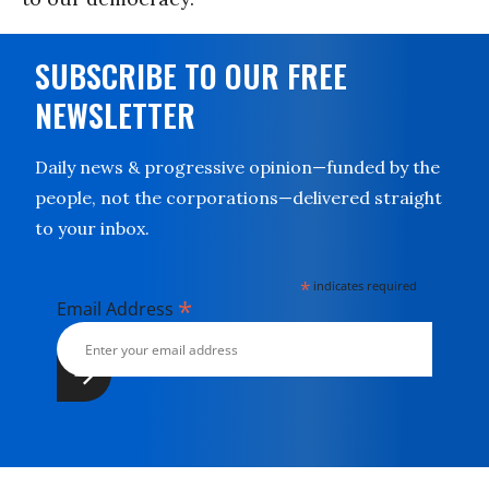
SUBSCRIBE TO OUR FREE
NEWSLETTER
Daily news & progressive opinion—funded by the
people, not the corporations—delivered straight
to your inbox.
*
indicates required
*
Email Address