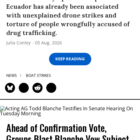
Ecuador has already been associated
with unexplained drone strikes and
torture of people wrongfully accused of
drug trafficking.
Julia Conley
05 Aug, 2026
KEEP READING
NEWS
BOAT STRIKES
Ahead of Confirmation Vote,
Groups Blast Blanche Vow Subject