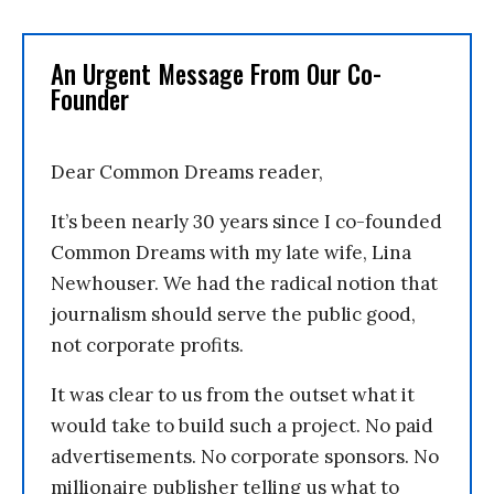
An Urgent Message From Our Co-
Founder
Dear Common Dreams reader,
It’s been nearly 30 years since I co-founded
Common Dreams with my late wife, Lina
Newhouser. We had the radical notion that
journalism should serve the public good,
not corporate profits.
It was clear to us from the outset what it
would take to build such a project. No paid
advertisements. No corporate sponsors. No
millionaire publisher telling us what to