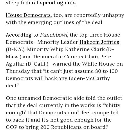
steep
federal spending cuts
.
House Democrats
, too, are reportedly unhappy
with the emerging outlines of the deal.
According to
Punchbowl
, the top three House
Democrats—Minority Leader
Hakeem Jeffries
(D-N.Y.), Minority Whip Katherine Clark (D-
Mass.) and Democratic Caucus Chair Pete
Aguilar (D-Calif.)—warned the White House on
Thursday that “it can’t just assume 80 to 100
Democrats will back any Biden-McCarthy
deal.”
One unnamed Democratic aide told the outlet
that the deal currently in the works is “'shitty
enough’ that Democrats don’t feel compelled
to back it and it’s not good enough for the
GOP to bring 200 Republicans on board.”