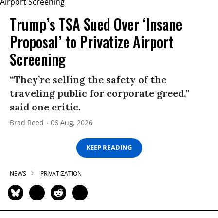
Trump’s TSA Sued Over ‘Insane
Proposal’ to Privatize Airport
Screening
“They’re selling the safety of the
traveling public for corporate greed,”
said one critic.
Brad Reed
06 Aug, 2026
KEEP READING
NEWS
PRIVATIZATION