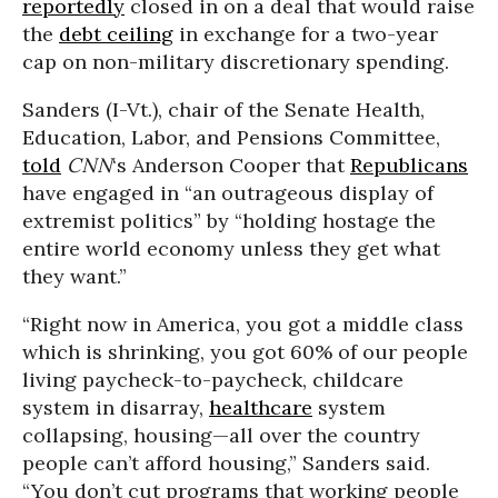
reportedly
closed in on a deal that would raise
the
debt ceiling
in exchange for a two-year
cap on non-military discretionary spending.
Sanders (I-Vt.), chair of the Senate Health,
Education, Labor, and Pensions Committee,
told
CNN
‘s Anderson Cooper that
Republicans
have engaged in “an outrageous display of
extremist politics” by “holding hostage the
entire world economy unless they get what
they want.”
“Right now in America, you got a middle class
which is shrinking, you got 60% of our people
living paycheck-to-paycheck, childcare
system in disarray,
healthcare
system
collapsing, housing—all over the country
people can’t afford housing,” Sanders said.
“You don’t cut programs that working people