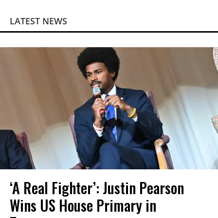
LATEST NEWS
‘A Real Fighter’: Justin Pearson
Wins US House Primary in