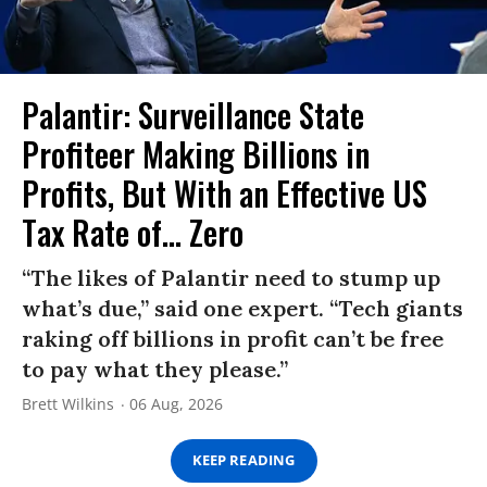
Palantir: Surveillance State
Profiteer Making Billions in
Profits, But With an Effective US
Tax Rate of... Zero
“The likes of Palantir need to stump up
what’s due,” said one expert. “Tech giants
raking off billions in profit can’t be free
to pay what they please.”
Brett Wilkins
06 Aug, 2026
KEEP READING