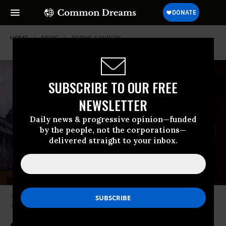
HOME
NEWS
BERNIE-SANDERS
SUBSCRIBE TO OUR FREE
NEWSLETTER
Daily news & progressive opinion—funded
by the people, not the corporations—
delivered straight to your inbox.
Sen. Bernie Sanders (I-Vt.) speaks at a news conference on May 18, 2023
in Washington, D.C.
(Photo: Alex Wong/Getty Images)