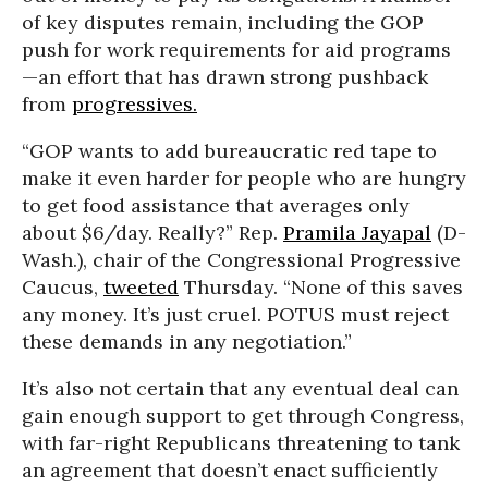
of key disputes remain, including the GOP
push for work requirements for aid programs
—an effort that has drawn strong pushback
from
progressives.
“GOP wants to add bureaucratic red tape to
make it even harder for people who are hungry
to get food assistance that averages only
about $6/day. Really?” Rep.
Pramila Jayapal
(D-
Wash.), chair of the Congressional Progressive
Caucus,
tweeted
Thursday. “None of this saves
any money. It’s just cruel. POTUS must reject
these demands in any negotiation.”
It’s also not certain that any eventual deal can
gain enough support to get through Congress,
with far-right Republicans threatening to tank
an agreement that doesn’t enact sufficiently