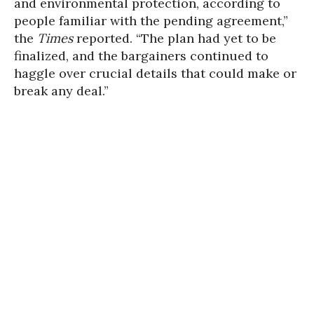
and environmental protection, according to
people familiar with the pending agreement,”
the
Times
reported. “The plan had yet to be
finalized, and the bargainers continued to
haggle over crucial details that could make or
break any deal.”