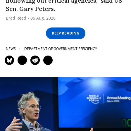
hollowing out critical agencies,” said US
Sen. Gary Peters.
Brad Reed
06 Aug, 2026
KEEP READING
NEWS
DEPARTMENT OF GOVERNMENT EFFICIENCY