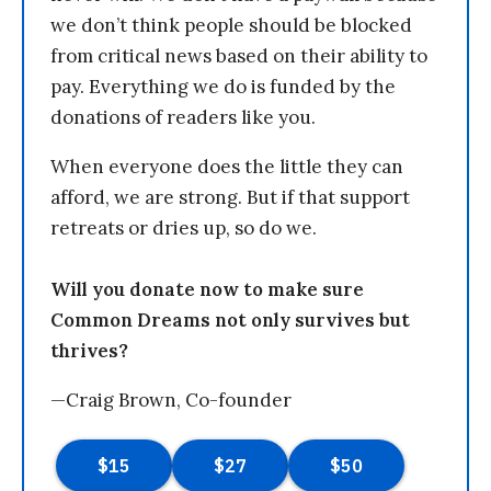
we don’t think people should be blocked
from critical news based on their ability to
pay. Everything we do is funded by the
donations of readers like you.
When everyone does the little they can
afford, we are strong. But if that support
retreats or dries up, so do we.
Will you donate now to make sure
Common Dreams not only survives but
thrives?
—Craig Brown, Co-founder