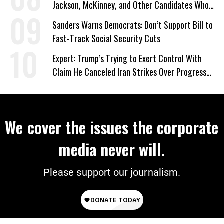
Jackson, McKinney, and Other Candidates Who
‘Care About All Kids’
Sanders Warns Democrats: Don’t Support Bill to
Fast-Track Social Security Cuts
Expert: Trump’s Trying to Exert Control With
Claim He Canceled Iran Strikes Over Progress
on Deal
We cover the issues the corporate
media never will.
Please support our journalism.