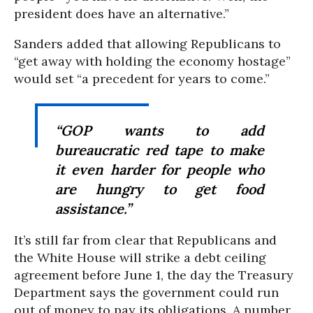
president does have an alternative.”
Sanders added that allowing Republicans to
“get away with holding the economy hostage”
would set “a precedent for years to come.”
“GOP wants to add
bureaucratic red tape to make
it even harder for people who
are hungry to get food
assistance.”
It’s still far from clear that Republicans and
the White House will strike a debt ceiling
agreement before June 1, the day the Treasury
Department says the government could run
out of money to pay its obligations. A number