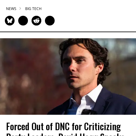
NEWS
BIG TECH
Forced Out of DNC for Criticizing