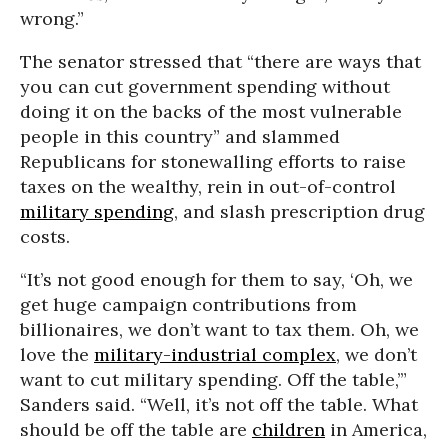
wrong.”
The senator stressed that “there are ways that
you can cut government spending without
doing it on the backs of the most vulnerable
people in this country” and slammed
Republicans for stonewalling efforts to raise
taxes on the wealthy, rein in out-of-control
military spending
, and slash prescription drug
costs.
“It’s not good enough for them to say, ‘Oh, we
get huge campaign contributions from
billionaires, we don’t want to tax them. Oh, we
love the
military-industrial complex
, we don’t
want to cut military spending. Off the table,’”
Sanders said. “Well, it’s not off the table. What
should be off the table are
children
in America,