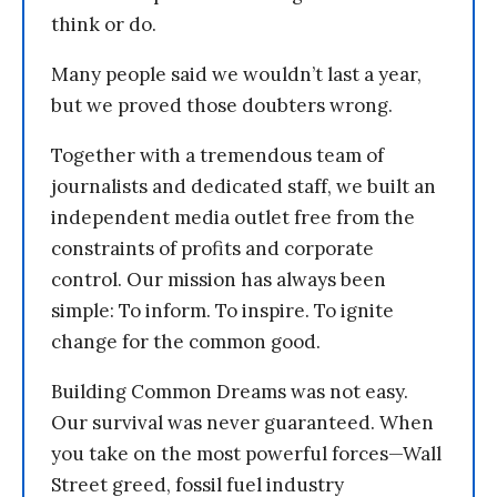
think or do.
Many people said we wouldn’t last a year,
but we proved those doubters wrong.
Together with a tremendous team of
journalists and dedicated staff, we built an
independent media outlet free from the
constraints of profits and corporate
control. Our mission has always been
simple: To inform. To inspire. To ignite
change for the common good.
Building Common Dreams was not easy.
Our survival was never guaranteed. When
you take on the most powerful forces—Wall
Street greed, fossil fuel industry