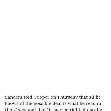
Sanders told Cooper on Thursday that all he
knows of the possible deal is what he read in
the
Times
, and that “it may be right, it may be