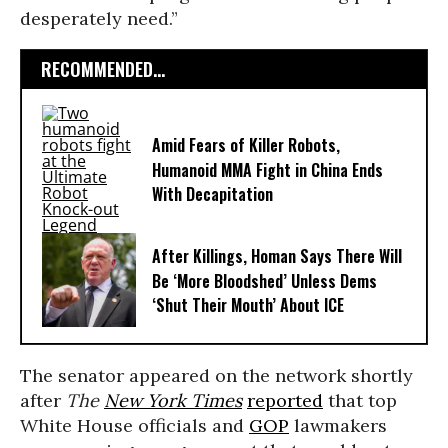
desperately need.”
RECOMMENDED...
Amid Fears of Killer Robots,
Humanoid MMA Fight in China Ends
With Decapitation
After Killings, Homan Says There Will
Be ‘More Bloodshed’ Unless Dems
‘Shut Their Mouth’ About ICE
The senator appeared on the network shortly
after
The
New York Times
reported
that top
White House officials and
GOP
lawmakers