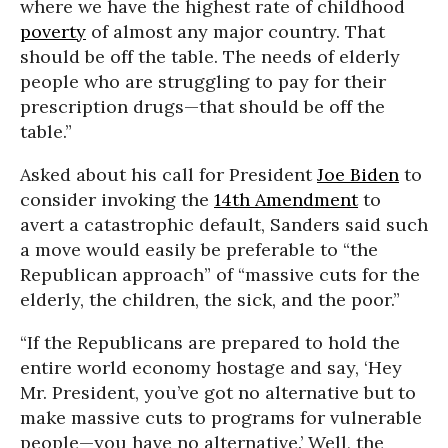
where we have the highest rate of childhood
poverty
of almost any major country. That
should be off the table. The needs of elderly
people who are struggling to pay for their
prescription drugs—that should be off the
table.”
Asked about his call for President
Joe Biden
to
consider invoking the
14th Amendment
to
avert a catastrophic default, Sanders said such
a move would easily be preferable to “the
Republican approach” of “massive cuts for the
elderly, the children, the sick, and the poor.”
“If the Republicans are prepared to hold the
entire world economy hostage and say, ‘Hey
Mr. President, you’ve got no alternative but to
make massive cuts to programs for vulnerable
people—you have no alternative.’ Well, the