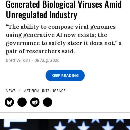
Generated Biological Viruses Amid
Unregulated Industry
“The ability to compose viral genomes
using generative AI now exists; the
governance to safely steer it does not,” a
pair of researchers said.
Brett Wilkins
06 Aug, 2026
KEEP READING
NEWS
ARTIFICIAL INTELLIGENCE