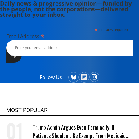
Daily news & progressive opinion—funded by
the people, not the corporations—delivered
straight to your inbox.
*
indicates required
*
Email Address
Follow Us
MOST POPULAR
Trump Admin Argues Even Terminally Ill
Patients Shouldn’t Be Exempt From Medicaid