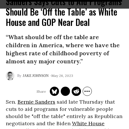
Sanders Says Cuts to Aid Programs
Should Be ‘Off the Table’ as White
House and GOP Near Deal
“What should be off the table are
children in America, where we have the
highest rate of childhood poverty of
almost any major country.”
May 26, 2023
JAKE JOHNSON
Sen.
Bernie Sanders
said late Thursday that
cuts to aid programs for vulnerable people
should be "off the table" entirely as Republican
negotiators and the Biden
White House