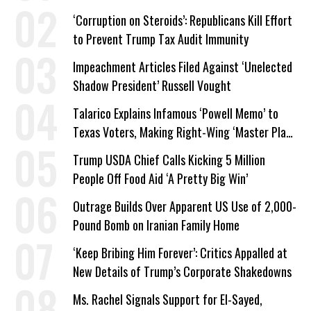
Work Requirements
‘Corruption on Steroids’: Republicans Kill Effort
to Prevent Trump Tax Audit Immunity
Impeachment Articles Filed Against ‘Unelected
Shadow President’ Russell Vought
Talarico Explains Infamous ‘Powell Memo’ to
Texas Voters, Making Right-Wing ‘Master Plan’
a Campaign Issue
Trump USDA Chief Calls Kicking 5 Million
People Off Food Aid ‘A Pretty Big Win’
Outrage Builds Over Apparent US Use of 2,000-
Pound Bomb on Iranian Family Home
‘Keep Bribing Him Forever’: Critics Appalled at
New Details of Trump’s Corporate Shakedowns
Ms. Rachel Signals Support for El-Sayed,