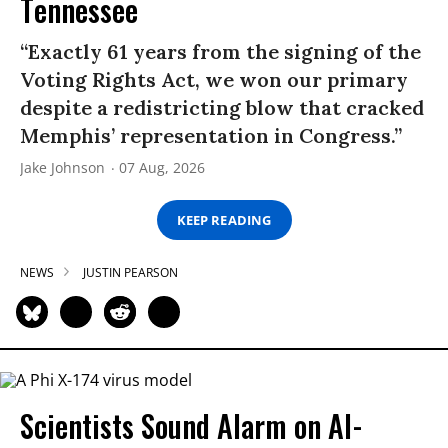
Tennessee
“Exactly 61 years from the signing of the
Voting Rights Act, we won our primary
despite a redistricting blow that cracked
Memphis’ representation in Congress.”
Jake Johnson
07 Aug, 2026
KEEP READING
NEWS
JUSTIN PEARSON
Scientists Sound Alarm on AI-