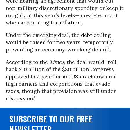
were nearing an agreement that would cut
non-military discretionary spending or keep it
roughly at this year’s levels—a real-term cut
when accounting for
inflation.
Under the emerging deal, the
debt ceiling
would be raised for two years, temporarily
preventing an economy-wrecking default.
According to the
Times
, the deal would “roll
back $10 billion of the $80 billion Congress
approved last year for an IRS crackdown on
high earners and corporations that evade
taxes, though that provision was still under
discussion.”
SUBSCRIBE TO OUR FREE
NEWSLETTER