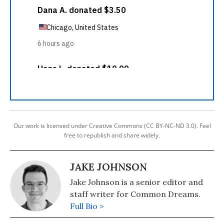
Our work is licensed under Creative Commons (CC BY-NC-ND 3.0). Feel
free to republish and share widely.
JAKE JOHNSON
Jake Johnson is a senior editor and
staff writer for Common Dreams.
Full Bio >