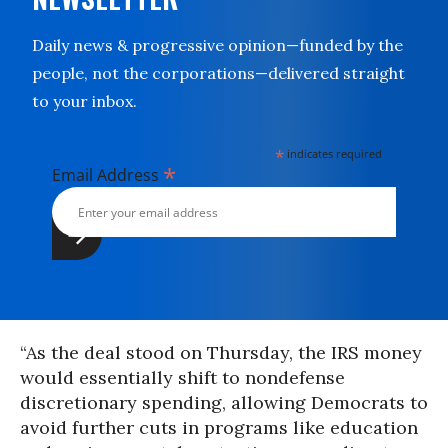
Daily news & progressive opinion—funded by the
people, not the corporations—delivered straight
to your inbox.
*
indicates required
*
Email Address
“As the deal stood on Thursday, the IRS money
would essentially shift to nondefense
discretionary spending, allowing Democrats to
avoid further cuts in programs like education