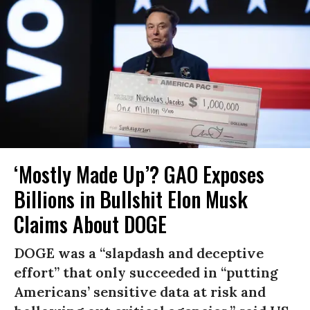
‘Mostly Made Up’? GAO Exposes
Billions in Bullshit Elon Musk
Claims About DOGE
DOGE was a “slapdash and deceptive
effort” that only succeeded in “putting
Americans’ sensitive data at risk and