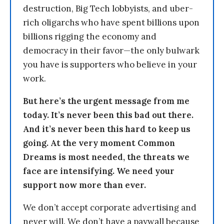
destruction, Big Tech lobbyists, and uber-
rich oligarchs who have spent billions upon
billions rigging the economy and
democracy in their favor—the only bulwark
you have is supporters who believe in your
work.
But here’s the urgent message from me
today. It’s never been this bad out there.
And it’s never been this hard to keep us
going. At the very moment Common
Dreams is most needed, the threats we
face are intensifying. We need your
support now more than ever.
We don’t accept corporate advertising and
never will. We don’t have a paywall because