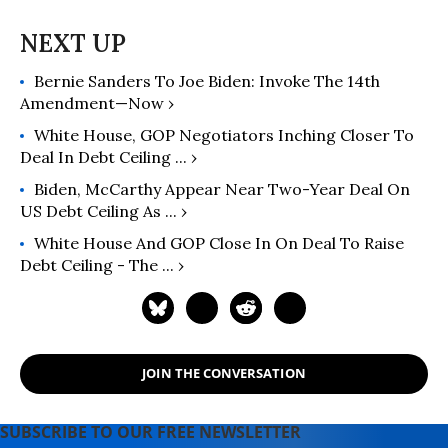
Bernie Sanders To Joe Biden: Invoke The 14th
Amendment—Now ›
White House, GOP Negotiators Inching Closer To
Deal In Debt Ceiling ... ›
Biden, McCarthy Appear Near Two-Year Deal On
US Debt Ceiling As ... ›
White House And GOP Close In On Deal To Raise
Debt Ceiling - The ... ›
JOIN THE CONVERSATION
SUBSCRIBE TO OUR FREE NEWSLETTER