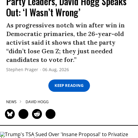
Party Leaders, David Hogg Speaks
Out: ‘I Wasn’t Wrong’
As progressives notch win after win in
Democratic primaries, the 26-year-old
activist said it shows that the party
“didn’t lose Gen Z; they just needed
candidates to vote for.”
Stephen Prager
06 Aug, 2026
KEEP READING
NEWS
DAVID HOGG