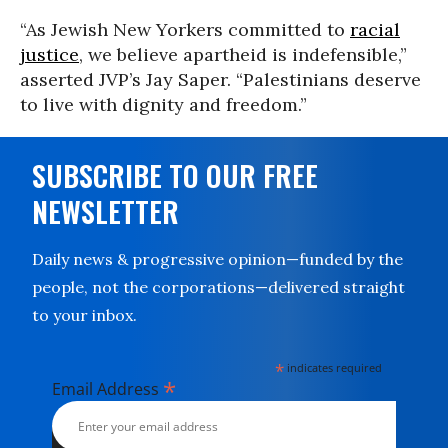
“As Jewish New Yorkers committed to
racial
justice
, we believe apartheid is indefensible,”
asserted JVP’s Jay Saper. “Palestinians deserve
to live with dignity and freedom.”
SUBSCRIBE TO OUR FREE
NEWSLETTER
Daily news & progressive opinion—funded by the
people, not the corporations—delivered straight
to your inbox.
*
indicates required
*
Email Address