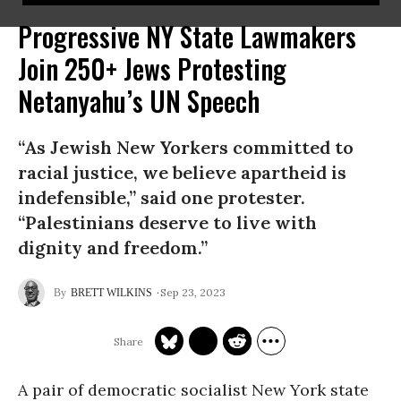
Progressive NY State Lawmakers
Join 250+ Jews Protesting
Netanyahu’s UN Speech
“As Jewish New Yorkers committed to
racial justice, we believe apartheid is
indefensible,” said one protester.
“Palestinians deserve to live with
dignity and freedom.”
Sep 23, 2023
BRETT WILKINS
A pair of democratic socialist New York state