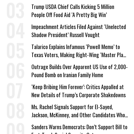
Trump USDA Chief Calls Kicking 5 Million
People Off Food Aid ‘A Pretty Big Win’
Impeachment Articles Filed Against ‘Unelected
Shadow President’ Russell Vought
Talarico Explains Infamous ‘Powell Memo’ to
Texas Voters, Making Right-Wing ‘Master Plan’
a Campaign Issue
Outrage Builds Over Apparent US Use of 2,000-
Pound Bomb on Iranian Family Home
‘Keep Bribing Him Forever’: Critics Appalled at
New Details of Trump’s Corporate Shakedowns
Ms. Rachel Signals Support for El-Sayed,
Jackson, McKinney, and Other Candidates Who
‘Care About All Kids’
Sanders Warns Democrats: Don’t Support Bill to