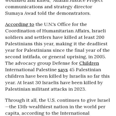
wounded and killed,” Adalah Justice Project
communications and strategy director
Sumaya Awad told the demonstrators.
According to
the U.N.'s Office for the
Coordination of Humanitarian Affairs, Israeli
soldiers and settlers have killed at least 200
Palestinians this year, making it the deadliest
year for Palestinians since the final year of the
second intifada, or general uprising, in 2005.
The advocacy group Defense for
Children
International Palestine
says
45 Palestinian
children have been killed by Israelis so far this
year. At least 30 Israelis have been killed by
Palestinian militant attacks in 2023.
Through it all, the U.S. continues to give Israel
—the 13th-wealthiest nation in the world per
capita, according to the International