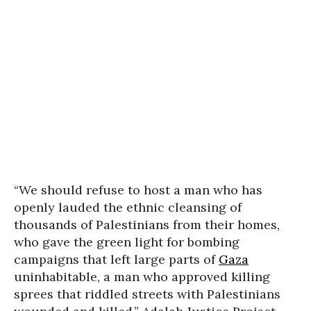
“We should refuse to host a man who has
openly lauded the ethnic cleansing of
thousands of Palestinians from their homes,
who gave the green light for bombing
campaigns that left large parts of
Gaza
uninhabitable, a man who approved killing
sprees that riddled streets with Palestinians