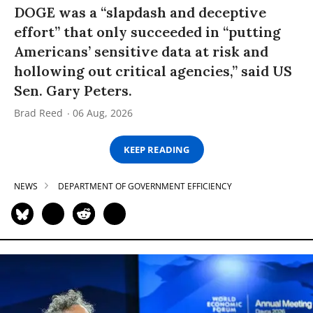
DOGE was a “slapdash and deceptive
effort” that only succeeded in “putting
Americans’ sensitive data at risk and
hollowing out critical agencies,” said US
Sen. Gary Peters.
Brad Reed
06 Aug, 2026
KEEP READING
NEWS
DEPARTMENT OF GOVERNMENT EFFICIENCY