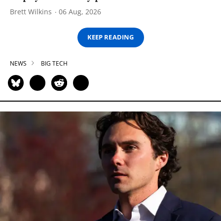
Brett Wilkins
06 Aug, 2026
KEEP READING
NEWS
BIG TECH