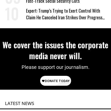
Fast-Track Social Security Cuts
Expert: Trump’s Trying to Exert Control With
Claim He Canceled Iran Strikes Over Progress
on Deal
We cover the issues the corporate
media never will.
Please support our journalism.
LATEST NEWS