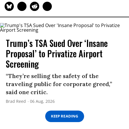
Trump’s TSA Sued Over ‘Insane
Proposal’ to Privatize Airport
Screening
“They’re selling the safety of the
traveling public for corporate greed,”
said one critic.
Brad Reed
06 Aug, 2026
KEEP READING