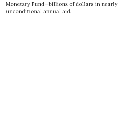
Monetary Fund—billions of dollars in nearly
unconditional annual aid.