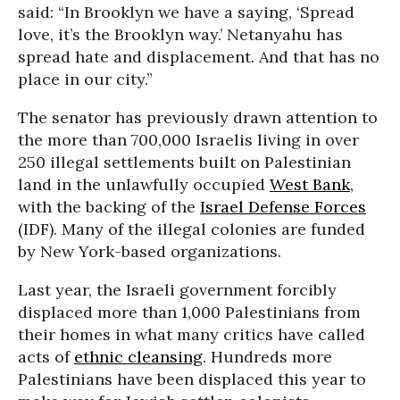
said: “In Brooklyn we have a saying, ‘Spread
love, it’s the Brooklyn way.’ Netanyahu has
spread hate and displacement. And that has no
place in our city.”
The senator has previously drawn attention to
the more than 700,000 Israelis living in over
250 illegal settlements built on Palestinian
land in the unlawfully occupied
West Bank
,
with the backing of the
Israel Defense Forces
(IDF). Many of the illegal colonies are funded
by New York-based organizations.
Last year, the Israeli government forcibly
displaced more than 1,000 Palestinians from
their homes in what many critics have called
acts of
ethnic cleansing
. Hundreds more
Palestinians have been displaced this year to