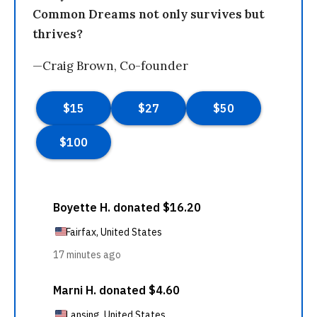
Common Dreams not only survives but
thrives?
—Craig Brown, Co-founder