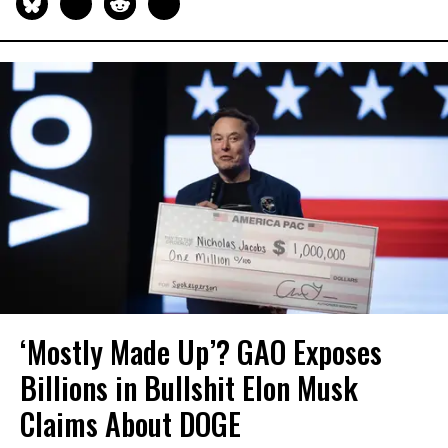
‘Mostly Made Up’? GAO Exposes
Billions in Bullshit Elon Musk
Claims About DOGE