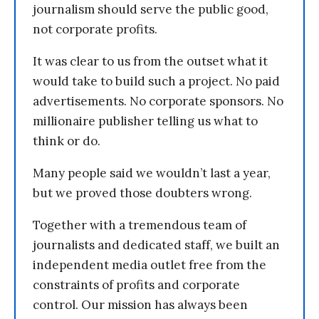
journalism should serve the public good,
not corporate profits.
It was clear to us from the outset what it
would take to build such a project. No paid
advertisements. No corporate sponsors. No
millionaire publisher telling us what to
think or do.
Many people said we wouldn’t last a year,
but we proved those doubters wrong.
Together with a tremendous team of
journalists and dedicated staff, we built an
independent media outlet free from the
constraints of profits and corporate
control. Our mission has always been