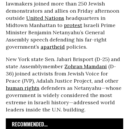
lawmakers joined more than 250 Jewish
demonstrators and allies on Friday afternoon
outside
United Nations
headquarters in
Midtown Manhattan to
protest
Israeli Prime
Minister Benjamin Netanyahu’s General
Assembly speech defending his far-right
government’s
apartheid
policies.
New York state Sen. Jabari Brisport (D-25) and
state Assemblymember
Zohran Mamdani
(D-
36) joined activists from Jewish Voice for
Peace (JVP), Adalah Justice Project, and other
human rights
defenders as Netanyahu—whose
government is widely considered the most
extreme in Israeli history—addressed world
leaders inside the U.N. building.
RECOMMENDED...