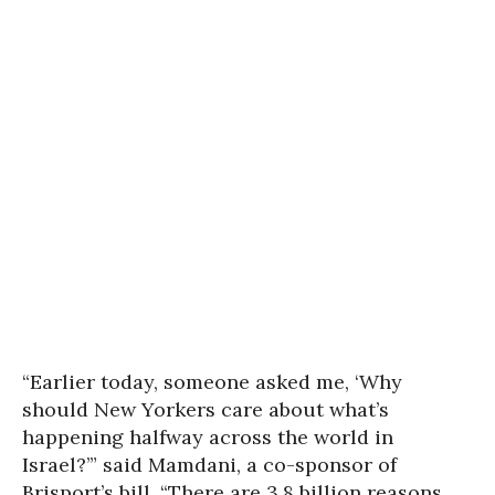
“Earlier today, someone asked me, ‘Why
should New Yorkers care about what’s
happening halfway across the world in
Israel?’” said Mamdani, a co-sponsor of
Brisport’s bill. “There are 3.8 billion reasons