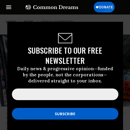
HOME
NEWS
ISRAELI-APARTHEID
SUBSCRIBE TO OUR FREE
NEWSLETTER
Daily news & progressive opinion—funded
by the people, not the corporations—
delivered straight to your inbox.
Jews for Palestinian freedom rally outside United Nations headquarters in
New York City on September 22, 2023 to protest Israeli Prime Minister
Benjamin Netanyahu’s General Assembly speech.
(Photo: Jewish Voice
for Peace)