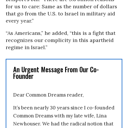
for us to care: Same as the number of dollars
that go from the U.S. to Israel in military aid
every year.”
“As Americans,” he added, “this is a fight that
recognizes our complicity in this apartheid
regime in Israel.”
An Urgent Message From Our Co-
Founder
Dear Common Dreams reader,
It’s been nearly 30 years since I co-founded
Common Dreams with my late wife, Lina
Newhouser. We had the radical notion that