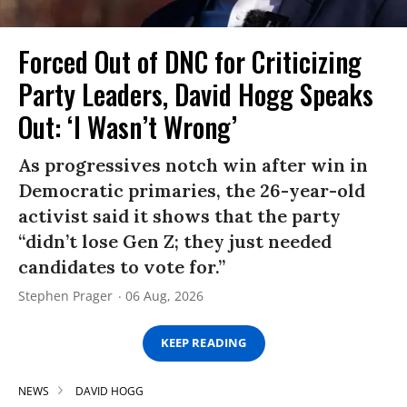
Forced Out of DNC for Criticizing
Party Leaders, David Hogg Speaks
Out: ‘I Wasn’t Wrong’
As progressives notch win after win in
Democratic primaries, the 26-year-old
activist said it shows that the party
“didn’t lose Gen Z; they just needed
candidates to vote for.”
Stephen Prager
06 Aug, 2026
KEEP READING
NEWS
DAVID HOGG