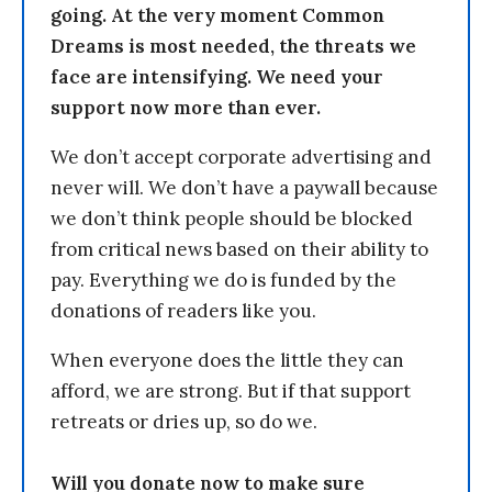
going. At the very moment Common
Dreams is most needed, the threats we
face are intensifying. We need your
support now more than ever.
We don’t accept corporate advertising and
never will. We don’t have a paywall because
we don’t think people should be blocked
from critical news based on their ability to
pay. Everything we do is funded by the
donations of readers like you.
When everyone does the little they can
afford, we are strong. But if that support
retreats or dries up, so do we.
Will you donate now to make sure