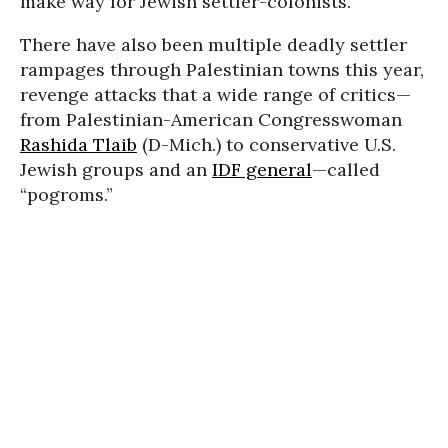
make way for Jewish settler-colonists.
There have also been multiple deadly settler
rampages through Palestinian towns this year,
revenge attacks that a wide range of critics—
from Palestinian-American Congresswoman
Rashida Tlaib
(D-Mich.) to conservative U.S.
Jewish groups and an
IDF general
—called
“pogroms.”