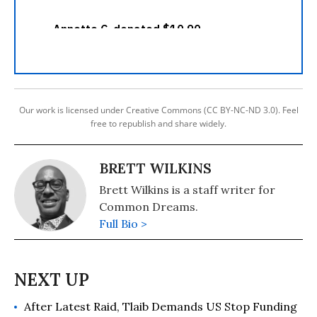
Our work is licensed under Creative Commons (CC BY-NC-ND 3.0). Feel
free to republish and share widely.
BRETT WILKINS
Brett Wilkins is a staff writer for
Common Dreams.
Full Bio >
After Latest Raid, Tlaib Demands US Stop Funding