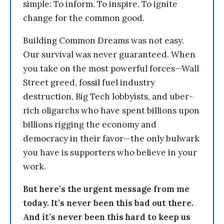
simple: To inform. To inspire. To ignite
change for the common good.
Building Common Dreams was not easy.
Our survival was never guaranteed. When
you take on the most powerful forces—Wall
Street greed, fossil fuel industry
destruction, Big Tech lobbyists, and uber-
rich oligarchs who have spent billions upon
billions rigging the economy and
democracy in their favor—the only bulwark
you have is supporters who believe in your
work.
But here’s the urgent message from me
today. It’s never been this bad out there.
And it’s never been this hard to keep us