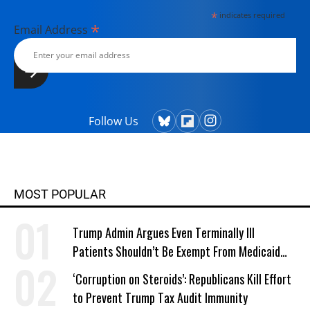
*
indicates required
*
Email Address
Follow Us
MOST POPULAR
Trump Admin Argues Even Terminally Ill
Patients Shouldn’t Be Exempt From Medicaid
Work Requirements
‘Corruption on Steroids’: Republicans Kill Effort
to Prevent Trump Tax Audit Immunity