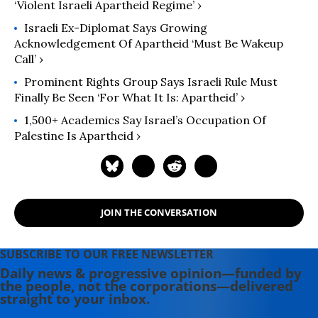
‘Violent Israeli Apartheid Regime’ ›
Israeli Ex-Diplomat Says Growing
Acknowledgement Of Apartheid ‘Must Be Wakeup
Call’ ›
Prominent Rights Group Says Israeli Rule Must
Finally Be Seen ‘For What It Is: Apartheid’ ›
1,500+ Academics Say Israel’s Occupation Of
Palestine Is Apartheid ›
JOIN THE CONVERSATION
SUBSCRIBE TO OUR FREE NEWSLETTER
Daily news & progressive opinion—funded by
the people, not the corporations—delivered
straight to your inbox.