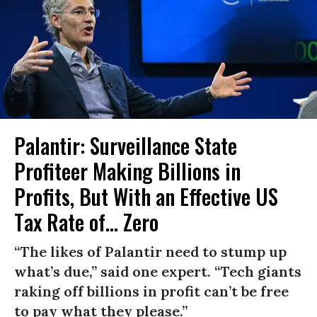
Palantir: Surveillance State
Profiteer Making Billions in
Profits, But With an Effective US
Tax Rate of... Zero
“The likes of Palantir need to stump up
what’s due,” said one expert. “Tech giants
raking off billions in profit can’t be free
to pay what they please.”