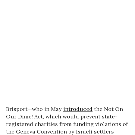
Brisport—who in May
introduced
the Not On
Our Dime! Act, which would prevent state-
registered charities from funding violations of
the Geneva Convention by Israeli settlers—