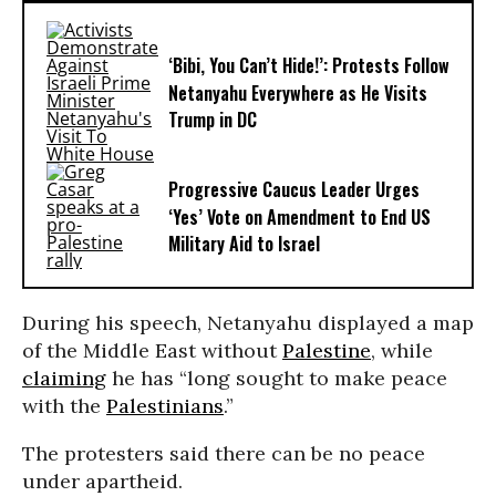
‘Bibi, You Can’t Hide!’: Protests Follow
Netanyahu Everywhere as He Visits
Trump in DC
Progressive Caucus Leader Urges
‘Yes’ Vote on Amendment to End US
Military Aid to Israel
During his speech, Netanyahu displayed a map
of the Middle East without
Palestine
, while
claiming
he has “long sought to make peace
with the
Palestinians
.”
The protesters said there can be no peace
under apartheid.