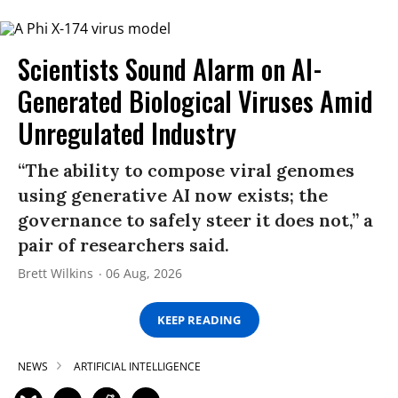
Scientists Sound Alarm on AI-
Generated Biological Viruses Amid
Unregulated Industry
“The ability to compose viral genomes
using generative AI now exists; the
governance to safely steer it does not,” a
pair of researchers said.
Brett Wilkins
06 Aug, 2026
KEEP READING
NEWS
ARTIFICIAL INTELLIGENCE