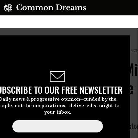
ional Museum of Mexican Art in the Pilsen neighborhood on September 9, 2025 in Chi
rns Trump Will Have Mi
s So He Can ‘Count the
UBSCRIBE TO OUR FREE NEWSLETTER
 Elections
Daily news & progressive opinion—funded by the
eople, not the corporations—delivered straight to
your inbox.
 the Illinois governor said when ask
 have him arrested.