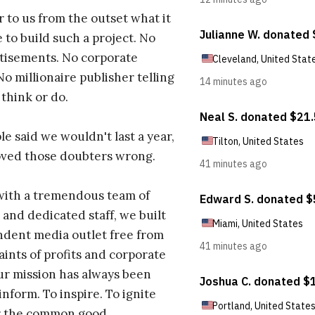
r to us from the outset what it
 to build such a project. No
tisements. No corporate
No millionaire publisher telling
 think or do.
e said we wouldn't last a year,
oved those doubters wrong.
with a tremendous team of
 and dedicated staff, we built
dent media outlet free from
aints of profits and corporate
ur mission has always been
inform. To inspire. To ignite
r the common good.