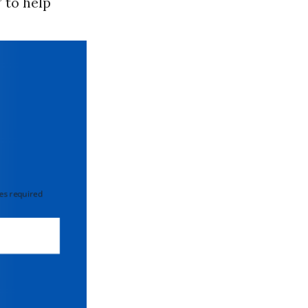
” to help
 required