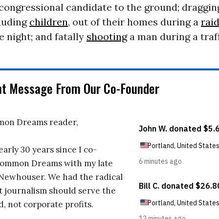
congressional candidate to the ground; draggin
cluding
children
, out of their homes during a
rai
e night; and fatally
shooting
a man during a traff
nt Message From Our Co-Founder
on Dreams reader,
early 30 years since I co-
ommon Dreams with my late
 Newhouser. We had the radical
t journalism should serve the
d, not corporate profits.