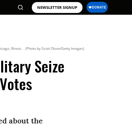
NEWSLETTER SIGNUP
cago, Illinois.
(Photo by Scott Olson/Getty Images)
litary Seize
 Votes
ed about the