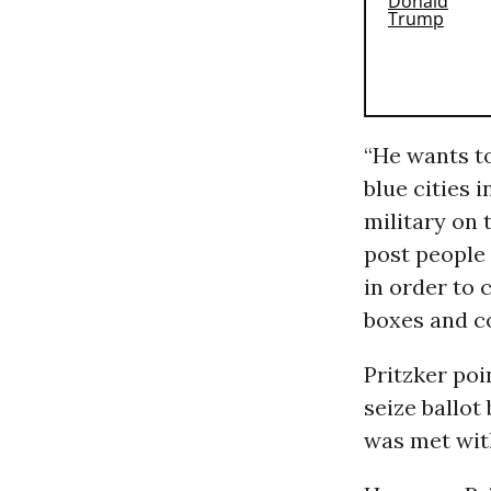
“He wants to
blue cities 
military on t
post people 
in order to 
boxes and co
Pritzker poi
seize ballot
was met with