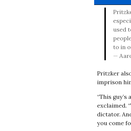
Pritzk
especi
used t
people
to in 
— Aar
Pritzker als
imprison hi
“This guy’s 
exclaimed. “
dictator. An
you come fo