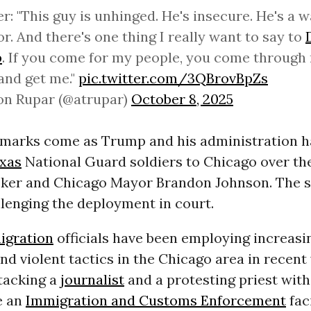
er: "This guy is unhinged. He's insecure. He's a
or. And there's one thing I really want to say to
p
. If you come for my people, you come through
and get me."
pic.twitter.com/3QBrovBpZs
on Rupar (@atrupar)
October 8, 2025
remarks come as Trump and his administration 
xas
National Guard soldiers to Chicago over th
tzker and Chicago Mayor Brandon Johnson. The s
llenging the deployment in court.
igration
officials have been employing increasi
nd violent tactics in the Chicago area in recent
tacking a
journalist
and a protesting priest wit
e an
Immigration and Customs Enforcement
faci