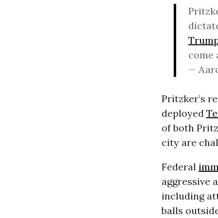
Pritzk
dictat
Trum
come 
— Aar
Pritzker’s 
deployed
Te
of both Pri
city are cha
Federal
imm
aggressive a
including at
balls outsid