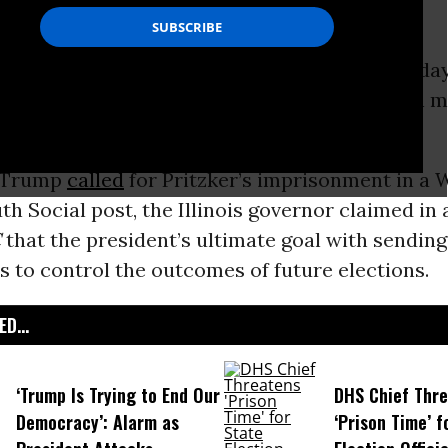
. JB Pritzker issued a new warning on Wednesda
nald Trump’s efforts to deploy the American mi
t the wishes of local elected officials.
r Trump
called
for Pritzker’s imprisonment in a
h Social post, the Illinois governor claimed in 
C
that the president’s ultimate goal with sending
s to control the outcomes of future elections.
D...
‘Trump Is Trying to End Our
DHS Chief Thr
Democracy’: Alarm as
‘Prison Time’ f