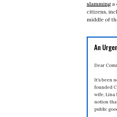
slamming
a 
citizens, in
middle of th
An Urge
Dear Comm
It’s been n
founded C
wife, Lina
notion tha
public goo