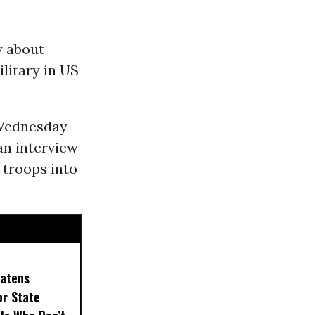
y about
litary in US
 Wednesday
an interview
 troops into
eatens
or State