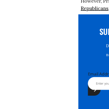
However, Pri
Republicans
S
Email Ad