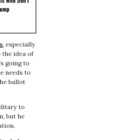
als Who Don’t
rump
s
, especially
 the idea of
’s going to
he needs to
he ballot
litary to
n, but he
ation.