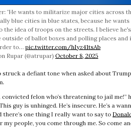
er: "He wants to militarize major cities across t
ally blue cities in blue states, because he wants
o the idea of troops on the streets. I believe he
 outside of ballot boxes and polling places and 
order to…
pic.twitter.com/hIyz41tsAb
on Rupar (@atrupar)
October 8, 2025
o struck a defiant tone when asked about Trump’
m.
a convicted felon who’s threatening to jail me!” 
This guy is unhinged. He’s insecure. He’s a wan
d there’s one thing I really want to say to
Donal
r my people, you come through me. So come and