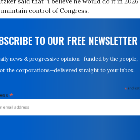
tzker said that “I believe he would do it in 2026
maintain control of Congress.
UBSCRIBE TO OUR FREE NEWSLETTER
Daily news & progressive opinion—funded by the people,
not the corporations—delivered straight to your inbox.
*
indicates
*
dress