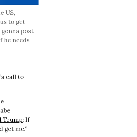
he US,
 us to get
's gonna post
if he needs
s call to
he
nabe
d Trump
: If
 get me.”