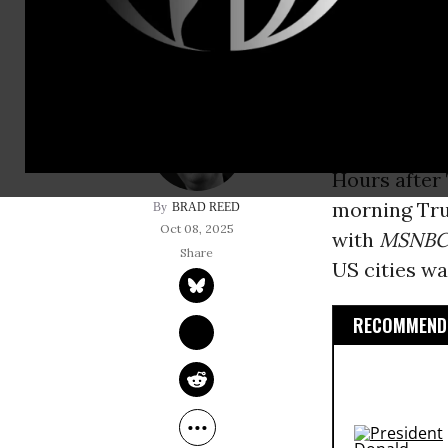
Illinois Gov
President Do
cities agains
Hours afte
morning Trut
BRAD REED
Oct 08, 2025
with
MSNB
US cities wa
RECOMMENDE