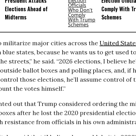
President Attacks
Election Offici
Elections Ahead of
Comply With T
Midterms
Schemes
 militarize major cities across the
United State
in blue states, because he wants us to get used to
he streets,” he said. “2026 elections, I believe he
outside ballot boxes and polling places, and, if 
control those elections, he’ll assume control of t
unt the votes himself.”
nted out that Trump considered ordering the mi
 boxes after he lost the 2020 presidential electio
 resistance from officials in his own administr