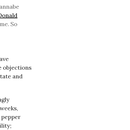
 wannabe
Donald
 me. So
have
e objections
tate and
ngly
 weeks,
h pepper
lity;