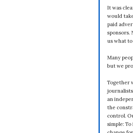
It was clea
would take
paid adver
sponsors. 
us what to
Many peopl
but we pr
Together 
journalists
an indepen
the constr
control. O
simple: To 
change fo