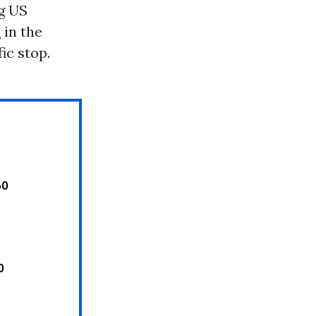
g US
d
in the
ic stop.