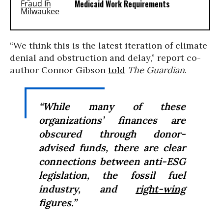
Medicaid Work Requirements
“We think this is the latest iteration of climate
denial and obstruction and delay,” report co-
author Connor Gibson
told
The Guardian
.
“While many of these
organizations’ finances are
obscured through donor-
advised funds, there are clear
connections between anti-ESG
legislation, the fossil fuel
industry, and
right-wing
figures.”