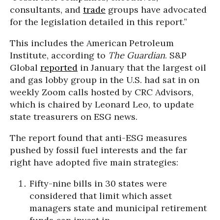
consultants, and
trade
groups have advocated
for the legislation detailed in this report.”
This includes the American Petroleum
Institute, according to
The Guardian
. S&P
Global
reported
in January that the largest oil
and gas lobby group in the U.S. had sat in on
weekly Zoom calls hosted by CRC Advisors,
which is chaired by Leonard Leo, to update
state treasurers on ESG news.
The report found that anti-ESG measures
pushed by fossil fuel interests and the far
right have adopted five main strategies:
Fifty-nine bills in 30 states were
considered that limit which asset
managers state and municipal retirement