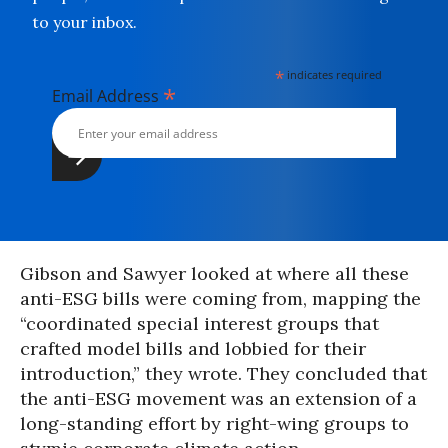
to your inbox.
*
indicates required
*
Email Address
Gibson and Sawyer looked at where all these
anti-ESG bills were coming from, mapping the
“coordinated special interest groups that
crafted model bills and lobbied for their
introduction,” they wrote. They concluded that
the anti-ESG movement was an extension of a
long-standing effort by right-wing groups to