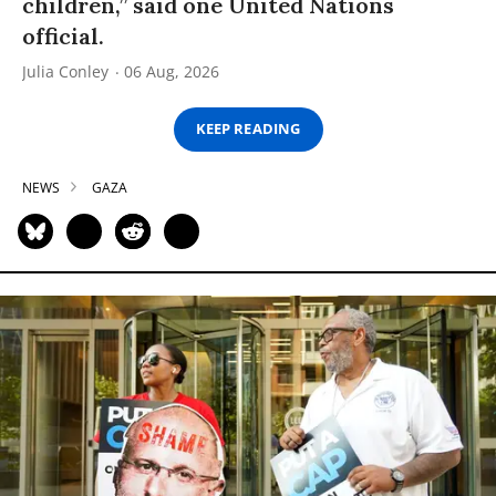
children,” said one United Nations
official.
Julia Conley
06 Aug, 2026
KEEP READING
NEWS
GAZA