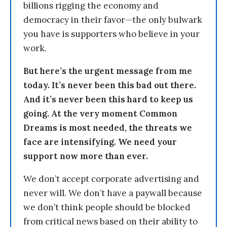
billions rigging the economy and
democracy in their favor—the only bulwark
you have is supporters who believe in your
work.
But here’s the urgent message from me
today. It’s never been this bad out there.
And it’s never been this hard to keep us
going. At the very moment Common
Dreams is most needed, the threats we
face are intensifying. We need your
support now more than ever.
We don’t accept corporate advertising and
never will. We don’t have a paywall because
we don’t think people should be blocked
from critical news based on their ability to