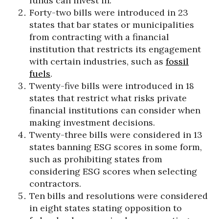
funds can invest in.
Forty-two bills were introduced in 23
states that bar states or municipalities
from contracting with a financial
institution that restricts its engagement
with certain industries, such as
fossil
fuels
.
Twenty-five bills were introduced in 18
states that restrict what risks private
financial institutions can consider when
making investment decisions.
Twenty-three bills were considered in 13
states banning ESG scores in some form,
such as prohibiting states from
considering ESG scores when selecting
contractors.
Ten bills and resolutions were considered
in eight states stating opposition to