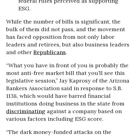
federal rules perceived as supporting
ESG.
While the number of bills is significant, the
bulk of them did not pass, and the movement
has faced opposition from not only labor
leaders and retirees, but also business leaders
and other
Republicans
.
“What you have in front of you is probably the
most anti-free market bill that you’ll see this
legislative session,” Jay Kaprosy of the Arizona
Bankers Association said in response to S.B.
1138, which would have barred financial
institutions doing business in the state from
discriminating
against a company based on
various factors including ESG score.
“The dark money-funded attacks on the