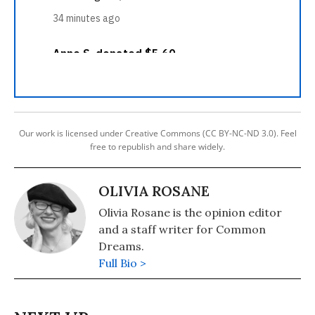
Our work is licensed under Creative Commons (CC BY-NC-ND 3.0). Feel
free to republish and share widely.
OLIVIA ROSANE
Olivia Rosane is the opinion editor
and a staff writer for Common
Dreams.
Full Bio >