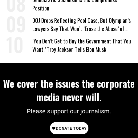
Position
DOJ Drops Reflecting Pool Case, But Olympian’s
Lawyers Say That Won’t ‘Erase the Abuse’ of
Power
‘You Don’t Get to Buy the Government That You
Want,’ Troy Jackson Tells Elon Musk
We cover the issues the corporate
media never will.
Please support our journalism.