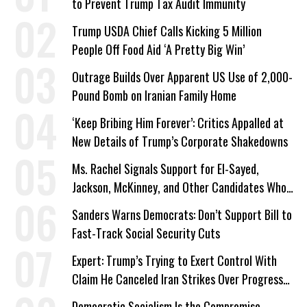
to Prevent Trump Tax Audit Immunity
Trump USDA Chief Calls Kicking 5 Million
People Off Food Aid ‘A Pretty Big Win’
Outrage Builds Over Apparent US Use of 2,000-
Pound Bomb on Iranian Family Home
‘Keep Bribing Him Forever’: Critics Appalled at
New Details of Trump’s Corporate Shakedowns
Ms. Rachel Signals Support for El-Sayed,
Jackson, McKinney, and Other Candidates Who
‘Care About All Kids’
Sanders Warns Democrats: Don’t Support Bill to
Fast-Track Social Security Cuts
Expert: Trump’s Trying to Exert Control With
Claim He Canceled Iran Strikes Over Progress
on Deal
Democratic Socialism Is the Compromise