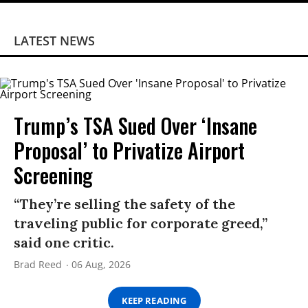
LATEST NEWS
Trump’s TSA Sued Over ‘Insane
Proposal’ to Privatize Airport
Screening
“They’re selling the safety of the
traveling public for corporate greed,”
said one critic.
Brad Reed
06 Aug, 2026
KEEP READING