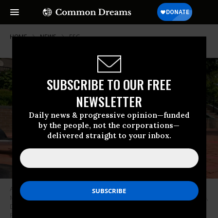
HOME
NEWS
ESG
SUBSCRIBE TO OUR FREE
NEWSLETTER
Daily news & progressive opinion—funded
by the people, not the corporations—
delivered straight to your inbox.
A poster calling out House Oversight Committee Republicans is seen on
Massachusetts Ave. near the U.S. Capitol on May 10, 2023 in Washington,
D.C.
(Photo: Jemal Countess/Getty Images for Congressional Integrity
Project)