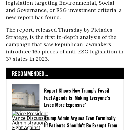
legislation targeting Environmental, Social
and Governance, or ESG investment criteria, a
new report has found.
The report, released Thursday by Pleiades
Strategy, is the first in-depth analysis of the
campaign that saw Republican lawmakers
introduce 165 pieces of anti-ESG legislation in
37 states in 2023.
RECOMMENDED...
Report Shows How Trump’s Fossil
Fuel Agenda Is ‘Making Everyone’s
Lives More Expensive’
Trump Admin Argues Even Terminally
Ill Patients Shouldn’t Be Exempt From