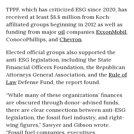
TPPF, which has criticized ESG since 2020, has
received at least $8.8 million from Koch-
affiliated groups beginning in 2012 as well as
funding from major
oil
companies
ExxonMobil
,
ConocoPhillips, and
Chevron
.
Elected official groups also supported the
anti-ESG legislation, including the State
Financial Officers Foundation, the Republican
Attorneys General Association, and the
Rule of
Law
Defense Fund, the report found.
“While many of these organizations’ finances
are obscured through donor-advised funds,
there are clear connections between anti-ESG
legislation, the fossil fuel industry, and right-
wing figures,” Sawyer and Gibson wrote.
“Fossil fuel companies, executives,