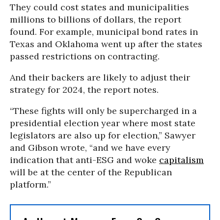
They could cost states and municipalities
millions to billions of dollars, the report
found. For example, municipal bond rates in
Texas and Oklahoma went up after the states
passed restrictions on contracting.
And their backers are likely to adjust their
strategy for 2024, the report notes.
“These fights will only be supercharged in a
presidential election year where most state
legislators are also up for election,” Sawyer
and Gibson wrote, “and we have every
indication that anti-ESG and woke
capitalism
will be at the center of the Republican
platform.”