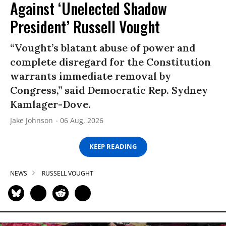
Against ‘Unelected Shadow
President’ Russell Vought
“Vought’s blatant abuse of power and
complete disregard for the Constitution
warrants immediate removal by
Congress,” said Democratic Rep. Sydney
Kamlager-Dove.
Jake Johnson
06 Aug, 2026
KEEP READING
NEWS
RUSSELL VOUGHT