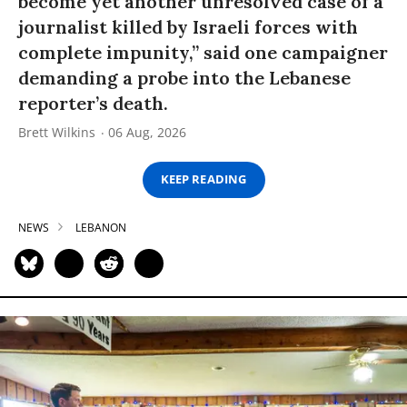
become yet another unresolved case of a
journalist killed by Israeli forces with
complete impunity,” said one campaigner
demanding a probe into the Lebanese
reporter’s death.
Brett Wilkins
06 Aug, 2026
KEEP READING
NEWS
LEBANON