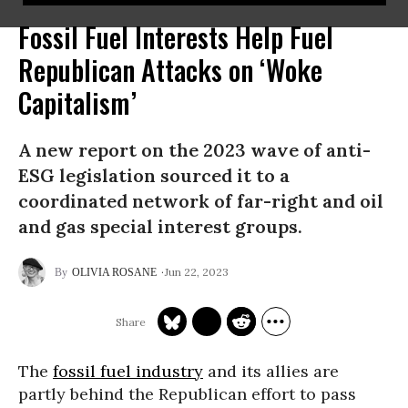
Fossil Fuel Interests Help Fuel
Republican Attacks on ‘Woke
Capitalism’
A new report on the 2023 wave of anti-
ESG legislation sourced it to a
coordinated network of far-right and oil
and gas special interest groups.
Jun 22, 2023
OLIVIA ROSANE
The
fossil fuel industry
and its allies are
partly behind the Republican effort to pass