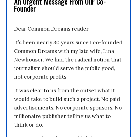
An Urgent Message From Our Co-
Founder
Dear Common Dreams reader,
It’s been nearly 30 years since I co-founded
Common Dreams with my late wife, Lina
Newhouser. We had the radical notion that
journalism should serve the public good,
not corporate profits.
It was clear to us from the outset what it
would take to build such a project. No paid
advertisements. No corporate sponsors. No
millionaire publisher telling us what to
think or do.