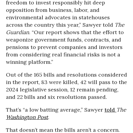
freedom to invest responsibly hit deep
opposition from business, labor, and
environmental advocates in statehouses
across the country this year,” Sawyer told
The
Guardian
. “Our report shows that the effort to
weaponize government funds, contracts, and
pensions to prevent companies and investors
from considering real financial risks is not a
winning platform.”
Out of the 165 bills and resolutions considered
in the report, 83 were killed, 42 will pass to the
2024 legislative session, 12 remain pending,
and 22 bills and six resolutions passed.
That’s “a low batting average,” Sawyer
told
The
Washington Post
.
That doesn’t mean the bills aren’t a concern.