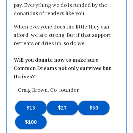
pay. Everything we do is funded by the
donations of readers like you.
When everyone does the little they can
afford, we are strong. But if that support
retreats or dries up, so do we.
Will you donate now to make sure
Common Dreams not only survives but
thrives?
—Craig Brown, Co-founder