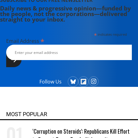
SUBSCRIBE TO OUR FREE NEWSLETTER
Daily news & progressive opinion—funded by
the people, not the corporations—delivered
straight to your inbox.
*
indicates required
*
Email Address
Follow Us
MOST POPULAR
‘Corruption on Steroids’: Republicans Kill Effort