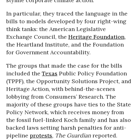
stymie corporate climate action.
In particular, they traced the language in the
bills to models developed by four right-wing
think tanks: the American Legislative
Exchange Council, the
Heritage Foundation
,
the Heartland Institute, and the Foundation
for Government Accountability.
The groups that made the case for the bills
included the
Texas
Public Policy Foundation
(TPPF), the Opportunity Solutions Project, and
Heritage Action, with behind-the-scenes
lobbying from Consumers’ Research. The
majority of these groups have ties to the State
Policy Network, which receives money from
the fossil fuel-linked Koch family and has also
backed laws setting harsh penalties for anti-
pipeline
protests
,
The Guardian
reported.