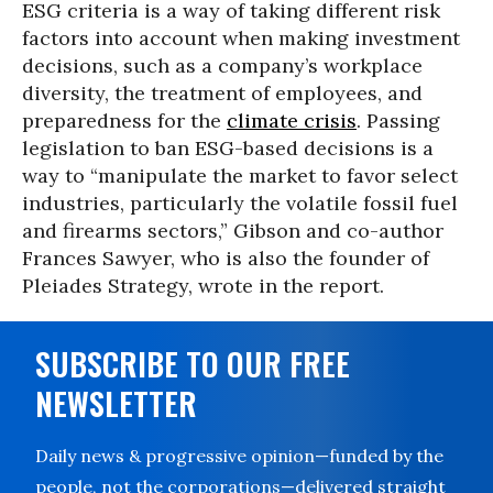
ESG criteria is a way of taking different risk
factors into account when making investment
decisions, such as a company’s workplace
diversity, the treatment of employees, and
preparedness for the
climate crisis
. Passing
legislation to ban ESG-based decisions is a
way to “manipulate the market to favor select
industries, particularly the volatile fossil fuel
and firearms sectors,” Gibson and co-author
Frances Sawyer, who is also the founder of
Pleiades Strategy, wrote in the report.
SUBSCRIBE TO OUR FREE
NEWSLETTER
Daily news & progressive opinion—funded by the
people, not the corporations—delivered straight