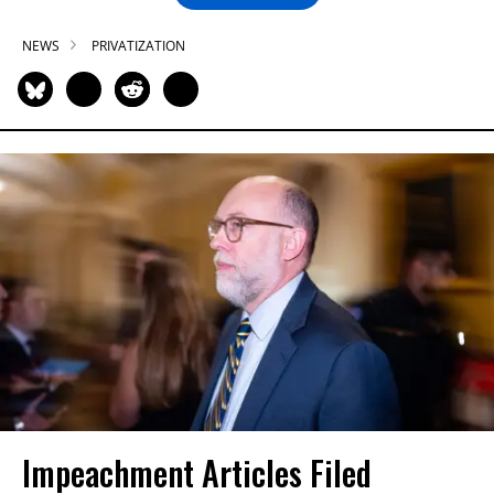
NEWS
PRIVATIZATION
Impeachment Articles Filed