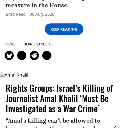
measure in the House.
Brad Reed
06 Aug, 2026
KEEP READING
NEWS
BERNIE SANDERS
Rights Groups: Israel’s Killing of
Journalist Amal Khalil ‘Must Be
Investigated as a War Crime’
“Amal’s killing can’t be allowed to