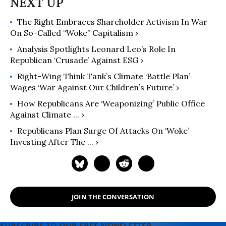
The Right Embraces Shareholder Activism In War
On So-Called “Woke” Capitalism ›
Analysis Spotlights Leonard Leo’s Role In
Republican ‘Crusade’ Against ESG ›
Right-Wing Think Tank’s Climate ‘Battle Plan’
Wages ‘War Against Our Children’s Future’ ›
How Republicans Are ‘Weaponizing’ Public Office
Against Climate ... ›
Republicans Plan Surge Of Attacks On ‘woke’
Investing After The ... ›
JOIN THE CONVERSATION