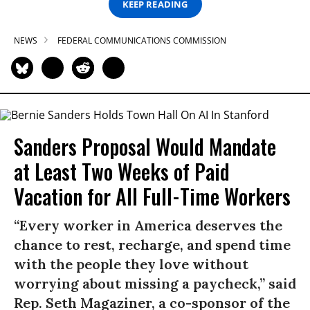
KEEP READING
NEWS
FEDERAL COMMUNICATIONS COMMISSION
Sanders Proposal Would Mandate
at Least Two Weeks of Paid
Vacation for All Full-Time Workers
“Every worker in America deserves the
chance to rest, recharge, and spend time
with the people they love without
worrying about missing a paycheck,” said
Rep. Seth Magaziner, a co-sponsor of the