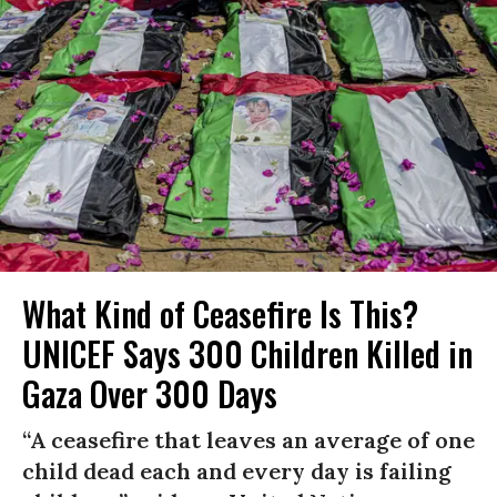
What Kind of Ceasefire Is This?
UNICEF Says 300 Children Killed in
Gaza Over 300 Days
“A ceasefire that leaves an average of one
child dead each and every day is failing