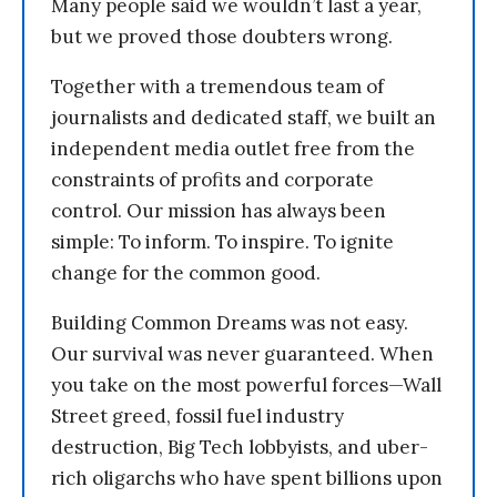
Many people said we wouldn’t last a year,
but we proved those doubters wrong.
Together with a tremendous team of
journalists and dedicated staff, we built an
independent media outlet free from the
constraints of profits and corporate
control. Our mission has always been
simple: To inform. To inspire. To ignite
change for the common good.
Building Common Dreams was not easy.
Our survival was never guaranteed. When
you take on the most powerful forces—Wall
Street greed, fossil fuel industry
destruction, Big Tech lobbyists, and uber-
rich oligarchs who have spent billions upon