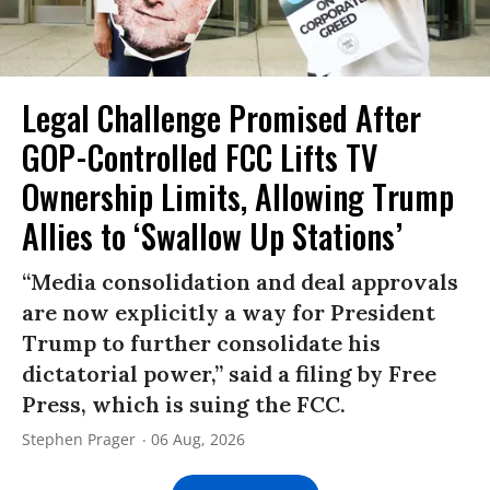
Legal Challenge Promised After
GOP-Controlled FCC Lifts TV
Ownership Limits, Allowing Trump
Allies to ‘Swallow Up Stations’
“Media consolidation and deal approvals
are now explicitly a way for President
Trump to further consolidate his
dictatorial power,” said a filing by Free
Press, which is suing the FCC.
Stephen Prager
06 Aug, 2026