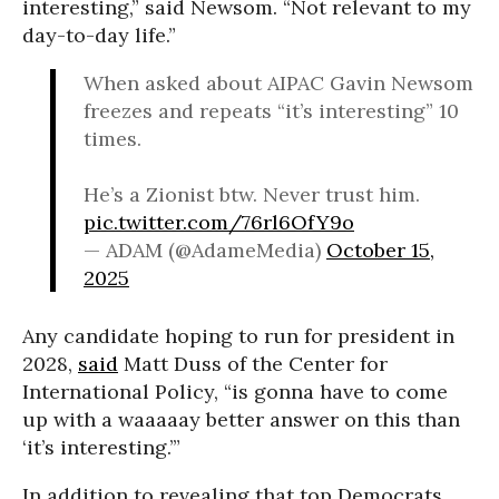
interesting,” said Newsom. “Not relevant to my
day-to-day life.”
When asked about AIPAC Gavin Newsom
freezes and repeats “it’s interesting” 10
times.
He’s a Zionist btw. Never trust him.
pic.twitter.com/76rl6OfY9o
— ADAM (@AdameMedia)
October 15,
2025
Any candidate hoping to run for president in
2028,
said
Matt Duss of the Center for
International Policy, “is gonna have to come
up with a waaaaay better answer on this than
‘it’s interesting.’”
In addition to revealing that top Democrats