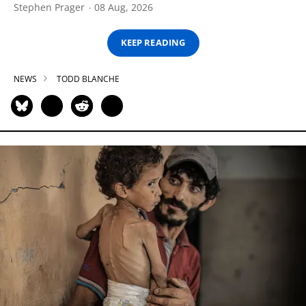
Stephen Prager
08 Aug, 2026
KEEP READING
NEWS
TODD BLANCHE