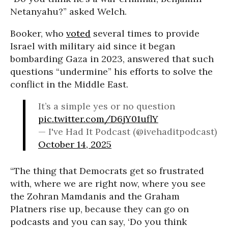
Netanyahu?” asked Welch.
Booker, who
voted
several times to provide
Israel with military aid since it began
bombarding Gaza in 2023, answered that such
questions “undermine” his efforts to solve the
conflict in the Middle East.
It’s a simple yes or no question
pic.twitter.com/D6jY01uflY
— I've Had It Podcast (@ivehaditpodcast)
October 14, 2025
“The thing that Democrats get so frustrated
with, where we are right now, where you see
the Zohran Mamdanis and the Graham
Platners rise up, because they can go on
podcasts and you can say, ‘Do you think