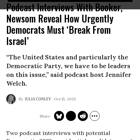
Podcast Interviews With Booker,
Newsom Reveal How Urgently
Democrats Must ‘Break From
Israel’
“The United States and particularly the
Democratic Party, we have to be leaders
on this issue,” said podcast host Jennifer
Welch.
Oct 15, 2025
JULIA CONLEY
Two podcast interviews with potential