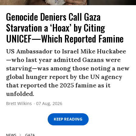
Genocide Deniers Call Gaza
Starvation a ‘Hoax’ by Citing
UNICEF—Which Reported Famine
US Ambassador to Israel Mike Huckabee
—who last year admitted Gazans were
starving—was among those noting a new
global hunger report by the UN agency
that reported the 2025 famine as it
unfolded.
Brett Wilkins
07 Aug, 2026
KEEP READING
NEWS
GAZA