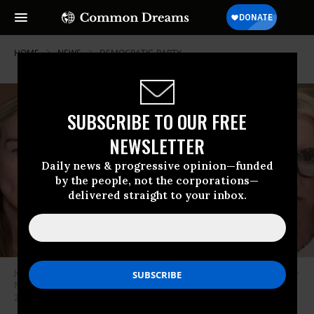
HOME
NEWS
DEMOCRATIC-PARTY
SUBSCRIBE TO OUR FREE
NEWSLETTER
Daily news & progressive opinion—funded
by the people, not the corporations—
delivered straight to your inbox.
Jennifer Welch (L) and Angie Sullivan (R) interviewed Sen. Cory Booker (D-
NJ) on an episode of their podcast, “I’ve Had It,” that aired on October 14,
2025.
(Photo: screenshot/”I’ve Had It”)