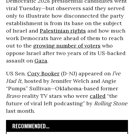
Democratic 2028 presidential candidates went
viral Tuesday—but observers said they served
only to illustrate how disconnected the party
establishment is from its base on the subject
of Israel and
Palestinian rights
and how much
work Democrats have ahead of them to reach
out to the
growing number of voters
who
oppose Israel after two years of its US-backed
assault on
Gaza
.
US Sen.
Cory Booker
(D-NJ) appeared on
I’ve
Had It
, hosted by Jennifer Welch and Angie
“Pumps” Sullivan—Oklahoma-based former
Bravo
reality TV stars who were
called
“the
future of viral left podcasting” by
Rolling Stone
last month.
RECOMMENDED...