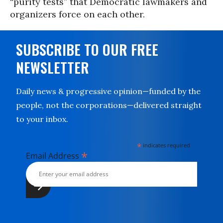
“purity tests” that Democratic lawmakers and
organizers force on each other.
SUBSCRIBE TO OUR FREE
NEWSLETTER
Daily news & progressive opinion—funded by the
people, not the corporations—delivered straight
to your inbox.
*
indicates required
*
Email Address