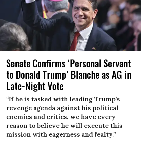
Senate Confirms ‘Personal Servant
to Donald Trump’ Blanche as AG in
Late-Night Vote
“If he is tasked with leading Trump’s
revenge agenda against his political
enemies and critics, we have every
reason to believe he will execute this
mission with eagerness and fealty.”