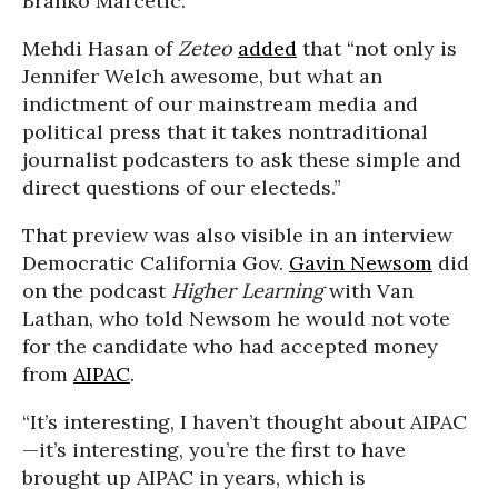
Branko Marcetic.
Mehdi Hasan of
Zeteo
added
that “not only is
Jennifer Welch awesome, but what an
indictment of our mainstream media and
political press that it takes nontraditional
journalist podcasters to ask these simple and
direct questions of our electeds.”
That preview was also visible in an interview
Democratic California Gov.
Gavin Newsom
did
on the podcast
Higher Learning
with Van
Lathan, who told Newsom he would not vote
for the candidate who had accepted money
from
AIPAC
.
“It’s interesting, I haven’t thought about AIPAC
—it’s interesting, you’re the first to have
brought up AIPAC in years, which is