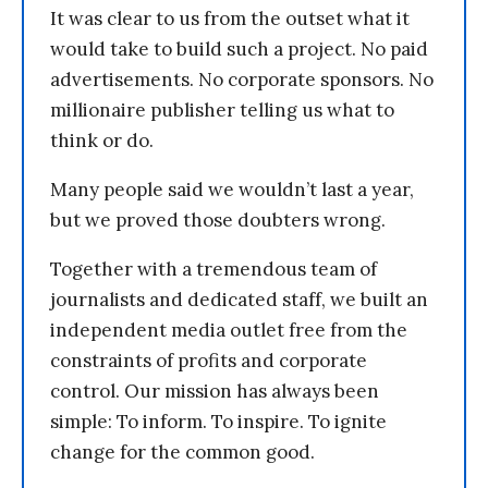
It was clear to us from the outset what it
would take to build such a project. No paid
advertisements. No corporate sponsors. No
millionaire publisher telling us what to
think or do.
Many people said we wouldn’t last a year,
but we proved those doubters wrong.
Together with a tremendous team of
journalists and dedicated staff, we built an
independent media outlet free from the
constraints of profits and corporate
control. Our mission has always been
simple: To inform. To inspire. To ignite
change for the common good.