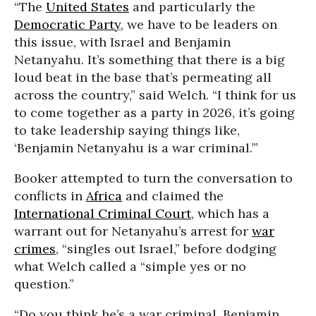
“The
United States
and particularly the
Democratic Party
, we have to be leaders on
this issue, with Israel and Benjamin
Netanyahu. It’s something that there is a big
loud beat in the base that’s permeating all
across the country,” said Welch. “I think for us
to come together as a party in 2026, it’s going
to take leadership saying things like,
‘Benjamin Netanyahu is a war criminal.’”
Booker attempted to turn the conversation to
conflicts in
Africa
and claimed the
International Criminal Court
, which has a
warrant out for Netanyahu’s arrest for
war
crimes
, “singles out Israel,” before dodging
what Welch called a “simple yes or no
question.”
“Do you think he’s a war criminal, Benjamin