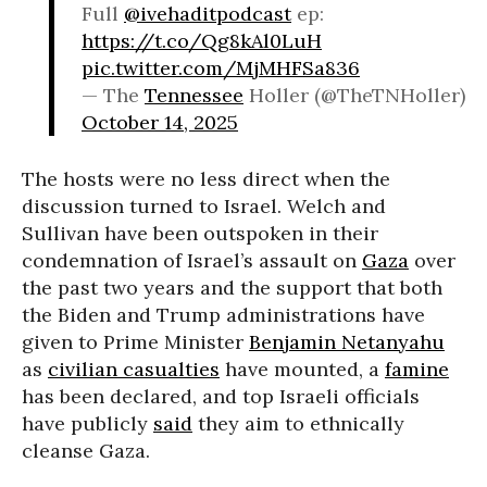
Full
@ivehaditpodcast
ep:
https://t.co/Qg8kAl0LuH
pic.twitter.com/MjMHFSa836
— The
Tennessee
Holler (@TheTNHoller)
October 14, 2025
The hosts were no less direct when the
discussion turned to Israel. Welch and
Sullivan have been outspoken in their
condemnation of Israel’s assault on
Gaza
over
the past two years and the support that both
the Biden and Trump administrations have
given to Prime Minister
Benjamin Netanyahu
as
civilian casualties
have mounted, a
famine
has been declared, and top Israeli officials
have publicly
said
they aim to ethnically
cleanse Gaza.