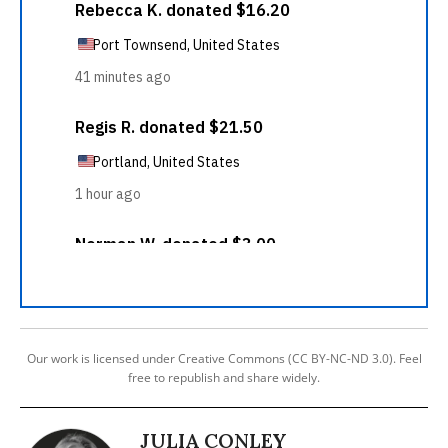
Our work is licensed under Creative Commons (CC BY-NC-ND 3.0). Feel
free to republish and share widely.
JULIA CONLEY