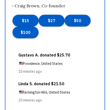
—Craig Brown, Co-founder