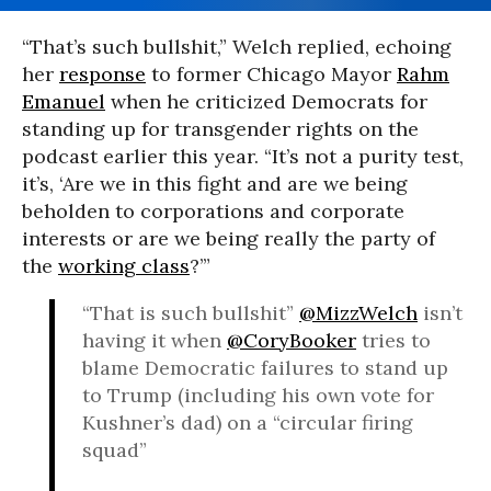
“That’s such bullshit,” Welch replied, echoing
her
response
to former Chicago Mayor
Rahm
Emanuel
when he criticized Democrats for
standing up for transgender rights on the
podcast earlier this year. “It’s not a purity test,
it’s, ‘Are we in this fight and are we being
beholden to corporations and corporate
interests or are we being really the party of
the
working class
?’”
“That is such bullshit”
@MizzWelch
isn’t
having it when
@CoryBooker
tries to
blame Democratic failures to stand up
to Trump (including his own vote for
Kushner’s dad) on a “circular firing
squad”