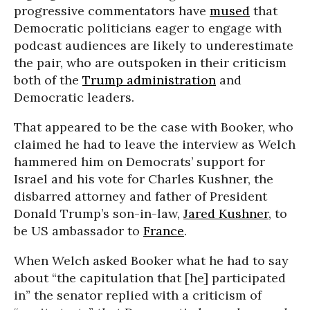
progressive commentators have
mused
that
Democratic politicians eager to engage with
podcast audiences are likely to underestimate
the pair, who are outspoken in their criticism
both of the
Trump administration
and
Democratic leaders.
That appeared to be the case with Booker, who
claimed he had to leave the interview as Welch
hammered him on Democrats’ support for
Israel and his vote for Charles Kushner, the
disbarred attorney and father of President
Donald Trump’s son-in-law,
Jared Kushner
, to
be US ambassador to
France
.
When Welch asked Booker what he had to say
about “the capitulation that [he] participated
in” the senator replied with a criticism of