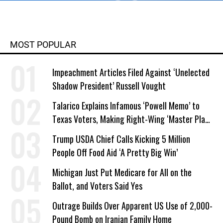
MOST POPULAR
Impeachment Articles Filed Against ‘Unelected
Shadow President’ Russell Vought
Talarico Explains Infamous ‘Powell Memo’ to
Texas Voters, Making Right-Wing ‘Master Plan’
a Campaign Issue
Trump USDA Chief Calls Kicking 5 Million
People Off Food Aid ‘A Pretty Big Win’
Michigan Just Put Medicare for All on the
Ballot, and Voters Said Yes
Outrage Builds Over Apparent US Use of 2,000-
Pound Bomb on Iranian Family Home