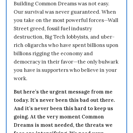
Building Common Dreams was not easy.
Our survival was never guaranteed. When
you take on the most powerful forces—Wall
Street greed, fossil fuel industry
destruction, Big Tech lobbyists, and uber-
rich oligarchs who have spent billions upon
billions rigging the economy and
democracy in their favor—the only bulwark
you have is supporters who believe in your
work.
But here’s the urgent message from me
today. It’s never been this bad out there.
And it’s never been this hard to keep us
going. At the very moment Common
Dreams is most needed, the threats we