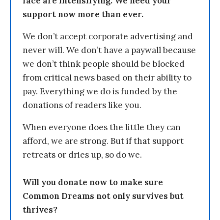
face are intensifying. We need your
support now more than ever.
We don’t accept corporate advertising and
never will. We don’t have a paywall because
we don’t think people should be blocked
from critical news based on their ability to
pay. Everything we do is funded by the
donations of readers like you.
When everyone does the little they can
afford, we are strong. But if that support
retreats or dries up, so do we.
Will you donate now to make sure
Common Dreams not only survives but
thrives?