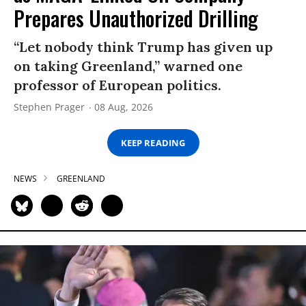
Prepares Unauthorized Drilling
“Let nobody think Trump has given up
on taking Greenland,” warned one
professor of European politics.
Stephen Prager
08 Aug, 2026
KEEP READING
NEWS
GREENLAND