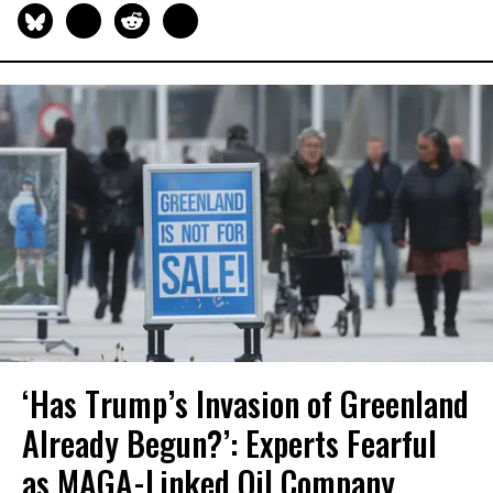
‘Has Trump’s Invasion of Greenland
Already Begun?’: Experts Fearful
as MAGA-Linked Oil Company