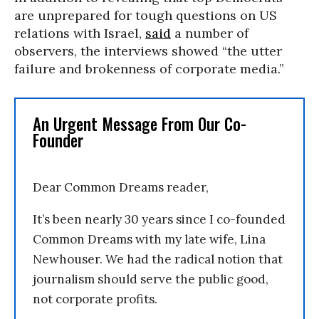
are unprepared for tough questions on US
relations with Israel,
said
a number of
observers, the interviews showed “the utter
failure and brokenness of corporate media.”
An Urgent Message From Our Co-
Founder
Dear Common Dreams reader,
It’s been nearly 30 years since I co-founded
Common Dreams with my late wife, Lina
Newhouser. We had the radical notion that
journalism should serve the public good,
not corporate profits.