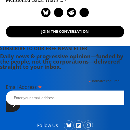
JOIN THE CONVERSATION
SUBSCRIBE TO OUR FREE NEWSLETTER
Daily news & progressive opinion—funded by
the people, not the corporations—delivered
straight to your inbox.
*
indicates required
*
Email Address
Follow Us