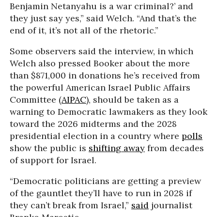
Benjamin Netanyahu is a war criminal?’ and
they just say yes,” said Welch. “And that’s the
end of it, it’s not all of the rhetoric.”
Some observers said the interview, in which
Welch also pressed Booker about the more
than $871,000 in donations he’s received from
the powerful American Israel Public Affairs
Committee (
AIPAC
), should be taken as a
warning to Democratic lawmakers as they look
toward the 2026 midterms and the 2028
presidential election in a country where
polls
show the public is
shifting away
from decades
of support for Israel.
“Democratic politicians are getting a preview
of the gauntlet they’ll have to run in 2028 if
they can’t break from Israel,”
said
journalist