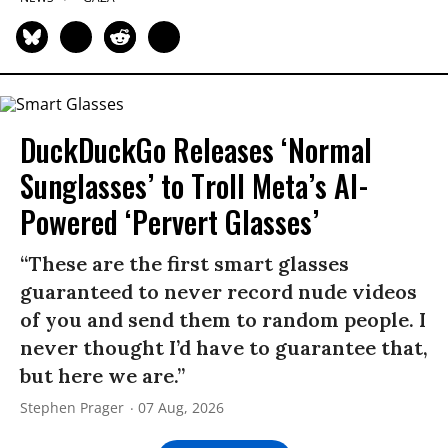
DuckDuckGo Releases ‘Normal
Sunglasses’ to Troll Meta’s AI-
Powered ‘Pervert Glasses’
“These are the first smart glasses
guaranteed to never record nude videos
of you and send them to random people. I
never thought I’d have to guarantee that,
but here we are.”
Stephen Prager
07 Aug, 2026