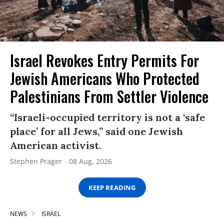
Israel Revokes Entry Permits For
Jewish Americans Who Protected
Palestinians From Settler Violence
“Israeli-occupied territory is not a ‘safe
place’ for all Jews,” said one Jewish
American activist.
Stephen Prager
08 Aug, 2026
KEEP READING
NEWS
ISRAEL