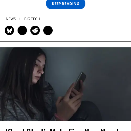
KEEP READING
NEWS
BIG TECH