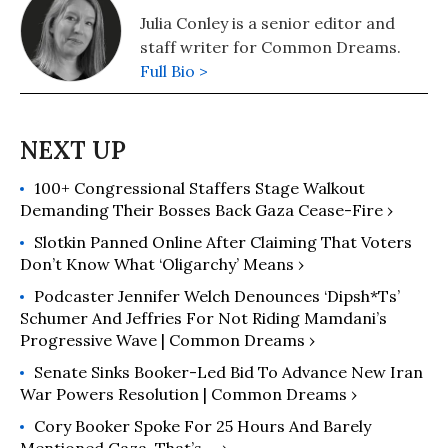
Julia Conley is a senior editor and
staff writer for Common Dreams.
Full Bio >
100+ Congressional Staffers Stage Walkout
Demanding Their Bosses Back Gaza Cease-Fire ›
Slotkin Panned Online After Claiming That Voters
Don’t Know What ‘Oligarchy’ Means ›
Podcaster Jennifer Welch Denounces ‘Dipsh*ts’
Schumer And Jeffries For Not Riding Mamdani’s
Progressive Wave | Common Dreams ›
Senate Sinks Booker-Led Bid To Advance New Iran
War Powers Resolution | Common Dreams ›
Cory Booker Spoke For 25 Hours And Barely
Mentioned Gaza. That’s ... ›