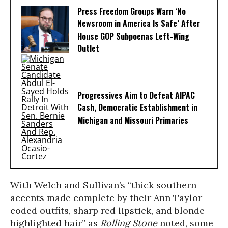
Press Freedom Groups Warn ‘No
Newsroom in America Is Safe’ After
House GOP Subpoenas Left-Wing
Outlet
Progressives Aim to Defeat AIPAC
Cash, Democratic Establishment in
Michigan and Missouri Primaries
With Welch and Sullivan’s “thick southern
accents made complete by their Ann Taylor-
coded outfits, sharp red lipstick, and blonde
highlighted hair” as
Rolling Stone
noted, some