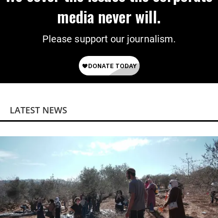
media never will.
Please support our journalism.
LATEST NEWS