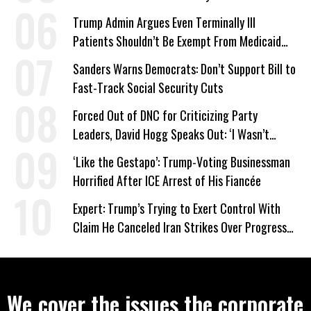
Trump Admin Argues Even Terminally Ill
Patients Shouldn’t Be Exempt From Medicaid
Work Requirements
Sanders Warns Democrats: Don’t Support Bill to
Fast-Track Social Security Cuts
Forced Out of DNC for Criticizing Party
Leaders, David Hogg Speaks Out: ‘I Wasn’t
Wrong’
‘Like the Gestapo’: Trump-Voting Businessman
Horrified After ICE Arrest of His Fiancée
Expert: Trump’s Trying to Exert Control With
Claim He Canceled Iran Strikes Over Progress
on Deal
We cover the issues the corporate