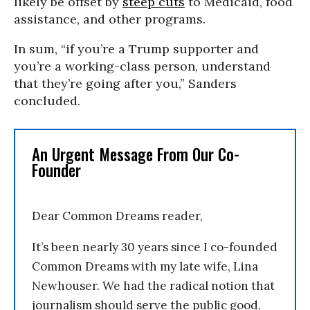
likely be offset by
steep cuts
to Medicaid, food
assistance, and other programs.
In sum, “if you’re a Trump supporter and
you’re a working-class person, understand
that they’re going after you,” Sanders
concluded.
An Urgent Message From Our Co-
Founder
Dear Common Dreams reader,
It’s been nearly 30 years since I co-founded
Common Dreams with my late wife, Lina
Newhouser. We had the radical notion that
journalism should serve the public good,