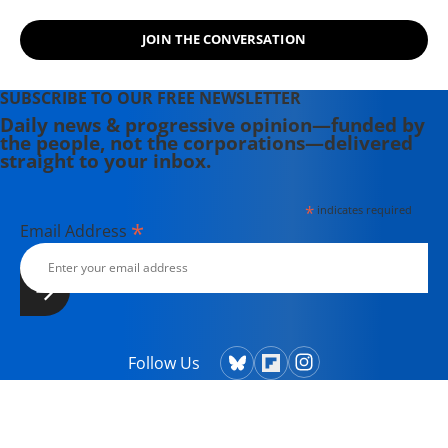
JOIN THE CONVERSATION
SUBSCRIBE TO OUR FREE NEWSLETTER
Daily news & progressive opinion—funded by
the people, not the corporations—delivered
straight to your inbox.
*
indicates required
*
Email Address
Follow Us