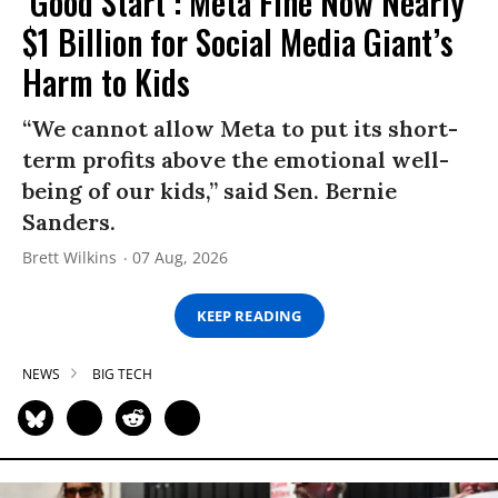
‘Good Start’: Meta Fine Now Nearly
$1 Billion for Social Media Giant’s
Harm to Kids
“We cannot allow Meta to put its short-
term profits above the emotional well-
being of our kids,” said Sen. Bernie
Sanders.
Brett Wilkins
07 Aug, 2026
KEEP READING
NEWS
BIG TECH