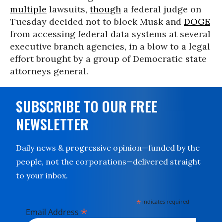
multiple
lawsuits,
though
a federal judge on
Tuesday decided not to block Musk and
DOGE
from accessing federal data systems at several
executive branch agencies, in a blow to a legal
effort brought by a group of Democratic state
attorneys general.
SUBSCRIBE TO OUR FREE
NEWSLETTER
Daily news & progressive opinion—funded by the
people, not the corporations—delivered straight
to your inbox.
*
indicates required
*
Email Address