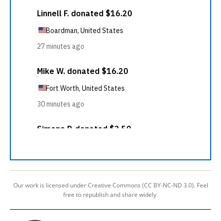
Our work is licensed under Creative Commons (CC BY-NC-ND 3.0). Feel
free to republish and share widely.