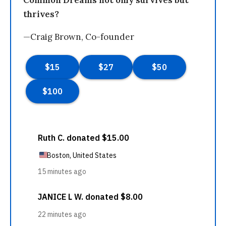
thrives?
—Craig Brown, Co-founder