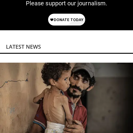
Please support our journalism.
LATEST NEWS