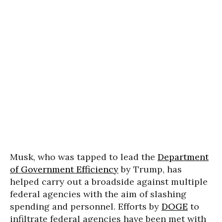
Musk, who was tapped to lead the
Department
of Government Efficiency
by Trump, has
helped carry out a broadside against multiple
federal agencies with the aim of slashing
spending and personnel. Efforts by
DOGE
to
infiltrate federal agencies have been met with