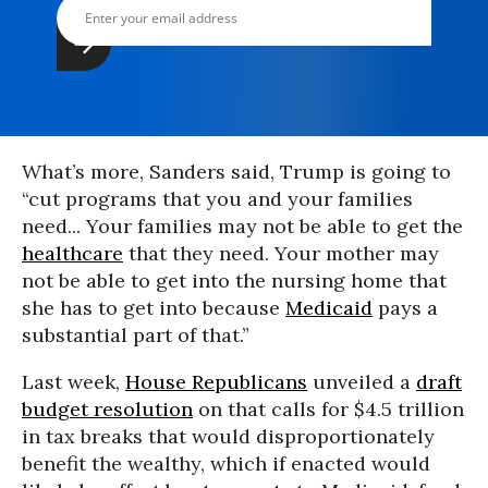
What’s more, Sanders said, Trump is going to
“cut programs that you and your families
need... Your families may not be able to get the
healthcare
that they need. Your mother may
not be able to get into the nursing home that
she has to get into because
Medicaid
pays a
substantial part of that.”
Last week,
House Republicans
unveiled a
draft
budget resolution
on that calls for $4.5 trillion
in tax breaks that would disproportionately
benefit the wealthy, which if enacted would