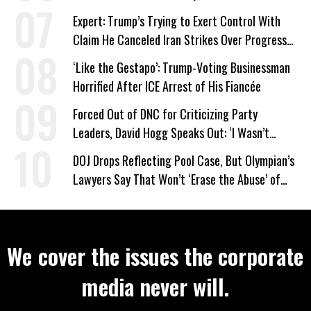
Expert: Trump’s Trying to Exert Control With
Claim He Canceled Iran Strikes Over Progress
on Deal
‘Like the Gestapo’: Trump-Voting Businessman
Horrified After ICE Arrest of His Fiancée
Forced Out of DNC for Criticizing Party
Leaders, David Hogg Speaks Out: ‘I Wasn’t
Wrong’
DOJ Drops Reflecting Pool Case, But Olympian’s
Lawyers Say That Won’t ‘Erase the Abuse’ of
Power
We cover the issues the corporate
media never will.