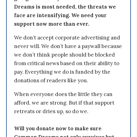
Dreams is most needed, the threats we
face are intensifying. We need your
support now more than ever.
We don’t accept corporate advertising and
never will. We don’t have a paywall because
we don’t think people should be blocked
from critical news based on their ability to
pay. Everything we do is funded by the
donations of readers like you.
When everyone does the little they can
afford, we are strong. But if that support
retreats or dries up, so do we.
Will you donate now to make sure
Common Dreams not only survives but