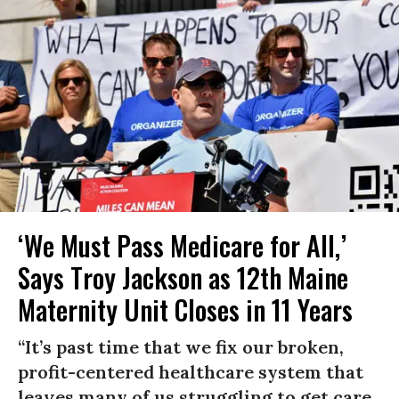
‘We Must Pass Medicare for All,’
Says Troy Jackson as 12th Maine
Maternity Unit Closes in 11 Years
“It’s past time that we fix our broken,
profit-centered healthcare system that
leaves many of us struggling to get care,