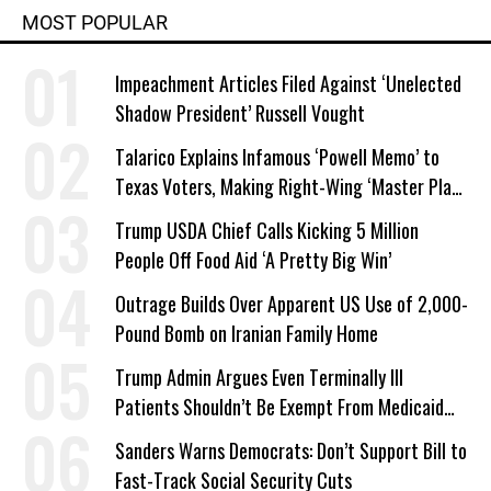
MOST POPULAR
Impeachment Articles Filed Against ‘Unelected
Shadow President’ Russell Vought
Talarico Explains Infamous ‘Powell Memo’ to
Texas Voters, Making Right-Wing ‘Master Plan’
a Campaign Issue
Trump USDA Chief Calls Kicking 5 Million
People Off Food Aid ‘A Pretty Big Win’
Outrage Builds Over Apparent US Use of 2,000-
Pound Bomb on Iranian Family Home
Trump Admin Argues Even Terminally Ill
Patients Shouldn’t Be Exempt From Medicaid
Work Requirements
Sanders Warns Democrats: Don’t Support Bill to
Fast-Track Social Security Cuts