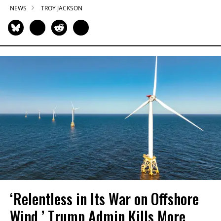
NEWS
TROY JACKSON
‘Relentless in Its War on Offshore
Wind,’ Trump Admin Kills More