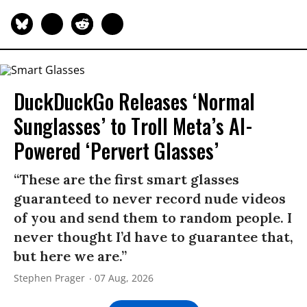
DuckDuckGo Releases ‘Normal
Sunglasses’ to Troll Meta’s AI-
Powered ‘Pervert Glasses’
“These are the first smart glasses
guaranteed to never record nude videos
of you and send them to random people. I
never thought I’d have to guarantee that,
but here we are.”
Stephen Prager
07 Aug, 2026