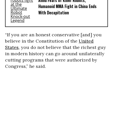
Amid Fears of Killer Robots,
Humanoid MMA Fight in China Ends
With Decapitation
“If you are an honest conservative [and] you
believe in the Constitution of the
United
States
, you do not believe that the richest guy
in modern history can go around unilaterally
cutting programs that were authorized by
Congress,” he said.