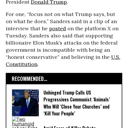
President
Donald Trump
.
For one, “focus not on what Trump says, but
on what he does,” Sanders said in a clip of an
interview that he
posted
on the platform X on
Tuesday. Sanders also said that supporting
billionaire Elon Musk’s attacks on the federal
government is incompatible with being an
“honest conservative” and believing in the
U.S.
Constitution
.
RECOMMENDED...
Unhinged Trump Calls US
Progressives Communist ‘Animals’
Who Will ‘Close Your Churches’ and
‘Kill Your People’