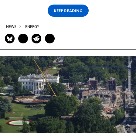
KEEP READING
NEWS
ENERGY