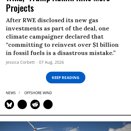
Projects
After RWE disclosed its new gas
investments as part of the deal, one
climate campaigner declared that
“committing to reinvest over $1 billion
in fossil fuels is a disastrous mistake.”
Jessica Corbett
07 Aug, 2026
KEEP READING
NEWS
OFFSHORE WIND