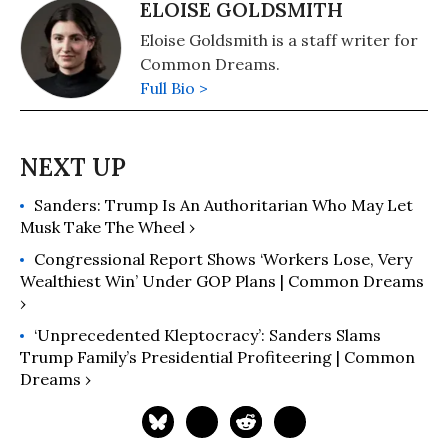
ELOISE GOLDSMITH
Eloise Goldsmith is a staff writer for
Common Dreams.
Full Bio >
Sanders: Trump Is An Authoritarian Who May Let
Musk Take The Wheel ›
Congressional Report Shows ‘Workers Lose, Very
Wealthiest Win’ Under GOP Plans | Common Dreams
›
‘Unprecedented Kleptocracy’: Sanders Slams
Trump Family’s Presidential Profiteering | Common
Dreams ›