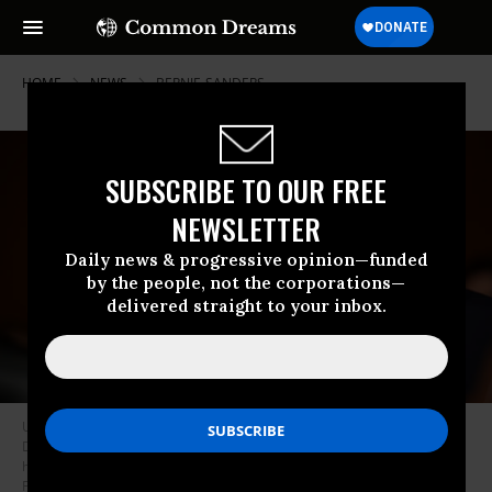
HOME
NEWS
BERNIE-SANDERS
SUBSCRIBE TO OUR FREE
NEWSLETTER
Daily news & progressive opinion—funded
by the people, not the corporations—
delivered straight to your inbox.
U.S. Sen Bernie Sanders (I-Vt.) listens as Linda McMahon, President
Donald Trump’s nominee to be secretary of education, testifies during
her confirmation hearing in the Dirksen Senate Office Building on
February 13, 2025.
(Photo: Win McNamee/Getty Images)