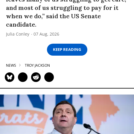
and most of us struggling to pay for it
when we do,” said the US Senate
candidate.
Julia Conley
07 Aug, 2026
KEEP READING
NEWS
TROY JACKSON