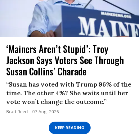
‘Mainers Aren’t Stupid’: Troy
Jackson Says Voters See Through
Susan Collins’ Charade
“Susan has voted with Trump 96% of the
time. The other 4%? She waits until her
vote won’t change the outcome.”
Brad Reed
07 Aug, 2026
KEEP READING