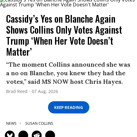
Cassidy’s Yes on Blanche Again
Shows Collins Only Votes Against
Trump ‘When Her Vote Doesn’t
Matter’
“The moment Collins announced she was
a no on Blanche, you knew they had the
votes,” said MS NOW host Chris Hayes.
Brad Reed
07 Aug, 2026
KEEP READING
NEWS
SUSAN COLLINS