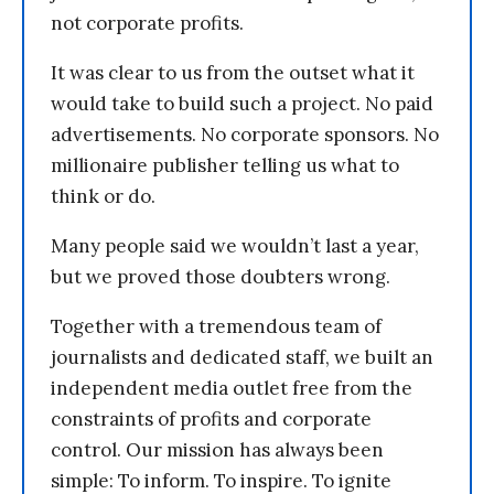
not corporate profits.
It was clear to us from the outset what it
would take to build such a project. No paid
advertisements. No corporate sponsors. No
millionaire publisher telling us what to
think or do.
Many people said we wouldn’t last a year,
but we proved those doubters wrong.
Together with a tremendous team of
journalists and dedicated staff, we built an
independent media outlet free from the
constraints of profits and corporate
control. Our mission has always been
simple: To inform. To inspire. To ignite