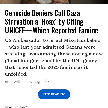
Genocide Deniers Call Gaza
Starvation a ‘Hoax’ by Citing
UNICEF—Which Reported Famine
US Ambassador to Israel Mike Huckabee
—who last year admitted Gazans were
starving—was among those noting a new
global hunger report by the UN agency
that reported the 2025 famine as it
unfolded.
Brett Wilkins
07 Aug, 2026
KEEP READING
NEWS
GAZA