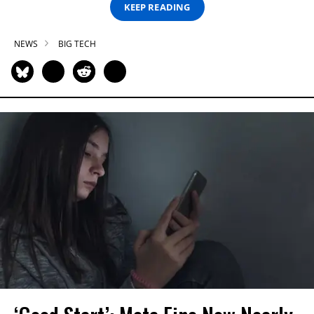
KEEP READING
NEWS
BIG TECH