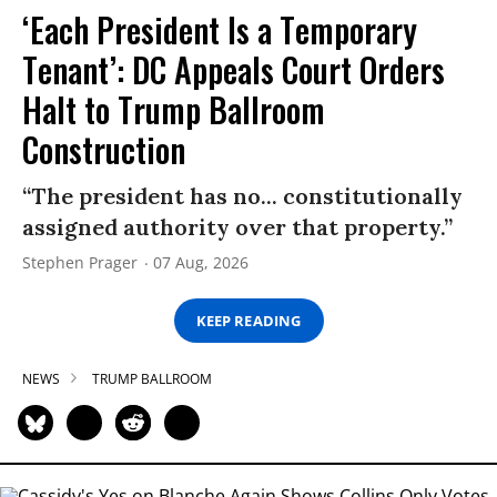
‘Each President Is a Temporary
Tenant’: DC Appeals Court Orders
Halt to Trump Ballroom
Construction
“The president has no... constitutionally
assigned authority over that property.”
Stephen Prager
07 Aug, 2026
KEEP READING
NEWS
TRUMP BALLROOM