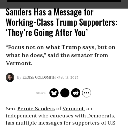
Sanders Has a Message for
Working-Class Trump Supporters:
‘They’re Going After You’
“Focus not on what Trump says, but on
what he does,” said the senator from
Vermont.
Feb 18, 2025
ELOISE GOLDSMITH
Sen.
Bernie Sanders
of
Vermont
, an
independent who caucuses with Democrats,
has multiple messages for supporters of U.S.