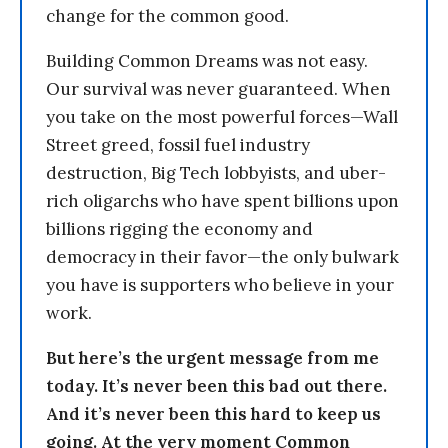
change for the common good.
Building Common Dreams was not easy.
Our survival was never guaranteed. When
you take on the most powerful forces—Wall
Street greed, fossil fuel industry
destruction, Big Tech lobbyists, and uber-
rich oligarchs who have spent billions upon
billions rigging the economy and
democracy in their favor—the only bulwark
you have is supporters who believe in your
work.
But here’s the urgent message from me
today. It’s never been this bad out there.
And it’s never been this hard to keep us
going. At the very moment Common