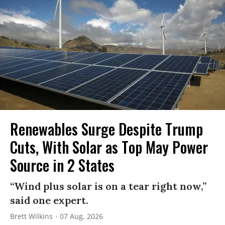
Renewables Surge Despite Trump
Cuts, With Solar as Top May Power
Source in 2 States
“Wind plus solar is on a tear right now,”
said one expert.
Brett Wilkins
07 Aug, 2026