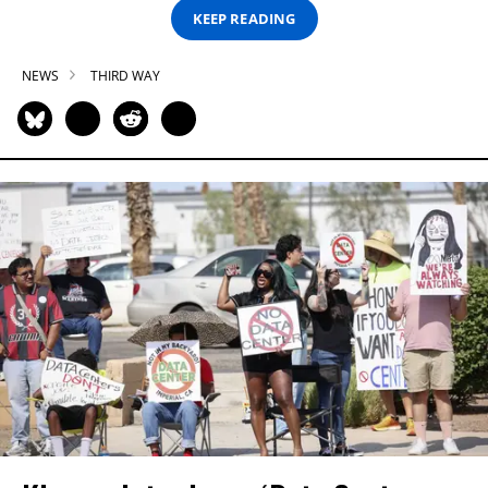
KEEP READING
NEWS
THIRD WAY