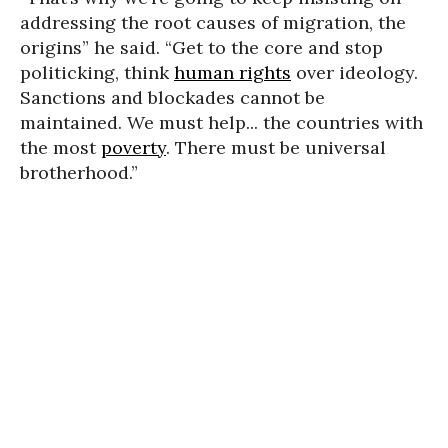
addressing the root causes of migration, the
origins” he said. “Get to the core and stop
politicking, think
human rights
over ideology.
Sanctions and blockades cannot be
maintained. We must help... the countries with
the most
poverty
. There must be universal
brotherhood.”