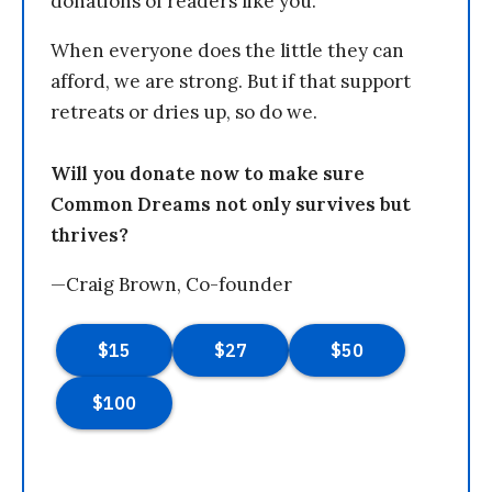
donations of readers like you.
When everyone does the little they can
afford, we are strong. But if that support
retreats or dries up, so do we.
Will you donate now to make sure
Common Dreams not only survives but
thrives?
—Craig Brown, Co-founder