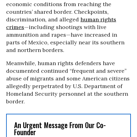
economic conditions from reaching the
countries’ shared border. Checkpoints,
discrimination, and alleged
human rights
crimes
—including shootings with live
ammunition and rapes—have increased in
parts of Mexico, especially near its southern
and northern borders.
Meanwhile, human rights defenders have
documented continued “frequent and severe”
abuse of migrants and some American citizens
allegedly perpetrated by U.S. Department of
Homeland Security personnel at the southern
border.
An Urgent Message From Our Co-
Founder