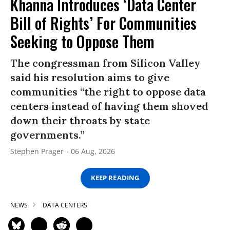
Khanna Introduces ‘Data Center
Bill of Rights’ For Communities
Seeking to Oppose Them
The congressman from Silicon Valley
said his resolution aims to give
communities “the right to oppose data
centers instead of having them shoved
down their throats by state
governments.”
Stephen Prager
06 Aug, 2026
KEEP READING
NEWS
DATA CENTERS