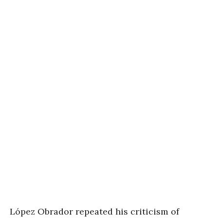
López Obrador repeated his criticism of