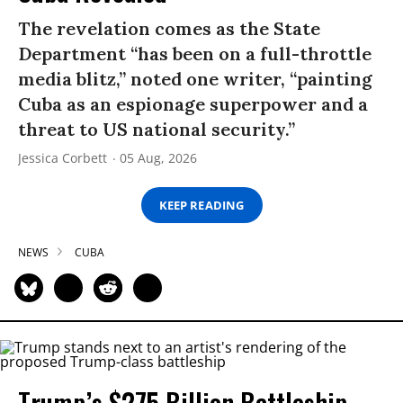
The revelation comes as the State
Department “has been on a full-throttle
media blitz,” noted one writer, “painting
Cuba as an espionage superpower and a
threat to US national security.”
Jessica Corbett
05 Aug, 2026
KEEP READING
NEWS
CUBA
Trump’s $275 Billion Battleship