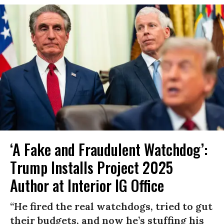
‘A Fake and Fraudulent Watchdog’:
Trump Installs Project 2025
Author at Interior IG Office
“He fired the real watchdogs, tried to gut
their budgets, and now he’s stuffing his