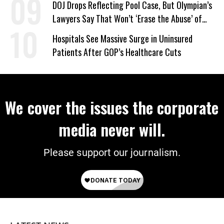
DOJ Drops Reflecting Pool Case, But Olympian’s
Lawyers Say That Won’t ‘Erase the Abuse’ of
Power
Hospitals See Massive Surge in Uninsured
Patients After GOP’s Healthcare Cuts
We cover the issues the corporate
media never will.
Please support our journalism.