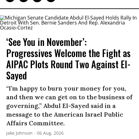
‘See You in November’:
Progressives Welcome the Fight as
AIPAC Plots Round Two Against El-
Sayed
“I’m happy to burn your money for you,
and then we can get on to the business of
governing,” Abdul El-Sayed said in a
message to the American Israel Public
Affairs Committee.
Jake Johnson
06 Aug, 2026