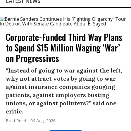
LATEST NEWS
Corporate-Funded Third Way Plans
to Spend $15 Million Waging ‘War’
on Progressives
“Instead of going to war against the left,
why not attract votes by going to war
against insurance companies gouging
patients, against employers busting
unions, or against polluters?” said one
critic.
Brad Reed
06 Aug, 2026