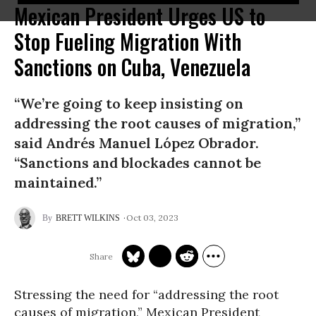
Mexican President Urges US to
Stop Fueling Migration With
Sanctions on Cuba, Venezuela
“We’re going to keep insisting on
addressing the root causes of migration,”
said Andrés Manuel López Obrador.
“Sanctions and blockades cannot be
maintained.”
Oct 03, 2023
BRETT WILKINS
Stressing the need for “addressing the root
causes of migration,” Mexican President