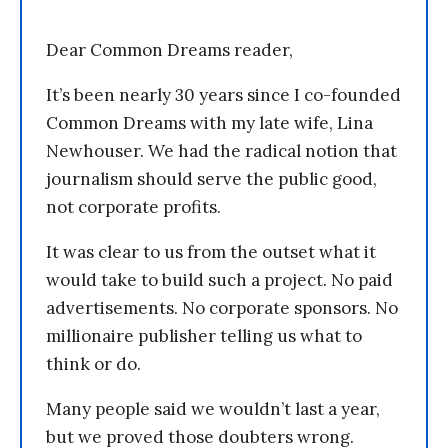
Dear Common Dreams reader,
It’s been nearly 30 years since I co-founded
Common Dreams with my late wife, Lina
Newhouser. We had the radical notion that
journalism should serve the public good,
not corporate profits.
It was clear to us from the outset what it
would take to build such a project. No paid
advertisements. No corporate sponsors. No
millionaire publisher telling us what to
think or do.
Many people said we wouldn’t last a year,
but we proved those doubters wrong.