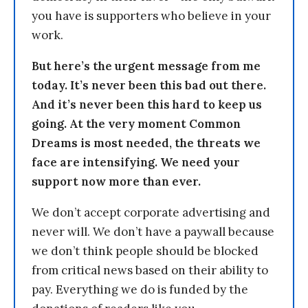
you have is supporters who believe in your
work.
But here’s the urgent message from me
today. It’s never been this bad out there.
And it’s never been this hard to keep us
going. At the very moment Common
Dreams is most needed, the threats we
face are intensifying. We need your
support now more than ever.
We don’t accept corporate advertising and
never will. We don’t have a paywall because
we don’t think people should be blocked
from critical news based on their ability to
pay. Everything we do is funded by the