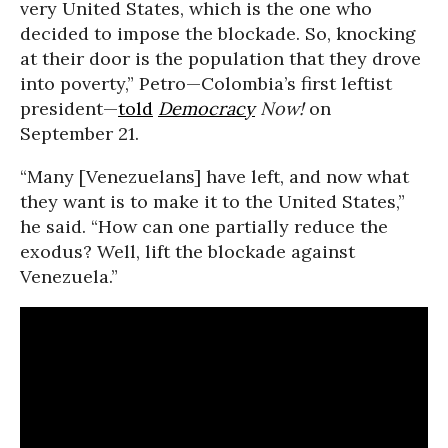
very United States, which is the one who
decided to impose the blockade. So, knocking
at their door is the population that they drove
into poverty,” Petro—Colombia’s first leftist
president—
told
Democracy
Now!
on
September 21.
“Many [Venezuelans] have left, and now what
they want is to make it to the United States,”
he said. “How can one partially reduce the
exodus? Well, lift the blockade against
Venezuela.”