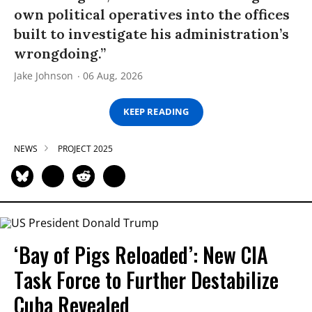
own political operatives into the offices
built to investigate his administration’s
wrongdoing.”
Jake Johnson
06 Aug, 2026
KEEP READING
NEWS
PROJECT 2025
‘Bay of Pigs Reloaded’: New CIA
Task Force to Further Destabilize
Cuba Revealed