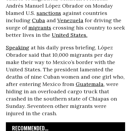
Andrés Manuel López Obrador on Monday
blamed U.S.
sanctions
against countries
including
Cuba
and
Venezuela
for driving the
surge of
migrants
crossing his country to seek
better lives in the
United States.
Speaking
at his daily press briefing, López
Obrador said that 10,000 migrants per day
make their way to Mexico’s border with the
United States. The president lamented the
deaths of nine Cuban women and one girl who,
after entering Mexico from
Guatemala
, were
hiding in an overloaded cargo truck that
crashed in the southern state of Chiapas on
Sunday. Seventeen other migrants were
injured in the crash.
RECOMMENDED...