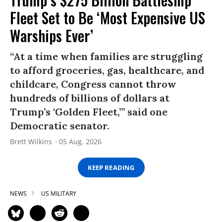
Fleet Set to Be ‘Most Expensive US
Warships Ever’
“At a time when families are struggling
to afford groceries, gas, healthcare, and
childcare, Congress cannot throw
hundreds of billions of dollars at
Trump’s ‘Golden Fleet,’” said one
Democratic senator.
Brett Wilkins
05 Aug, 2026
KEEP READING
NEWS
US MILITARY