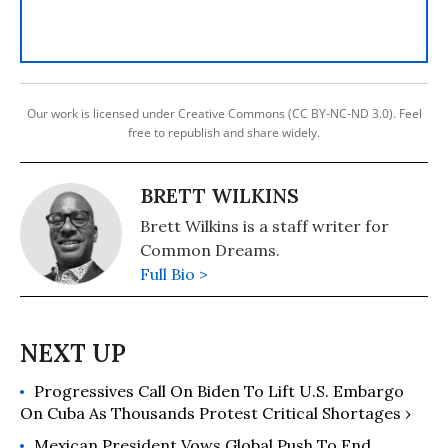
Our work is licensed under Creative Commons (CC BY-NC-ND 3.0). Feel
free to republish and share widely.
BRETT WILKINS
Brett Wilkins is a staff writer for
Common Dreams.
Full Bio >
Progressives Call On Biden To Lift U.S. Embargo
On Cuba As Thousands Protest Critical Shortages ›
Mexican President Vows Global Push To End