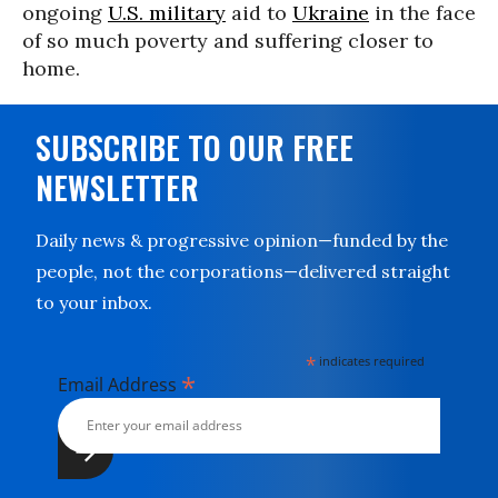
ongoing
U.S. military
aid to
Ukraine
in the face
of so much poverty and suffering closer to
home.
SUBSCRIBE TO OUR FREE
NEWSLETTER
Daily news & progressive opinion—funded by the
people, not the corporations—delivered straight
to your inbox.
*
indicates required
*
Email Address