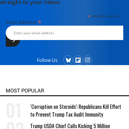
straight to your inbox.
*
indicates required
*
Email Address
Follow Us
MOST POPULAR
‘Corruption on Steroids’: Republicans Kill Effort
to Prevent Trump Tax Audit Immunity
Trump USDA Chief Calls Kicking 5 Million