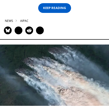
KEEP READING
NEWS
AIPAC