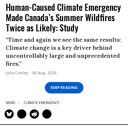
Human-Caused Climate Emergency
Made Canada’s Summer Wildfires
Twice as Likely: Study
“Time and again we see the same results:
Climate change is a key driver behind
uncontrollably large and unprecedented
fires.”
Julia Conley
06 Aug, 2026
KEEP READING
NEWS
CLIMATE EMERGENCY