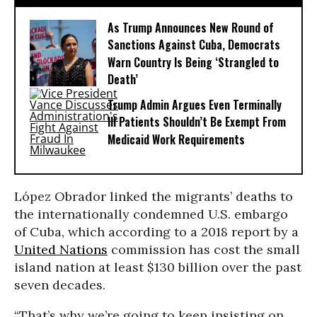
As Trump Announces New Round of
Sanctions Against Cuba, Democrats
Warn Country Is Being ‘Strangled to
Death’
Trump Admin Argues Even Terminally
Ill Patients Shouldn’t Be Exempt From
Medicaid Work Requirements
López Obrador linked the migrants’ deaths to
the internationally condemned U.S. embargo
of Cuba, which according to a 2018 report by a
United Nations
commission has cost the small
island nation at least $130 billion over the past
seven decades.
“That’s why we’re going to keep insisting on