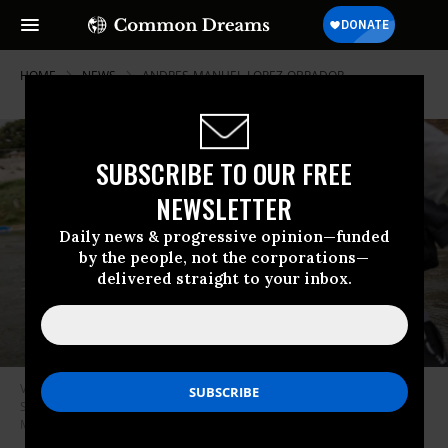
HOME
NEWS
ANDRES-MANUEL-LOPEZ-OBRADOR
SUBSCRIBE TO OUR FREE
NEWSLETTER
Daily news & progressive opinion—funded
by the people, not the corporations—
delivered straight to your inbox.
Venezuelan migrants cross the Rio Grande from Mexico into the United
States in Eagle Pass, Texas on September 30, 2023.
(Photo: John
Moore/Getty Images)