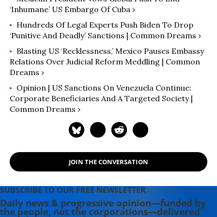
‘Inhumane’ US Embargo Of Cuba ›
Hundreds Of Legal Experts Push Biden To Drop
‘Punitive And Deadly’ Sanctions | Common Dreams ›
Blasting US ‘Recklessness,’ Mexico Pauses Embassy
Relations Over Judicial Reform Meddling | Common
Dreams ›
Opinion | US Sanctions On Venezuela Continue:
Corporate Beneficiaries And A Targeted Society |
Common Dreams ›
JOIN THE CONVERSATION
SUBSCRIBE TO OUR FREE NEWSLETTER
Daily news & progressive opinion—funded by
the people, not the corporations—delivered