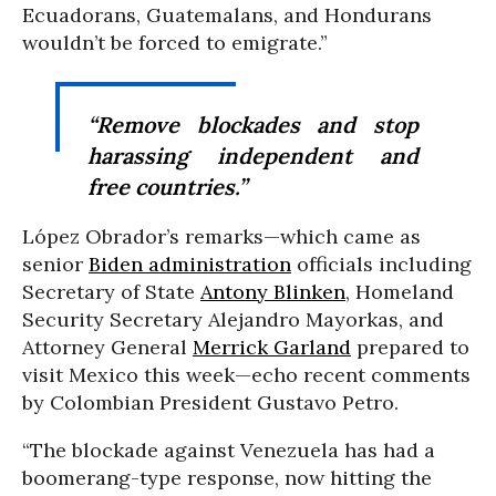
Ecuadorans, Guatemalans, and Hondurans
wouldn’t be forced to emigrate.”
“Remove blockades and stop
harassing independent and
free countries.”
López Obrador’s remarks—which came as
senior
Biden administration
officials including
Secretary of State
Antony Blinken
, Homeland
Security Secretary Alejandro Mayorkas, and
Attorney General
Merrick Garland
prepared to
visit Mexico this week—echo recent comments
by Colombian President Gustavo Petro.
“The blockade against Venezuela has had a
boomerang-type response, now hitting the