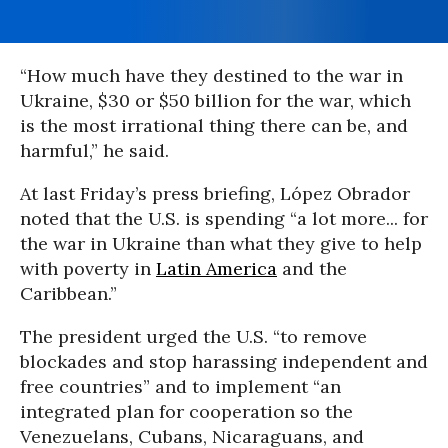
“How much have they destined to the war in
Ukraine, $30 or $50 billion for the war, which
is the most irrational thing there can be, and
harmful,” he said.
At last Friday’s press briefing, López Obrador
noted that the U.S. is spending “a lot more... for
the war in Ukraine than what they give to help
with poverty in
Latin America
and the
Caribbean.”
The president urged the U.S. “to remove
blockades and stop harassing independent and
free countries” and to implement “an
integrated plan for cooperation so the
Venezuelans, Cubans, Nicaraguans, and