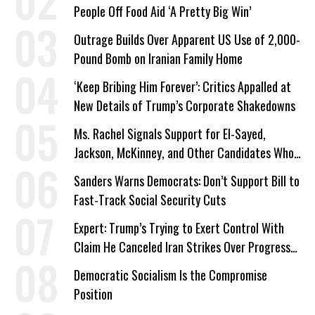
People Off Food Aid ‘A Pretty Big Win’
Outrage Builds Over Apparent US Use of 2,000-
Pound Bomb on Iranian Family Home
‘Keep Bribing Him Forever’: Critics Appalled at
New Details of Trump’s Corporate Shakedowns
Ms. Rachel Signals Support for El-Sayed,
Jackson, McKinney, and Other Candidates Who
‘Care About All Kids’
Sanders Warns Democrats: Don’t Support Bill to
Fast-Track Social Security Cuts
Expert: Trump’s Trying to Exert Control With
Claim He Canceled Iran Strikes Over Progress
on Deal
Democratic Socialism Is the Compromise
Position