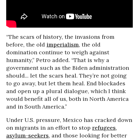
“The scars of history, the invasions from
before, the old
imperialism
, the old
domination continue to weigh against
humanity,” Petro added. “That is why a
government such as the Biden administration
should... let the scars heal. They’re not going
to go away, but let them heal. End blockades
and open up a plural dialogue, which I think
would benefit all of us, both in North America
and in South America.”
Under U.S. pressure, Mexico has cracked down
on migrants in an effort to stop
refugees
,
asylum-seekers
, and those looking for better