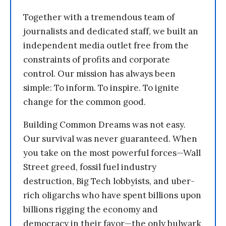
Together with a tremendous team of
journalists and dedicated staff, we built an
independent media outlet free from the
constraints of profits and corporate
control. Our mission has always been
simple: To inform. To inspire. To ignite
change for the common good.
Building Common Dreams was not easy.
Our survival was never guaranteed. When
you take on the most powerful forces—Wall
Street greed, fossil fuel industry
destruction, Big Tech lobbyists, and uber-
rich oligarchs who have spent billions upon
billions rigging the economy and
democracy in their favor—the only bulwark