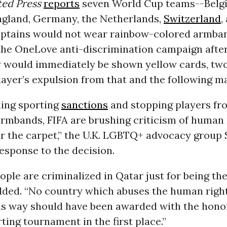
ted Press
reports
seven World Cup teams--Belg
England, Germany, the Netherlands,
Switzerland
,
captains would not wear rainbow-colored armba
the OneLove anti-discrimination campaign after
 would immediately be shown yellow cards, two
player’s expulsion from that and the following m
ning sporting
sanctions
and stopping players fr
mbands, FIFA are brushing criticism of human 
r the carpet,” the U.K. LGBTQ+ advocacy group 
esponse to the decision.
le are criminalized in Qatar just for being the
dded. “No country which abuses the human rights
his way should have been awarded with the hono
ting tournament in the first place.”