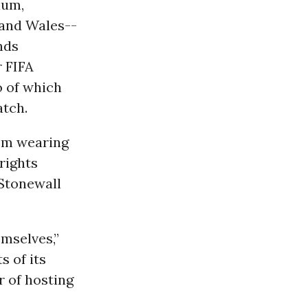
ium,
 and Wales--
nds
 FIFA
 of which
atch.
om wearing
rights
Stonewall
mselves,”
 of its
r of hosting