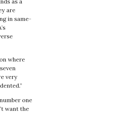
nds as a
ey are
ing in same-
A’s
verse
tion where
 seven
re very
edented.”
r number one
’t want the