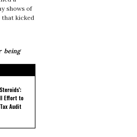
ny shows of
 that kicked
r being
Steroids’:
l Effort to
Tax Audit