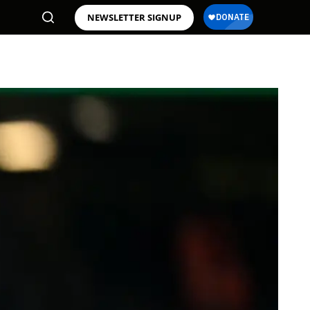
NEWSLETTER SIGNUP