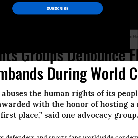
n international friendly match againt Ireland at Aviva Stadium in Dublin on No
hts Groups Denounce F
mbands During World C
abuses the human rights of its peopl
awarded with the honor of hosting a 
first place,” said one advocacy group
ts
defenders and sports fans worldwide conde