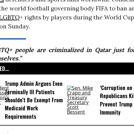
the world football governing body FIFA to ban a
LGBTQ
+ rights by players during the World Cup
on Sunday.
TQ+ people are criminalized in Qatar just fo
selves.”
D...
Trump Admin Argues Even
‘Corruption on 
Terminally Ill Patients
Republicans Kil
Shouldn’t Be Exempt From
Prevent Trump 
Medicaid Work
Immunity
Requirements