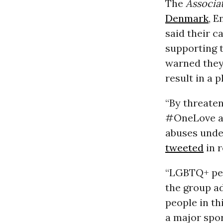
The
Associa
Denmark
, 
said their 
supporting 
warned they
result in a 
“By threate
#OneLove ar
abuses unde
tweeted
in r
“LGBTQ+ peop
the group a
people in t
a major spor