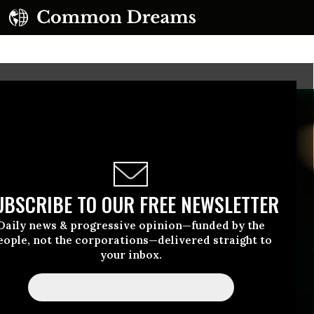
UBSCRIBE TO OUR FREE NEWSLETTER
Daily news & progressive opinion—funded by the
eople, not the corporations—delivered straight to
your inbox.