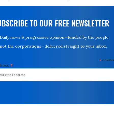
UBSCRIBE TO OUR FREE NEWSLETTER
Daily news & progressive opinion—funded by the people,
not the corporations—delivered straight to your inbox.
*
indicates
*
dress