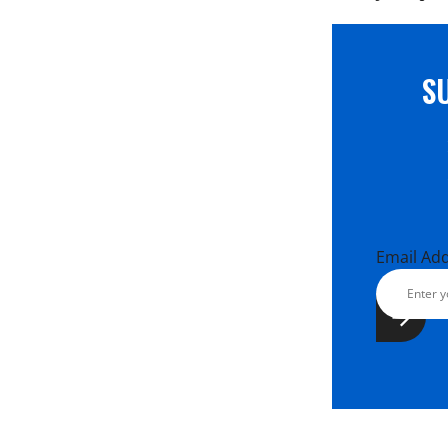
S
Email Ad