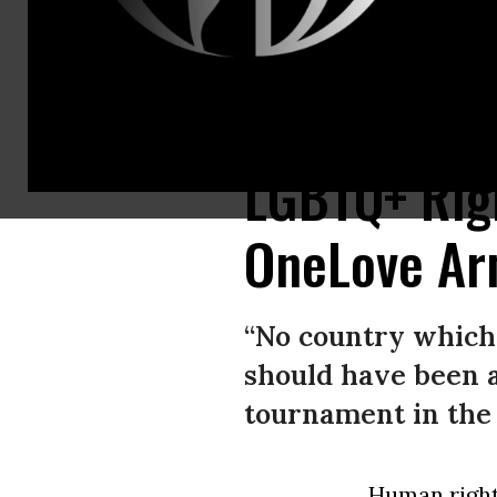
Norwegian midfielder Martin Odegaard wears a OneLove armband during a
LGBTQ+ Rig
OneLove Ar
“No country which 
should have been 
tournament in the 
Human righ