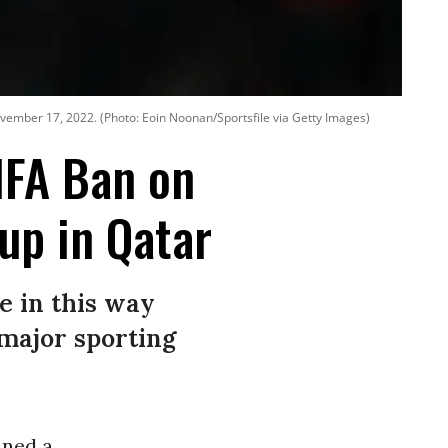
vember 17, 2022. (Photo: Eoin Noonan/Sportsfile via Getty Images)
IFA Ban on
up in Qatar
e in this way
major sporting
.
mned a