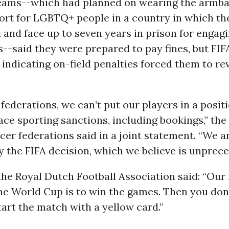
eams--which had planned on wearing the armba
ort for LGBTQ+ people in a country in which th
 and face up to seven years in prison for engag
s--said they were prepared to pay fines, but FIF
n indicating on-field penalties forced them to re
 federations, we can’t put our players in a posi
ace sporting sanctions, including bookings,” the
cer federations said in a joint statement. “We a
y the FIFA decision, which we believe is unprec
the Royal Dutch Football Association said: “Ou
the World Cup is to win the games. Then you don
tart the match with a yellow card.”