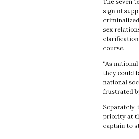
The seven t
sign of supp
criminalized
sex relation
clarificatio
course.
“As national
they could f
national soc
frustrated b
Separately, 
priority at 
captain to s