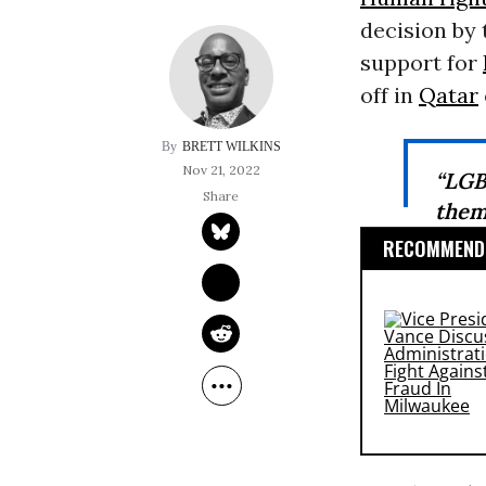
decision by 
support for
off in
Qatar
BRETT WILKINS
Nov 21, 2022
“LGB
them
RECOMMENDE