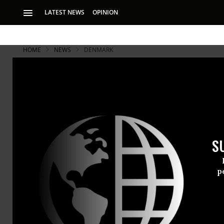
LATEST NEWS
OPINION
HOME
NEWS
DENMARK
S
p