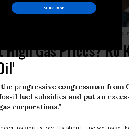
2022 by the Stop the Oil Profiteering campaign. (Photo: screenshot/Stop the Oil P
t High Gas Prices? Ro 
il'
s, the progressive congressman from C
ossil fuel subsidies and put an excess
gas corporations.”
been making us pay. It’s about time we make th