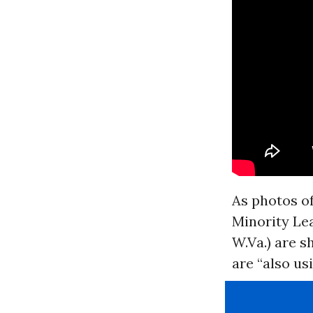
As photos of
Minority Le
W.Va.) are s
are “also us