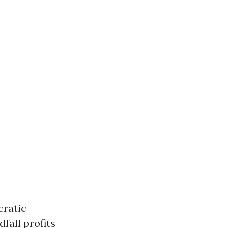
cratic
dfall profits