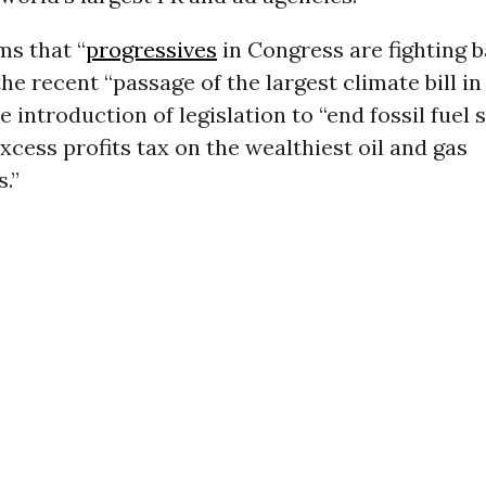
ms that “
progressives
in Congress are fighting b
he recent “passage of the largest climate bill in 
e introduction of legislation to “end fossil fuel 
xcess profits tax on the wealthiest oil and gas
.”