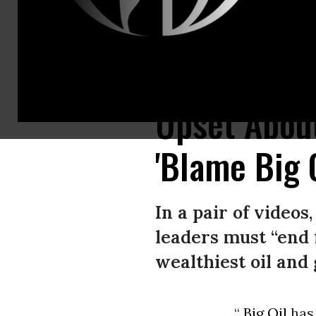
U.S. Rep Ro Khanna (D-Calif.) speaks in a video published on October 11, 
Upset Abou
'Blame Big O
In a pair of video
leaders must “end f
wealthiest oil and 
“
Big Oil
has 