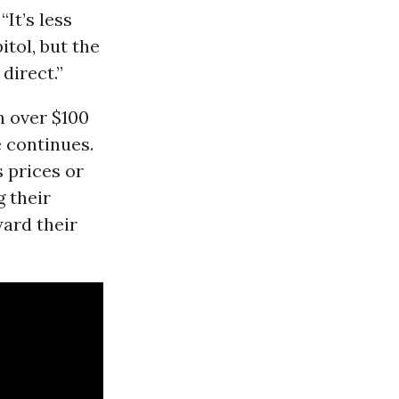
It’s less
itol, but the
direct.”
n over $100
e continues.
s prices or
g their
ard their