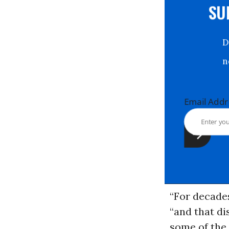
S
Email Ad
“For decades
“and that di
some of the 