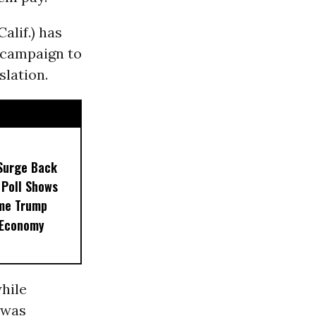
alif.) has
a campaign to
slation.
Surge Back
 Poll Shows
me Trump
 Economy
hile
h was