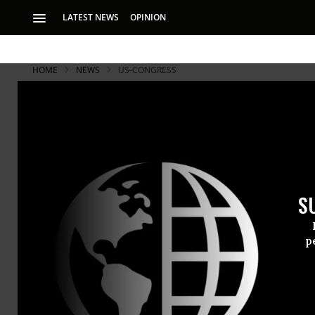
LATEST NEWS
OPINION
HOME
NEWS
US-CONGRESS
S
p