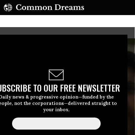
UBSCRIBE TO OUR FREE NEWSLETTER
Daily news & progressive opinion—funded by the
eople, not the corporations—delivered straight to
your inbox.