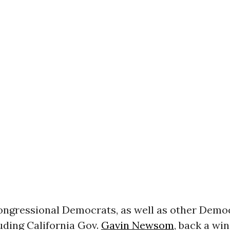
ongressional Democrats, as well as other Demo
uding California Gov.
Gavin Newsom
, back a win