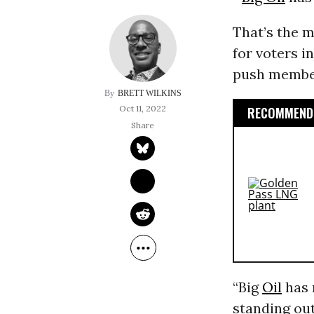
That’s the m
for voters i
push members
BRETT WILKINS
Oct 11, 2022
RECOMMENDE
“Big
Oil
has 
standing out