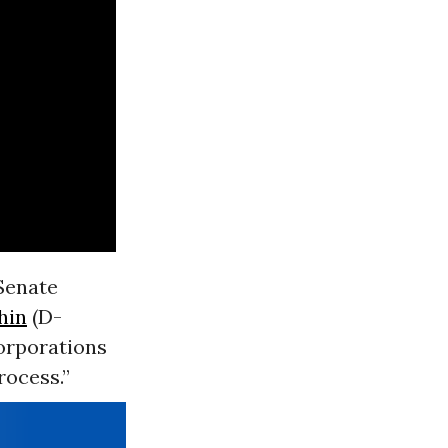
 Senate
hin
(D-
corporations
rocess.”