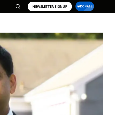
NEWSLETTER SIGNUP