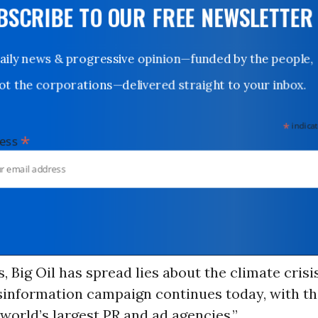
UBSCRIBE TO OUR FREE NEWSLETTER
Daily news & progressive opinion—funded by the people,
not the corporations—delivered straight to your inbox.
*
indicates
*
dress
, Big Oil has spread lies about the climate crisis
sinformation campaign continues today, with th
world’s largest PR and ad agencies.”