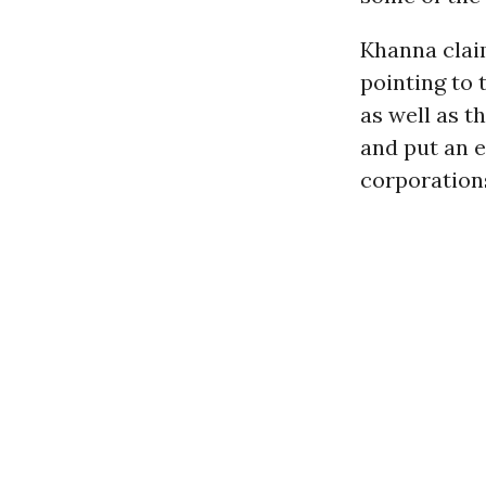
Khanna clai
pointing to t
as well as th
and put an e
corporations