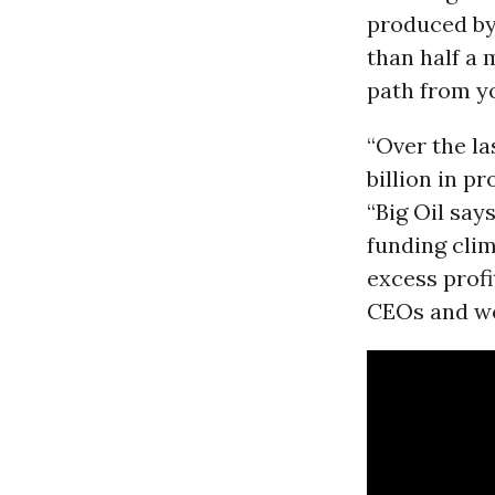
produced by 
than half a 
path from yo
“Over the la
billion in pr
“Big Oil say
funding clima
excess profit
CEOs and we