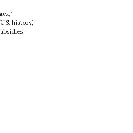
ack,”
U.S. history,”
subsidies