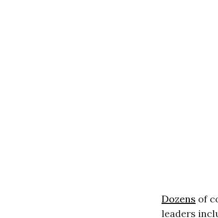
Dozens
of c
leaders incl