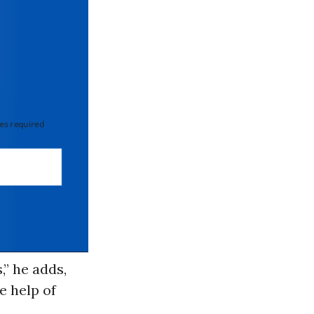
 required
,” he adds,
e help of