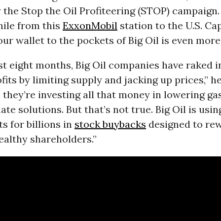
the Stop the Oil Profiteering (STOP) campaign. “
mile from this
ExxonMobil
station to the U.S. Cap
ur wallet to the pockets of Big Oil is even more 
st eight months, Big Oil companies have raked i
ofits by limiting supply and jacking up prices,” h
s they’re investing all that money in lowering ga
te solutions. But that’s not true. Big Oil is usin
s for billions in
stock buybacks
designed to rew
althy shareholders.”