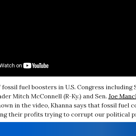
 fossil fuel boosters in U.S. Congress including
ader Mitch McConnell (R-Ky.) and Sen.
Joe Manc
hown in the video, Khanna says that fossil fuel 
ing their profits trying to corrupt our political p