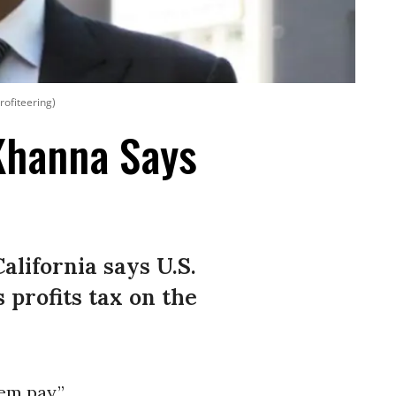
rofiteering)
Khanna Says
alifornia says U.S.
 profits tax on the
em pay.”