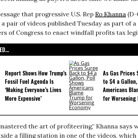
essage that progressive U.S. Rep
Ro Khanna
(D-C
n a pair of videos published Tuesday as part of 
 of Congress to enact windfall profits tax legi
D...
Report Shows How Trump’s
As Gas Prices 
Fossil Fuel Agenda Is
to $4 a Gallon,
‘Making Everyone’s Lives
Americans Bla
More Expensive’
for Worsening
mastered the art of profiteering,” Khanna says w
side a filling station in one of the videos, whic