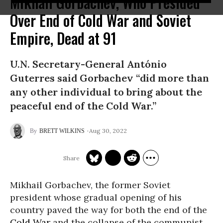
Mikhail Gorbachev, Who Presided
Over End of Cold War and Soviet
Empire, Dead at 91
U.N. Secretary-General António
Guterres said Gorbachev “did more than
any other individual to bring about the
peaceful end of the Cold War.”
Aug 30, 2022
BRETT WILKINS
Mikhail Gorbachev, the former Soviet
president whose gradual opening of his
country paved the way for both the end of the
Cold War
and the collapse of the communist