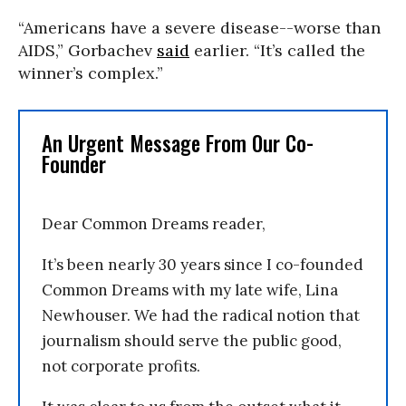
“Americans have a severe disease--worse than
AIDS,” Gorbachev
said
earlier. “It’s called the
winner’s complex.”
An Urgent Message From Our Co-
Founder
Dear Common Dreams reader,
It’s been nearly 30 years since I co-founded
Common Dreams with my late wife, Lina
Newhouser. We had the radical notion that
journalism should serve the public good,
not corporate profits.