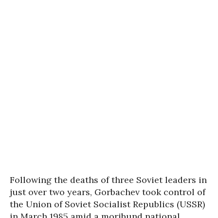
Following the deaths of three Soviet leaders in
just over two years, Gorbachev took control of
the Union of Soviet Socialist Republics (USSR)
in March 1985 amid a moribund national