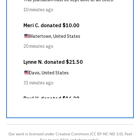
Our work is licensed under Creative Commons (CC BY-NC-ND 3.0). Feel
free to republish and share widely.