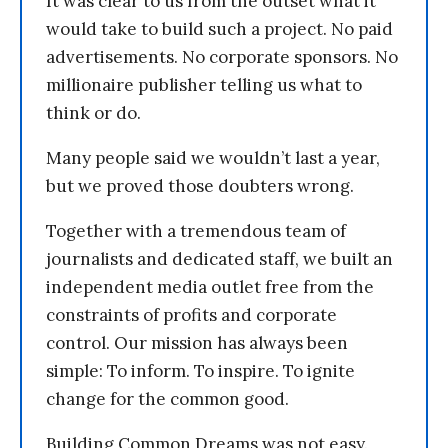
It was clear to us from the outset what it
would take to build such a project. No paid
advertisements. No corporate sponsors. No
millionaire publisher telling us what to
think or do.
Many people said we wouldn’t last a year,
but we proved those doubters wrong.
Together with a tremendous team of
journalists and dedicated staff, we built an
independent media outlet free from the
constraints of profits and corporate
control. Our mission has always been
simple: To inform. To inspire. To ignite
change for the common good.
Building Common Dreams was not easy.