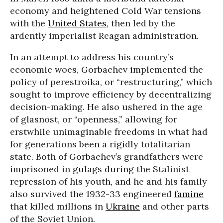
economy and heightened Cold War tensions
with the
United States
, then led by the
ardently imperialist Reagan administration.
In an attempt to address his country’s
economic woes, Gorbachev implemented the
policy of perestroika, or “restructuring,” which
sought to improve efficiency by decentralizing
decision-making. He also ushered in the age
of glasnost, or “openness,” allowing for
erstwhile unimaginable freedoms in what had
for generations been a rigidly totalitarian
state. Both of Gorbachev’s grandfathers were
imprisoned in gulags during the Stalinist
repression of his youth, and he and his family
also survived the 1932-33 engineered
famine
that killed millions in
Ukraine
and other parts
of the Soviet Union.