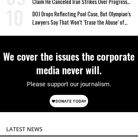
Claim He Canceled Iran Strikes Over Progress
on Deal
DOJ Drops Reflecting Pool Case, But Olympian’s
Lawyers Say That Won’t ‘Erase the Abuse’ of
Power
We cover the issues the corporate
media never will.
Please support our journalism.
LATEST NEWS