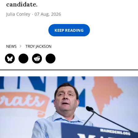
candidate.
Julia Conley
07 Aug, 2026
KEEP READING
NEWS
TROY JACKSON