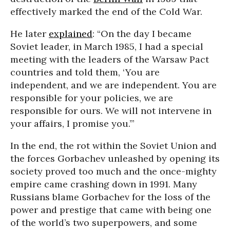
effectively marked the end of the Cold War.
He later
explained
: “On the day I became
Soviet leader, in March 1985, I had a special
meeting with the leaders of the Warsaw Pact
countries and told them, ‘You are
independent, and we are independent. You are
responsible for your policies, we are
responsible for ours. We will not intervene in
your affairs, I promise you.’”
In the end, the rot within the Soviet Union and
the forces Gorbachev unleashed by opening its
society proved too much and the once-mighty
empire came crashing down in 1991. Many
Russians blame Gorbachev for the loss of the
power and prestige that came with being one
of the world’s two superpowers, and some