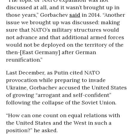
discussed at all, and it wasn’t brought up in
those years,” Gorbachev
said
in 2014. “Another
issue we brought up was discussed: making
sure that NATO’s military structures would
not advance and that additional armed forces
would not be deployed on the territory of the
then-[East Germany] after German
reunification.”
Last December, as Putin cited NATO
provocation while preparing to invade
Ukraine, Gorbachev accused the United States
of growing “arrogant and self-confident”
following the collapse of the Soviet Union.
“How can one count on equal relations with
the United States and the West in such a
position?” he asked.