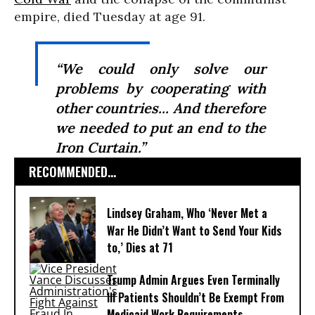
empire, died Tuesday at age 91.
“We could only solve our
problems by cooperating with
other countries... And therefore
we needed to put an end to the
Iron Curtain.”
RECOMMENDED...
Lindsey Graham, Who ‘Never Met a
War He Didn’t Want to Send Your Kids
to,’ Dies at 71
Trump Admin Argues Even Terminally
Ill Patients Shouldn’t Be Exempt From
Medicaid Work Requirements