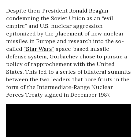
Despite then-President
Ronald Reagan
condemning the Soviet Union as an “evil
empire” and U.S. nuclear aggression
epitomized by the
placement
of new nuclear
missiles in Europe and research into the so-
called
“Star Wars”
space-based missile
defense system, Gorbachev chose to pursue a
policy of rapprochement with the United
States. This led to a series of bilateral summits
between the two leaders that bore fruits in the
form of the Intermediate-Range Nuclear
Forces Treaty signed in December 1987.