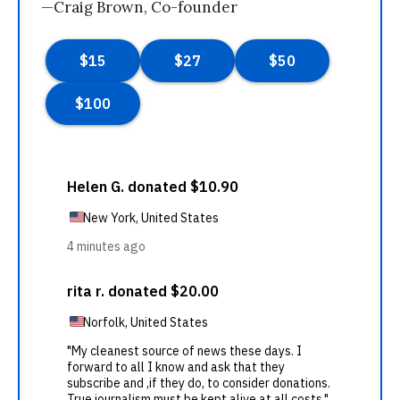
—Craig Brown, Co-founder