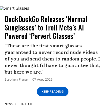
DuckDuckGo Releases ‘Normal
Sunglasses’ to Troll Meta’s AI-
Powered ‘Pervert Glasses’
“These are the first smart glasses
guaranteed to never record nude videos
of you and send them to random people. I
never thought I’d have to guarantee that,
but here we are.”
Stephen Prager
07 Aug, 2026
KEEP READING
NEWS
BIG TECH