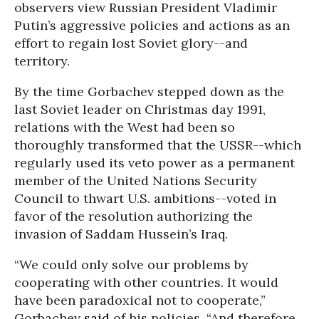
observers view Russian President Vladimir
Putin’s aggressive policies and actions as an
effort to regain lost Soviet glory--and
territory.
By the time Gorbachev stepped down as the
last Soviet leader on Christmas day 1991,
relations with the West had been so
thoroughly transformed that the USSR--which
regularly used its veto power as a permanent
member of the United Nations Security
Council to thwart U.S. ambitions--voted in
favor of the resolution authorizing the
invasion of Saddam Hussein’s Iraq.
“We could only solve our problems by
cooperating with other countries. It would
have been paradoxical not to cooperate,”
Gorbachev
said
of his policies. “And therefore