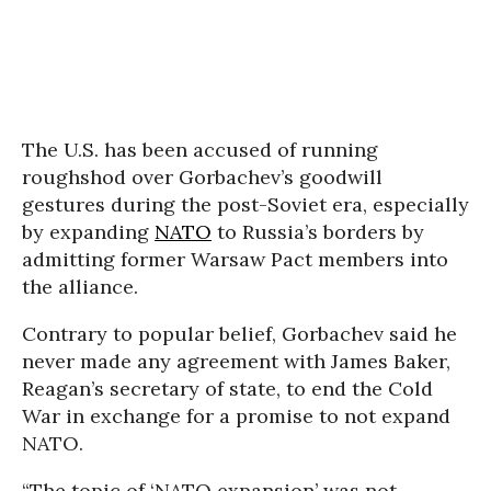
The U.S. has been accused of running
roughshod over Gorbachev’s goodwill
gestures during the post-Soviet era, especially
by expanding
NATO
to Russia’s borders by
admitting former Warsaw Pact members into
the alliance.
Contrary to popular belief, Gorbachev said he
never made any agreement with James Baker,
Reagan’s secretary of state, to end the Cold
War in exchange for a promise to not expand
NATO.
“The topic of ‘NATO expansion’ was not