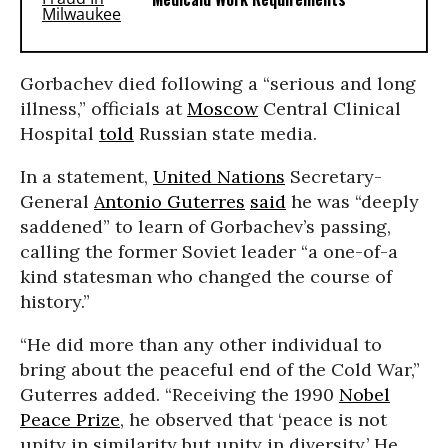
Gorbachev died following a “serious and long
illness,” officials at
Moscow
Central Clinical
Hospital
told
Russian state media.
In a statement,
United Nations
Secretary-
General
Antonio Guterres
said
he was “deeply
saddened” to learn of Gorbachev’s passing,
calling the former Soviet leader “a one-of-a
kind statesman who changed the course of
history.”
“He did more than any other individual to
bring about the peaceful end of the Cold War,”
Guterres added. “Receiving the 1990
Nobel
Peace Prize
, he observed that ‘peace is not
unity in similarity but unity in diversity.’ He