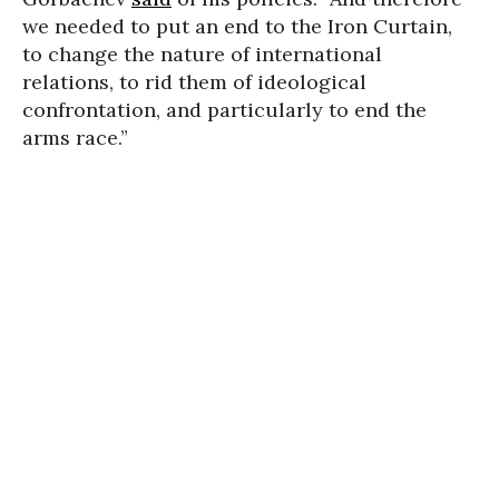
we needed to put an end to the Iron Curtain,
to change the nature of international
relations, to rid them of ideological
confrontation, and particularly to end the
arms race.”