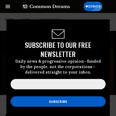
HOME
NEWS
VLADIMIR-PUTIN
SUBSCRIBE TO OUR FREE
NEWSLETTER
Daily news & progressive opinion—funded
by the people, not the corporations—
delivered straight to your inbox.
Then-Soviet President Mikhail Gorbachev speaks at the Fairmont Hotel in
San Francisco on June 4, 1990. (Photo: Dirck Halstead/Getty Images)