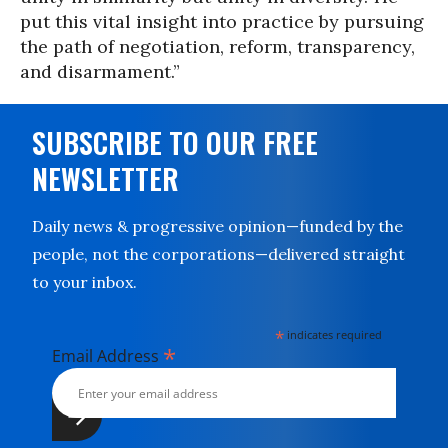
put this vital insight into practice by pursuing
the path of negotiation, reform, transparency,
and disarmament.”
SUBSCRIBE TO OUR FREE
NEWSLETTER
Daily news & progressive opinion—funded by the
people, not the corporations—delivered straight
to your inbox.
*
indicates required
*
Email Address