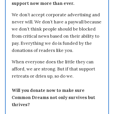
support now more than ever.
We don’t accept corporate advertising and
never will. We don’t have a paywall because
we don’t think people should be blocked
from critical news based on their ability to
pay. Everything we do is funded by the
donations of readers like you.
When everyone does the little they can
afford, we are strong. But if that support
retreats or dries up, so do we.
Will you donate now to make sure
Common Dreams not only survives but
thrives?