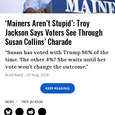
‘Mainers Aren’t Stupid’: Troy
Jackson Says Voters See Through
Susan Collins’ Charade
“Susan has voted with Trump 96% of the
time. The other 4%? She waits until her
vote won’t change the outcome.”
Brad Reed
07 Aug, 2026
KEEP READING
NEWS
TROY JACKSON