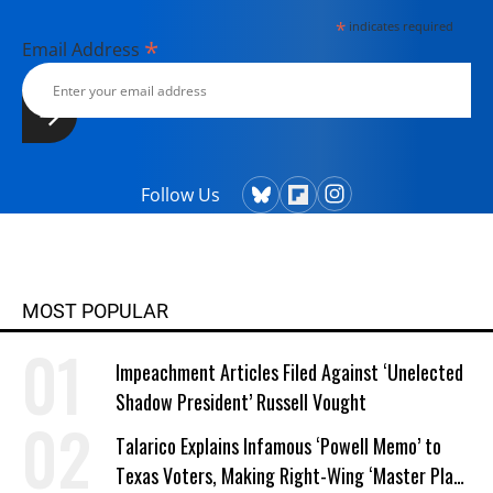
*
indicates required
*
Email Address
Follow Us
MOST POPULAR
Impeachment Articles Filed Against ‘Unelected
Shadow President’ Russell Vought
Talarico Explains Infamous ‘Powell Memo’ to
Texas Voters, Making Right-Wing ‘Master Plan’