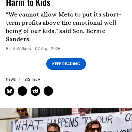
Harm to Kids
“We cannot allow Meta to put its short-
term profits above the emotional well-
being of our kids,” said Sen. Bernie
Sanders.
Brett Wilkins
07 Aug, 2026
KEEP READING
NEWS
BIG TECH