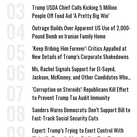
a Campaign Issue
Trump USDA Chief Calls Kicking 5 Million
People Off Food Aid ‘A Pretty Big Win’
Outrage Builds Over Apparent US Use of 2,000-
Pound Bomb on Iranian Family Home
‘Keep Bribing Him Forever’: Critics Appalled at
New Details of Trump’s Corporate Shakedowns
Ms. Rachel Signals Support for El-Sayed,
Jackson, McKinney, and Other Candidates Who
‘Care About All Kids’
‘Corruption on Steroids’: Republicans Kill Effort
to Prevent Trump Tax Audit Immunity
Sanders Warns Democrats: Don’t Support Bill to
Fast-Track Social Security Cuts
Expert: Trump’s Trying to Exert Control With