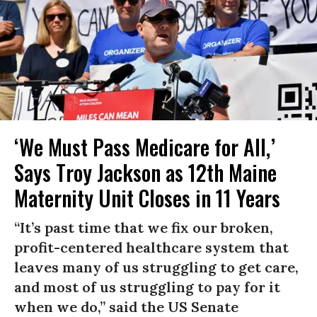
‘We Must Pass Medicare for All,’
Says Troy Jackson as 12th Maine
Maternity Unit Closes in 11 Years
“It’s past time that we fix our broken,
profit-centered healthcare system that
leaves many of us struggling to get care,
and most of us struggling to pay for it
when we do,” said the US Senate