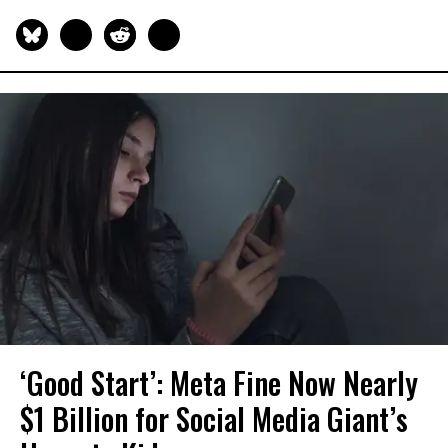
‘Good Start’: Meta Fine Now Nearly
$1 Billion for Social Media Giant’s