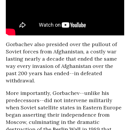
Gorbachev also presided over the pullout of
Soviet forces from Afghanistan, a costly war
lasting nearly a decade that ended the same
way every invasion of Afghanistan over the
past 200 years has ended--in defeated
withdrawal.
More importantly, Gorbachev--unlike his
predecessors--did not intervene militarily
when Soviet satellite states in Eastern Europe
began asserting their independence from
Moscow, culminating in the dramatic
destruction of the
Berlin Wall
in 1989 that