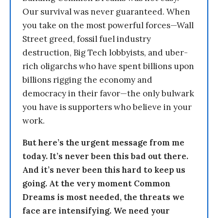
Our survival was never guaranteed. When
you take on the most powerful forces—Wall
Street greed, fossil fuel industry
destruction, Big Tech lobbyists, and uber-
rich oligarchs who have spent billions upon
billions rigging the economy and
democracy in their favor—the only bulwark
you have is supporters who believe in your
work.
But here’s the urgent message from me
today. It’s never been this bad out there.
And it’s never been this hard to keep us
going. At the very moment Common
Dreams is most needed, the threats we
face are intensifying. We need your