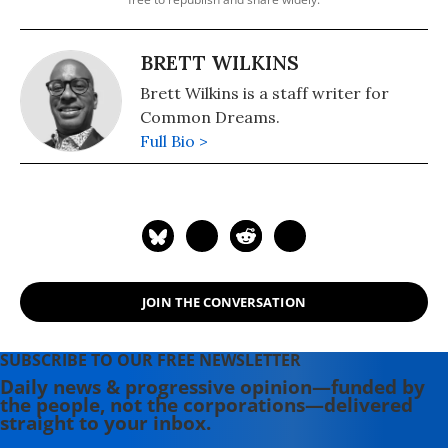
BRETT WILKINS
Brett Wilkins is a staff writer for
Common Dreams.
Full Bio >
JOIN THE CONVERSATION
SUBSCRIBE TO OUR FREE NEWSLETTER
Daily news & progressive opinion—funded by
the people, not the corporations—delivered
straight to your inbox.